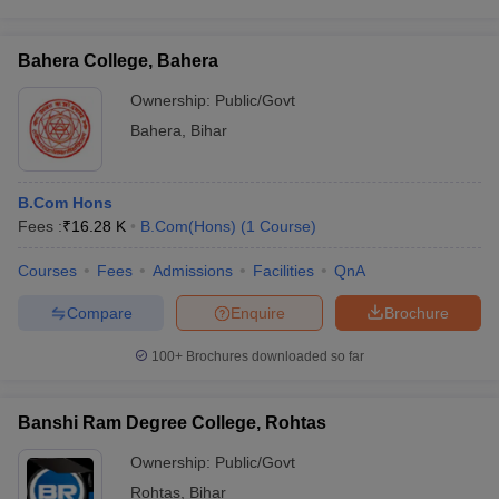
Bahera College, Bahera
Ownership:
Public/Govt
Bahera
,
Bihar
B.Com Hons
Fees :
₹
16.28 K
B.Com(Hons)
(
1
Course
)
Courses
Fees
Admissions
Facilities
QnA
Compare
Enquire
Brochure
100+
Brochures downloaded so far
Banshi Ram Degree College, Rohtas
Ownership:
Public/Govt
Rohtas
,
Bihar