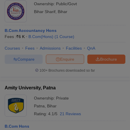
Ownership:
Public/Govt
Bihar Sharif
,
Bihar
B.Com Accountancy Hons
Fees :
₹
6 K
B.Com(Hons)
(
1
Course
)
Courses
Fees
Admissions
Facilities
QnA
Compare
Enquire
Brochure
100+
Brochures downloaded so far
Amity University, Patna
Ownership:
Private
Patna
,
Bihar
Rating:
4.1/5
21 Reviews
B.Com Hons