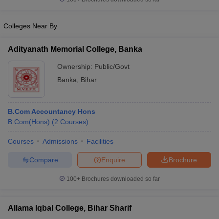
Colleges Near By
Adityanath Memorial College, Banka
Ownership:
Public/Govt
Banka
,
Bihar
B.Com Accountancy Hons
B.Com(Hons)
(
2
Courses
)
Courses
Admissions
Facilities
Compare
Enquire
Brochure
100+
Brochures downloaded so far
Allama Iqbal College, Bihar Sharif