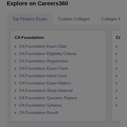
Explore on Careers360
Top Finance Exam
Explore Colleges
Colleges By L
CA Foundation
CA In
CA Foundation Exam Date
CA 
CA Foundation Eligibility Criteria
CA I
CA Foundation Registration
CA 
CA Foundation Exam Form
Ca 
CA Foundation Admit Card
CA 
CA Foundation Exam Pattern
CA 
CA Foundation Study Material
CA 
CA Foundation Question Papers
CA 
CA Foundation Syllabus
CA 
CA Foundation Result