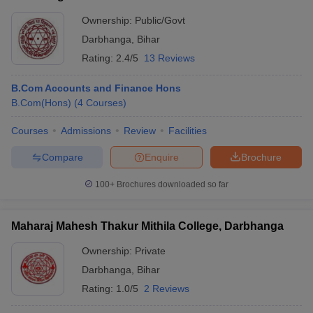
Ownership:
Public/Govt
Darbhanga
,
Bihar
Rating:
2.4/5
13 Reviews
B.Com Accounts and Finance Hons
B.Com(Hons)
(
4
Courses
)
Courses
Admissions
Review
Facilities
Compare
Enquire
Brochure
100+
Brochures downloaded so far
Maharaj Mahesh Thakur Mithila College, Darbhanga
Ownership:
Private
Darbhanga
,
Bihar
Rating:
1.0/5
2 Reviews