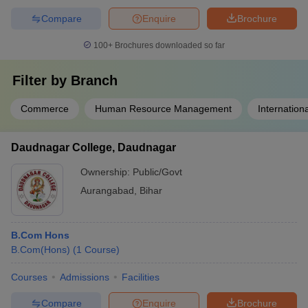
Compare
Enquire
Brochure
100+
Brochures downloaded so far
Filter by
Branch
Commerce
Human Resource Management
Internation
Daudnagar College, Daudnagar
Ownership:
Public/Govt
Aurangabad
,
Bihar
B.Com Hons
B.Com(Hons)
(
1
Course
)
Courses
Admissions
Facilities
Compare
Enquire
Brochure