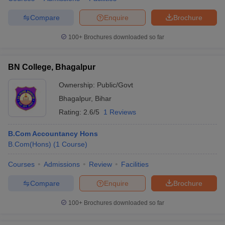
Compare
Enquire
Brochure
100+
Brochures downloaded so far
BN College, Bhagalpur
Ownership:
Public/Govt
Bhagalpur
,
Bihar
Rating:
2.6/5
1 Reviews
B.Com Accountancy Hons
B.Com(Hons)
(
1
Course
)
Courses
Admissions
Review
Facilities
Compare
Enquire
Brochure
100+
Brochures downloaded so far