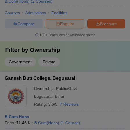
B.Com(Hons)
(
2
Courses
)
Courses
Admissions
Facilities
Compare
Enquire
Brochure
100+
Brochures downloaded so far
Filter by
Ownership
Government
Private
Ganesh Dutt College, Begusarai
Ownership:
Public/Govt
Begusarai
,
Bihar
Rating:
3.6/5
7 Reviews
B.Com Hons
Fees :
₹
1.46 K
B.Com(Hons)
(
1
Course
)