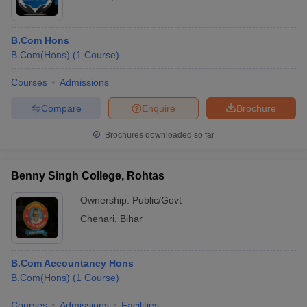
B.Com Hons
B.Com(Hons)
(
1
Course
)
Courses
Admissions
Compare
Enquire
Brochure
Brochures downloaded so far
Benny Singh College, Rohtas
Ownership:
Public/Govt
Chenari
,
Bihar
B.Com Accountancy Hons
B.Com(Hons)
(
1
Course
)
Courses
Admissions
Facilities