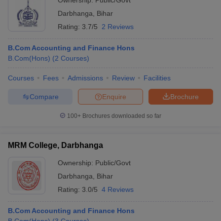
Ownership:
Public/Govt
Darbhanga
,
Bihar
Rating:
3.7/5
2 Reviews
B.Com Accounting and Finance Hons
B.Com(Hons)
(
2
Courses
)
Courses
Fees
Admissions
Review
Facilities
Compare
Enquire
Brochure
100+
Brochures downloaded so far
MRM College, Darbhanga
Ownership:
Public/Govt
Darbhanga
,
Bihar
Rating:
3.0/5
4 Reviews
B.Com Accounting and Finance Hons