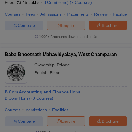
Fees :
₹
3.45 Lakhs
B.Com(Hons)
(
2
Courses
)
Courses
Fees
Admissions
Placements
Review
Facilities
Compare
Enquire
Brochure
1000+
Brochures downloaded so far
Baba Bhootnath Mahavidyalaya, West Champaran
Ownership:
Private
Bettiah
,
Bihar
B.Com Accounting and Finance Hons
B.Com(Hons)
(
3
Courses
)
Courses
Admissions
Facilities
Compare
Enquire
Brochure