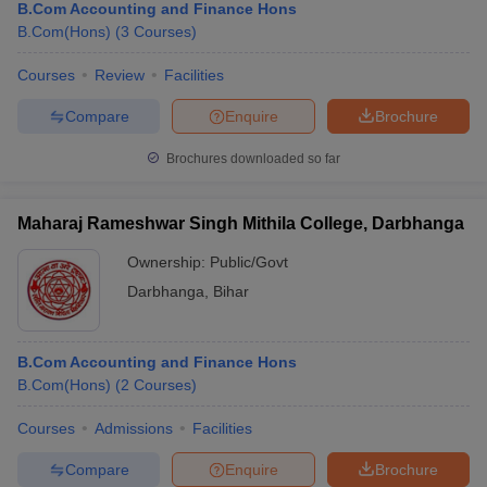
B.Com Accounting and Finance Hons
B.Com(Hons)
(
3
Courses
)
Courses
Review
Facilities
Compare
Enquire
Brochure
Brochures downloaded so far
Maharaj Rameshwar Singh Mithila College, Darbhanga
Ownership:
Public/Govt
Darbhanga
,
Bihar
B.Com Accounting and Finance Hons
B.Com(Hons)
(
2
Courses
)
Courses
Admissions
Facilities
Compare
Enquire
Brochure