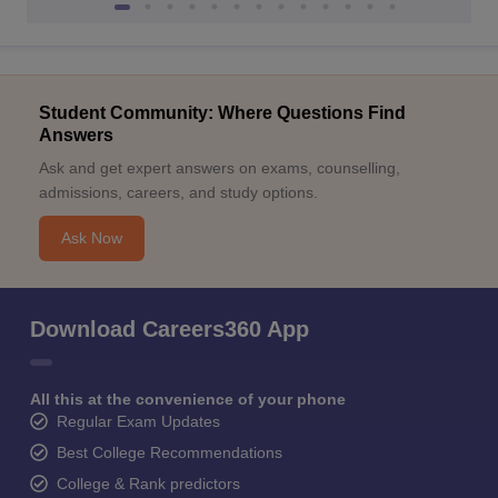
Student Community: Where Questions Find
Answers
Ask and get expert answers on exams, counselling,
admissions, careers, and study options.
Ask Now
Download Careers360 App
All this at the convenience of your phone
Regular Exam Updates
Best College Recommendations
College & Rank predictors