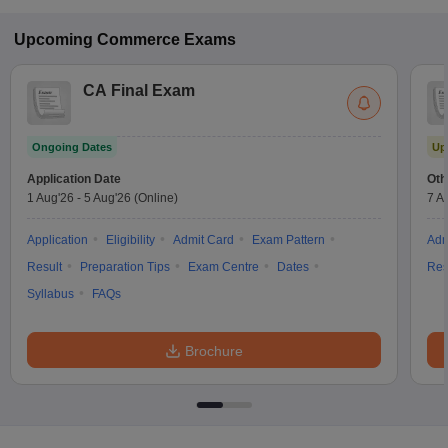
Upcoming
Commerce
Exams
CA Final Exam
Ongoing Dates
Up
Application Date
Oth
1 Aug'26
-
5 Aug'26
(Online)
7 A
Application
Eligibility
Admit Card
Exam Pattern
Adm
Result
Preparation Tips
Exam Centre
Dates
Res
Syllabus
FAQs
Brochure