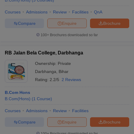
B.Com(Hons)
(
3
Courses
)
Courses
Admissions
Review
Facilities
QnA
Compare
Enquire
Brochure
100+
Brochures downloaded so far
RB Jalan Bela College, Darbhanga
Ownership:
Private
Darbhanga
,
Bihar
Rating:
2.2/5
2 Reviews
B.Com Hons
B.Com(Hons)
(
1
Course
)
Courses
Admissions
Review
Facilities
Compare
Enquire
Brochure
100+
Brochures downloaded so far