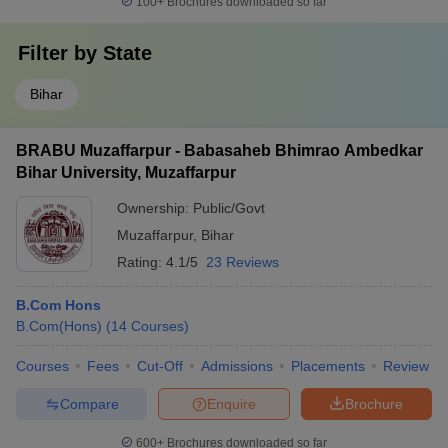
100+
Brochures downloaded so far
Filter by
State
Bihar
BRABU Muzaffarpur - Babasaheb Bhimrao Ambedkar
Bihar University, Muzaffarpur
Ownership:
Public/Govt
Muzaffarpur
,
Bihar
Rating:
4.1/5
23 Reviews
B.Com Hons
B.Com(Hons)
(
14
Courses
)
Courses
Fees
Cut-Off
Admissions
Placements
Review
Compare
Enquire
Brochure
600+
Brochures downloaded so far