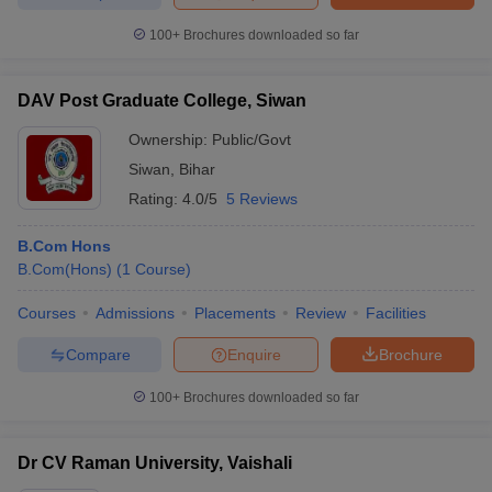
100+
Brochures downloaded so far
DAV Post Graduate College, Siwan
Ownership:
Public/Govt
Siwan
,
Bihar
Rating:
4.0/5
5 Reviews
B.Com Hons
B.Com(Hons)
(
1
Course
)
Courses
Admissions
Placements
Review
Facilities
Compare
Enquire
Brochure
100+
Brochures downloaded so far
Dr CV Raman University, Vaishali