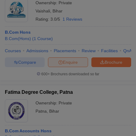
Ownership:
Private
Vaishali
,
Bihar
Rating:
3.0/5
1 Reviews
B.Com Hons
B.Com(Hons)
(
1
Course
)
Courses
Admissions
Placements
Review
Facilities
QnA
Compare
Enquire
Brochure
600+
Brochures downloaded so far
Fatima Degree College, Patna
Ownership:
Private
Patna
,
Bihar
B.Com Accounts Hons