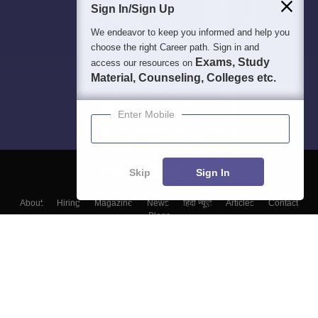
Sign In/Sign Up
We endeavor to keep you informed and help you
choose the right Career path. Sign in and
Exams, Study
access our resources on
Material, Counseling, Colleges etc.
Enter Mobile
Skip
Sign In
About
Hiring
Magazine
News
हिंदी न्यूज़
Articles
Contact
Blogs
Top Exams