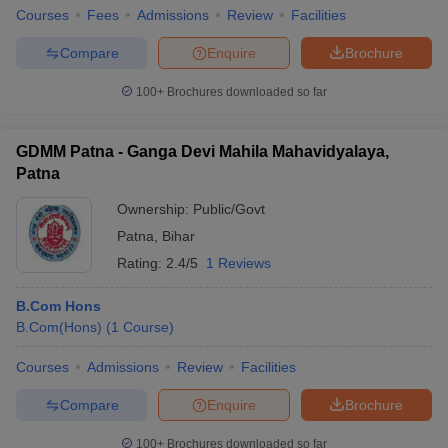
Courses
Fees
Admissions
Review
Facilities
Compare
Enquire
Brochure
100+
Brochures downloaded so far
GDMM Patna - Ganga Devi Mahila Mahavidyalaya,
Patna
Ownership:
Public/Govt
Patna
,
Bihar
Rating:
2.4/5
1 Reviews
B.Com Hons
B.Com(Hons)
(
1
Course
)
Courses
Admissions
Review
Facilities
Compare
Enquire
Brochure
100+
Brochures downloaded so far