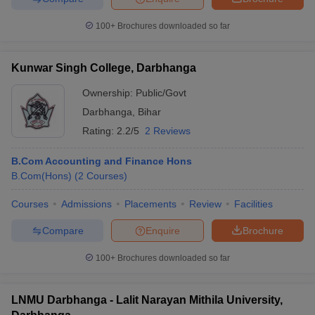
100+
Brochures downloaded so far
Kunwar Singh College, Darbhanga
Ownership:
Public/Govt
Darbhanga
,
Bihar
Rating:
2.2/5
2 Reviews
B.Com Accounting and Finance Hons
B.Com(Hons)
(
2
Courses
)
Courses
Admissions
Placements
Review
Facilities
Compare
Enquire
Brochure
100+
Brochures downloaded so far
LNMU Darbhanga - Lalit Narayan Mithila University,