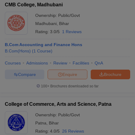
CMB College, Madhubani
Ownership:
Public/Govt
Madhubani
,
Bihar
Rating:
3.0/5
1 Reviews
B.Com Accounting and Finance Hons
B.Com(Hons)
(
1
Course
)
Courses
Admissions
Review
Facilities
QnA
Compare
Enquire
Brochure
100+
Brochures downloaded so far
College of Commerce, Arts and Science, Patna
Ownership:
Public/Govt
Patna
,
Bihar
Rating:
4.0/5
26 Reviews