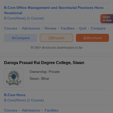
B.Com Office Management and Secretarial Practices Hons
Vocational
Open
B.Com(Hons)
(
1
Course
)
in App
Courses
Admissions
Review
Facilities
QnA
Compare
Compare
Enquire
Brochure
300+
Brochures downloaded so far
Daroga Prasad Rai Degree College, Siwan
Ownership:
Private
Siwan
,
Bihar
B.Com Hons
B.Com(Hons)
(
1
Course
)
Courses
Admissions
Facilities