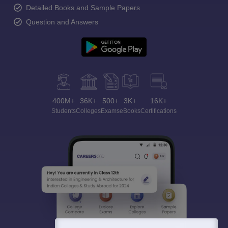
Detailed Books and Sample Papers
Question and Answers
400M+
36K+
500+
3K+
16K+
Students
Colleges
Exams
eBooks
Certifications