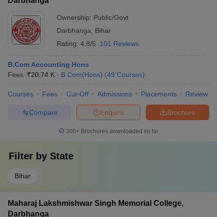
Darbhanga
Ownership:
Public/Govt
Darbhanga
,
Bihar
Rating:
4.8/5
101 Reviews
B.Com Accounting Hons
Fees :
₹
20.74 K
B.Com(Hons)
(
49
Courses
)
Courses
Fees
Cut-Off
Admissions
Placements
Review
Compare
Enquire
Brochure
300+
Brochures downloaded so far
Filter by
State
Bihar
Maharaj Lakshmishwar Singh Memorial College,
Darbhanga