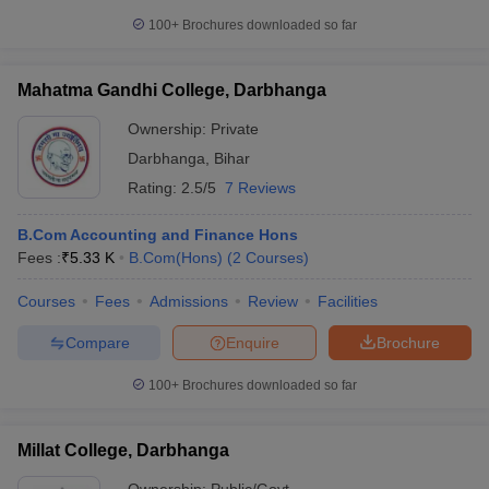
100+
Brochures downloaded so far
Mahatma Gandhi College, Darbhanga
Ownership:
Private
Darbhanga
,
Bihar
Rating:
2.5/5
7 Reviews
B.Com Accounting and Finance Hons
Fees :
₹
5.33 K
B.Com(Hons)
(
2
Courses
)
Courses
Fees
Admissions
Review
Facilities
Compare
Enquire
Brochure
100+
Brochures downloaded so far
Millat College, Darbhanga