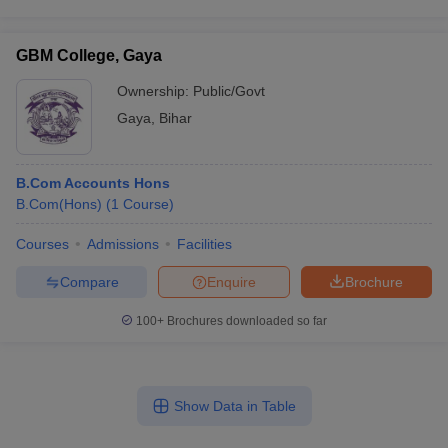
GBM College, Gaya
Ownership:
Public/Govt
Gaya
,
Bihar
B.Com Accounts Hons
B.Com(Hons)
(
1
Course
)
Courses
Admissions
Facilities
Compare
Enquire
Brochure
100+
Brochures downloaded so far
Show Data in Table