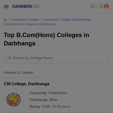
Commerce Colleges
Commerce Colleges In Darbhanga
B.Com(Hons) Colleges In Darbhanga
Top B.Com(Hons) Colleges in
Darbhanga
Showing
11
Colleges
CM College, Darbhanga
Ownership:
Public/Govt
Darbhanga
,
Bihar
Rating:
3.3/5
15 Reviews