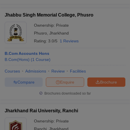
Jhabbu Singh Memorial College, Phusro
Ownership:
Private
Phusro
,
Jharkhand
Rating:
3.0/5
1 Reviews
B.Com Accounts Hons
B.Com(Hons)
(
1
Course
)
Courses
Admissions
Review
Facilities
Compare
Enquire
Brochure
Brochures downloaded so far
Jharkhand Rai University, Ranchi
Ownership:
Private
Ranchi
,
Jharkhand