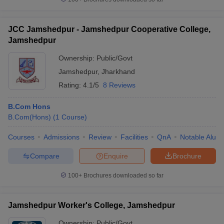
JCC Jamshedpur - Jamshedpur Cooperative College,
Jamshedpur
Ownership:
Public/Govt
Jamshedpur
,
Jharkhand
Rating:
4.1/5
8 Reviews
B.Com Hons
B.Com(Hons)
(
1
Course
)
Courses
Admissions
Review
Facilities
QnA
Notable Alum
Compare
Enquire
Brochure
100+
Brochures downloaded so far
Jamshedpur Worker's College, Jamshedpur
Ownership:
Public/Govt