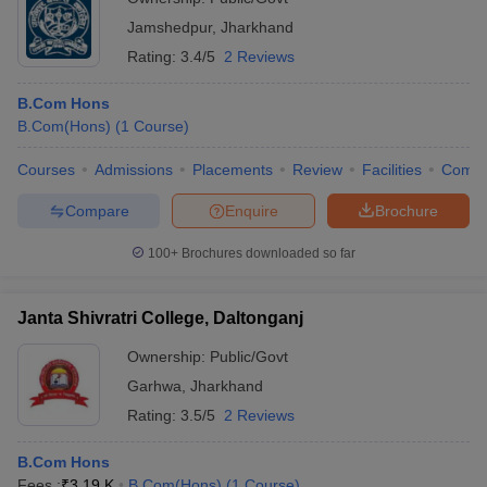
Jamshedpur
,
Jharkhand
Rating:
3.4/5
2 Reviews
B.Com Hons
B.Com(Hons)
(
1
Course
)
Courses
Admissions
Placements
Review
Facilities
Comp
Compare
Enquire
Brochure
100+
Brochures downloaded so far
Janta Shivratri College, Daltonganj
Ownership:
Public/Govt
Garhwa
,
Jharkhand
Rating:
3.5/5
2 Reviews
B.Com Hons
Fees :
₹
3.19 K
B.Com(Hons)
(
1
Course
)