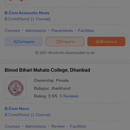
B.Com Accounts Hons
B.Com(Hons)
(
1
Course
)
Courses
Admissions
Placements
Facilities
Compare
Enquire
Brochure
100+
Brochures downloaded so far
Binod Bihari Mahato College, Dhanbad
Ownership:
Private
Baliapur
,
Jharkhand
Rating:
3.9/5
5 Reviews
B.Com Hons
B.Com(Hons)
(
1
Course
)
Courses
Admissions
Review
Facilities