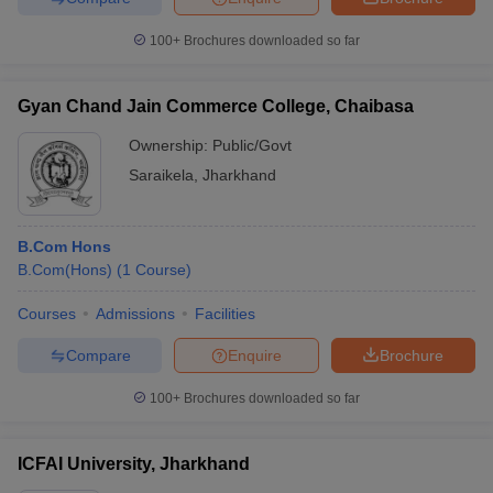
100+
Brochures downloaded so far
Gyan Chand Jain Commerce College, Chaibasa
Ownership:
Public/Govt
Saraikela
,
Jharkhand
B.Com Hons
B.Com(Hons)
(
1
Course
)
Courses
Admissions
Facilities
Compare
Enquire
Brochure
100+
Brochures downloaded so far
ICFAI University, Jharkhand