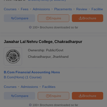
Courses
Fees
Admissions
Placements
Review
Facilities
Compare
Enquire
Brochure
100+
Brochures downloaded so far
Jawahar Lal Nehru College, Chakradharpur
Ownership:
Public/Govt
Chakradharpur
,
Jharkhand
B.Com Financial Accounting Hons
B.Com(Hons)
(
1
Course
)
Courses
Admissions
Facilities
Compare
Enquire
Brochure
100+
Brochures downloaded so far