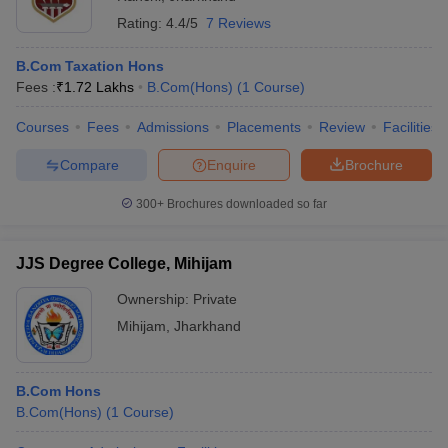
Rating:
4.4/5
7 Reviews
B.Com Taxation Hons
Fees :
₹
1.72 Lakhs
B.Com(Hons)
(
1
Course
)
Courses
Fees
Admissions
Placements
Review
Facilities
Compare
Enquire
Brochure
300+
Brochures downloaded so far
JJS Degree College, Mihijam
Ownership:
Private
Mihijam
,
Jharkhand
B.Com Hons
B.Com(Hons)
(
1
Course
)