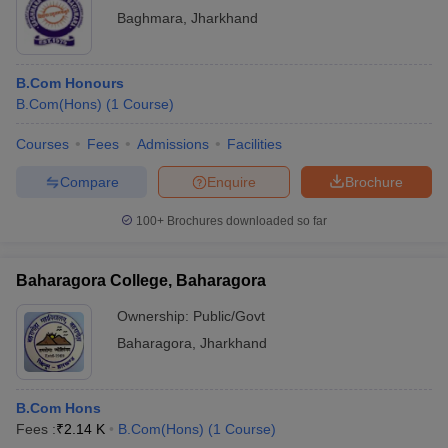
Baghmara
,
Jharkhand
B.Com Honours
B.Com(Hons)
(
1
Course
)
Courses
Fees
Admissions
Facilities
Compare
Enquire
Brochure
100+
Brochures downloaded so far
Baharagora College, Baharagora
Ownership:
Public/Govt
Baharagora
,
Jharkhand
B.Com Hons
Fees :
₹
2.14 K
B.Com(Hons)
(
1
Course
)