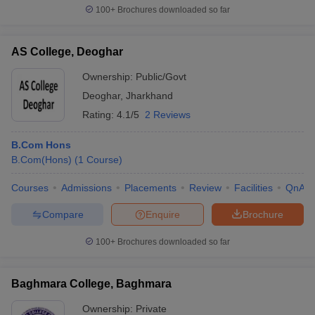
100+
Brochures downloaded so far
AS College, Deoghar
Ownership:
Public/Govt
Deoghar
,
Jharkhand
Rating:
4.1/5
2 Reviews
B.Com Hons
B.Com(Hons)
(
1
Course
)
Courses
Admissions
Placements
Review
Facilities
QnA
Compare
Enquire
Brochure
100+
Brochures downloaded so far
Baghmara College, Baghmara
Ownership:
Private