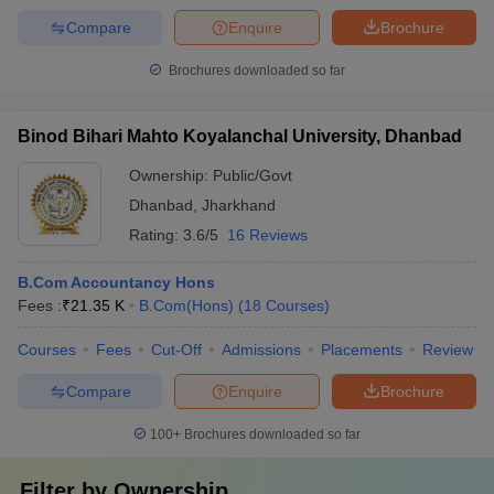
Compare
Enquire
Brochure
Brochures downloaded so far
Binod Bihari Mahto Koyalanchal University, Dhanbad
Ownership:
Public/Govt
Dhanbad
,
Jharkhand
Rating:
3.6/5
16 Reviews
B.Com Accountancy Hons
Fees :
₹
21.35 K
B.Com(Hons)
(
18
Courses
)
Courses
Fees
Cut-Off
Admissions
Placements
Review
Compare
Enquire
Brochure
100+
Brochures downloaded so far
Filter by
Ownership