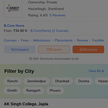
Ownership:
Private
Hazaribagh
,
Jharkhand
Rating:
4.4/5
5 Reviews
B.Com Hons
Fees :
₹
34.80 K
B.Com(Hons)
(
1
Course
)
Courses
Fees
Admissions
Placements
Review
Facilities
Compare
Enquire
Brochure
300+
Brochures downloaded so far
Filter by
City
View All
Ranchi
Jamshedpur
Dhanbad
Dumka
Hazar
Giridih
Ramgarh
Phusro
AK Singh College, Japla