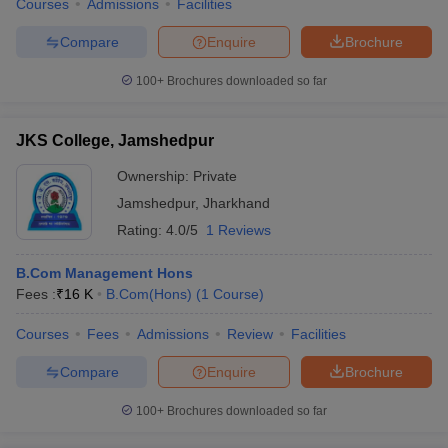
Courses
Admissions
Facilities
Compare
Enquire
Brochure
100+
Brochures downloaded so far
JKS College, Jamshedpur
Ownership:
Private
Jamshedpur
,
Jharkhand
Rating:
4.0/5
1 Reviews
B.Com Management Hons
Fees :
₹
16 K
B.Com(Hons)
(
1
Course
)
Courses
Fees
Admissions
Review
Facilities
Compare
Enquire
Brochure
100+
Brochures downloaded so far