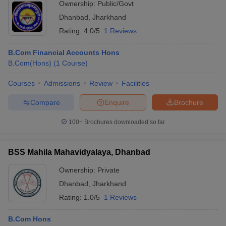
Ownership:
Public/Govt
Dhanbad
,
Jharkhand
Rating:
4.0/5
1 Reviews
B.Com Financial Accounts Hons
B.Com(Hons)
(
1
Course
)
Courses
Admissions
Review
Facilities
Compare
Enquire
Brochure
100+
Brochures downloaded so far
BSS Mahila Mahavidyalaya, Dhanbad
Ownership:
Private
Dhanbad
,
Jharkhand
Rating:
1.0/5
1 Reviews
B.Com Hons