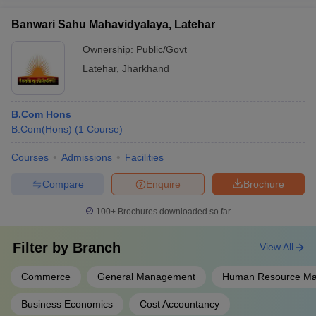
Banwari Sahu Mahavidyalaya, Latehar
Ownership:
Public/Govt
Latehar
,
Jharkhand
B.Com Hons
B.Com(Hons)
(
1
Course
)
Courses
Admissions
Facilities
Compare
Enquire
Brochure
100+
Brochures downloaded so far
Filter by
Branch
View All
Commerce
General Management
Human Resource M
Business Economics
Cost Accountancy