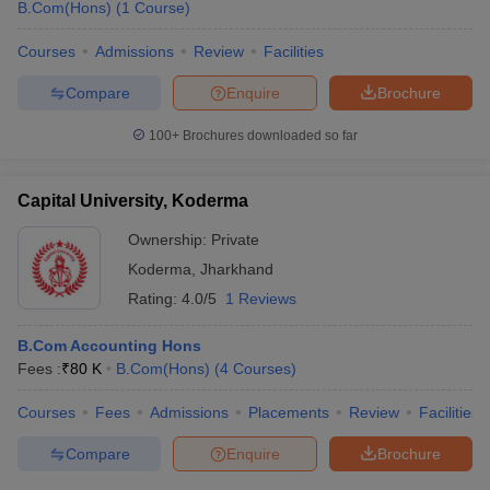
B.Com(Hons)
(
1
Course
)
Courses
Admissions
Review
Facilities
Compare
Enquire
Brochure
100+
Brochures downloaded so far
Capital University, Koderma
Ownership:
Private
Koderma
,
Jharkhand
Rating:
4.0/5
1 Reviews
B.Com Accounting Hons
Fees :
₹
80 K
B.Com(Hons)
(
4
Courses
)
Courses
Fees
Admissions
Placements
Review
Facilities
Compare
Enquire
Brochure