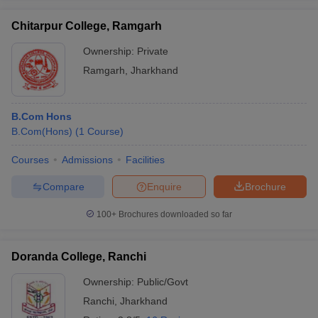
Chitarpur College, Ramgarh
Ownership:
Private
Ramgarh
,
Jharkhand
B.Com Hons
B.Com(Hons)
(
1
Course
)
Courses
Admissions
Facilities
Compare
Enquire
Brochure
100+
Brochures downloaded so far
Doranda College, Ranchi
Ownership:
Public/Govt
Ranchi
,
Jharkhand