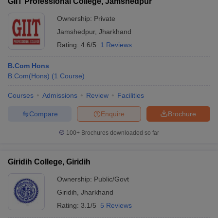
GIIT Professional College, Jamshedpur
Ownership:
Private
Jamshedpur
,
Jharkhand
Rating:
4.6/5
1 Reviews
B.Com Hons
B.Com(Hons)
(
1
Course
)
Courses
Admissions
Review
Facilities
Compare
Enquire
Brochure
100+
Brochures downloaded so far
Giridih College, Giridih
Ownership:
Public/Govt
Giridih
,
Jharkhand
Rating:
3.1/5
5 Reviews