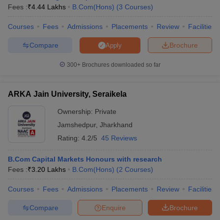
Fees :
₹
4.44 Lakhs
B.Com(Hons)
(
3
Courses
)
Courses
Fees
Admissions
Placements
Review
Facilities
Compare
Brochure
Apply
300+
Brochures downloaded so far
ARKA Jain University, Seraikela
Ownership:
Private
Jamshedpur
,
Jharkhand
Rating:
4.2/5
45 Reviews
B.Com Capital Markets Honours with research
Fees :
₹
3.20 Lakhs
B.Com(Hons)
(
2
Courses
)
Courses
Fees
Admissions
Placements
Review
Facilities
Compare
Enquire
Brochure