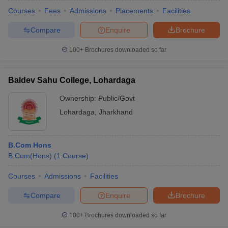
Courses
Fees
Admissions
Placements
Facilities
Compare
Enquire
Brochure
100+
Brochures downloaded so far
Baldev Sahu College, Lohardaga
Ownership:
Public/Govt
Lohardaga
,
Jharkhand
B.Com Hons
B.Com(Hons)
(
1
Course
)
Courses
Admissions
Facilities
Compare
Enquire
Brochure
100+
Brochures downloaded so far