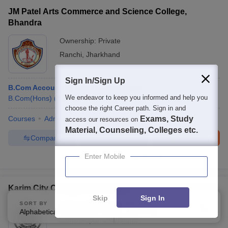
JM Patel Arts Commerce and Science College,
Bhandra
Ownership:
Private
Ranchi
,
Jharkhand
Sign In/Sign Up
B.Com Accounting and Taxation Major
We endeavor to keep you informed and help you
B.Com(Hons)
(
3
Courses
)
choose the right Career path. Sign in and
Courses
Admissions
Facilities
Exams, Study
access our resources on
Material, Counseling, Colleges etc.
Compare
Enquire
Brochure
Enter Mobile
100+
Brochures downloaded so far
Karim City College, Jamshedpur
Skip
Sign In
SORT BY
FILTERS
Ownership:
Private
Alphabetically
Applied
2
Jamshedpur
,
Jharkhand