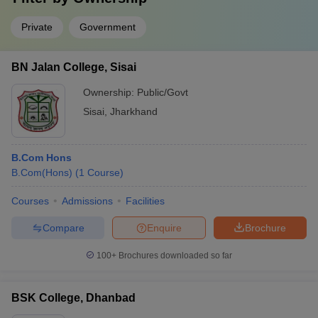
Private
Government
BN Jalan College, Sisai
Ownership:
Public/Govt
Sisai
,
Jharkhand
B.Com Hons
B.Com(Hons)
(
1
Course
)
Courses
Admissions
Facilities
Compare
Enquire
Brochure
100+
Brochures downloaded so far
BSK College, Dhanbad