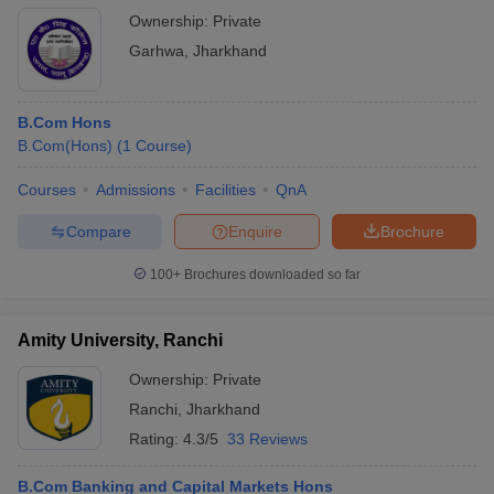
Ownership:
Private
Garhwa
,
Jharkhand
B.Com Hons
B.Com(Hons)
(
1
Course
)
Courses
Admissions
Facilities
QnA
Compare
Enquire
Brochure
100+
Brochures downloaded so far
Amity University, Ranchi
Ownership:
Private
Ranchi
,
Jharkhand
Rating:
4.3/5
33 Reviews
B.Com Banking and Capital Markets Hons