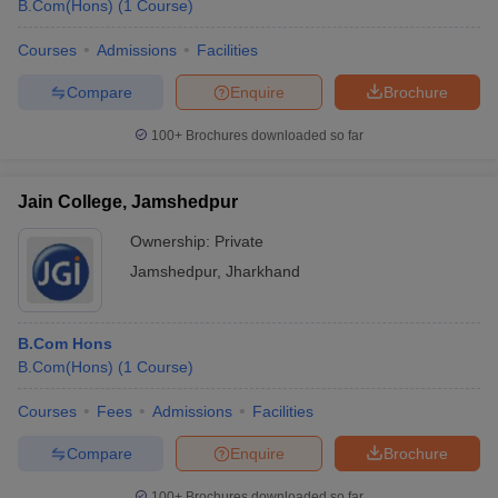
B.Com(Hons)
(
1
Course
)
Courses
Admissions
Facilities
Compare
Enquire
Brochure
100+
Brochures downloaded so far
Jain College, Jamshedpur
Ownership:
Private
Jamshedpur
,
Jharkhand
B.Com Hons
B.Com(Hons)
(
1
Course
)
Courses
Fees
Admissions
Facilities
Compare
Enquire
Brochure
100+
Brochures downloaded so far