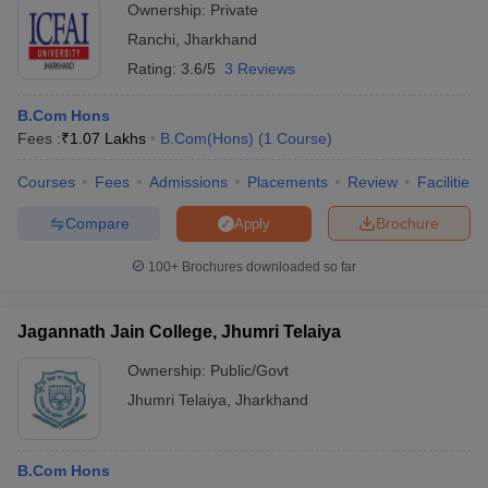
Ownership:
Private
Ranchi
,
Jharkhand
Rating:
3.6/5
3 Reviews
B.Com Hons
Fees :
₹
1.07 Lakhs
B.Com(Hons)
(
1
Course
)
Courses
Fees
Admissions
Placements
Review
Facilities
Compare
Brochure
Apply
100+
Brochures downloaded so far
Jagannath Jain College, Jhumri Telaiya
Ownership:
Public/Govt
Jhumri Telaiya
,
Jharkhand
B.Com Hons