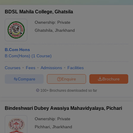
BDSL Mahila College, Ghatsila
Ownership:
Private
Ghatshila
,
Jharkhand
B.Com Hons
B.Com(Hons)
(
1
Course
)
Courses
Fees
Admissions
Facilities
Compare
Enquire
Brochure
100+
Brochures downloaded so far
Bindeshwari Dubey Awasiya Mahavidyalaya, Pichari
Ownership:
Private
Pichhari
,
Jharkhand