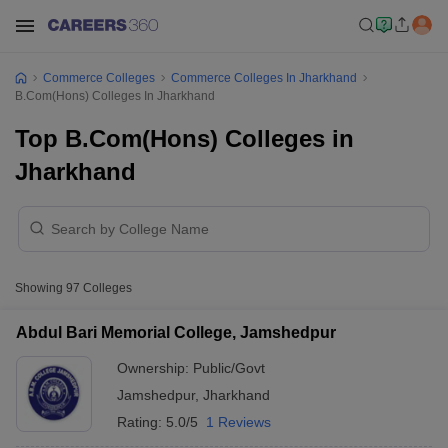
Commerce Colleges
Commerce Colleges In Jharkhand
B.Com(Hons) Colleges In Jharkhand
Top B.Com(Hons) Colleges in
Jharkhand
Showing
97
Colleges
Abdul Bari Memorial College, Jamshedpur
Ownership:
Public/Govt
Jamshedpur
,
Jharkhand
Rating:
5.0/5
1 Reviews