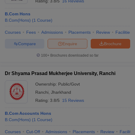
Rating:
3.8/5
16 Reviews
B.Com Hons
B.Com(Hons)
(
1
Course
)
Courses
Fees
Admissions
Placements
Review
Facilities
Compare
Enquire
Brochure
100+
Brochures downloaded so far
Dr Shyama Prasad Mukherjee University, Ranchi
Ownership:
Public/Govt
Ranchi
,
Jharkhand
Rating:
3.8/5
15 Reviews
B.Com Accounts Hons
B.Com(Hons)
(
1
Course
)
Courses
Cut-Off
Admissions
Placements
Review
Facilitie