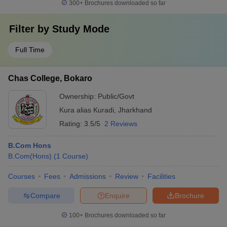
300+
Brochures downloaded so far
Filter by
Study Mode
Full Time
Chas College, Bokaro
Ownership:
Public/Govt
Kura alias Kuradi
,
Jharkhand
Rating:
3.5/5
2 Reviews
B.Com Hons
B.Com(Hons)
(
1
Course
)
Courses
Fees
Admissions
Review
Facilities
Compare
Enquire
Brochure
100+
Brochures downloaded so far