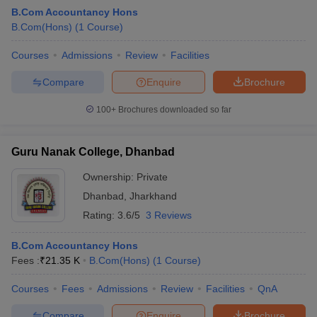
B.Com Accountancy Hons
B.Com(Hons)
(
1
Course
)
Courses
Admissions
Review
Facilities
Compare
Enquire
Brochure
100+
Brochures downloaded so far
Guru Nanak College, Dhanbad
Ownership:
Private
Dhanbad
,
Jharkhand
Rating:
3.6/5
3 Reviews
B.Com Accountancy Hons
Fees :
₹
21.35 K
B.Com(Hons)
(
1
Course
)
Courses
Fees
Admissions
Review
Facilities
QnA
Compare
Enquire
Brochure