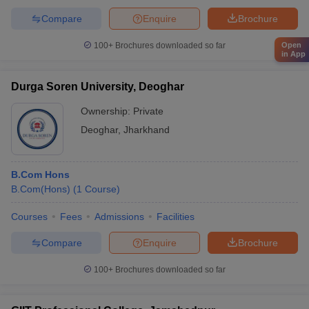
Compare
Enquire
Brochure
Open
100+
Brochures downloaded so far
in App
Durga Soren University, Deoghar
Ownership:
Private
Deoghar
,
Jharkhand
B.Com Hons
B.Com(Hons)
(
1
Course
)
Courses
Fees
Admissions
Facilities
Compare
Enquire
Brochure
100+
Brochures downloaded so far