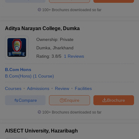
100+
Brochures downloaded so far
Aditya Narayan College, Dumka
Ownership:
Private
Dumka
,
Jharkhand
Rating:
3.8/5
1 Reviews
B.Com Hons
B.Com(Hons)
(
1
Course
)
Courses
Admissions
Review
Facilities
Compare
Enquire
Brochure
100+
Brochures downloaded so far
AISECT University, Hazaribagh