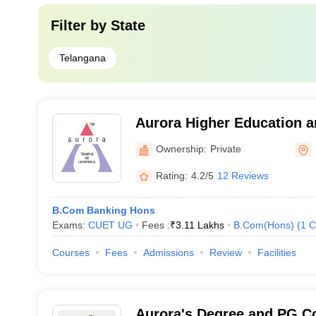
Filter by
State
Telangana
Aurora Higher Education 
Academy, Uppal
Ownership:
Private
Rating:
4.2/5
12 Reviews
B.Com Banking Hons
Exams:
CUET UG
Fees :
₹
3.11 Lakhs
B.Com(Hons)
(
1
C
Courses
Fees
Admissions
Review
Facilities
Aurora's Degree and PG C