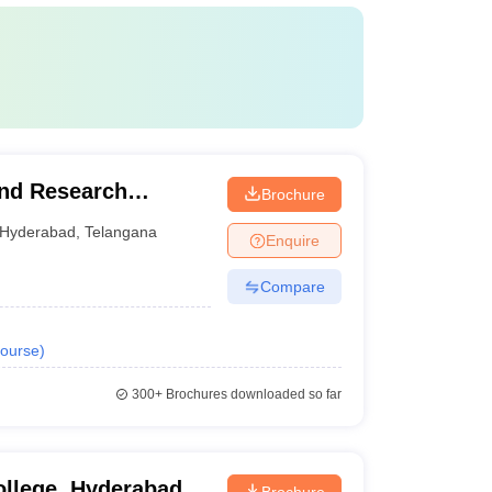
and Research
Brochure
Hyderabad
,
Telangana
Enquire
Compare
ourse
)
300+
Brochures downloaded so far
ollege, Hyderabad
Brochure