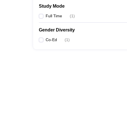
Study Mode
Full Time
(
1
)
Gender Diversity
Co-Ed
(
1
)