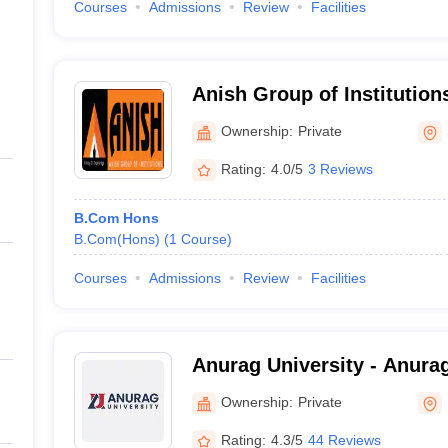
Courses
Admissions
Review
Facilities
Anish Group of Institutio
Ownership:
Private
Rating:
4.0/5
3 Reviews
B.Com Hons
B.Com(Hons)
(
1
Course
)
Courses
Admissions
Review
Facilities
Anurag University - Anurag
Hyderabad
Ownership:
Private
Rating:
4.3/5
44 Reviews