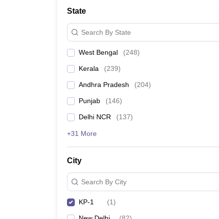
Medicine and Allied Science
State
University
Animation and Design
Search By State
Management and Business Administration
School
West Bengal
(
248
)
Competition
Hospitality
Kerala
(
239
)
Law
Pharmacy
Andhra Pradesh
(
204
)
Study Abroad
Punjab
(
146
)
News
Delhi NCR
(
137
)
+31 More
City
Search By City
KP-1
(
1
)
New Delhi
(
82
)