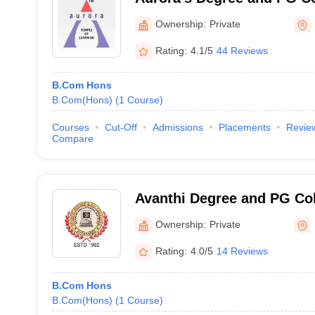
Ownership:
Private
Rating:
4.1/5
44 Reviews
B.Com Hons
B.Com(Hons)
(
1
Course
)
Courses
Cut-Off
Admissions
Placements
Revie
Compare
Avanthi Degree and PG Co
Ownership:
Private
Rating:
4.0/5
14 Reviews
B.Com Hons
B.Com(Hons)
(
1
Course
)