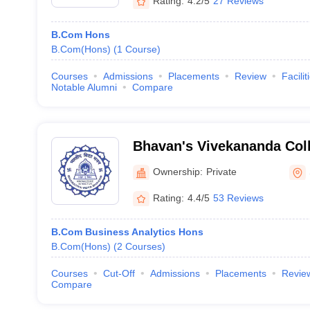
Rating:
4.2/5
27 Reviews
B.Com Hons
B.Com(Hons)
(
1
Course
)
Courses
Admissions
Placements
Review
Facilit
Notable Alumni
Compare
Bhavan's Vivekananda Coll
Humanities and Commerce
Ownership:
Private
Rating:
4.4/5
53 Reviews
B.Com Business Analytics Hons
B.Com(Hons)
(
2
Courses
)
Courses
Cut-Off
Admissions
Placements
Revie
Compare