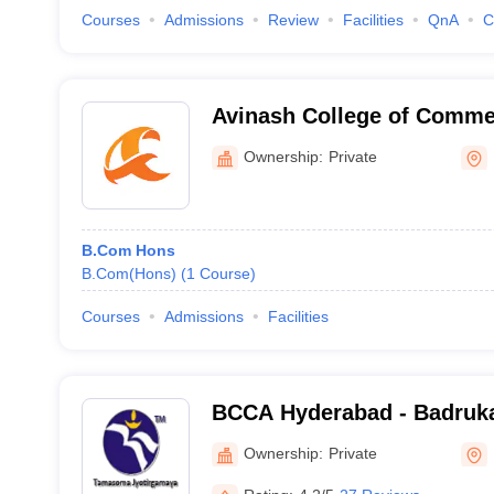
Courses
Admissions
Review
Facilities
QnA
C
Avinash College of Comme
Ownership:
Private
B.Com Hons
B.Com(Hons)
(
1
Course
)
Courses
Admissions
Facilities
BCCA Hyderabad - Badruka
Commerce and Arts, Hyde
Ownership:
Private