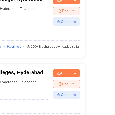
Hyderabad
,
Telangana
Enquire
Compare
w
Facilities
100+
Brochures downloaded so far
lleges, Hyderabad
Brochure
Hyderabad
,
Telangana
Enquire
Compare