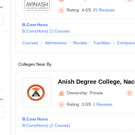
Rating:
4.0/5
25 Reviews
B.Com Hons
B.Com(Hons)
(
1
Course
)
Courses
Admissions
Review
Facilities
Compare
Colleges Near By
Anish Degree
Ownership:
Private
Rating:
3.0/5
1 Reviews
B.Com Hons
B.Com(Hons)
(
1
Course
)