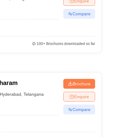
Enquire
Compare
100+
Brochures downloaded so far
 College, Nacharam
Brochure
Hyderabad
,
Telangana
Enquire
Compare