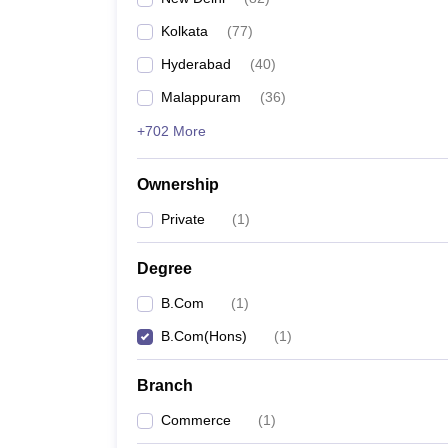
Kolkata
(
77
)
Hyderabad
(
40
)
Malappuram
(
36
)
+702 More
Ownership
Private
(
1
)
Degree
B.Com
(
1
)
B.Com(Hons)
(
1
)
Branch
Commerce
(
1
)