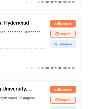
100+
Brochures downloaded so far
ns, Hyderabad
Brochure
Secunderabad
,
Telangana
Enquire
Compare
100+
Brochures downloaded so far
 University,
Brochure
Hyderabad
,
Telangana
Enquire