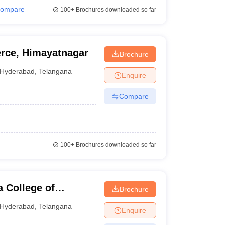
ompare
100+
Brochures downloaded so far
rce, Himayatnagar
Brochure
Hyderabad
,
Telangana
Enquire
Compare
100+
Brochures downloaded so far
 College of
Brochure
rabad
Hyderabad
,
Telangana
Enquire