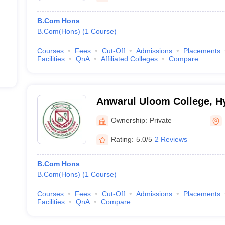
B.Com Hons
B.Com(Hons)
(
1
Course
)
Courses
Fees
Cut-Off
Admissions
Placements
Facilities
QnA
Affiliated Colleges
Compare
Anwarul Uloom College, H
Ownership:
Private
Rating:
5.0/5
2 Reviews
B.Com Hons
B.Com(Hons)
(
1
Course
)
Courses
Fees
Cut-Off
Admissions
Placements
Facilities
QnA
Compare