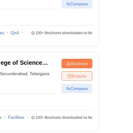
Compare
ies
QnA
100+
Brochures downloaded so far
ege of Science
Brochure
, Secunderabad
Secunderabad
,
Telangana
Enquire
Compare
w
Facilities
100+
Brochures downloaded so far