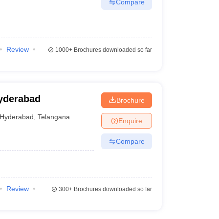
Compare
Review
1000+
Brochures downloaded so far
yderabad
Brochure
Hyderabad
,
Telangana
Enquire
Compare
Review
300+
Brochures downloaded so far