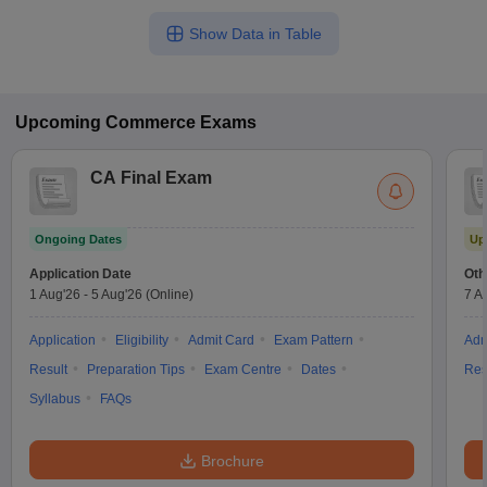
Show Data in Table
Upcoming
Commerce
Exams
CA Final Exam
Ongoing Dates
Up
Application Date
Oth
1 Aug'26
-
5 Aug'26
(Online)
7 A
Application
Eligibility
Admit Card
Exam Pattern
Adm
Result
Preparation Tips
Exam Centre
Dates
Res
Syllabus
FAQs
Brochure