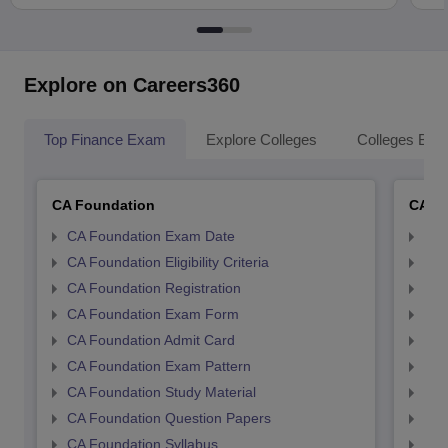
Explore on Careers360
Top Finance Exam
Explore Colleges
Colleges By L
CA Foundation
CA In
CA Foundation Exam Date
CA 
CA Foundation Eligibility Criteria
CA I
CA Foundation Registration
CA 
CA Foundation Exam Form
Ca 
CA Foundation Admit Card
CA 
CA Foundation Exam Pattern
CA 
CA Foundation Study Material
CA 
CA Foundation Question Papers
CA 
CA Foundation Syllabus
CA 