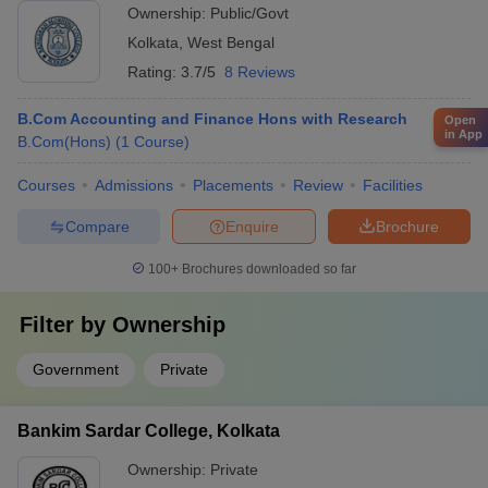
Ownership:
Public/Govt
Kolkata
,
West Bengal
Rating:
3.7/5
8 Reviews
B.Com Accounting and Finance Hons with Research
Open
in App
B.Com(Hons)
(
1
Course
)
Courses
Admissions
Placements
Review
Facilities
Compare
Enquire
Brochure
100+
Brochures downloaded so far
Filter by
Ownership
Government
Private
Bankim Sardar College, Kolkata
Ownership:
Private