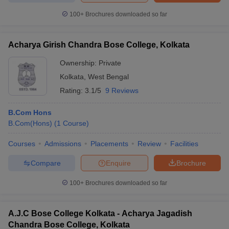
100+
Brochures downloaded so far
Acharya Girish Chandra Bose College, Kolkata
Ownership:
Private
Kolkata
,
West Bengal
Rating:
3.1/5
9 Reviews
B.Com Hons
B.Com(Hons)
(
1
Course
)
Courses
Admissions
Placements
Review
Facilities
Compare
Enquire
Brochure
100+
Brochures downloaded so far
A.J.C Bose College Kolkata - Acharya Jagadish
Chandra Bose College, Kolkata