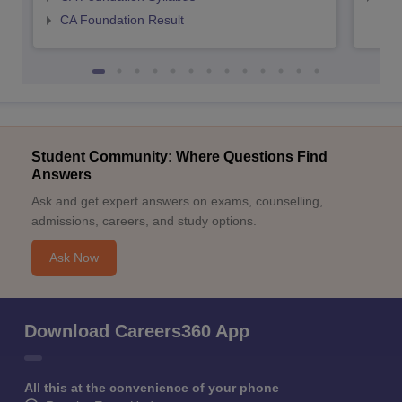
CA Foundation Result
Student Community: Where Questions Find
Answers
Ask and get expert answers on exams, counselling,
admissions, careers, and study options.
Ask Now
Download Careers360 App
All this at the convenience of your phone