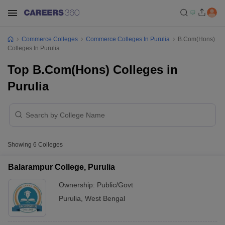
Commerce Colleges
Commerce Colleges In Purulia
B.Com(Hons)
Colleges In Purulia
Top B.Com(Hons) Colleges in
Purulia
Showing
6
Colleges
Balarampur College, Purulia
Ownership:
Public/Govt
Purulia
,
West Bengal