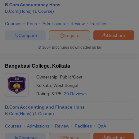
B.Com Accountancy Hons
B.Com(Hons)
(
1
Course
)
Courses
Fees
Admissions
Review
Facilities
Compare
Enquire
Brochure
100+
Brochures downloaded so far
Bangabasi College, Kolkata
Ownership:
Public/Govt
Kolkata
,
West Bengal
Rating:
3.7/5
20 Reviews
B.Com Accounting and Finance Hons
B.Com(Hons)
(
1
Course
)
Courses
Admissions
Review
Facilities
QnA
Compare
Enquire
Brochure