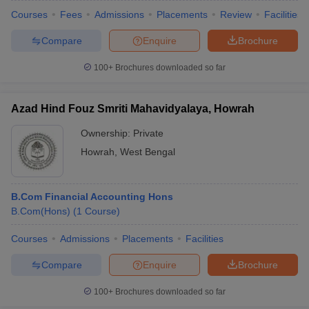
Courses
Fees
Admissions
Placements
Review
Facilities
Compare
Enquire
Brochure
100+
Brochures downloaded so far
Azad Hind Fouz Smriti Mahavidyalaya, Howrah
Ownership:
Private
Howrah
,
West Bengal
B.Com Financial Accounting Hons
B.Com(Hons)
(
1
Course
)
Courses
Admissions
Placements
Facilities
Compare
Enquire
Brochure
100+
Brochures downloaded so far