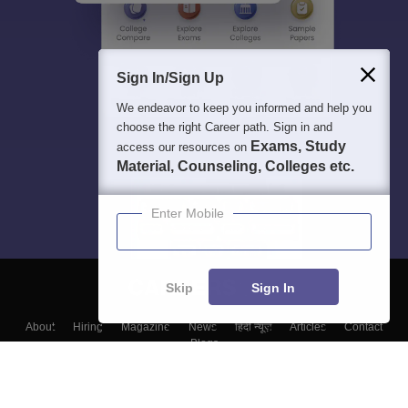
Sign In/Sign Up
We endeavor to keep you informed and help you
choose the right Career path. Sign in and
Exams, Study
access our resources on
Material, Counseling, Colleges etc.
Enter Mobile
Skip
Sign In
About
Hiring
Magazine
News
हिंदी न्यूज़
Articles
Contact
Blogs