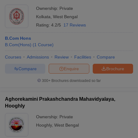
Ownership:
Private
Kolkata
,
West Bengal
Rating:
4.2/5
17 Reviews
B.Com Hons
B.Com(Hons)
(
1
Course
)
Courses
Admissions
Review
Facilities
Compare
Compare
Enquire
Brochure
300+
Brochures downloaded so far
Aghorekamini Prakashchandra Mahavidyalaya,
Hooghly
Ownership:
Private
Hooghly
,
West Bengal