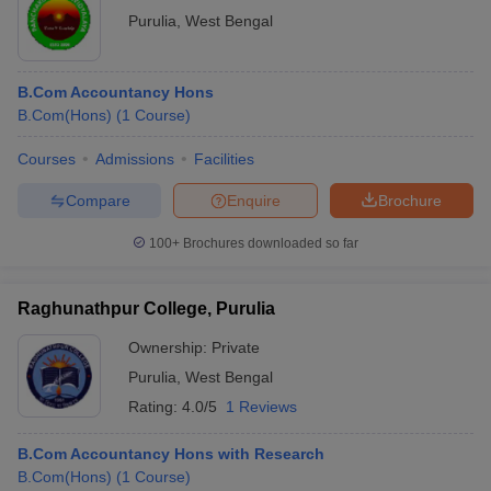
Purulia
,
West Bengal
B.Com Accountancy Hons
B.Com(Hons)
(
1
Course
)
Courses
Admissions
Facilities
Compare
Enquire
Brochure
100+
Brochures downloaded so far
Raghunathpur College, Purulia
Ownership:
Private
Purulia
,
West Bengal
Rating:
4.0/5
1 Reviews
B.Com Accountancy Hons with Research
B.Com(Hons)
(
1
Course
)