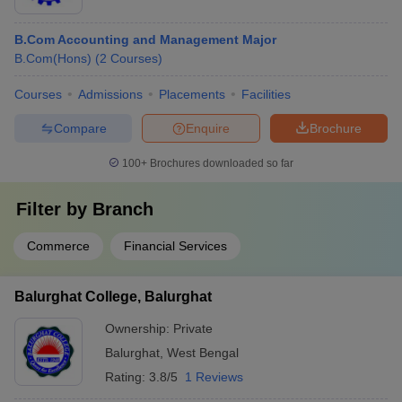
B.Com Accounting and Management Major
B.Com(Hons)
(
2
Courses
)
Courses
Admissions
Placements
Facilities
Compare
Enquire
Brochure
100+
Brochures downloaded so far
Filter by
Branch
Commerce
Financial Services
Balurghat College, Balurghat
Ownership:
Private
Balurghat
,
West Bengal
Rating:
3.8/5
1 Reviews