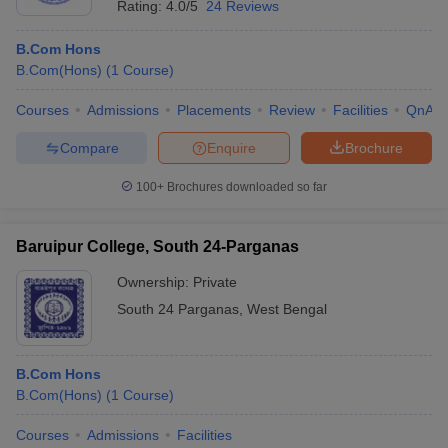
Rating:
4.0/5
24 Reviews
B.Com Hons
B.Com(Hons)
(
1
Course
)
Courses
Admissions
Placements
Review
Facilities
QnA
Compare
Enquire
Brochure
100+
Brochures downloaded so far
Baruipur College, South 24-Parganas
Ownership:
Private
South 24 Parganas
,
West Bengal
B.Com Hons
B.Com(Hons)
(
1
Course
)
Courses
Admissions
Facilities