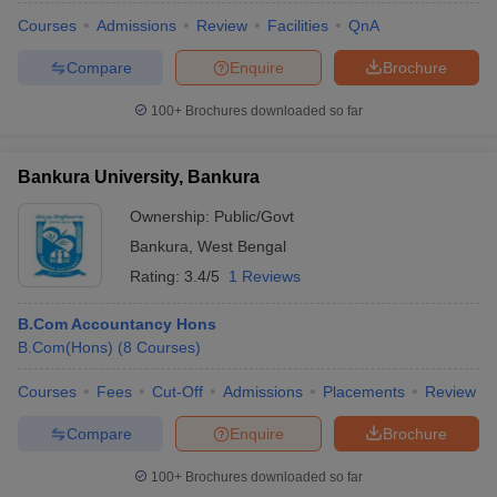
Courses
Admissions
Review
Facilities
QnA
Compare
Enquire
Brochure
100+
Brochures downloaded so far
Bankura University, Bankura
Ownership:
Public/Govt
Bankura
,
West Bengal
Rating:
3.4/5
1 Reviews
B.Com Accountancy Hons
B.Com(Hons)
(
8
Courses
)
Courses
Fees
Cut-Off
Admissions
Placements
Review
Compare
Enquire
Brochure
100+
Brochures downloaded so far