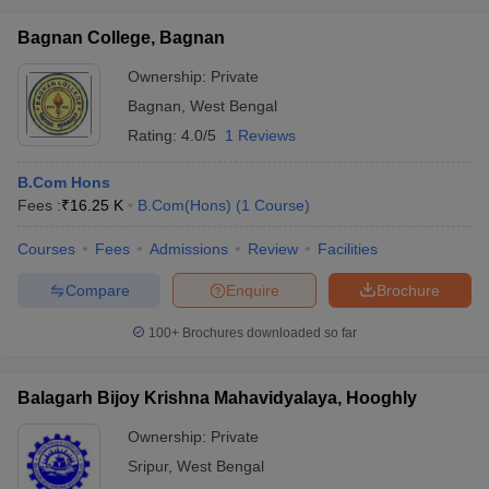
Bagnan College, Bagnan
Ownership:
Private
Bagnan
,
West Bengal
Rating:
4.0/5
1 Reviews
B.Com Hons
Fees :
₹
16.25 K
B.Com(Hons)
(
1
Course
)
Courses
Fees
Admissions
Review
Facilities
Compare
Enquire
Brochure
100+
Brochures downloaded so far
Balagarh Bijoy Krishna Mahavidyalaya, Hooghly
Ownership:
Private
Sripur
,
West Bengal