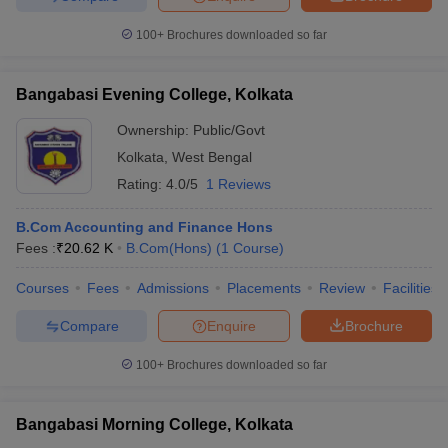
100+
Brochures downloaded so far
Bangabasi Evening College, Kolkata
Ownership:
Public/Govt
Kolkata
,
West Bengal
Rating:
4.0/5
1 Reviews
B.Com Accounting and Finance Hons
Fees :
₹
20.62 K
B.Com(Hons)
(
1
Course
)
Courses
Fees
Admissions
Placements
Review
Facilities
Compare
Enquire
Brochure
100+
Brochures downloaded so far
Bangabasi Morning College, Kolkata