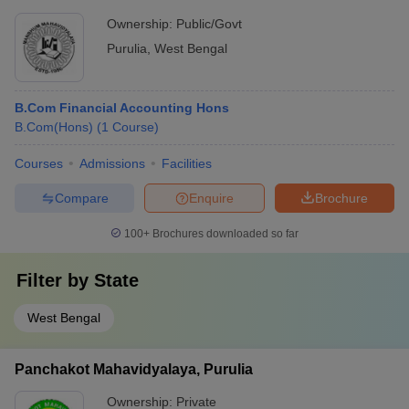
Ownership:
Public/Govt
Purulia
,
West Bengal
B.Com Financial Accounting Hons
B.Com(Hons)
(
1
Course
)
Courses
Admissions
Facilities
Compare
Enquire
Brochure
100+
Brochures downloaded so far
Filter by
State
West Bengal
Panchakot Mahavidyalaya, Purulia
Ownership:
Private