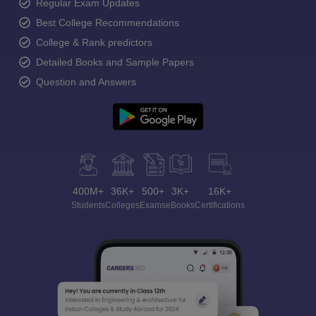
Regular Exam Updates
Best College Recommendations
College & Rank predictors
Detailed Books and Sample Papers
Question and Answers
400M+
36K+
500+
3K+
16K+
Students
Colleges
Exams
eBooks
Certifications