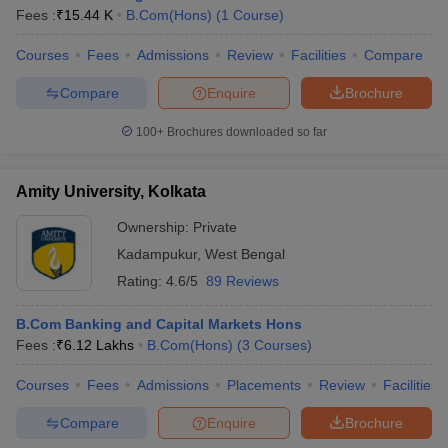
Fees :
₹
15.44 K
B.Com(Hons)
(
1
Course
)
Courses
Fees
Admissions
Review
Facilities
Compare
Compare
Enquire
Brochure
100+
Brochures downloaded so far
Amity University, Kolkata
Ownership:
Private
Kadampukur
,
West Bengal
Rating:
4.6/5
89 Reviews
B.Com Banking and Capital Markets Hons
Fees :
₹
6.12 Lakhs
B.Com(Hons)
(
3
Courses
)
Courses
Fees
Admissions
Placements
Review
Facilities
Compare
Enquire
Brochure