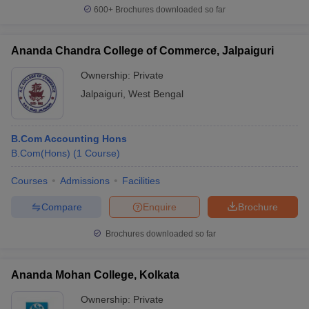
600+
Brochures downloaded so far
Ananda Chandra College of Commerce, Jalpaiguri
Ownership:
Private
Jalpaiguri
,
West Bengal
B.Com Accounting Hons
B.Com(Hons)
(
1
Course
)
Courses
Admissions
Facilities
Compare
Enquire
Brochure
Brochures downloaded so far
Ananda Mohan College, Kolkata
Ownership:
Private