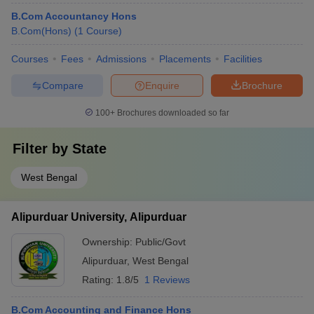
B.Com Accountancy Hons
B.Com(Hons)
(
1
Course
)
Courses
Fees
Admissions
Placements
Facilities
Compare
Enquire
Brochure
100+
Brochures downloaded so far
Filter by
State
West Bengal
Alipurduar University, Alipurduar
Ownership:
Public/Govt
Alipurduar
,
West Bengal
Rating:
1.8/5
1 Reviews
B.Com Accounting and Finance Hons