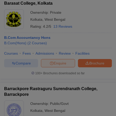
Barasat College, Kolkata
Ownership:
Private
Kolkata
,
West Bengal
Rating:
4.2/5
13 Reviews
B.Com Accountancy Hons
B.Com(Hons)
(
2
Courses
)
Courses
Fees
Admissions
Review
Facilities
Compare
Enquire
Brochure
100+
Brochures downloaded so far
Barrackpore Rastraguru Surendranath College,
Barrackpore
Ownership:
Public/Govt
Kolkata
,
West Bengal