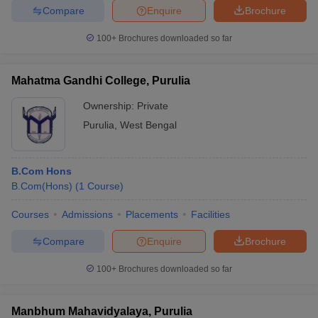
Compare
Enquire
Brochure
100+
Brochures downloaded so far
Mahatma Gandhi College, Purulia
Ownership:
Private
Purulia
,
West Bengal
B.Com Hons
B.Com(Hons)
(
1
Course
)
Courses
Admissions
Placements
Facilities
Compare
Enquire
Brochure
100+
Brochures downloaded so far
Manbhum Mahavidyalaya, Purulia