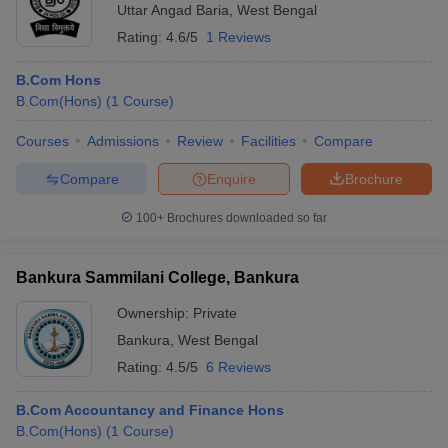
Uttar Angad Baria
,
West Bengal
Rating:
4.6/5
1 Reviews
B.Com Hons
B.Com(Hons)
(
1
Course
)
Courses
Admissions
Review
Facilities
Compare
Compare
Enquire
Brochure
100+
Brochures downloaded so far
Bankura Sammilani College, Bankura
Ownership:
Private
Bankura
,
West Bengal
Rating:
4.5/5
6 Reviews
B.Com Accountancy and Finance Hons
B.Com(Hons)
(
1
Course
)