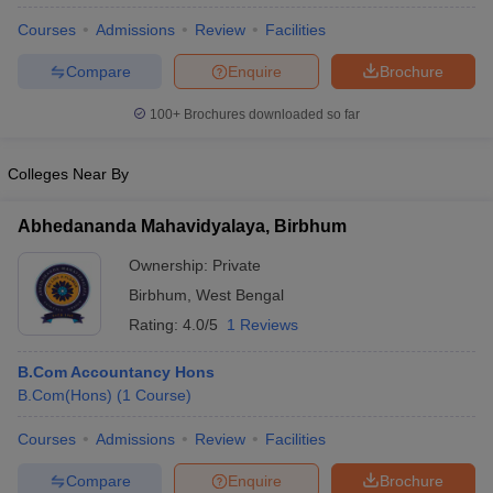
Courses
Admissions
Review
Facilities
Compare
Enquire
Brochure
100+
Brochures downloaded so far
Colleges Near By
Abhedananda Mahavidyalaya, Birbhum
Ownership:
Private
Birbhum
,
West Bengal
Rating:
4.0/5
1 Reviews
B.Com Accountancy Hons
B.Com(Hons)
(
1
Course
)
Courses
Admissions
Review
Facilities
Compare
Enquire
Brochure