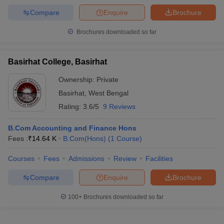
Compare
Enquire
Brochure
Brochures downloaded so far
Basirhat College, Basirhat
Ownership:
Private
Basirhat
,
West Bengal
Rating:
3.6/5
9 Reviews
B.Com Accounting and Finance Hons
Fees :
₹
14.64 K
B.Com(Hons)
(
1
Course
)
Courses
Fees
Admissions
Review
Facilities
Compare
Enquire
Brochure
100+
Brochures downloaded so far