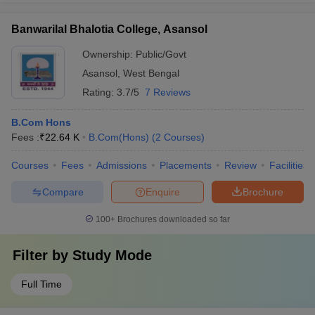
Banwarilal Bhalotia College, Asansol
Ownership:
Public/Govt
Asansol
,
West Bengal
Rating:
3.7/5
7 Reviews
B.Com Hons
Fees :
₹
22.64 K
B.Com(Hons)
(
2
Courses
)
Courses
Fees
Admissions
Placements
Review
Facilities
Compare
Enquire
Brochure
100+
Brochures downloaded so far
Filter by
Study Mode
Full Time