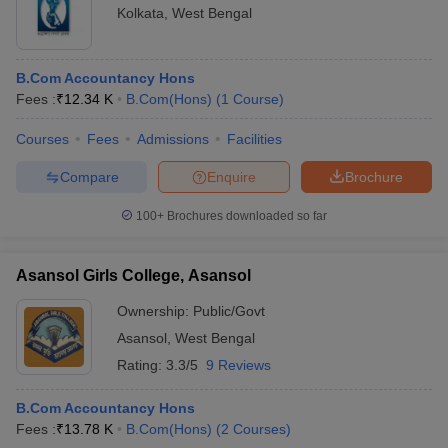
Kolkata
,
West Bengal
B.Com Accountancy Hons
Fees :
₹
12.34 K
B.Com(Hons)
(
1
Course
)
Courses
Fees
Admissions
Facilities
Compare
Enquire
Brochure
100+
Brochures downloaded so far
Asansol Girls College, Asansol
Ownership:
Public/Govt
Asansol
,
West Bengal
Rating:
3.3/5
9 Reviews
B.Com Accountancy Hons
Fees :
₹
13.78 K
B.Com(Hons)
(
2
Courses
)