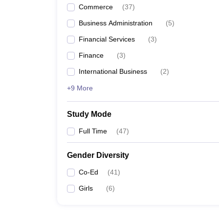
Commerce
(
37
)
Business Administration
(
5
)
Financial Services
(
3
)
Finance
(
3
)
International Business
(
2
)
+9 More
Study Mode
Full Time
(
47
)
Gender Diversity
Co-Ed
(
41
)
Girls
(
6
)