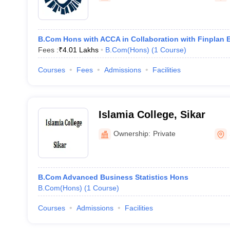
B.Com Hons with ACCA in Collaboration with Finplan 
Fees :
₹
4.01 Lakhs
B.Com(Hons)
(
1
Course
)
Courses
Fees
Admissions
Facilities
Islamia College, Sikar
Ownership:
Private
B.Com Advanced Business Statistics Hons
B.Com(Hons)
(
1
Course
)
Courses
Admissions
Facilities