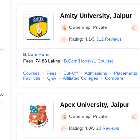
Amity University, Jaipur
Ownership:
Private
Rating:
4.1/5
312 Reviews
B.Com Hons
Fees :
₹
4.88 Lakhs
B.Com(Hons)
(
1
Course
)
Courses
Fees
Cut-Off
Admissions
Placements
Facilities
QnA
Affiliated Colleges
Compare
Apex University, Jaipur
Ownership:
Private
Rating:
4.0/5
23 Reviews