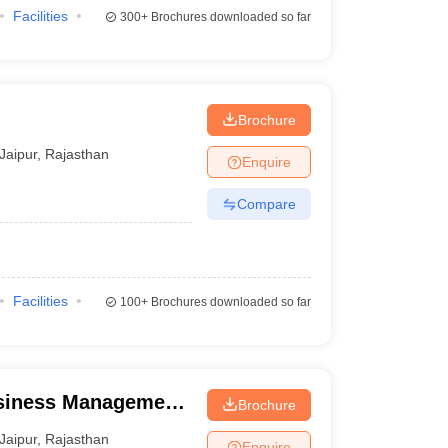
Facilities
300+
Brochures downloaded so far
Brochure
Jaipur
,
Rajasthan
Enquire
Compare
Facilities
100+
Brochures downloaded so far
usiness Management,
Brochure
Jaipur
,
Rajasthan
Enquire