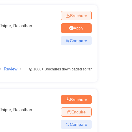
Brochure
Jaipur
,
Rajasthan
Apply
Compare
Review
1000+
Brochures downloaded so far
Brochure
Jaipur
,
Rajasthan
Enquire
Compare