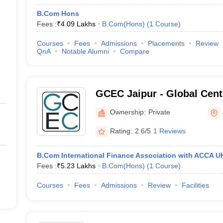
B.Com Hons
Fees :
₹
4.09 Lakhs
B.Com(Hons)
(
1
Course
)
Courses
Fees
Admissions
Placements
Review
QnA
Notable Alumni
Compare
GCEC Jaipur - Global Cent
Entrepreneurship and Co
Ownership:
Private
Vivekananda Global Univers
Rating:
2.6/5
1 Reviews
B.Com International Finance Association with ACCA U
Fees :
₹
5.23 Lakhs
B.Com(Hons)
(
1
Course
)
Courses
Fees
Admissions
Review
Facilities