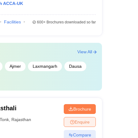
th ACCA-UK
Facilities
600+
Brochures downloaded so far
View All
Ajmer
Laxmangarh
Dausa
sthali
Brochure
Tonk
,
Rajasthan
Enquire
Compare