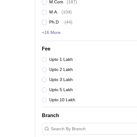
M.Com
(
187
)
M.A.
(
104
)
Ph.D
(
44
)
+16 More
Fee
Upto 1 Lakh
Upto 2 Lakh
Upto 3 Lakh
Upto 5 Lakh
Upto 10 Lakh
Branch
Search By Branch