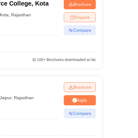
e College, Kota
Brochure
Kota
,
Rajasthan
Enquire
Compare
100+
Brochures downloaded so far
Brochure
Jaipur
,
Rajasthan
Apply
Compare