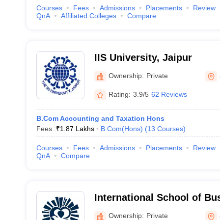
Courses
Fees
Admissions
Placements
Review
QnA
Affiliated Colleges
Compare
IIS University, Jaipur
Ownership:
Private
Rating:
3.9/5
62 Reviews
B.Com Accounting and Taxation Hons
Fees :
₹
1.87 Lakhs
B.Com(Hons)
(
13
Courses
)
Courses
Fees
Admissions
Placements
Review
QnA
Compare
International School of B
Jaipur
Ownership:
Private