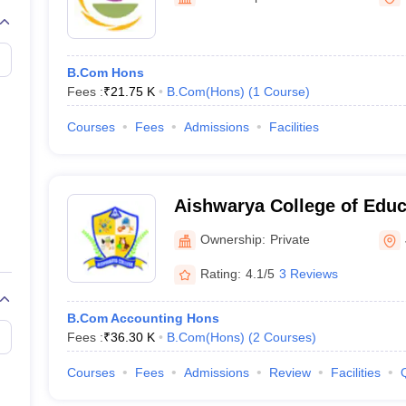
B.Com Hons
Fees :
₹
21.75 K
B.Com(Hons)
(
1
Course
)
Courses
Fees
Admissions
Facilities
Aishwarya College of Educ
Ownership:
Private
Rating:
4.1/5
3 Reviews
B.Com Accounting Hons
Fees :
₹
36.30 K
B.Com(Hons)
(
2
Courses
)
Courses
Fees
Admissions
Review
Facilities