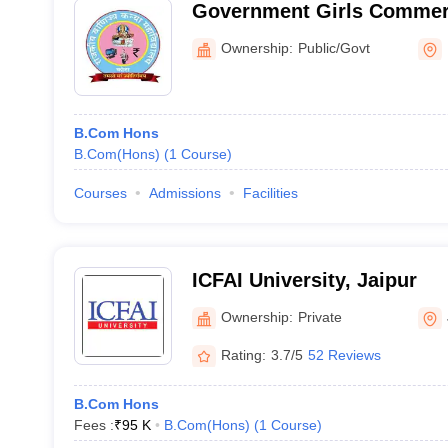
Government Girls Commerc
Ownership:
Public/Govt
B.Com Hons
B.Com(Hons)
(
1
Course
)
Courses
Admissions
Facilities
ICFAI University, Jaipur
Ownership:
Private
Rating:
3.7/5
52 Reviews
B.Com Hons
Fees :
₹
95 K
B.Com(Hons)
(
1
Course
)