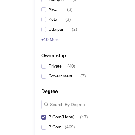
Alwar
(
3
)
Kota
(
3
)
Udaipur
(
2
)
+10 More
Ownership
Private
(
40
)
Government
(
7
)
Degree
Search By Degree
B.Com(Hons)
(
47
)
B.Com
(
469
)