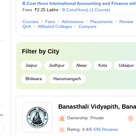
B.Com Hons International Accounting and Finance wi
Fees :
₹
2.25 Lakhs
B.Com(Hons)
(
1
Course
)
Courses
Fees
Admissions
Placements
Review
QnA
Affiliated Colleges
Compare
Filter by
City
Jaipur
Jodhpur
Alwar
Kota
Udaipur
Bhilwara
Hanumangarh
Banasthali Vidyapith, Bana
Ownership:
Private
Rating:
4.4/5
696 Reviews