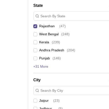
Medicine and Allied Science
State
University
Animation and Design
Search By State
Management and Business Administration
School
Rajasthan
(
47
)
Competition
Hospitality
West Bengal
(
248
)
Law
Pharmacy
Kerala
(
239
)
Study Abroad
Andhra Pradesh
(
204
)
News
Punjab
(
146
)
+31 More
City
Search By City
Jaipur
(
23
)
Jodhpur
(
5
)