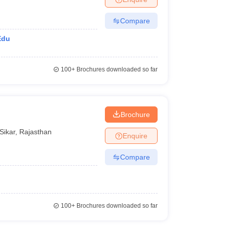
Compare
Edu
100+
Brochures downloaded so far
Brochure
Sikar
,
Rajasthan
Enquire
Compare
100+
Brochures downloaded so far