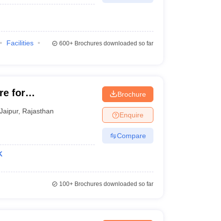
Facilities
600+
Brochures downloaded so far
re for
Brochure
mmerce,
Jaipur
,
Rajasthan
Enquire
ity, Jaipur
Compare
K
100+
Brochures downloaded so far