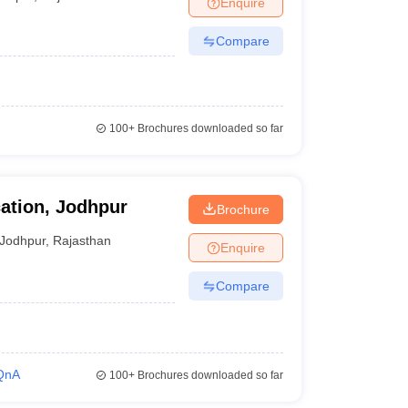
Enquire
Compare
100+
Brochures downloaded so far
ation, Jodhpur
Brochure
Jodhpur
,
Rajasthan
Enquire
Compare
QnA
100+
Brochures downloaded so far