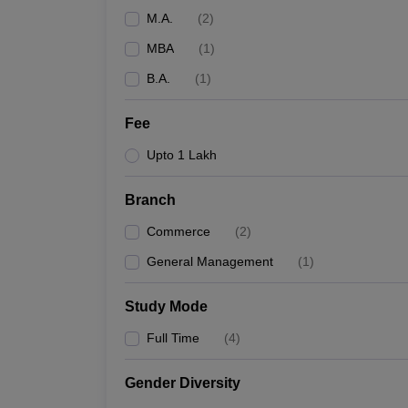
M.A.
(
2
)
MBA
(
1
)
B.A.
(
1
)
Fee
Upto 1 Lakh
Branch
Commerce
(
2
)
General Management
(
1
)
Study Mode
Full Time
(
4
)
Gender Diversity