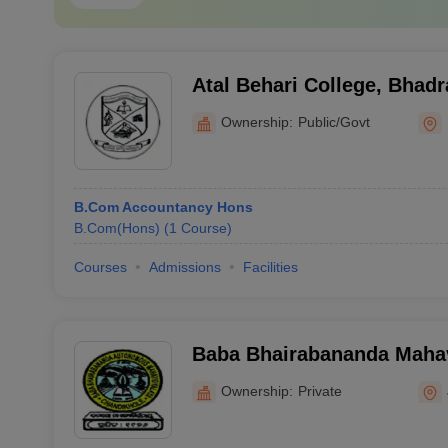
Atal Behari College, Bhadr
Ownership:
Public/Govt
B.Com Accountancy Hons
B.Com(Hons)
(
1
Course
)
Courses
Admissions
Facilities
Baba Bhairabananda Mahav
Chandikhole
Ownership:
Private