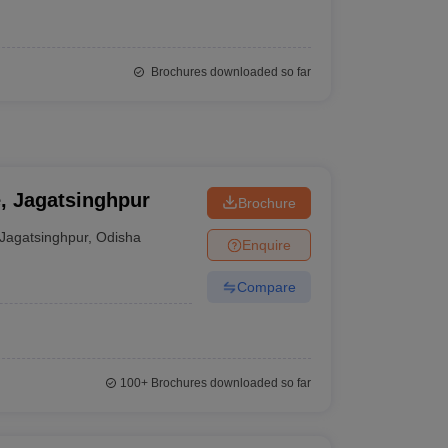
Brochures downloaded so far
e, Jagatsinghpur
Brochure
Jagatsinghpur
,
Odisha
Enquire
Compare
100+
Brochures downloaded so far