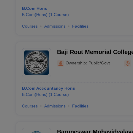
B.Com Hons
B.Com(Hons)
(
1
Course
)
Courses
Admissions
Facilities
Baji Rout Memorial Colleg
Ownership:
Public/Govt
B.Com Accountancy Hons
B.Com(Hons)
(
1
Course
)
Courses
Admissions
Facilities
Baruneswar Mohavidyalaya