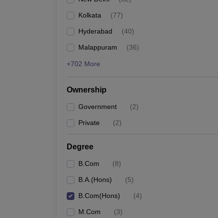
Kolkata
(
77
)
Hyderabad
(
40
)
Malappuram
(
36
)
+702 More
Ownership
Government
(
2
)
Private
(
2
)
Degree
B.Com
(
8
)
B.A.(Hons)
(
5
)
B.Com(Hons)
(
4
)
M.Com
(
3
)