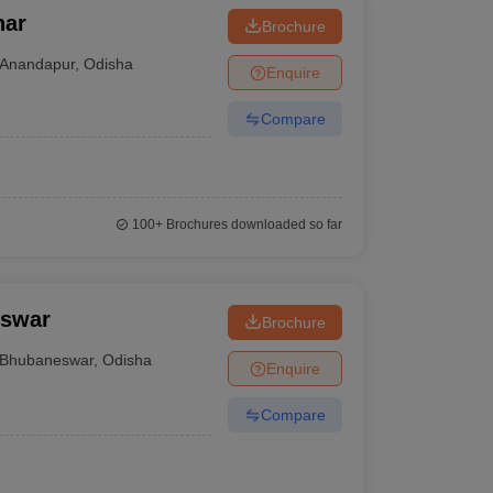
har
Brochure
Anandapur
,
Odisha
Enquire
Compare
100+
Brochures downloaded so far
eswar
Brochure
Bhubaneswar
,
Odisha
Enquire
Compare