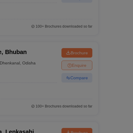
100+
Brochures downloaded so far
e, Bhuban
Brochure
Dhenkanal
,
Odisha
Enquire
Compare
100+
Brochures downloaded so far
, Lenkasahi
Brochure