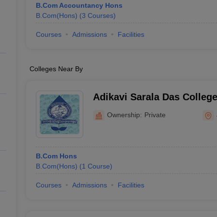
B.Com Accountancy Hons
B.Com(Hons)
(
3
Courses
)
Courses
Admissions
Facilities
Colleges Near By
Adikavi Sarala Das Colleg
Ownership:
Private
B.Com Hons
B.Com(Hons)
(
1
Course
)
Courses
Admissions
Facilities