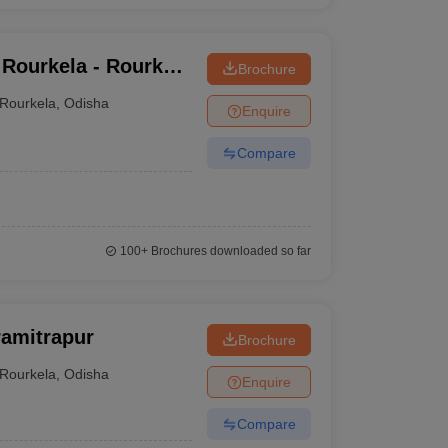
 Rourkela - Rourkela
Brochure
Rourkela
,
Odisha
Enquire
Compare
100+
Brochures downloaded so far
ramitrapur
Brochure
Rourkela
,
Odisha
Enquire
Compare