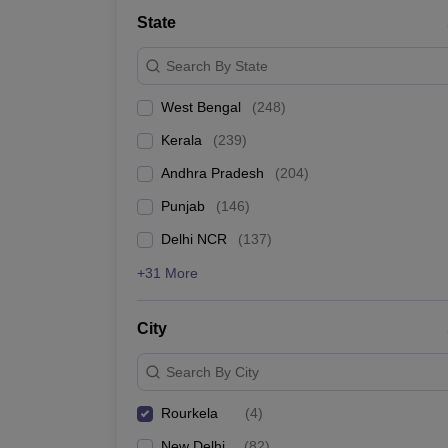
Medicine and Allied Science
State
University
Animation and Design
Search By State
Management and Business Administration
School
West Bengal
(
248
)
Competition
Hospitality
Kerala
(
239
)
Law
Pharmacy
Andhra Pradesh
(
204
)
Study Abroad
Punjab
(
146
)
News
Delhi NCR
(
137
)
+31 More
City
Search By City
Rourkela
(
4
)
New Delhi
(
82
)