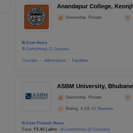
Anandapur College, Keonj
Ownership:
Private
B.Com Hons
B.Com(Hons)
(
1
Course
)
Courses
Admissions
Facilities
ASBM University, Bhuban
Ownership:
Private
Rating:
4.1/5
51 Reviews
B.Com Fintech Hons
Fees :
₹
3.40 Lakhs
B.Com(Hons)
(
2
Courses
)