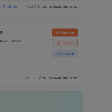
Facilities
300+
Brochures downloaded so far
a
Brochure
Aska
,
Odisha
Enquire
Compare
100+
Brochures downloaded so far