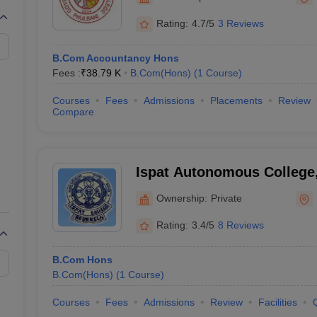
Rating:
4.7/5
3 Reviews
B.Com Accountancy Hons
Fees :
₹
38.79 K
B.Com(Hons)
(
1
Course
)
Courses
Fees
Admissions
Placements
Review
Compare
Ispat Autonomous College
Ownership:
Private
Rating:
3.4/5
8 Reviews
B.Com Hons
B.Com(Hons)
(
1
Course
)
Courses
Fees
Admissions
Review
Facilities