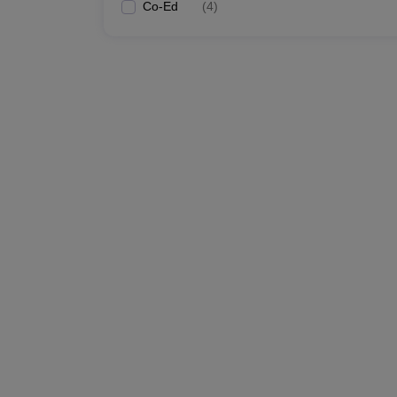
Co-Ed
(
4
)