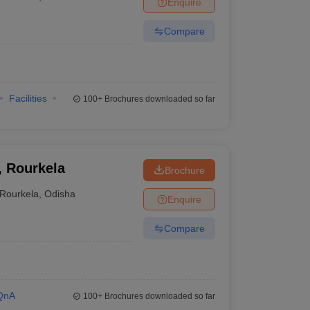
Enquire
Compare
Facilities
100+
Brochures downloaded so far
, Rourkela
Brochure
Rourkela
,
Odisha
Enquire
Compare
QnA
100+
Brochures downloaded so far