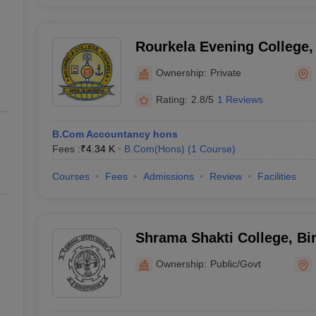
Rourkela Evening College,
College, Rourkela
Ownership:
Private
Rating:
2.8/5
1 Reviews
B.Com Accountancy hons
Fees :
₹
4.34 K
B.Com(Hons)
(
1
Course
)
Courses
Fees
Admissions
Review
Facilities
Shrama Shakti College, Bi
Ownership:
Public/Govt