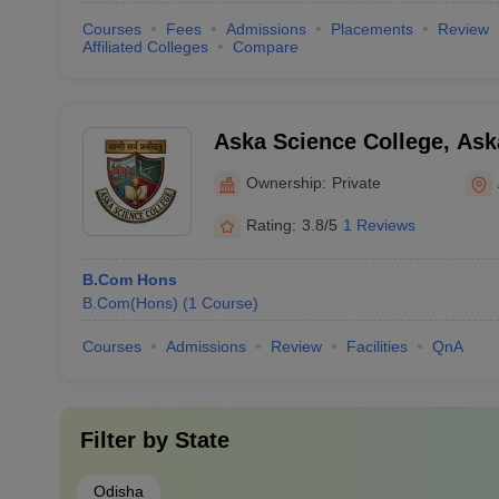
Courses
Fees
Admissions
Placements
Review
Affiliated Colleges
Compare
Aska Science College, Ask
Ownership:
Private
Rating:
3.8/5
1 Reviews
B.Com Hons
B.Com(Hons)
(
1
Course
)
Courses
Admissions
Review
Facilities
QnA
Filter by
State
Odisha