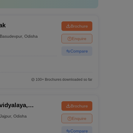
ak
Brochure
Basudevpur
,
Odisha
Enquire
Compare
100+
Brochures downloaded so far
idyalaya,
Brochure
Jajpur
,
Odisha
Enquire
Compare