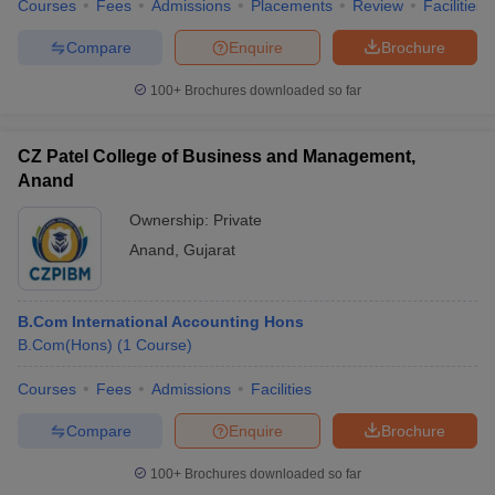
Courses
Fees
Admissions
Placements
Review
Facilities
Compare
Enquire
Brochure
100+
Brochures downloaded so far
CZ Patel College of Business and Management,
Anand
Ownership:
Private
Anand
,
Gujarat
B.Com International Accounting Hons
B.Com(Hons)
(
1
Course
)
Courses
Fees
Admissions
Facilities
Compare
Enquire
Brochure
100+
Brochures downloaded so far