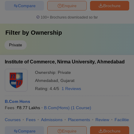
Compare
Enquire
Brochure
100+
Brochures downloaded so far
Filter by
Ownership
Private
Institute of Commerce, Nirma University, Ahmedabad
Ownership:
Private
Ahmedabad
,
Gujarat
Rating:
4.4/5
1 Reviews
B.Com Hons
Fees :
₹
8.77 Lakhs
B.Com(Hons)
(
1
Course
)
Courses
Fees
Admissions
Placements
Review
Facilities
Compare
Enquire
Brochure