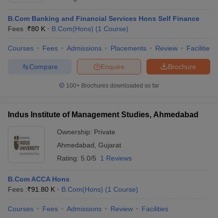
B.Com Banking and Financial Services Hons Self Finance
Fees :
₹
80 K
B.Com(Hons)
(
1
Course
)
Courses
Fees
Admissions
Placements
Review
Facilities
Compare
Enquire
Brochure
100+
Brochures downloaded so far
Indus Institute of Management Studies, Ahmedabad
Ownership:
Private
Ahmedabad
,
Gujarat
Rating:
5.0/5
1 Reviews
B.Com ACCA Hons
Fees :
₹
91.80 K
B.Com(Hons)
(
1
Course
)
Courses
Fees
Admissions
Review
Facilities