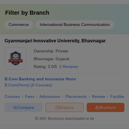
Filter by
Branch
Commerce
International Business Communication
Gyanmanjari Innovative University, Bhavnagar
Ownership:
Private
Bhavnagar
,
Gujarat
Rating:
3.0/5
2 Reviews
B.Com Banking and Insurance Hons
B.Com(Hons)
(
6
Courses
)
Courses
Fees
Admissions
Placements
Review
Facilities
Compare
Enquire
Brochure
300+
Brochures downloaded so far