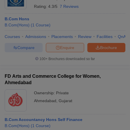
Rating:
4.3/5
7 Reviews
B.Com Hons
B.Com(Hons)
(
1
Course
)
Courses
Admissions
Placements
Review
Facilities
QnA
Compare
Enquire
Brochure
100+
Brochures downloaded so far
FD Arts and Commerce College for Women,
Ahmedabad
Ownership:
Private
Ahmedabad
,
Gujarat
B.Com Accountancy Hons Self Finance
B.Com(Hons)
(
1
Course
)