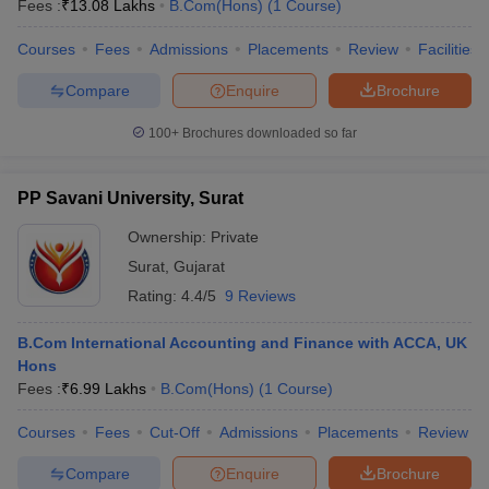
Fees :
₹
13.08 Lakhs
B.Com(Hons)
(
1
Course
)
Courses
Fees
Admissions
Placements
Review
Facilities
am Pattern
CMA Foundation Study Material
CMA Foundation exam form
Compare
Enquire
Brochure
yllabus
CA Foundation Admit Card
CA Foundation Mock Test
CA Founda
A Final Exam Pattern
CA Final Question papers
CA Final Syllabus
CA Fin
100+
Brochures downloaded so far
cs executive question papers
CS Executive Syllabus
CS Executive Result
l Exam Centres
cs professional question papers
cs professional study ma
PP Savani University, Surat
CMA Intermediate Syllabus
CMA Intermediate Exam Pattern
Cma interme
aterial
CMA Final Exam Pattern
CMA Final Pass Percentage
CMA Final
Ownership:
Private
s In Indore
Top Government Commerce Colleges In Kolkata
Top Gover
Surat
,
Gujarat
B.Com Colleges in Noida
Top B.Com Colleges in Chennai
Top B.Com Col
Top M.Com Colleges in HYderabad
Top M.Com Colleges in Lucknow
Top
Rating:
4.4/5
9 Reviews
e
Investment Banking
B.Com International Accounting and Finance with ACCA, UK
alyst
Financial Planner
Hons
Fees :
₹
6.99 Lakhs
B.Com(Hons)
(
1
Course
)
Courses
Fees
Cut-Off
Admissions
Placements
Review
Compare
Enquire
Brochure