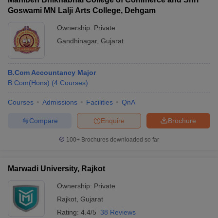
Goswami MN Lalji Arts College, Dehgam
Ownership:
Private
Gandhinagar
,
Gujarat
B.Com Accountancy Major
B.Com(Hons)
(
4
Courses
)
Courses
Admissions
Facilities
QnA
Compare
Enquire
Brochure
100+
Brochures downloaded so far
Marwadi University, Rajkot
Ownership:
Private
Rajkot
,
Gujarat
Rating:
4.4/5
38 Reviews