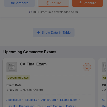
Compare
Enquire
Brochure
100+
Brochures downloaded so far
Show Data in Table
Upcoming
Commerce
Exams
CA Final Exam
Upcoming Dates
Up
Exam Date
Oth
1 Nov'26
-
1 Nov'26
(Offline)
7 A
Application
Eligibility
Admit Card
Exam Pattern
Adm
Result
Preparation Tips
Exam Centre
Dates
Res