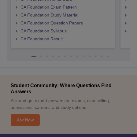
CA Foundation Exam Pattern
CA 
CA Foundation Study Material
CA 
CA Foundation Question Papers
CA 
CA Foundation Syllabus
CA 
CA Foundation Result
Student Community: Where Questions Find
Answers
Ask and get expert answers on exams, counselling,
admissions, careers, and study options.
Ask Now