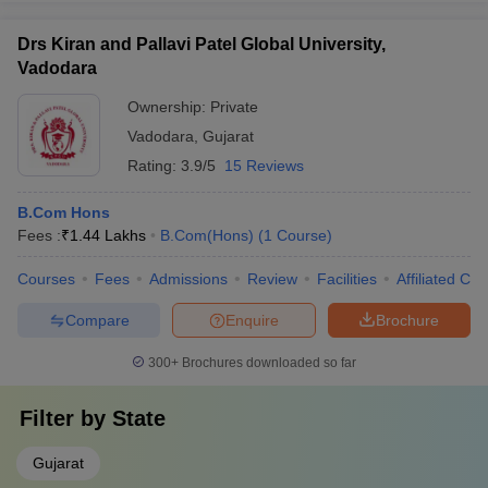
Drs Kiran and Pallavi Patel Global University,
Vadodara
Ownership:
Private
Vadodara
,
Gujarat
Rating:
3.9/5
15 Reviews
B.Com Hons
Fees :
₹
1.44 Lakhs
B.Com(Hons)
(
1
Course
)
Courses
Fees
Admissions
Review
Facilities
Affiliated Col
Compare
Enquire
Brochure
300+
Brochures downloaded so far
Filter by
State
Gujarat