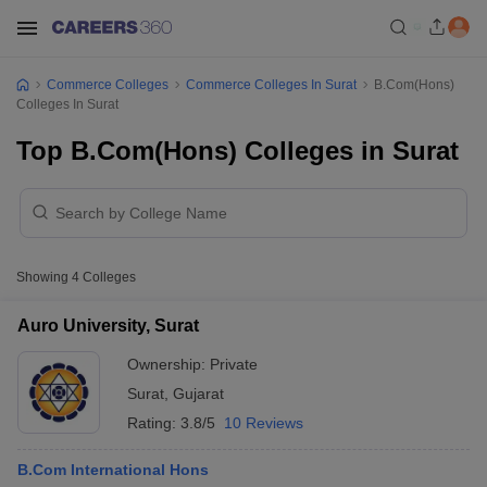
Commerce Colleges
Commerce Colleges In Surat
B.Com(Hons)
Colleges In Surat
Top B.Com(Hons) Colleges in Surat
Showing
4
Colleges
Auro University, Surat
Ownership:
Private
Surat
,
Gujarat
Rating:
3.8/5
10 Reviews
B.Com International Hons