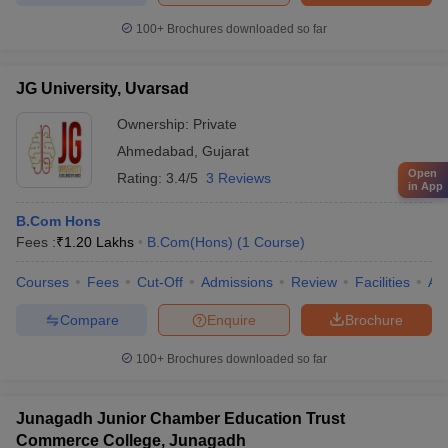
100+
Brochures downloaded so far
JG University, Uvarsad
Ownership:
Private
Ahmedabad
,
Gujarat
Open
Rating:
3.4/5
3 Reviews
in App
B.Com Hons
Fees :
₹
1.20 Lakhs
B.Com(Hons)
(
1
Course
)
Courses
Fees
Cut-Off
Admissions
Review
Facilities
Aff
Compare
Enquire
Brochure
100+
Brochures downloaded so far
Junagadh Junior Chamber Education Trust
Commerce College, Junagadh