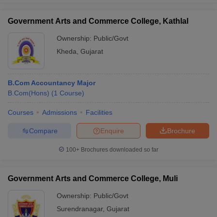
Government Arts and Commerce College, Kathlal
Ownership:
Public/Govt
Kheda
,
Gujarat
B.Com Accountancy Major
B.Com(Hons)
(
1
Course
)
Courses
Admissions
Facilities
Compare
Enquire
Brochure
100+
Brochures downloaded so far
Government Arts and Commerce College, Muli
Ownership:
Public/Govt
Surendranagar
,
Gujarat