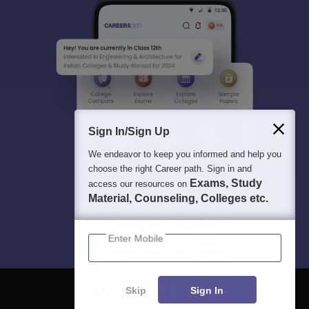
Sign In/Sign Up
We endeavor to keep you informed and help you
choose the right Career path. Sign in and
Exams, Study
access our resources on
Material, Counseling, Colleges etc.
Enter Mobile
Skip
Sign In