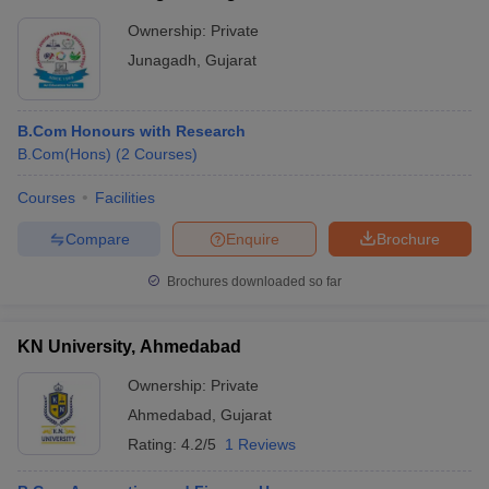
Ownership:
Private
Junagadh
,
Gujarat
B.Com Honours with Research
B.Com(Hons)
(
2
Courses
)
Courses
Facilities
Compare
Enquire
Brochure
Brochures downloaded so far
KN University, Ahmedabad
Ownership:
Private
Ahmedabad
,
Gujarat
Rating:
4.2/5
1 Reviews