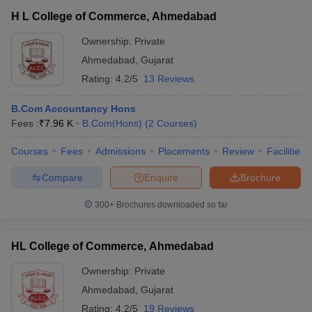
H L College of Commerce, Ahmedabad
Ownership:
Private
Ahmedabad
,
Gujarat
Rating:
4.2/5
13 Reviews
B.Com Accountancy Hons
Fees :
₹
7.96 K
B.Com(Hons)
(
2
Courses
)
Courses
Fees
Admissions
Placements
Review
Facilities
Compare
Enquire
Brochure
300+
Brochures downloaded so far
HL College of Commerce, Ahmedabad
Ownership:
Private
Ahmedabad
,
Gujarat
Rating:
4.2/5
19 Reviews