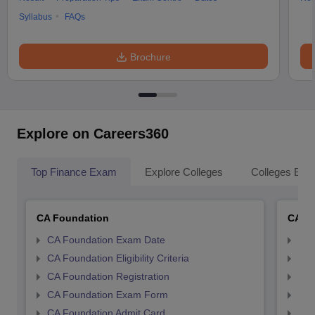
Syllabus
FAQs
Brochure
Explore on Careers360
Top Finance Exam
Explore Colleges
Colleges By L
CA Foundation
CA In
CA Foundation Exam Date
CA 
CA Foundation Eligibility Criteria
CA I
CA Foundation Registration
CA 
CA Foundation Exam Form
Ca 
CA Foundation Admit Card
CA 