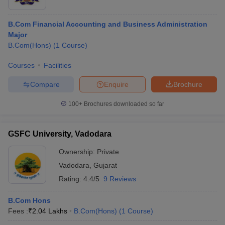
B.Com Financial Accounting and Business Administration
Major
B.Com(Hons)
(
1
Course
)
Courses
Facilities
Compare
Enquire
Brochure
100+
Brochures downloaded so far
GSFC University, Vadodara
Ownership:
Private
Vadodara
,
Gujarat
Rating:
4.4/5
9 Reviews
B.Com Hons
Fees :
₹
2.04 Lakhs
B.Com(Hons)
(
1
Course
)