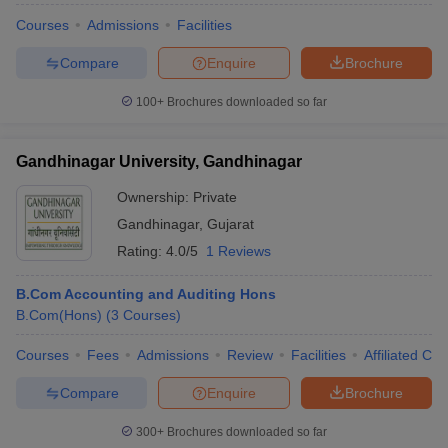
Courses
Admissions
Facilities
Compare
Enquire
Brochure
100+
Brochures downloaded so far
Gandhinagar University, Gandhinagar
Ownership:
Private
Gandhinagar
,
Gujarat
Rating:
4.0/5
1 Reviews
B.Com Accounting and Auditing Hons
B.Com(Hons)
(
3
Courses
)
Courses
Fees
Admissions
Review
Facilities
Affiliated Col
Compare
Enquire
Brochure
300+
Brochures downloaded so far