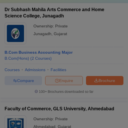
Dr Subhash Mahila Arts Commerce and Home
Science College, Junagadh
Ownership:
Private
Junagadh
,
Gujarat
B.Com Business Accounting Major
B.Com(Hons)
(
2
Courses
)
Courses
Admissions
Facilities
Compare
Enquire
Brochure
100+
Brochures downloaded so far
Faculty of Commerce, GLS University, Ahmedabad
Ownership:
Private
Ahmedabad
,
Gujarat