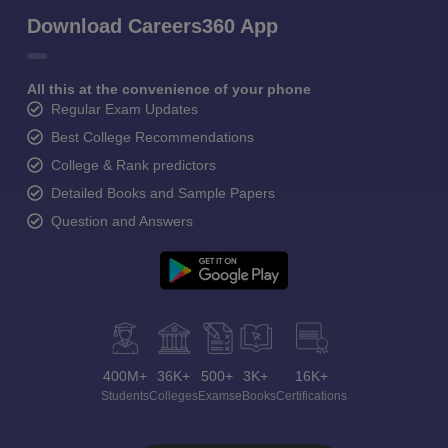
Download Careers360 App
All this at the convenience of your phone
Regular Exam Updates
Best College Recommendations
College & Rank predictors
Detailed Books and Sample Papers
Question and Answers
400M+
36K+
500+
3K+
16K+
Students
Colleges
Exams
eBooks
Certifications