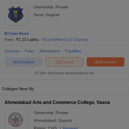
Ownership:
Private
Surat
,
Gujarat
B.Com Hons
Fees :
₹
1.12 Lakhs
B.Com(Hons)
(
1
Course
)
Courses
Fees
Admissions
Facilities
Compare
Enquire
Brochure
100+
Brochures downloaded so far
Colleges Near By
Ahmedabad Arts and Commerce College, Vasna
Ownership:
Private
Ahmedabad
,
Gujarat
Rating:
2.6/5
1 Reviews