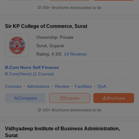
300+
Brochures downloaded so far
Sir KP College of Commerce, Surat
Ownership:
Private
Surat
,
Gujarat
Rating:
4.3/5
14 Reviews
B.Com Hons Self Finance
B.Com(Hons)
(
1
Course
)
Courses
Admissions
Review
Facilities
QnA
Compare
Enquire
Brochure
100+
Brochures downloaded so far
Vidhyadeep Institute of Business Administration,
Surat