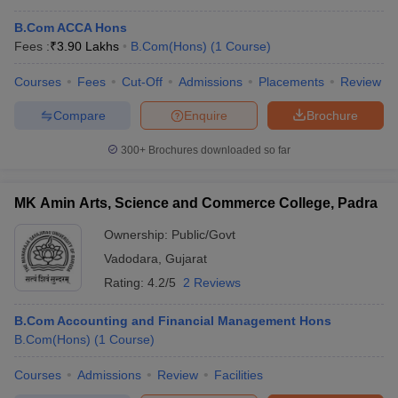
B.Com ACCA Hons
Fees :
₹
3.90 Lakhs
B.Com(Hons)
(
1
Course
)
Courses
Fees
Cut-Off
Admissions
Placements
Review
Compare
Enquire
Brochure
300+
Brochures downloaded so far
MK Amin Arts, Science and Commerce College, Padra
Ownership:
Public/Govt
Vadodara
,
Gujarat
Rating:
4.2/5
2 Reviews
B.Com Accounting and Financial Management Hons
B.Com(Hons)
(
1
Course
)
Courses
Admissions
Review
Facilities