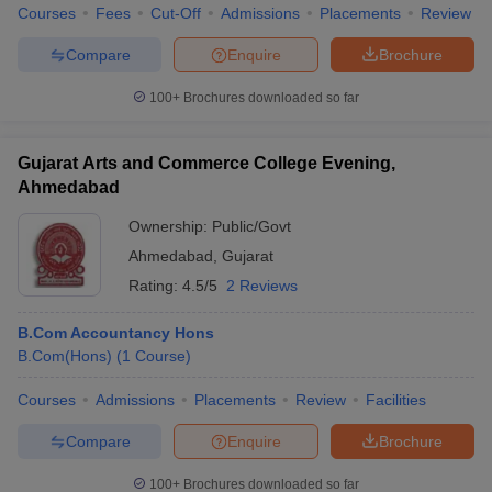
Courses
Fees
Cut-Off
Admissions
Placements
Review
Compare
Enquire
Brochure
100+
Brochures downloaded so far
Gujarat Arts and Commerce College Evening,
Ahmedabad
Ownership:
Public/Govt
Ahmedabad
,
Gujarat
Rating:
4.5/5
2 Reviews
B.Com Accountancy Hons
B.Com(Hons)
(
1
Course
)
Courses
Admissions
Placements
Review
Facilities
Compare
Enquire
Brochure
100+
Brochures downloaded so far