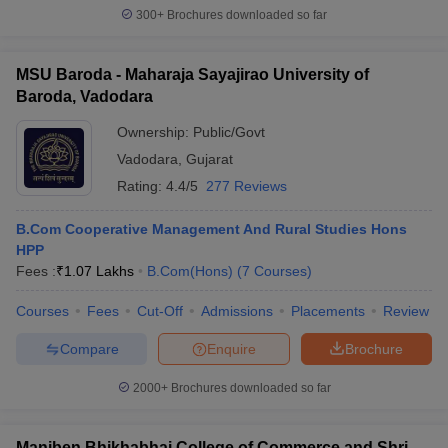
300+
Brochures downloaded so far
MSU Baroda - Maharaja Sayajirao University of
Baroda, Vadodara
Ownership:
Public/Govt
Vadodara
,
Gujarat
Rating:
4.4/5
277 Reviews
B.Com Cooperative Management And Rural Studies Hons
HPP
Fees :
₹
1.07 Lakhs
B.Com(Hons)
(
7
Courses
)
Courses
Fees
Cut-Off
Admissions
Placements
Review
Compare
Enquire
Brochure
2000+
Brochures downloaded so far
Maniben Bhikhabhai College of Commerce and Shri