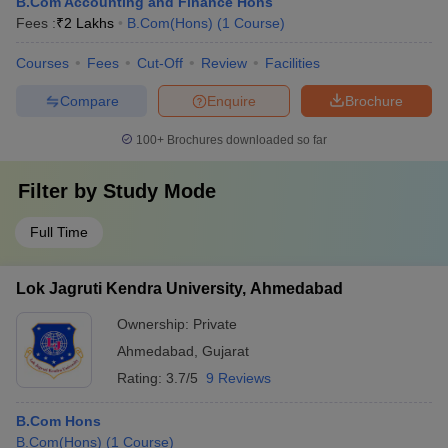
B.Com Accounting and Finance Hons
Fees :
₹
2 Lakhs
B.Com(Hons)
(
1
Course
)
Courses
Fees
Cut-Off
Review
Facilities
Compare
Enquire
Brochure
100+
Brochures downloaded so far
Filter by
Study Mode
Full Time
Lok Jagruti Kendra University, Ahmedabad
Ownership:
Private
Ahmedabad
,
Gujarat
Rating:
3.7/5
9 Reviews
B.Com Hons
B.Com(Hons)
(
1
Course
)