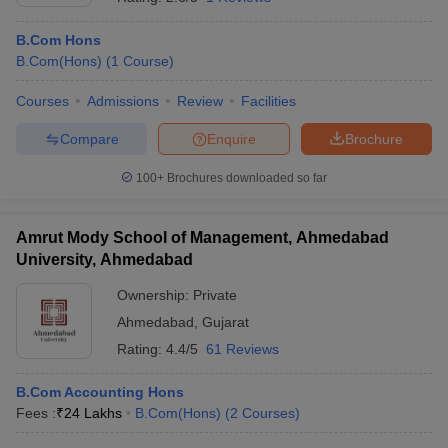
B.Com Hons
B.Com(Hons)
(
1
Course
)
Courses
Admissions
Review
Facilities
Compare
Enquire
Brochure
100+
Brochures downloaded so far
Amrut Mody School of Management, Ahmedabad
University, Ahmedabad
Ownership:
Private
Ahmedabad
,
Gujarat
Rating:
4.4/5
61 Reviews
B.Com Accounting Hons
Fees :
₹
24 Lakhs
B.Com(Hons)
(
2
Courses
)