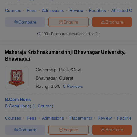
Courses
Fees
Admissions
Review
Facilities
Affiliated Col
Compare
Enquire
Brochure
100+
Brochures downloaded so far
Maharaja Krishnakumarsinhji Bhavnagar University,
Bhavnagar
Ownership:
Public/Govt
Bhavnagar
,
Gujarat
Rating:
3.6/5
8 Reviews
B.Com Hons
B.Com(Hons)
(
1
Course
)
Courses
Fees
Admissions
Placements
Review
Facilities
Compare
Enquire
Brochure