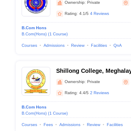
Ownership:
Private
Rating:
4.1/5
4 Reviews
B.Com Hons
B.Com(Hons)
(
1
Course
)
Courses
Admissions
Review
Facilities
QnA
Shillong College, Meghala
Ownership:
Private
Rating:
4.4/5
2 Reviews
B.Com Hons
B.Com(Hons)
(
1
Course
)
Courses
Fees
Admissions
Review
Facilities