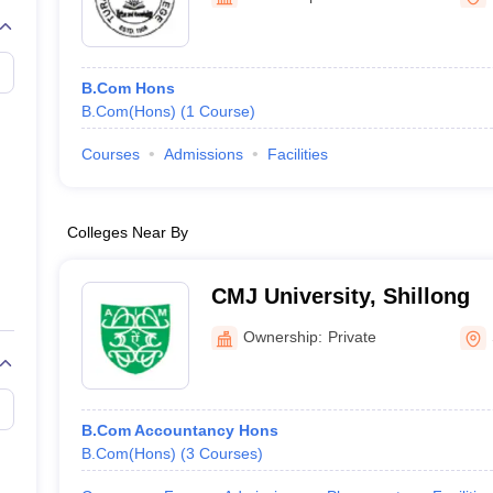
B.Com Hons
B.Com(Hons)
(
1
Course
)
Courses
Admissions
Facilities
Colleges Near By
CMJ University, Shillong
Ownership:
Private
B.Com Accountancy Hons
B.Com(Hons)
(
3
Courses
)