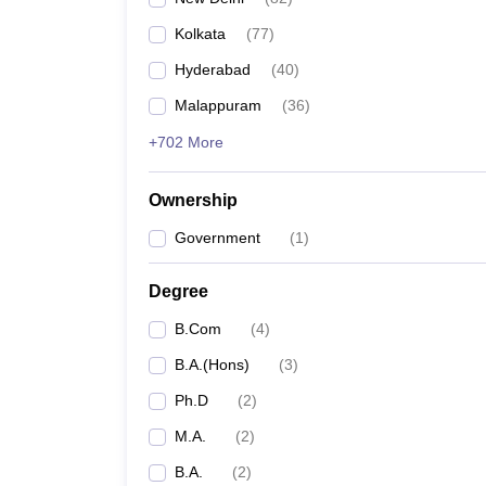
Kolkata
(
77
)
Hyderabad
(
40
)
Malappuram
(
36
)
+702 More
Ownership
Government
(
1
)
Degree
B.Com
(
4
)
B.A.(Hons)
(
3
)
Ph.D
(
2
)
M.A.
(
2
)
B.A.
(
2
)