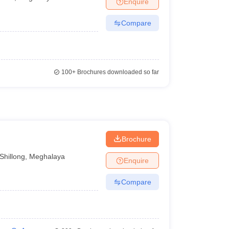
Enquire
Compare
100+
Brochures downloaded so far
Brochure
Shillong
,
Meghalaya
Enquire
Compare