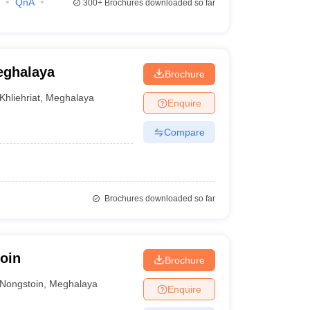
QnA
300+
Brochures downloaded so far
eghalaya
Brochure
Khliehriat
,
Meghalaya
Enquire
Compare
Brochures downloaded so far
oin
Brochure
Nongstoin
,
Meghalaya
Enquire