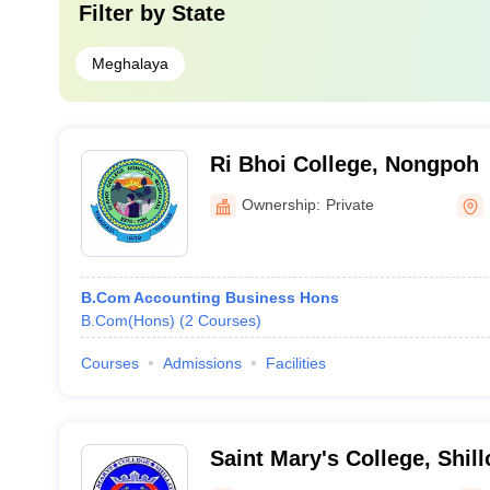
Filter by
State
Meghalaya
Ri Bhoi College, Nongpoh
Ownership:
Private
B.Com Accounting Business Hons
B.Com(Hons)
(
2
Courses
)
Courses
Admissions
Facilities
Saint Mary's College, Shil