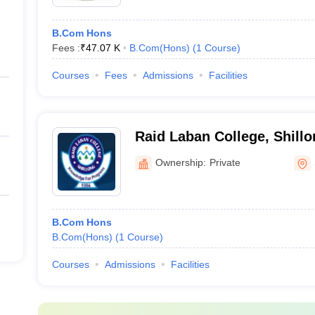
B.Com Hons
Fees :
₹
47.07 K
B.Com(Hons)
(
1
Course
)
Courses
Fees
Admissions
Facilities
Raid Laban College, Shillo
Ownership:
Private
B.Com Hons
B.Com(Hons)
(
1
Course
)
Courses
Admissions
Facilities