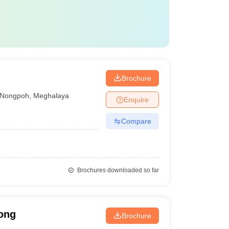
Brochure
Nongpoh
,
Meghalaya
Enquire
Compare
Brochures downloaded so far
long
Brochure