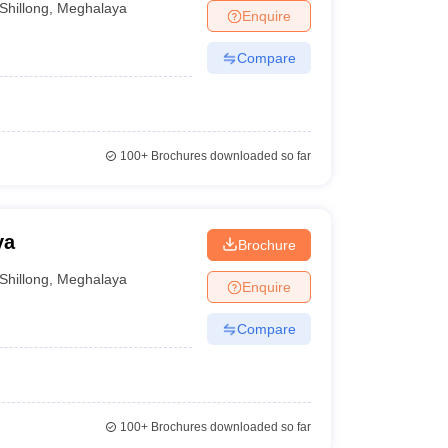
Shillong
,
Meghalaya
Enquire
Compare
100+
Brochures downloaded so far
ya
Brochure
Shillong
,
Meghalaya
Enquire
Compare
100+
Brochures downloaded so far