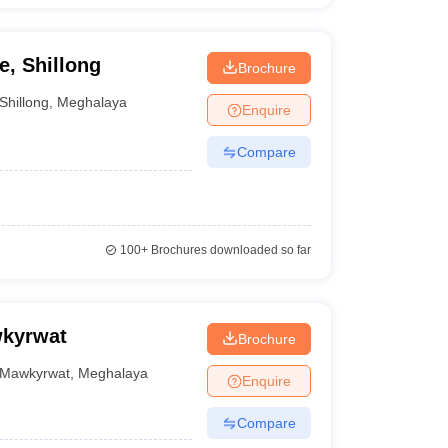
, Shillong
Brochure
Shillong
,
Meghalaya
Enquire
Compare
100+
Brochures downloaded so far
wkyrwat
Brochure
Mawkyrwat
,
Meghalaya
Enquire
Compare