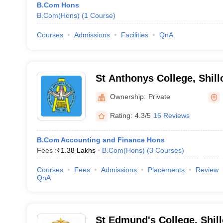
B.Com Hons
B.Com(Hons)
(
1
Course
)
Courses
Admissions
Facilities
QnA
St Anthonys College, Shill
Ownership:
Private
Rating:
4.3/5
16 Reviews
B.Com Accounting and Finance Hons
Fees :
₹
1.38 Lakhs
B.Com(Hons)
(
3
Courses
)
Courses
Fees
Admissions
Placements
Review
QnA
St Edmund's College, Shil