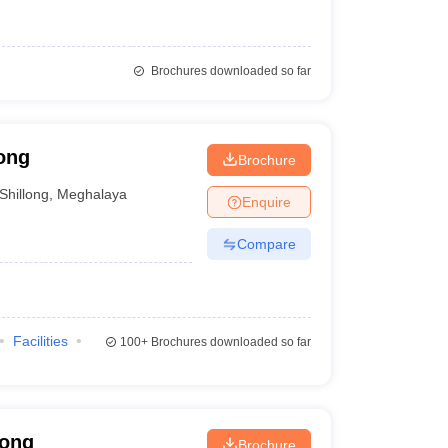
Brochures downloaded so far
ong
Brochure
Shillong
,
Meghalaya
Enquire
Compare
Facilities
100+
Brochures downloaded so far
long
Brochure