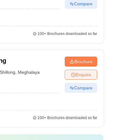
Compare
100+
Brochures downloaded so far
ng
Brochure
Shillong
,
Meghalaya
Enquire
Compare
100+
Brochures downloaded so far