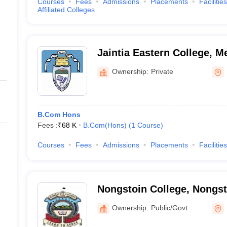
Courses
Fees
Admissions
Placements
Facilities
Affiliated Colleges
Jaintia Eastern College, M
Ownership:
Private
B.Com Hons
Fees :
₹
68 K
B.Com(Hons)
(
1
Course
)
Courses
Fees
Admissions
Placements
Facilities
Nongstoin College, Nongst
Ownership:
Public/Govt