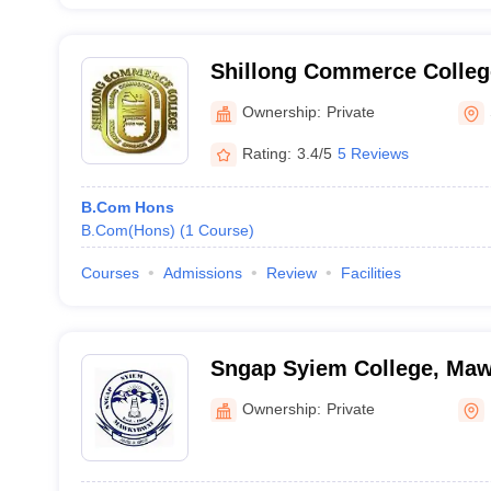
Shillong Commerce College
Ownership:
Private
Rating:
3.4/5
5 Reviews
B.Com Hons
B.Com(Hons)
(
1
Course
)
Courses
Admissions
Review
Facilities
Sngap Syiem College, Ma
Ownership:
Private