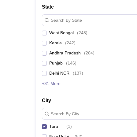
Medicine and Allied Science
State
University
Animation and Design
Search By State
Management and Business Administration
School
West Bengal
(
248
)
Competition
Hospitality
Kerala
(
242
)
Law
Pharmacy
Andhra Pradesh
(
204
)
Study Abroad
Punjab
(
146
)
News
Delhi NCR
(
137
)
+31 More
City
Search By City
Tura
(
1
)
New Delhi
(
82
)