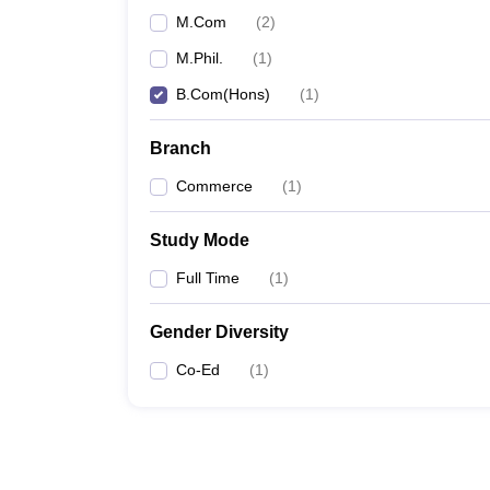
M.Com
(
2
)
M.Phil.
(
1
)
B.Com(Hons)
(
1
)
Branch
Commerce
(
1
)
Study Mode
Full Time
(
1
)
Gender Diversity
Co-Ed
(
1
)