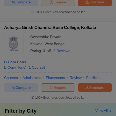
Compare
Enquire
Brochure
100+
Brochures downloaded so far
Acharya Girish Chandra Bose College, Kolkata
Ownership:
Private
Kolkata
,
West Bengal
Rating:
3.1/5
9 Reviews
B.Com Hons
B.Com(Hons)
(
1
Course
)
Courses
Admissions
Placements
Review
Facilities
Compare
Enquire
Brochure
100+
Brochures downloaded so far
Filter by
City
View All