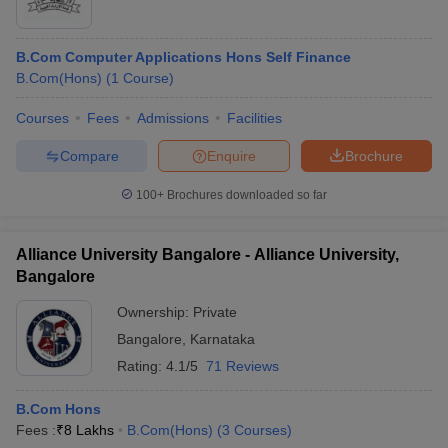
B.Com Computer Applications Hons Self Finance
B.Com(Hons)
(
1
Course
)
Courses
Fees
Admissions
Facilities
Compare
Enquire
Brochure
100+
Brochures downloaded so far
Alliance University Bangalore - Alliance University,
Bangalore
Ownership:
Private
Bangalore
,
Karnataka
Rating:
4.1/5
71 Reviews
B.Com Hons
Fees :
₹
8 Lakhs
B.Com(Hons)
(
3
Courses
)