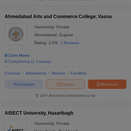
Ahmedabad Arts and Commerce College, Vasna
Ownership:
Private
Ahmedabad
,
Gujarat
Rating:
2.6/5
1 Reviews
B.Com Hons
B.Com(Hons)
(
1
Course
)
Courses
Admissions
Review
Facilities
Compare
Enquire
Brochure
100+
Brochures downloaded so far
AISECT University, Hazaribagh
Ownership:
Private