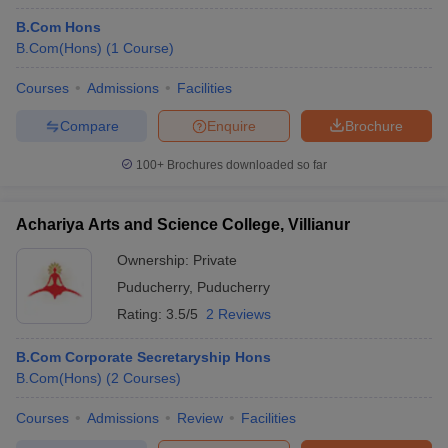
B.Com Hons
B.Com(Hons)
(
1
Course
)
Courses
Admissions
Facilities
Compare
Enquire
Brochure
100+
Brochures downloaded so far
Achariya Arts and Science College, Villianur
Ownership:
Private
Puducherry
,
Puducherry
Rating:
3.5/5
2 Reviews
B.Com Corporate Secretaryship Hons
B.Com(Hons)
(
2
Courses
)
Courses
Admissions
Review
Facilities