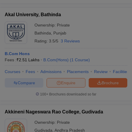
Akal University, Bathinda
Ownership:
Private
Bathinda
,
Punjab
Rating:
3.5/5
3 Reviews
B.Com Hons
Fees :
₹
2.51 Lakhs
B.Com(Hons)
(
1
Course
)
Courses
Fees
Admissions
Placements
Review
Facilities
Compare
Enquire
Brochure
100+
Brochures downloaded so far
Akkineni Nageswara Rao College, Gudivada
Ownership:
Private
Gudivada
,
Andhra Pradesh