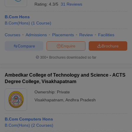
Rating:
4.3/5
31 Reviews
B.Com Hons
B.Com(Hons)
(
1
Course
)
Courses
Admissions
Placements
Review
Facilities
Compare
Enquire
Brochure
300+
Brochures downloaded so far
Ambedkar College of Technology and Science - ACTS
Degree College, Visakhapatnam
Ownership:
Private
Visakhapatnam
,
Andhra Pradesh
B.Com Computers Hons
B.Com(Hons)
(
2
Courses
)