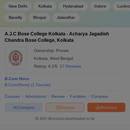
New Delhi
Kolkata
Hyderabad
Indore
Luckn
Bareilly
Bhopal
Jalandhar
A.J.C Bose College Kolkata - Acharya Jagadish
Chandra Bose College, Kolkata
Ownership:
Private
Kolkata
,
West Bengal
Rating:
4.2/5
17 Reviews
B.Com Hons
B.Com(Hons)
(
1
Course
)
Courses
Admissions
Review
Facilities
Compare
Compare
Enquire
Brochure
300+
Brochures downloaded so far