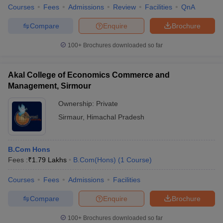
Courses
Fees
Admissions
Review
Facilities
QnA
Compare
Enquire
Brochure
100+
Brochures downloaded so far
Akal College of Economics Commerce and
Management, Sirmour
Ownership:
Private
Sirmaur
,
Himachal Pradesh
B.Com Hons
Fees :
₹
1.79 Lakhs
B.Com(Hons)
(
1
Course
)
Courses
Fees
Admissions
Facilities
Compare
Enquire
Brochure
100+
Brochures downloaded so far