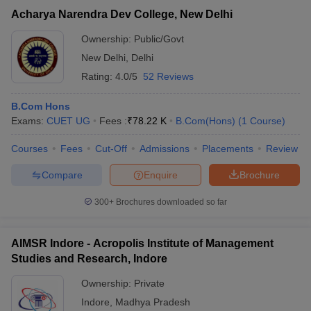
Acharya Narendra Dev College, New Delhi
Ownership:
Public/Govt
New Delhi
,
Delhi
Rating:
4.0/5
52 Reviews
B.Com Hons
Exams:
CUET UG
Fees :
₹
78.22 K
B.Com(Hons)
(
1
Course
)
Courses
Fees
Cut-Off
Admissions
Placements
Review
Compare
Enquire
Brochure
300+
Brochures downloaded so far
AIMSR Indore - Acropolis Institute of Management
Studies and Research, Indore
Ownership:
Private
Indore
,
Madhya Pradesh