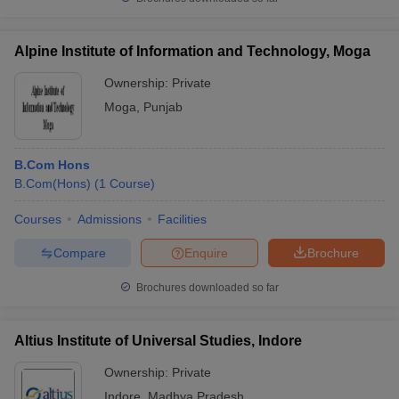
Alpine Institute of Information and Technology, Moga
Ownership:
Private
Moga
,
Punjab
B.Com Hons
B.Com(Hons)
(
1
Course
)
Courses
Admissions
Facilities
Compare
Enquire
Brochure
Brochures downloaded so far
Altius Institute of Universal Studies, Indore
Ownership:
Private
Indore
,
Madhya Pradesh