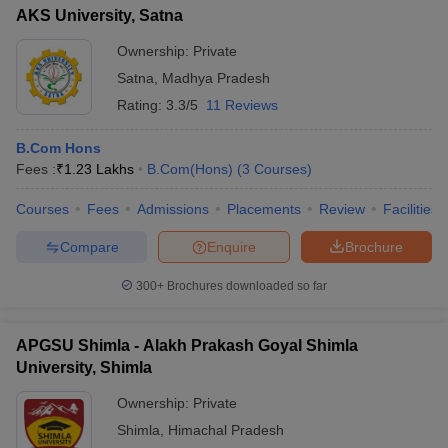
AKS University, Satna
Ownership:
Private
Satna
,
Madhya Pradesh
Rating:
3.3/5
11 Reviews
B.Com Hons
Fees :
₹
1.23 Lakhs
B.Com(Hons)
(
3
Courses
)
Courses
Fees
Admissions
Placements
Review
Facilities
Compare
Enquire
Brochure
300+
Brochures downloaded so far
APGSU Shimla - Alakh Prakash Goyal Shimla
University, Shimla
Ownership:
Private
Shimla
,
Himachal Pradesh