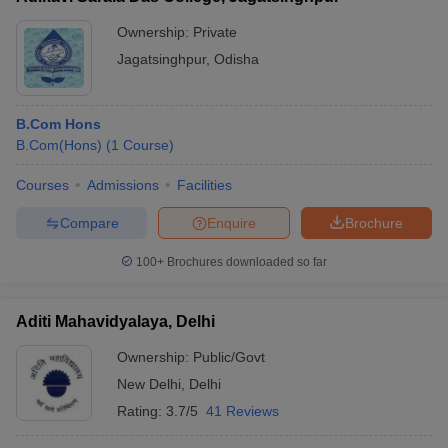
Ownership:
Private
Jagatsinghpur
,
Odisha
B.Com Hons
B.Com(Hons)
(
1
Course
)
Courses
Admissions
Facilities
Compare
Enquire
Brochure
100+
Brochures downloaded so far
Aditi Mahavidyalaya, Delhi
Ownership:
Public/Govt
New Delhi
,
Delhi
Rating:
3.7/5
41 Reviews