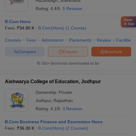
Hazaribagh
,
Jharkhand
Rating:
4.4/5
5 Reviews
Open
B.Com Hons
in App
Fees :
₹
34.80 K
B.Com(Hons)
(
1
Course
)
Courses
Fees
Admissions
Placements
Review
Facilities
Compare
Enquire
Brochure
300+
Brochures downloaded so far
Aishwarya College of Education, Jodhpur
Ownership:
Private
Jodhpur
,
Rajasthan
Rating:
4.1/5
3 Reviews
B.Com Business Finance and Economics Hons
Fees :
₹
36.30 K
B.Com(Hons)
(
2
Courses
)