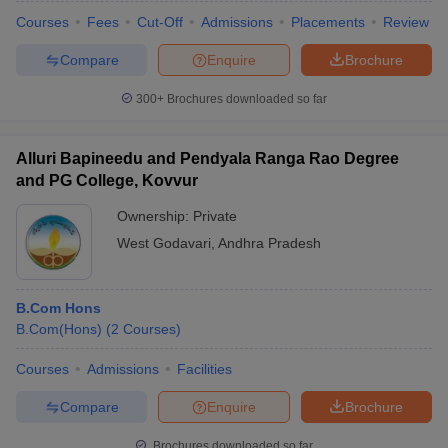
Courses
Fees
Cut-Off
Admissions
Placements
Review
Compare
Enquire
Brochure
300+
Brochures downloaded so far
Alluri Bapineedu and Pendyala Ranga Rao Degree
and PG College, Kovvur
Ownership:
Private
West Godavari
,
Andhra Pradesh
B.Com Hons
B.Com(Hons)
(
2
Courses
)
Courses
Admissions
Facilities
Compare
Enquire
Brochure
Brochures downloaded so far