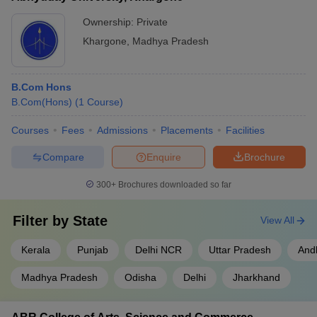
Ownership:
Private
Khargone
,
Madhya Pradesh
B.Com Hons
B.Com(Hons)
(
1
Course
)
Courses
Fees
Admissions
Placements
Facilities
Compare
Enquire
Brochure
300+
Brochures downloaded so far
Filter by
State
View All
Kerala
Punjab
Delhi NCR
Uttar Pradesh
And
Madhya Pradesh
Odisha
Delhi
Jharkhand