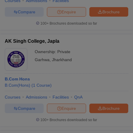
Courses
Admissions
Facilities
Compare
Enquire
Brochure
100+
Brochures downloaded so far
AK Singh College, Japla
Ownership:
Private
Garhwa
,
Jharkhand
B.Com Hons
B.Com(Hons)
(
1
Course
)
Courses
Admissions
Facilities
QnA
Compare
Enquire
Brochure
100+
Brochures downloaded so far