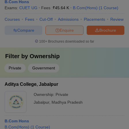
B.Com Hons
Exams:
CUET UG
Fees :
₹
45.64 K
B.Com(Hons)
(
1
Course
)
Courses
Fees
Cut-Off
Admissions
Placements
Review
Compare
Enquire
Brochure
100+
Brochures downloaded so far
Filter by
Ownership
Private
Government
Aditya College, Jabalpur
Ownership:
Private
Jabalpur
,
Madhya Pradesh
B.Com Hons
B.Com(Hons)
(
1
Course
)