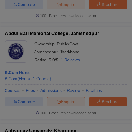
Compare
Enquire
Brochure
100+
Brochures downloaded so far
Abdul Bari Memorial College, Jamshedpur
Ownership:
Public/Govt
Jamshedpur
,
Jharkhand
Rating:
5.0/5
1 Reviews
B.Com Hons
B.Com(Hons)
(
1
Course
)
Courses
Fees
Admissions
Review
Facilities
Compare
Enquire
Brochure
100+
Brochures downloaded so far
Abhyuday University, Khargone