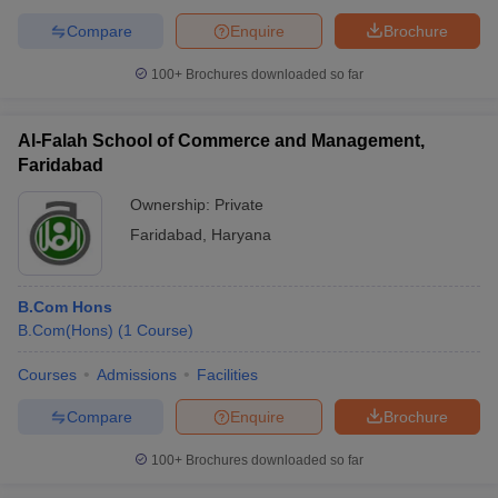
Compare
Enquire
Brochure
100+
Brochures downloaded so far
Al-Falah School of Commerce and Management,
Faridabad
Ownership:
Private
Faridabad
,
Haryana
B.Com Hons
B.Com(Hons)
(
1
Course
)
Courses
Admissions
Facilities
Compare
Enquire
Brochure
100+
Brochures downloaded so far