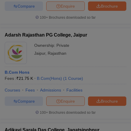
Compare
Enquire
Brochure
100+
Brochures downloaded so far
Adarsh Rajasthan PG College, Jaipur
Ownership:
Private
Jaipur
,
Rajasthan
B.Com Hons
Fees :
₹
21.75 K
B.Com(Hons)
(
1
Course
)
Courses
Fees
Admissions
Facilities
Compare
Enquire
Brochure
100+
Brochures downloaded so far
Adikavi Sarala Das College, Jagatsinghpur