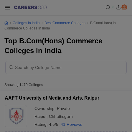
Colleges In India
Best Commerce Colleges
B.Com(Hons) In
Commerce Colleges In India
Top B.Com(Hons) Commerce
Colleges in India
Showing
1470
Colleges
AAFT University of Media and Arts, Raipur
Ownership:
Private
Raipur
,
Chhattisgarh
Rating:
4.5/5
41 Reviews