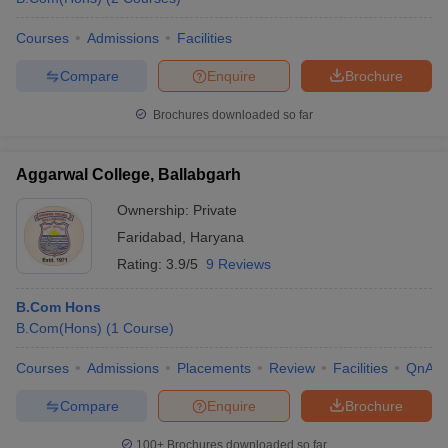
Courses
Admissions
Facilities
Compare
Enquire
Brochure
Brochures downloaded so far
Aggarwal College, Ballabgarh
Ownership:
Private
Faridabad
,
Haryana
Rating:
3.9/5
9 Reviews
B.Com Hons
B.Com(Hons)
(
1
Course
)
Courses
Admissions
Placements
Review
Facilities
QnA
Compare
Enquire
Brochure
100+
Brochures downloaded so far