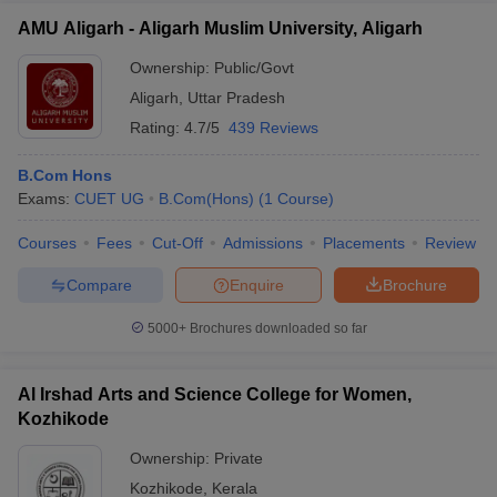
AMU Aligarh - Aligarh Muslim University, Aligarh
Ownership:
Public/Govt
Aligarh
,
Uttar Pradesh
Rating:
4.7/5
439 Reviews
B.Com Hons
Exams:
CUET UG
B.Com(Hons)
(
1
Course
)
Courses
Fees
Cut-Off
Admissions
Placements
Review
Compare
Enquire
Brochure
5000+
Brochures downloaded so far
Al Irshad Arts and Science College for Women,
Kozhikode
Ownership:
Private
Kozhikode
,
Kerala