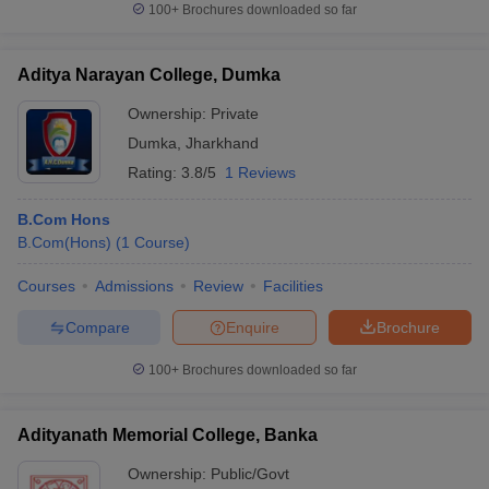
100+
Brochures downloaded so far
Aditya Narayan College, Dumka
Ownership:
Private
Dumka
,
Jharkhand
Rating:
3.8/5
1 Reviews
B.Com Hons
B.Com(Hons)
(
1
Course
)
Courses
Admissions
Review
Facilities
Compare
Enquire
Brochure
100+
Brochures downloaded so far
Adityanath Memorial College, Banka
Ownership:
Public/Govt