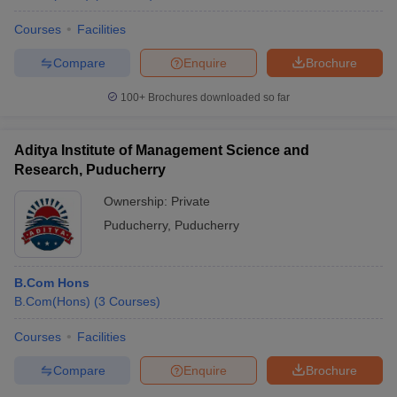
Courses
Facilities
Compare
Enquire
Brochure
100+
Brochures downloaded so far
Aditya Institute of Management Science and
Research, Puducherry
Ownership:
Private
Puducherry
,
Puducherry
B.Com Hons
B.Com(Hons)
(
3
Courses
)
Courses
Facilities
Compare
Enquire
Brochure