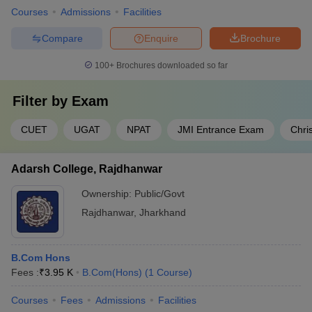
Courses
Admissions
Facilities
Compare
Enquire
Brochure
100+
Brochures downloaded so far
Filter by
Exam
CUET
UGAT
NPAT
JMI Entrance Exam
Chri
Adarsh College, Rajdhanwar
Ownership:
Public/Govt
Rajdhanwar
,
Jharkhand
B.Com Hons
Fees :
₹
3.95 K
B.Com(Hons)
(
1
Course
)
Courses
Fees
Admissions
Facilities