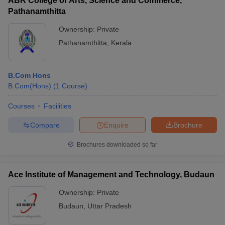
ABR College of Arts, Science and Commerce,
Pathanamthitta
Ownership:
Private
Pathanamthitta
,
Kerala
B.Com Hons
B.Com(Hons)
(
1
Course
)
Courses
Facilities
Compare
Enquire
Brochure
Brochures downloaded so far
Ace Institute of Management and Technology, Budaun
Ownership:
Private
Budaun
,
Uttar Pradesh