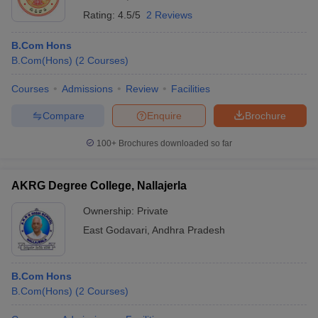
Rating:
4.5/5
2 Reviews
B.Com Hons
B.Com(Hons)
(
2
Courses
)
Courses
Admissions
Review
Facilities
Compare
Enquire
Brochure
100+
Brochures downloaded so far
AKRG Degree College, Nallajerla
Ownership:
Private
East Godavari
,
Andhra Pradesh
B.Com Hons
B.Com(Hons)
(
2
Courses
)