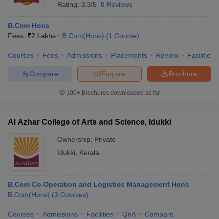
Rating:
3.3/5
8 Reviews
B.Com Hons
Fees :
₹
2 Lakhs
B.Com(Hons)
(
1
Course
)
Courses
Fees
Admissions
Placements
Review
Facilities
Compare
Enquire
Brochure
100+
Brochures downloaded so far
Al Azhar College of Arts and Science, Idukki
Ownership:
Private
Idukki
,
Kerala
B.Com Co-Operation and Logistics Management Hons
B.Com(Hons)
(
3
Courses
)
Courses
Admissions
Facilities
QnA
Compare