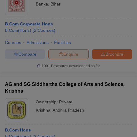
Banka
,
Bihar
B.Com Corporate Hons
B.Com(Hons)
(
2
Courses
)
Courses
Admissions
Facilities
Compare
Enquire
Brochure
100+
Brochures downloaded so far
AG and SG Siddhartha College of Arts and Science,
Krishna
Ownership:
Private
Krishna
,
Andhra Pradesh
B.Com Hons
B.Com(Hons)
(
2
Courses
)