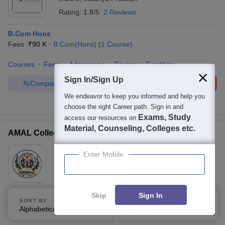
Rating:
1.8/5
2 Reviews
B.Com Hons
Fees :
₹
90 K
B.Com(Hons)
(
1
Course
)
Courses
Fees
Admissions
Review
Facilities
Sign In/Sign Up
Compare
Enquire
Brochure
We endeavor to keep you informed and help you
100+
Brochures downloaded so far
choose the right Career path. Sign in and
Exams, Study
access our resources on
Material, Counseling, Colleges etc.
AMAL College, Visakhapatnam
Ownership:
Private
Enter Mobile
Visakhapatnam
,
Andhra Pradesh
Rating:
5.0/5
1 Reviews
Skip
Sign In
B.Com Hons
SORT BY
FILTERS
Alphabetically
Applied
B.Com(Hons)
(
1
Course
)
2