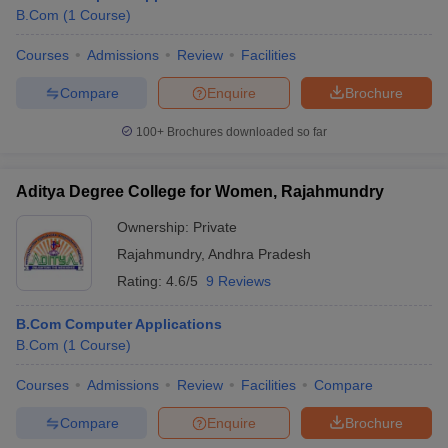
B.Com
(
1
Course
)
Courses
Admissions
Review
Facilities
Compare
Enquire
Brochure
100+
Brochures downloaded so far
Aditya Degree College for Women, Rajahmundry
Ownership:
Private
Rajahmundry
,
Andhra Pradesh
Rating:
4.6/5
9 Reviews
B.Com Computer Applications
B.Com
(
1
Course
)
Courses
Admissions
Review
Facilities
Compare
Compare
Enquire
Brochure