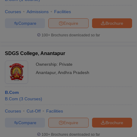
Courses
Admissions
Facilities
Compare
Enquire
Brochure
100+
Brochures downloaded so far
SDGS College, Anantapur
Ownership:
Private
Anantapur
,
Andhra Pradesh
B.Com
B.Com
(
3
Courses
)
Courses
Cut-Off
Facilities
Compare
Enquire
Brochure
100+
Brochures downloaded so far