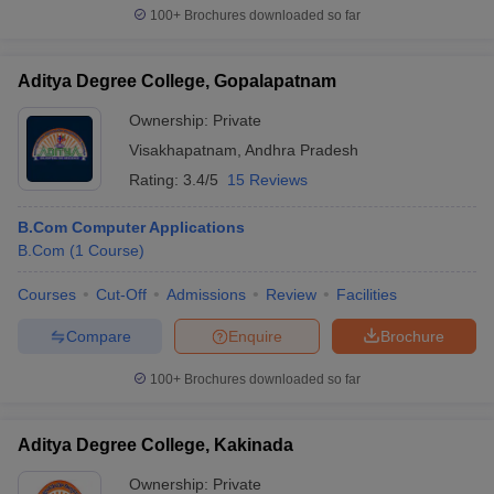
100+
Brochures downloaded so far
Aditya Degree College, Gopalapatnam
Ownership:
Private
Visakhapatnam
,
Andhra Pradesh
Rating:
3.4/5
15 Reviews
B.Com Computer Applications
B.Com
(
1
Course
)
Courses
Cut-Off
Admissions
Review
Facilities
Compare
Enquire
Brochure
100+
Brochures downloaded so far
Aditya Degree College, Kakinada
Ownership:
Private