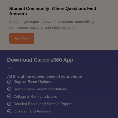
Student Community: Where Questions Find
Answers
Ask and get expert answers on exams, counselling,
admissions, careers, and study options.
Ask Now
Download Careers360 App
All this at the convenience of your phone
Regular Exam Updates
Best College Recommendations
College & Rank predictors
Detailed Books and Sample Papers
Question and Answers