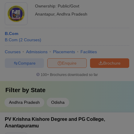
Ownership:
Public/Govt
Anantapur
,
Andhra Pradesh
B.Com
B.Com
(
2
Courses
)
Courses
Admissions
Placements
Facilities
Compare
Enquire
Brochure
100+
Brochures downloaded so far
Filter by
State
Andhra Pradesh
Odisha
PV Krishna Kishore Degree and PG College,
Anantapuramu