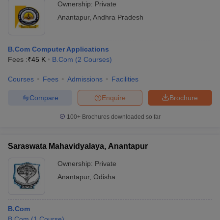
Ownership:
Private
Anantapur
,
Andhra Pradesh
B.Com Computer Applications
Fees :
₹
45 K
B.Com
(
2
Courses
)
Courses
Fees
Admissions
Facilities
Compare
Enquire
Brochure
100+
Brochures downloaded so far
Saraswata Mahavidyalaya, Anantapur
Ownership:
Private
Anantapur
,
Odisha
B.Com
B.Com
(
1
Course
)