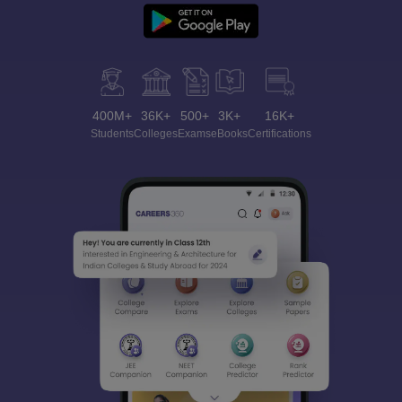
400M+
36K+
500+
3K+
16K+
Students
Colleges
Exams
eBooks
Certifications