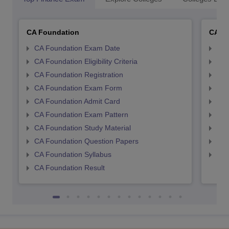
CA Foundation
CA In
CA Foundation Exam Date
CA 
CA Foundation Eligibility Criteria
CA I
CA Foundation Registration
CA 
CA Foundation Exam Form
Ca 
CA Foundation Admit Card
CA 
CA Foundation Exam Pattern
CA 
CA Foundation Study Material
CA 
CA Foundation Question Papers
CA 
CA Foundation Syllabus
CA 
CA Foundation Result