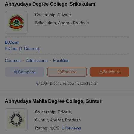
Abhyudaya Degree College, Srikakulam
Ownership:
Private
Srikakulam
,
Andhra Pradesh
B.Com
B.Com
(
1
Course
)
Courses
Admissions
Facilities
Compare
Enquire
Brochure
100+
Brochures downloaded so far
Abhyudaya Mahila Degree College, Guntur
Ownership:
Private
Guntur
,
Andhra Pradesh
Rating:
4.0/5
1 Reviews