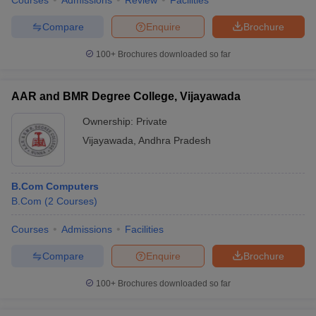
Courses
Admissions
Review
Facilities
Compare
Enquire
Brochure
100+
Brochures downloaded so far
AAR and BMR Degree College, Vijayawada
Ownership:
Private
Vijayawada
,
Andhra Pradesh
B.Com Computers
B.Com
(
2
Courses
)
Courses
Admissions
Facilities
Compare
Enquire
Brochure
100+
Brochures downloaded so far