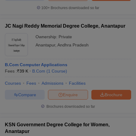
100+
Brochures downloaded so far
JC Nagi Reddy Memorial Degree College, Anantapur
Ownership:
Private
Anantapur
,
Andhra Pradesh
B.Com Computer Applications
Fees :
₹
39 K
B.Com
(
1
Course
)
Courses
Fees
Admissions
Facilities
Compare
Enquire
Brochure
Brochures downloaded so far
KSN Government Degree College for Women,
Anantapur