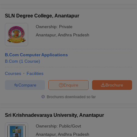
SLN Degree College, Anantapur
Ownership:
Private
Anantapur
,
Andhra Pradesh
B.Com Computer Applications
B.Com
(
1
Course
)
Courses
Facilities
Compare
Enquire
Brochure
Brochures downloaded so far
Sri Krishnadevaraya University, Anantapur
Ownership:
Public/Govt
Anantapur
,
Andhra Pradesh