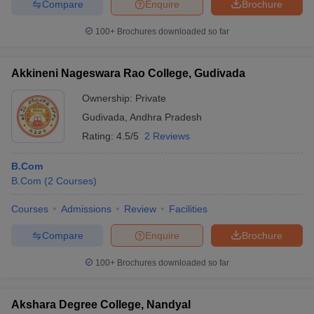
Compare
Enquire
Brochure
100+
Brochures downloaded so far
Akkineni Nageswara Rao College, Gudivada
Ownership:
Private
Gudivada
,
Andhra Pradesh
Rating:
4.5/5
2 Reviews
B.Com
B.Com
(
2
Courses
)
Courses
Admissions
Review
Facilities
Compare
Enquire
Brochure
100+
Brochures downloaded so far
Akshara Degree College, Nandyal