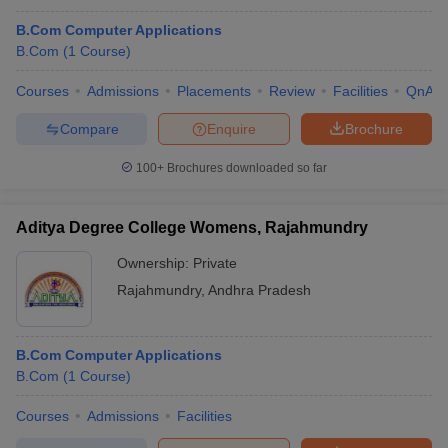
B.Com Computer Applications
B.Com
(
1
Course
)
Courses
Admissions
Placements
Review
Facilities
QnA
Compare
Enquire
Brochure
100+
Brochures downloaded so far
Aditya Degree College Womens, Rajahmundry
Ownership:
Private
Rajahmundry
,
Andhra Pradesh
B.Com Computer Applications
B.Com
(
1
Course
)
Courses
Admissions
Facilities