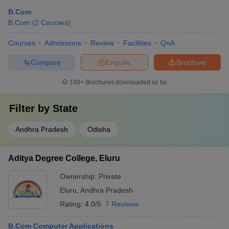
B.Com
B.Com
(
2
Courses
)
Courses
Admissions
Review
Facilities
QnA
Compare
Enquire
Brochure
100+
Brochures downloaded so far
Filter by
State
Andhra Pradesh
Odisha
Aditya Degree College, Eluru
Ownership:
Private
Eluru
,
Andhra Pradesh
Rating:
4.0/5
7 Reviews
B.Com Computer Applications