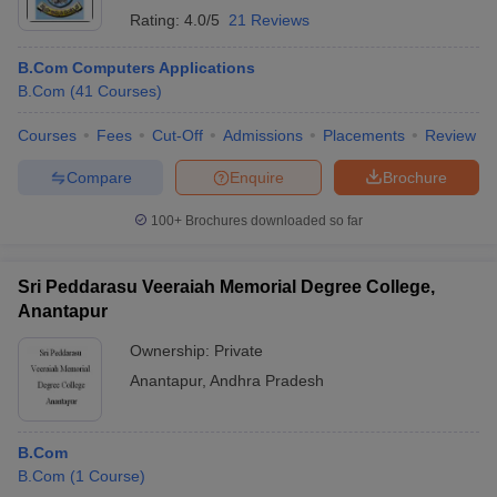
Rating:
4.0/5
21 Reviews
B.Com Computers Applications
B.Com
(
41
Courses
)
Courses
Fees
Cut-Off
Admissions
Placements
Review
Compare
Enquire
Brochure
100+
Brochures downloaded so far
Sri Peddarasu Veeraiah Memorial Degree College,
Anantapur
Ownership:
Private
Anantapur
,
Andhra Pradesh
B.Com
B.Com
(
1
Course
)