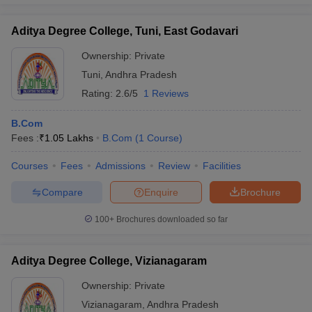
Aditya Degree College, Tuni, East Godavari
Ownership:
Private
Tuni
,
Andhra Pradesh
Rating:
2.6/5
1 Reviews
B.Com
Fees :
₹
1.05 Lakhs
B.Com
(
1
Course
)
Courses
Fees
Admissions
Review
Facilities
Compare
Enquire
Brochure
100+
Brochures downloaded so far
Aditya Degree College, Vizianagaram
Ownership:
Private
Vizianagaram
,
Andhra Pradesh