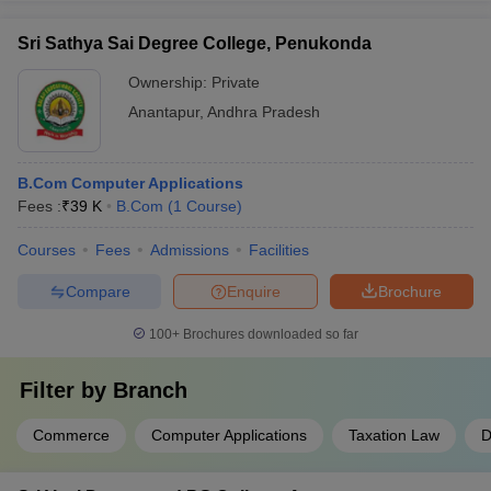
Sri Sathya Sai Degree College, Penukonda
Ownership:
Private
Anantapur
,
Andhra Pradesh
B.Com Computer Applications
Fees :
₹
39 K
B.Com
(
1
Course
)
Courses
Fees
Admissions
Facilities
Compare
Enquire
Brochure
100+
Brochures downloaded so far
Filter by
Branch
Commerce
Computer Applications
Taxation Law
D