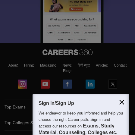
About
Hiring
Magazine
News
हिंदी न्यूज़
Articles
Contact
Blogs
Sign In/Sign Up
Top Exams
We endeavor to keep you informed and help you
choose the right Career path. Sign in and
Top Colleges & Career
Exams, Study
access our resources on
Material, Counseling, Colleges etc.