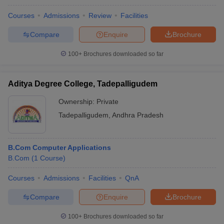
Courses
Admissions
Review
Facilities
Compare
Enquire
Brochure
100+
Brochures downloaded so far
Aditya Degree College, Tadepalligudem
Ownership:
Private
Tadepalligudem
,
Andhra Pradesh
B.Com Computer Applications
B.Com
(
1
Course
)
Courses
Admissions
Facilities
QnA
Compare
Enquire
Brochure
100+
Brochures downloaded so far