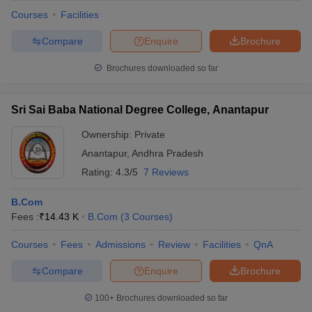
Courses
Facilities
Compare
Enquire
Brochure
Brochures downloaded so far
Sri Sai Baba National Degree College, Anantapur
Ownership:
Private
Anantapur
,
Andhra Pradesh
Rating:
4.3/5
7 Reviews
B.Com
Fees :
₹
14.43 K
B.Com
(
3
Courses
)
Courses
Fees
Admissions
Review
Facilities
QnA
Compare
Enquire
Brochure
100+
Brochures downloaded so far