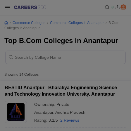
Commerce Colleges
Commerce Colleges In Anantapur
B.Com
Colleges In Anantapur
Top B.Com Colleges in Anantapur
Showing
14
Colleges
BESTIU Anantpur - Bharatiya Engineering Science
and Technology Innovation University, Anantapur
Ownership:
Private
Anantapur
,
Andhra Pradesh
Rating:
3.1/5
2 Reviews