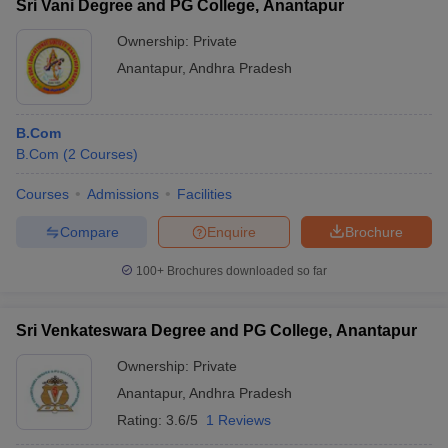
Sri Vani Degree and PG College, Anantapur
Ownership:
Private
Anantapur
,
Andhra Pradesh
B.Com
B.Com
(
2
Courses
)
Courses
Admissions
Facilities
Compare
Enquire
Brochure
100+
Brochures downloaded so far
Sri Venkateswara Degree and PG College, Anantapur
Ownership:
Private
Anantapur
,
Andhra Pradesh
Rating:
3.6/5
1 Reviews