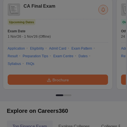
CA Final Exam
Upcoming Dates
On
Exam Date
Oth
1 Nov'26
-
1 Nov'26
(Offline)
24 
Application
Eligibility
Admit Card
Exam Pattern
Adm
Result
Preparation Tips
Exam Centre
Dates
Res
Syllabus
FAQs
Brochure
Explore on Careers360
Top Finance Exam
Explore Colleges
Colleges By L