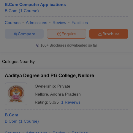
B.Com Computer Applications
B.Com
(
1
Course
)
Courses
Admissions
Review
Facilities
Compare
Enquire
Brochure
100+
Brochures downloaded so far
Colleges Near By
Aaditya Degree and PG College, Nellore
Ownership:
Private
Nellore
,
Andhra Pradesh
Rating:
5.0/5
1 Reviews
B.Com
B.Com
(
1
Course
)