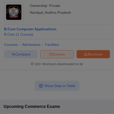
Ownership:
Private
Nandyal
,
Andhra Pradesh
B.Com Computer Applications
B.Com
(
1
Course
)
Courses
Admissions
Facilities
Compare
Enquire
Brochure
100+
Brochures downloaded so far
Show Data in Table
Upcoming
Commerce
Exams