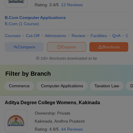
Rating:
3.4/5
12 Reviews
B.Com Computer Applications
B.Com
(
1
Course
)
Courses
Cut-Off
Admissions
Review
Facilities
QnA
Co
Compare
Enquire
Brochure
100+
Brochures downloaded so far
Filter by
Branch
Commerce
Computer Applications
Taxation Law
D
Aditya Degree College Womens, Kakinada
Ownership:
Private
Kakinada
,
Andhra Pradesh
Rating:
4.8/5
44 Reviews