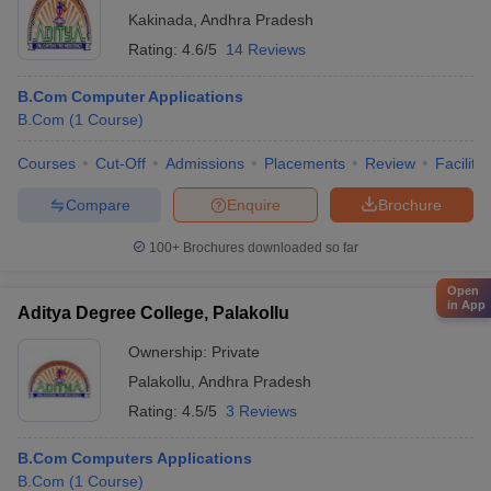
Kakinada
,
Andhra Pradesh
Rating:
4.6/5
14 Reviews
B.Com Computer Applications
B.Com
(
1
Course
)
Courses
Cut-Off
Admissions
Placements
Review
Facilitie
Compare
Enquire
Brochure
100+
Brochures downloaded so far
Open
in App
Aditya Degree College, Palakollu
Ownership:
Private
Palakollu
,
Andhra Pradesh
Rating:
4.5/5
3 Reviews
B.Com Computers Applications
B.Com
(
1
Course
)