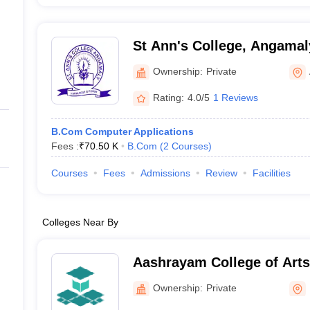
St Ann's College, Angamal
Ownership:
Private
Rating:
4.0/5
1 Reviews
B.Com Computer Applications
Fees :
₹
70.50 K
B.Com
(
2
Courses
)
Courses
Fees
Admissions
Review
Facilities
Colleges Near By
Aashrayam College of Arts and Science,
Palakkad
Ownership:
Private