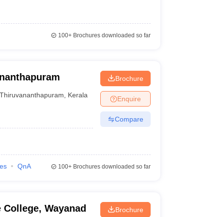
100+
Brochures downloaded so far
vananthapuram
Brochure
Thiruvananthapuram
,
Kerala
Enquire
Compare
ies
QnA
100+
Brochures downloaded so far
e College, Wayanad
Brochure