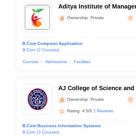
Aditya Institute of Manage
Ownership:
Private
B.Com Computer Application
B.Com
(
2
Courses
)
Courses
Admissions
Facilities
AJ College of Science and
Thonnakkal
Ownership:
Private
Rating:
4.5/5
1 Reviews
B.Com Business Information Systems
B.Com
(
3
Courses
)