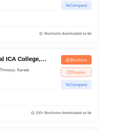
Compare
Brochures downloaded so far
l ICA College,
Brochure
Thrissur
,
Kerala
Enquire
Compare
100+
Brochures downloaded so far