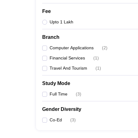
Fee
Upto 1 Lakh
Branch
Computer Applications
(
2
)
Financial Services
(
1
)
Travel And Tourism
(
1
)
Study Mode
Full Time
(
3
)
Gender Diversity
Co-Ed
(
3
)