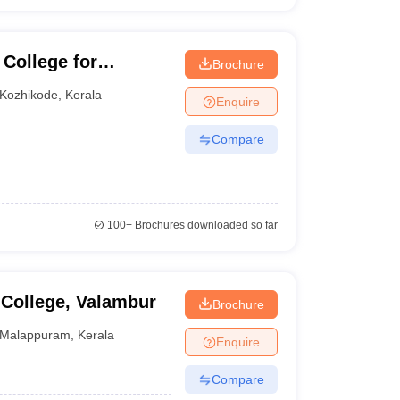
 College for
Brochure
Kozhikode
,
Kerala
Enquire
Compare
100+
Brochures downloaded so far
 College, Valambur
Brochure
Malappuram
,
Kerala
Enquire
Compare