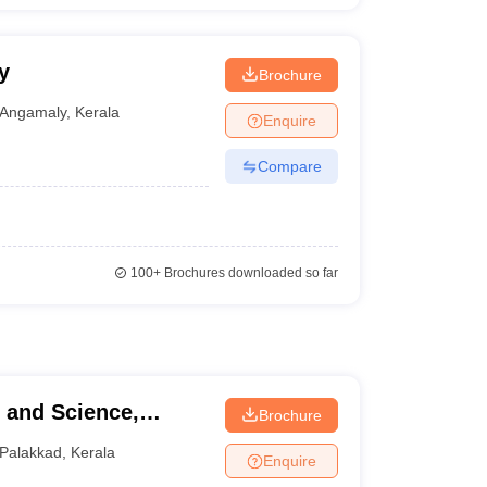
y
Brochure
Angamaly
,
Kerala
Enquire
Compare
100+
Brochures downloaded so far
Brochure
Palakkad
,
Kerala
Enquire