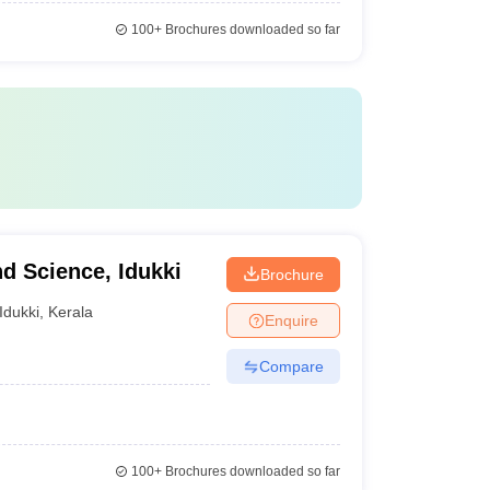
100+
Brochures downloaded so far
nd Science, Idukki
Brochure
Idukki
,
Kerala
Enquire
Compare
100+
Brochures downloaded so far