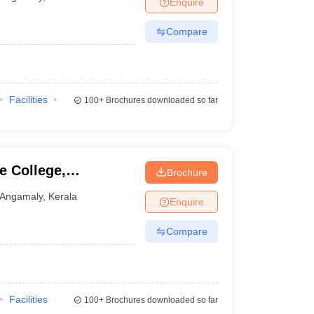
Enquire
Compare
Facilities
100+
Brochures downloaded so far
e College,
Brochure
Angamaly
,
Kerala
Enquire
Compare
Facilities
100+
Brochures downloaded so far