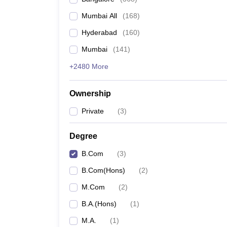
Mumbai All
(
168
)
Hyderabad
(
160
)
Mumbai
(
141
)
+2480 More
Ownership
Private
(
3
)
Degree
B.Com
(
3
)
B.Com(Hons)
(
2
)
M.Com
(
2
)
B.A.(Hons)
(
1
)
M.A.
(
1
)