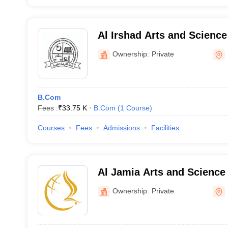
Al Irshad Arts and Science
Women, Kozhikode
Ownership:
Private
B.Com
Fees :
₹
33.75 K
B.Com
(
1
Course
)
Courses
Fees
Admissions
Facilities
Al Jamia Arts and Science
Ownership:
Private