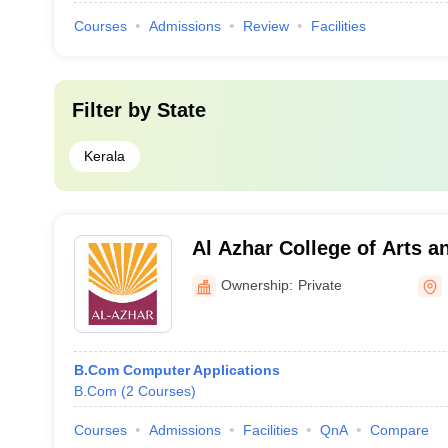
Courses
Admissions
Review
Facilities
Filter by
State
Kerala
Al Azhar College of Arts a
Ownership:
Private
B.Com Computer Applications
B.Com
(
2
Courses
)
Courses
Admissions
Facilities
QnA
Compare