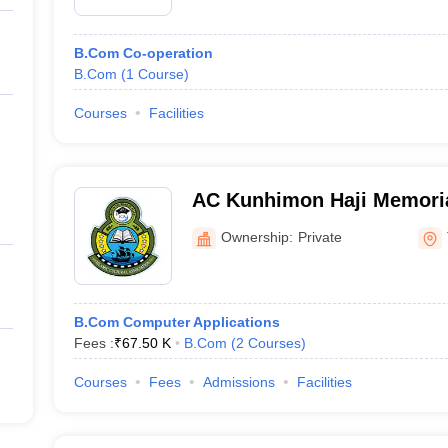
B.Com Co-operation
B.Com
(
1
Course
)
Courses
Facilities
AC Kunhimon Haji Memoria
Thozhiyoor
Ownership:
Private
B.Com Computer Applications
Fees :
₹
67.50 K
B.Com
(
2
Courses
)
Courses
Fees
Admissions
Facilities