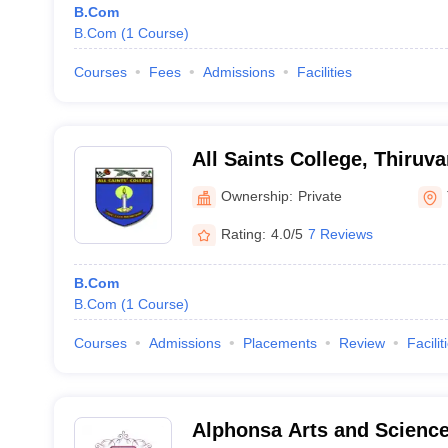
B.Com
B.Com
(
1
Course
)
Courses
Fees
Admissions
Facilities
All Saints College, Thiru
Ownership:
Private
Rating:
4.0/5
7 Reviews
B.Com
B.Com
(
1
Course
)
Courses
Admissions
Placements
Review
Facilit
Alphonsa Arts and Scienc