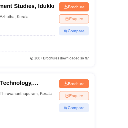
ment Studies, Idukki
Brochure
Azhutha
,
Kerala
Enquire
Compare
100+
Brochures downloaded so far
 Technology,
Brochure
Thiruvananthapuram
,
Kerala
Enquire
Compare