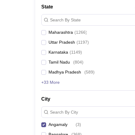
Medicine and Allied Science
State
University
Animation and Design
Search By State
Management and Business Administration
School
Maharashtra
(
1266
)
Competition
Hospitality
Uttar Pradesh
(
1197
)
Law
Pharmacy
Karnataka
(
1149
)
Study Abroad
Tamil Nadu
(
804
)
News
Madhya Pradesh
(
589
)
+33 More
City
Search By City
Angamaly
(
3
)
Bangalore
(
368
)