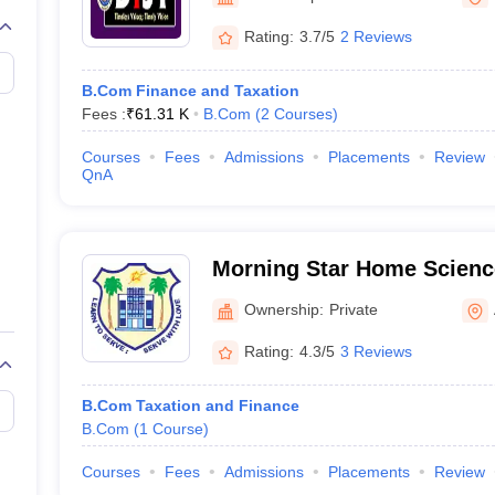
Rating:
3.7/5
2 Reviews
B.Com Finance and Taxation
Fees :
₹
61.31 K
B.Com
(
2
Courses
)
Courses
Fees
Admissions
Placements
Review
QnA
Morning Star Home Scienc
Angamaly
Ownership:
Private
Rating:
4.3/5
3 Reviews
B.Com Taxation and Finance
B.Com
(
1
Course
)
Courses
Fees
Admissions
Placements
Review