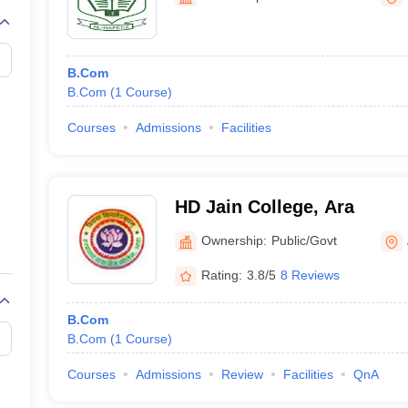
B.Com
B.Com
(
1
Course
)
Courses
Admissions
Facilities
HD Jain College, Ara
Ownership:
Public/Govt
Rating:
3.8/5
8 Reviews
B.Com
B.Com
(
1
Course
)
Courses
Admissions
Review
Facilities
QnA