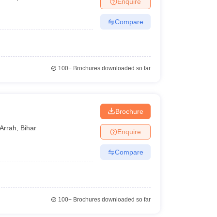
Enquire
Compare
100+
Brochures downloaded so far
Brochure
Arrah
,
Bihar
Enquire
Compare
100+
Brochures downloaded so far