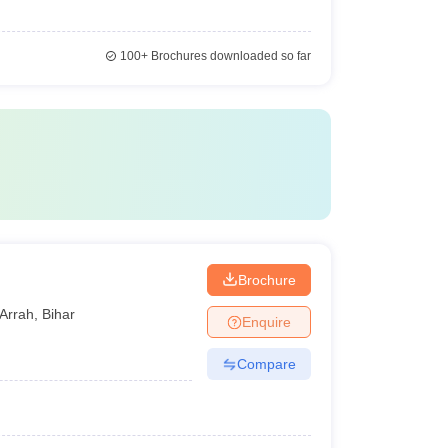
100+
Brochures downloaded so far
Brochure
Arrah
,
Bihar
Enquire
Compare