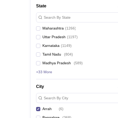
Medicine and Allied Science
State
University
Animation and Design
Search By State
Management and Business Administration
School
Maharashtra
(
1266
)
Competition
Hospitality
Uttar Pradesh
(
1197
)
Law
Pharmacy
Karnataka
(
1149
)
Study Abroad
Tamil Nadu
(
804
)
News
Madhya Pradesh
(
589
)
+33 More
City
Search By City
Arrah
(
6
)
Bangalore
(
368
)