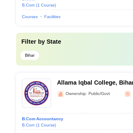
B.Com
(
1
Course
)
Courses
Facilities
Filter by
State
Bihar
Allama Iqbal College, Biha
Ownership:
Public/Govt
B.Com Accountancy
B.Com
(
1
Course
)