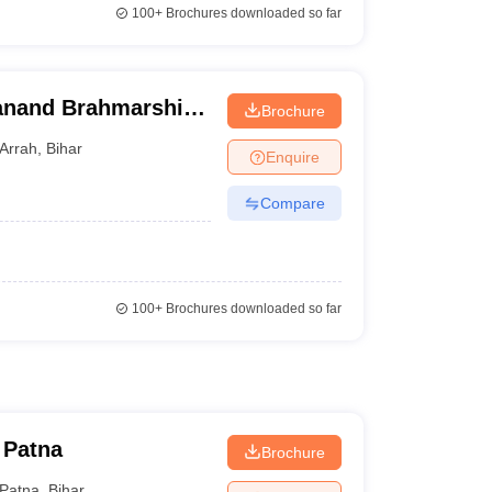
100+
Brochures downloaded so far
janand Brahmarshi
Brochure
Arrah
,
Bihar
Enquire
Compare
100+
Brochures downloaded so far
 Patna
Brochure
Patna
,
Bihar