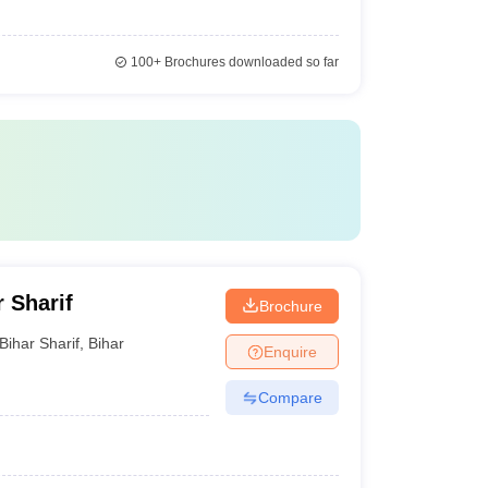
100+
Brochures downloaded so far
r Sharif
Brochure
Bihar Sharif
,
Bihar
Enquire
Compare