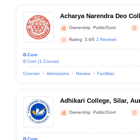
Acharya Narendra Deo Col
Ownership:
Public/Govt
Rating:
3.4/5
2 Reviews
B.Com
B.Com
(
1
Course
)
Courses
Admissions
Review
Facilities
Adhikari College, Silar, A
Ownership:
Public/Govt
B.Com