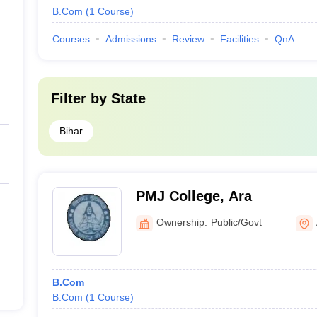
B.Com
(
1
Course
)
Courses
Admissions
Review
Facilities
QnA
Filter by
State
Bihar
PMJ College, Ara
Ownership:
Public/Govt
B.Com
B.Com
(
1
Course
)