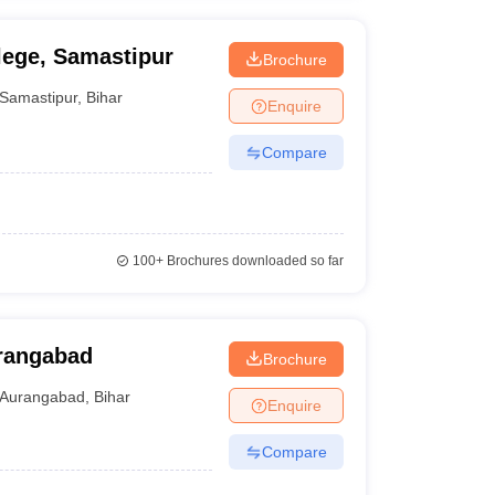
lege, Samastipur
Brochure
Samastipur
,
Bihar
Enquire
Compare
100+
Brochures downloaded so far
urangabad
Brochure
Aurangabad
,
Bihar
Enquire
Compare