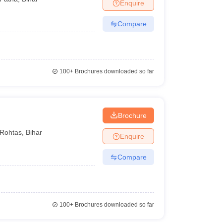
Enquire
Compare
100+
Brochures downloaded so far
Brochure
Rohtas
,
Bihar
Enquire
Compare
100+
Brochures downloaded so far