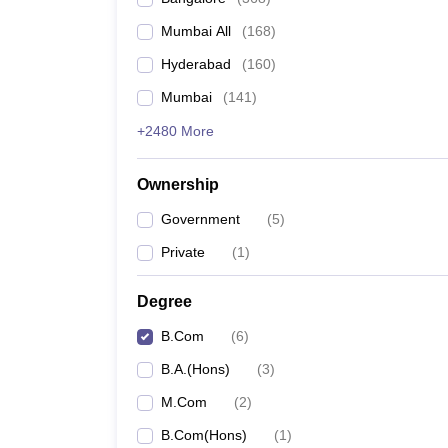
Mumbai All
(
168
)
Hyderabad
(
160
)
Mumbai
(
141
)
+2480 More
Ownership
Government
(
5
)
Private
(
1
)
Degree
B.Com
(
6
)
B.A.(Hons)
(
3
)
M.Com
(
2
)
B.Com(Hons)
(
1
)