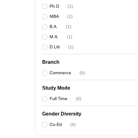
Ph.D
(
1
)
MBA
(
1
)
B.A.
(
1
)
M.A.
(
1
)
D.Litt
(
1
)
Branch
Commerce
(
6
)
Study Mode
Full Time
(
6
)
Gender Diversity
Co-Ed
(
6
)