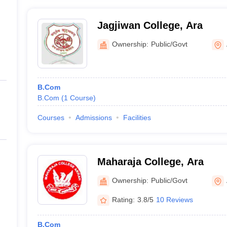
Jagjiwan College, Ara
Ownership:
Public/Govt
B.Com
B.Com
(
1
Course
)
Courses
Admissions
Facilities
Maharaja College, Ara
Ownership:
Public/Govt
Rating:
3.8/5
10 Reviews
B.Com