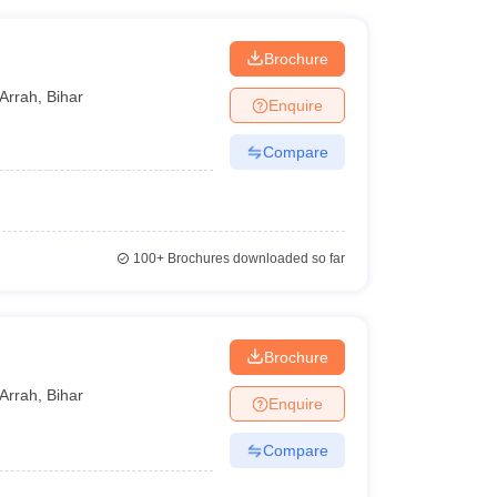
Brochure
Arrah
,
Bihar
Enquire
Compare
100+
Brochures downloaded so far
Brochure
Arrah
,
Bihar
Enquire
Compare