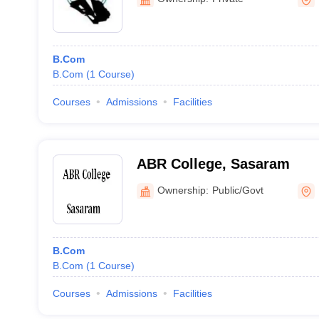
B.Com
B.Com
(
1
Course
)
Courses
Admissions
Facilities
ABR College, Sasaram
Ownership:
Public/Govt
B.Com
B.Com
(
1
Course
)
Courses
Admissions
Facilities