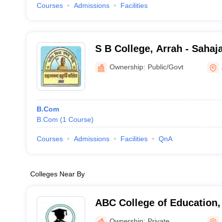
Courses
Admissions
Facilities
S B College, Arrah - Saha
College, Arrah
Ownership:
Public/Govt
B.Com
B.Com
(
1
Course
)
Courses
Admissions
Facilities
QnA
Colleges Near By
ABC College of Education,
Ownership:
Private