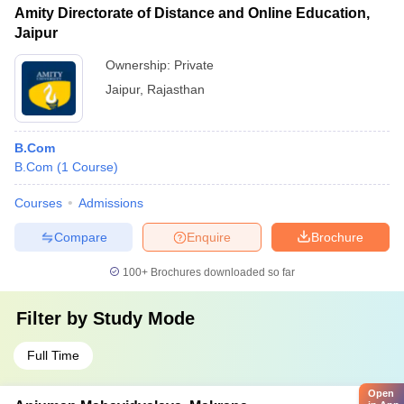
Amity Directorate of Distance and Online Education,
Jaipur
Ownership:
Private
Jaipur
,
Rajasthan
B.Com
B.Com
(
1
Course
)
Courses
Admissions
Compare
Enquire
Brochure
100+
Brochures downloaded so far
Filter by
Study Mode
Full Time
Open