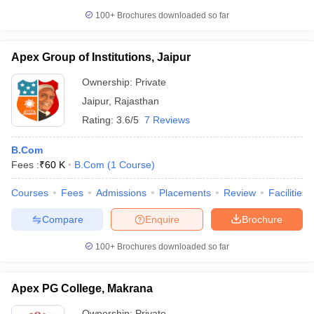
100+
Brochures downloaded so far
Apex Group of Institutions, Jaipur
Ownership:
Private
Jaipur
,
Rajasthan
Rating:
3.6/5
7 Reviews
B.Com
Fees :
₹
60 K
B.Com
(
1
Course
)
Courses
Fees
Admissions
Placements
Review
Facilities
Compare
Enquire
Brochure
100+
Brochures downloaded so far
Apex PG College, Makrana
Ownership:
Private