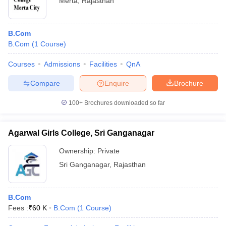
Merta
,
Rajasthan
B.Com
B.Com
(
1
Course
)
Courses
Admissions
Facilities
QnA
Compare
Enquire
Brochure
100+
Brochures downloaded so far
Agarwal Girls College, Sri Ganganagar
Ownership:
Private
Sri Ganganagar
,
Rajasthan
B.Com
Fees :
₹
60 K
B.Com
(
1
Course
)