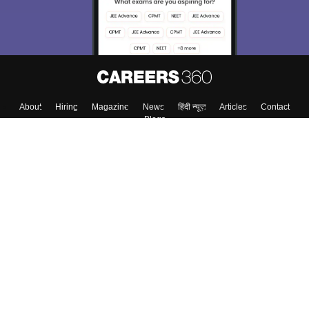
About
Hiring
Magazine
News
हिंदी न्यूज़
Articles
Contact
Blogs
Top Exams
Top Colleges & Career
Resources