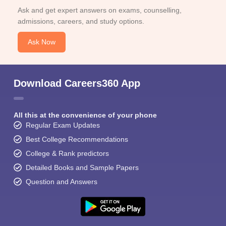
Ask and get expert answers on exams, counselling,
admissions, careers, and study options.
Ask Now
Download Careers360 App
All this at the convenience of your phone
Regular Exam Updates
Best College Recommendations
College & Rank predictors
Detailed Books and Sample Papers
Question and Answers