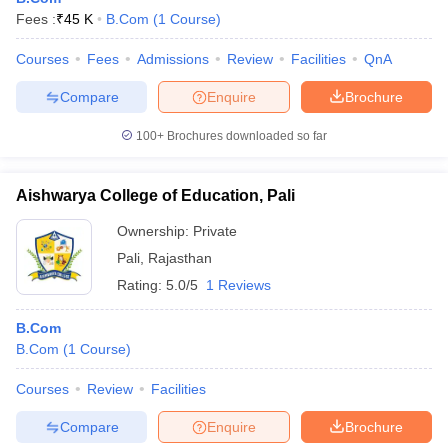
Fees :
₹
45 K
B.Com
(
1
Course
)
Courses
Fees
Admissions
Review
Facilities
QnA
Compare
Enquire
Brochure
100+
Brochures downloaded so far
Aishwarya College of Education, Pali
Ownership:
Private
Pali
,
Rajasthan
Rating:
5.0/5
1 Reviews
B.Com
B.Com
(
1
Course
)
Courses
Review
Facilities
Compare
Enquire
Brochure