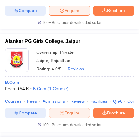
Compare
Enquire
Brochure
100+
Brochures downloaded so far
Alankar PG Girls College, Jaipur
Ownership:
Private
Jaipur
,
Rajasthan
Rating:
4.0/5
1 Reviews
B.Com
Fees :
₹
54 K
B.Com
(
1
Course
)
Courses
Fees
Admissions
Review
Facilities
QnA
Comp
Compare
Enquire
Brochure
100+
Brochures downloaded so far