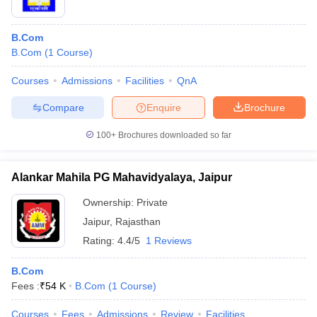
B.Com
B.Com
(
1
Course
)
Courses
Admissions
Facilities
QnA
Compare
Enquire
Brochure
100+
Brochures downloaded so far
Alankar Mahila PG Mahavidyalaya, Jaipur
Ownership:
Private
Jaipur
,
Rajasthan
Rating:
4.4/5
1 Reviews
B.Com
Fees :
₹
54 K
B.Com
(
1
Course
)
Courses
Fees
Admissions
Review
Facilities