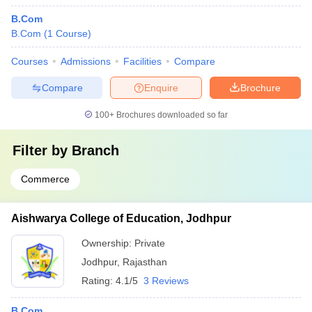
B.Com
B.Com
(
1
Course
)
Courses
Admissions
Facilities
Compare
Compare
Enquire
Brochure
100+
Brochures downloaded so far
Filter by
Branch
Commerce
Aishwarya College of Education, Jodhpur
Ownership:
Private
Jodhpur
,
Rajasthan
Rating:
4.1/5
3 Reviews
B.Com