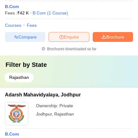
B.Com
Fees :
₹
42 K
B.Com
(
1
Course
)
Courses
Fees
Compare
Enquire
Brochure
Brochures downloaded so far
Filter by
State
Rajasthan
Adarsh Mahavidyalaya, Jodhpur
Ownership:
Private
Jodhpur
,
Rajasthan
B.Com