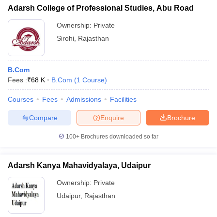
Adarsh College of Professional Studies, Abu Road
Ownership:
Private
Sirohi
,
Rajasthan
B.Com
Fees :
₹
68 K
B.Com
(
1
Course
)
Courses
Fees
Admissions
Facilities
Compare
Enquire
Brochure
100+
Brochures downloaded so far
Adarsh Kanya Mahavidyalaya, Udaipur
Ownership:
Private
Udaipur
,
Rajasthan