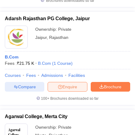
Brochures downloaded so far
Adarsh Rajasthan PG College, Jaipur
Ownership:
Private
Jaipur
,
Rajasthan
B.Com
Fees :
₹
21.75 K
B.Com
(
1
Course
)
Courses
Fees
Admissions
Facilities
Compare
Enquire
Brochure
100+
Brochures downloaded so far
Agarwal College, Merta City
Ownership:
Private