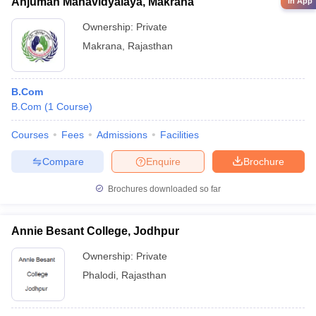
Anjuman Mahavidyalaya, Makrana
in App
Ownership:
Private
Makrana
,
Rajasthan
B.Com
B.Com
(
1
Course
)
Courses
Fees
Admissions
Facilities
Compare
Enquire
Brochure
Brochures downloaded so far
Annie Besant College, Jodhpur
Ownership:
Private
Phalodi
,
Rajasthan