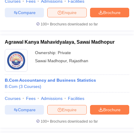
Courses
Fees
Admissions
Facilities
Compare
Enquire
Brochure
100+
Brochures downloaded so far
Agrawal Kanya Mahavidyalaya, Sawai Madhopur
Ownership:
Private
Sawai Madhopur
,
Rajasthan
B.Com Accountancy and Business Statistics
B.Com
(
3
Courses
)
Courses
Fees
Admissions
Facilities
Compare
Enquire
Brochure
100+
Brochures downloaded so far