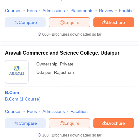
Courses
Fees
Admissions
Placements
Review
Facilities
Compare
Enquire
Brochure
600+
Brochures downloaded so far
Aravali Commerce and Science College, Udaipur
Ownership:
Private
Udaipur
,
Rajasthan
B.Com
B.Com
(
1
Course
)
Courses
Fees
Admissions
Facilities
Compare
Enquire
Brochure
100+
Brochures downloaded so far