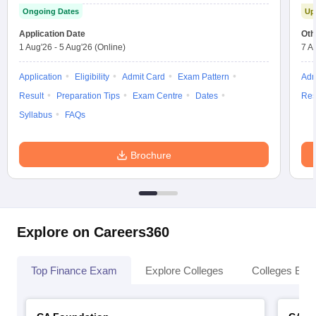
Ongoing Dates
Up
Application Date
Oth
1 Aug'26
-
5 Aug'26
(Online)
7 A
Application
Eligibility
Admit Card
Exam Pattern
Adm
Result
Preparation Tips
Exam Centre
Dates
Res
Syllabus
FAQs
Brochure
Explore on Careers360
Top Finance Exam
Explore Colleges
Colleges By L