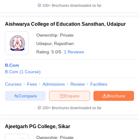
100+
Brochures downloaded so far
Aishwarya College of Education Sansthan, Udaipur
Ownership:
Private
Udaipur
,
Rajasthan
Rating:
5.0/5
1 Reviews
B.Com
B.Com
(
1
Course
)
Courses
Fees
Admissions
Review
Facilities
Compare
Enquire
Brochure
100+
Brochures downloaded so far
Ajeetgarh PG College, Sikar
Ownership:
Private