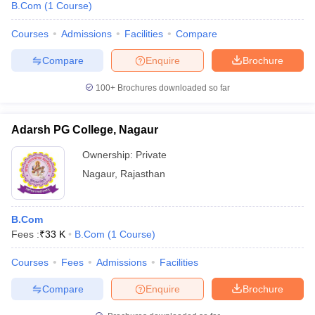
B.Com
(
1
Course
)
Courses
Admissions
Facilities
Compare
Compare
Enquire
Brochure
100+
Brochures downloaded so far
Adarsh PG College, Nagaur
Ownership:
Private
Nagaur
,
Rajasthan
B.Com
Fees :
₹
33 K
B.Com
(
1
Course
)
Courses
Fees
Admissions
Facilities
Compare
Enquire
Brochure