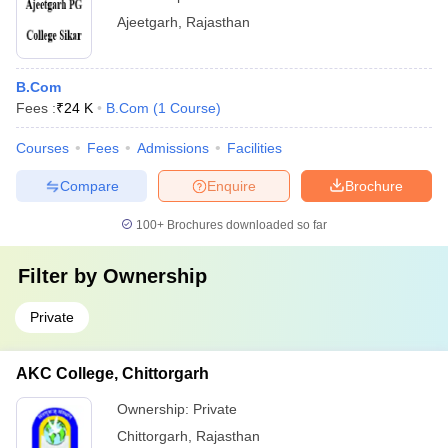
Ajeetgarh
,
Rajasthan
B.Com
Fees :
₹
24 K
B.Com
(
1
Course
)
Courses
Fees
Admissions
Facilities
Compare
Enquire
Brochure
100+
Brochures downloaded so far
Filter by
Ownership
Private
AKC College, Chittorgarh
Ownership:
Private
Chittorgarh
,
Rajasthan