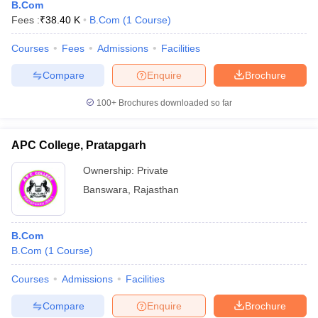
B.Com
Fees :
₹
38.40 K
B.Com
(
1
Course
)
Courses
Fees
Admissions
Facilities
Compare
Enquire
Brochure
100+
Brochures downloaded so far
APC College, Pratapgarh
Ownership:
Private
Banswara
,
Rajasthan
B.Com
B.Com
(
1
Course
)
Courses
Admissions
Facilities
Compare
Enquire
Brochure