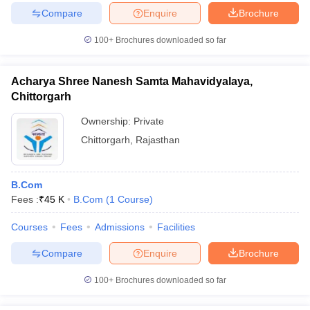
Compare
Enquire
Brochure
100+
Brochures downloaded so far
Acharya Shree Nanesh Samta Mahavidyalaya,
Chittorgarh
Ownership:
Private
Chittorgarh
,
Rajasthan
B.Com
Fees :
₹
45 K
B.Com
(
1
Course
)
Courses
Fees
Admissions
Facilities
Compare
Enquire
Brochure
100+
Brochures downloaded so far