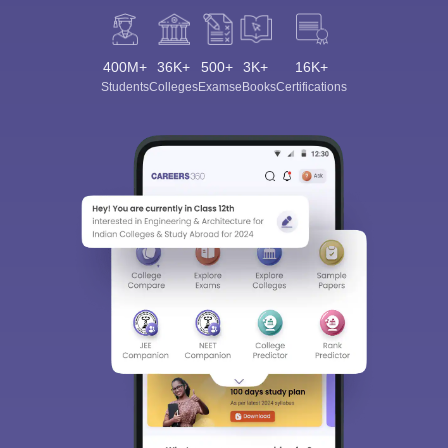
400M+
36K+
500+
3K+
16K+
Students
Colleges
Exams
eBooks
Certifications