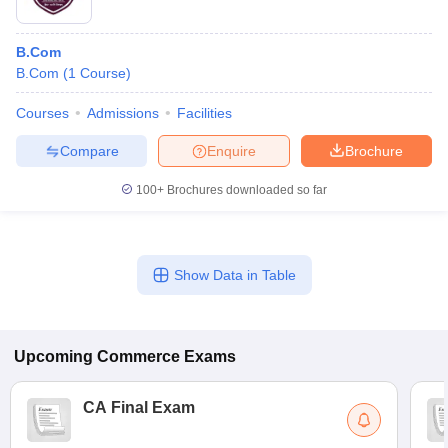
B.Com
B.Com
(
1
Course
)
Courses
Admissions
Facilities
Compare
Enquire
Brochure
100+
Brochures downloaded so far
Show Data in Table
Upcoming
Commerce
Exams
CA Final Exam