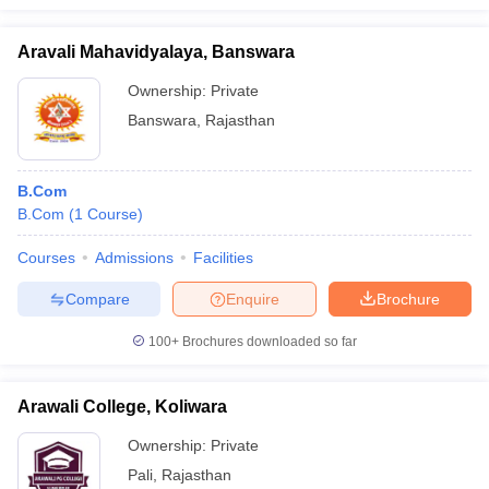
Aravali Mahavidyalaya, Banswara
Ownership:
Private
Banswara
,
Rajasthan
B.Com
B.Com
(
1
Course
)
Courses
Admissions
Facilities
Compare
Enquire
Brochure
100+
Brochures downloaded so far
Arawali College, Koliwara
Ownership:
Private
Pali
,
Rajasthan