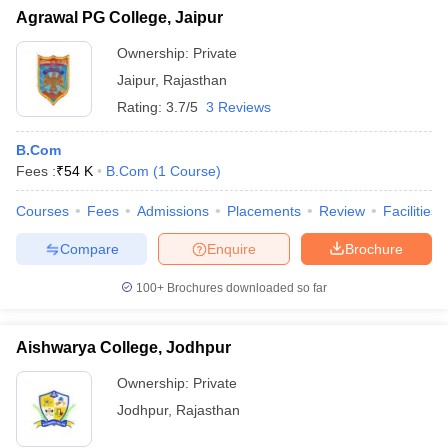
Agrawal PG College, Jaipur
Ownership:
Private
Jaipur
,
Rajasthan
Rating:
3.7/5
3 Reviews
B.Com
Fees :
₹
54 K
B.Com
(
1
Course
)
Courses
Fees
Admissions
Placements
Review
Facilities
Compare
Enquire
Brochure
100+
Brochures downloaded so far
Aishwarya College, Jodhpur
Ownership:
Private
Jodhpur
,
Rajasthan