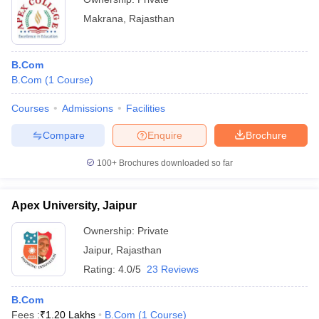
Makrana
,
Rajasthan
B.Com
B.Com
(
1
Course
)
Courses
Admissions
Facilities
Compare
Enquire
Brochure
100+
Brochures downloaded so far
Apex University, Jaipur
Ownership:
Private
Jaipur
,
Rajasthan
Rating:
4.0/5
23 Reviews
B.Com
Fees :
₹
1.20 Lakhs
B.Com
(
1
Course
)