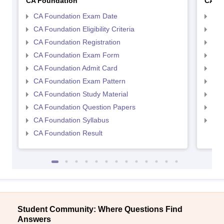
CA Foundation
CA In
CA Foundation Exam Date
CA 
CA Foundation Eligibility Criteria
CA I
CA Foundation Registration
CA 
CA Foundation Exam Form
Ca 
CA Foundation Admit Card
CA 
CA Foundation Exam Pattern
CA 
CA Foundation Study Material
CA 
CA Foundation Question Papers
CA 
CA Foundation Syllabus
CA 
CA Foundation Result
Student Community: Where Questions Find
Answers