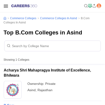
Commerce Colleges
Commerce Colleges In Asind
B.Com
Colleges In Asind
Top B.Com Colleges in Asind
Showing
1
Colleges
Acharya Shri Mahapragya Institute of Excellence,
Bhilwara
Ownership:
Private
Asind
,
Rajasthan