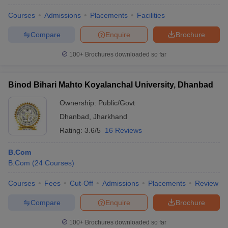
Courses
Admissions
Placements
Facilities
Compare
Enquire
Brochure
100+
Brochures downloaded so far
Binod Bihari Mahto Koyalanchal University, Dhanbad
Ownership:
Public/Govt
Dhanbad
,
Jharkhand
Rating:
3.6/5
16 Reviews
B.Com
B.Com
(
24
Courses
)
Courses
Fees
Cut-Off
Admissions
Placements
Review
Compare
Enquire
Brochure
100+
Brochures downloaded so far