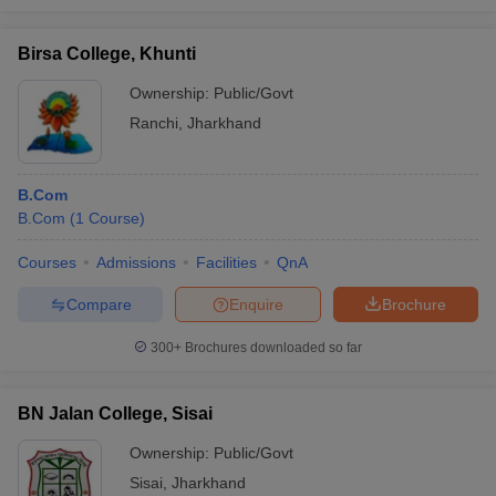
Birsa College, Khunti
Ownership:
Public/Govt
Ranchi
,
Jharkhand
B.Com
B.Com
(
1
Course
)
Courses
Admissions
Facilities
QnA
Compare
Enquire
Brochure
300+
Brochures downloaded so far
BN Jalan College, Sisai
Ownership:
Public/Govt
Sisai
,
Jharkhand