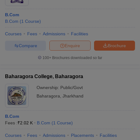
B.Com
B.Com
(
1
Course
)
Courses
Fees
Admissions
Facilities
Compare
Enquire
Brochure
100+
Brochures downloaded so far
Baharagora College, Baharagora
Ownership:
Public/Govt
Baharagora
,
Jharkhand
B.Com
Fees :
₹
2.02 K
B.Com
(
1
Course
)
Courses
Fees
Admissions
Placements
Facilities