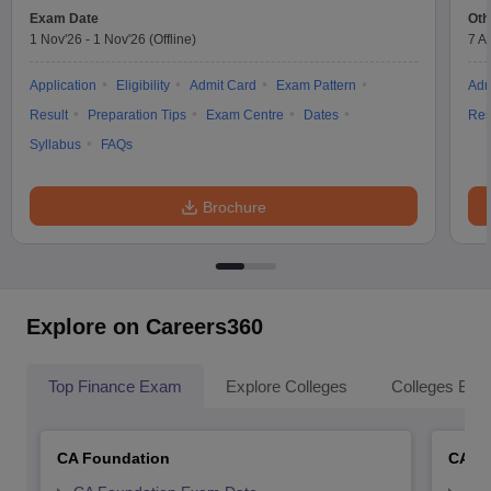
Exam Date
Oth
1 Nov'26
-
1 Nov'26
(Offline)
7 A
Application
Eligibility
Admit Card
Exam Pattern
Adm
Result
Preparation Tips
Exam Centre
Dates
Res
Syllabus
FAQs
Brochure
Explore on Careers360
Top Finance Exam
Explore Colleges
Colleges By L
CA Foundation
CA In