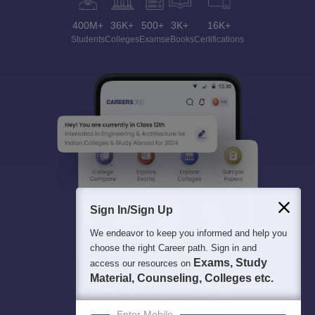
400M+
36K+
500+
3K+
16K+
Students
Colleges
Exams
eBooks
Certifications
Sign In/Sign Up
We endeavor to keep you informed and help you
choose the right Career path. Sign in and
Exams, Study
access our resources on
Material, Counseling, Colleges etc.
Enter Mobile