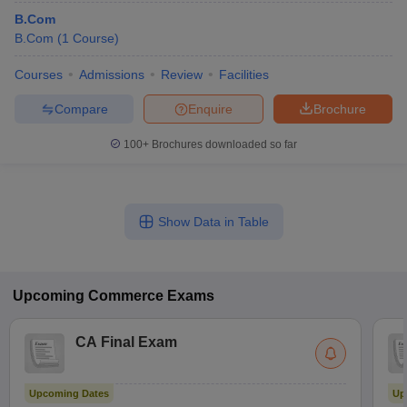
B.Com
B.Com
(
1
Course
)
Courses
Admissions
Review
Facilities
Compare
Enquire
Brochure
100+
Brochures downloaded so far
Show Data in Table
Upcoming
Commerce
Exams
CA Final Exam
Upcoming Dates
Up