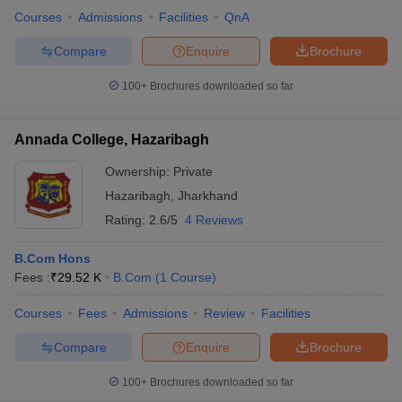
Courses
Admissions
Facilities
QnA
Compare
Enquire
Brochure
100+
Brochures downloaded so far
Annada College, Hazaribagh
Ownership:
Private
Hazaribagh
,
Jharkhand
Rating:
2.6/5
4 Reviews
B.Com Hons
Fees :
₹
29.52 K
B.Com
(
1
Course
)
Courses
Fees
Admissions
Review
Facilities
Compare
Enquire
Brochure
100+
Brochures downloaded so far