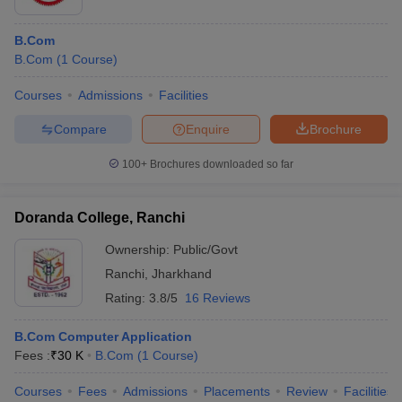
B.Com
B.Com
(
1
Course
)
Courses
Admissions
Facilities
Compare
Enquire
Brochure
100+
Brochures downloaded so far
Doranda College, Ranchi
Ownership:
Public/Govt
Ranchi
,
Jharkhand
Rating:
3.8/5
16 Reviews
B.Com Computer Application
Fees :
₹
30 K
B.Com
(
1
Course
)
Courses
Fees
Admissions
Placements
Review
Facilities