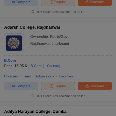
Compare
Enquire
Brochure
100+
Brochures downloaded so far
Adarsh College, Rajdhanwar
Ownership:
Public/Govt
Rajdhanwar
,
Jharkhand
B.Com
Fees :
₹
3.95 K
B.Com
(
1
Course
)
Courses
Fees
Admissions
Facilities
Compare
Enquire
Brochure
100+
Brochures downloaded so far
Aditya Narayan College, Dumka