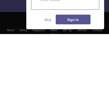
Skip
Sign In
About
Hiring
Magazine
News
हिंदी न्यूज़
Articles
Contact
Blogs
Top Exams
Top Colleges & Career
Resources
Upcoming Events & Exams