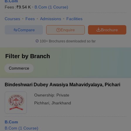
B.Com
Fees :
₹
9.54 K
B.Com
(
1
Course
)
Courses
Fees
Admissions
Facilities
Compare
Enquire
Brochure
100+
Brochures downloaded so far
Filter by
Branch
Commerce
Bindeshwari Dubey Awasiya Mahavidyalaya, Pichari
Ownership:
Private
Pichhari
,
Jharkhand
B.Com
B.Com
(
1
Course
)