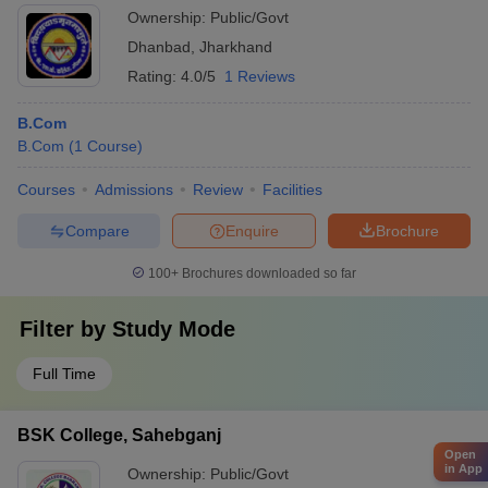
Ownership:
Public/Govt
Dhanbad
,
Jharkhand
Rating:
4.0/5
1 Reviews
B.Com
B.Com
(
1
Course
)
Courses
Admissions
Review
Facilities
Compare
Enquire
Brochure
100+
Brochures downloaded so far
Filter by
Study Mode
Full Time
BSK College, Sahebganj
Open
in App
Ownership:
Public/Govt