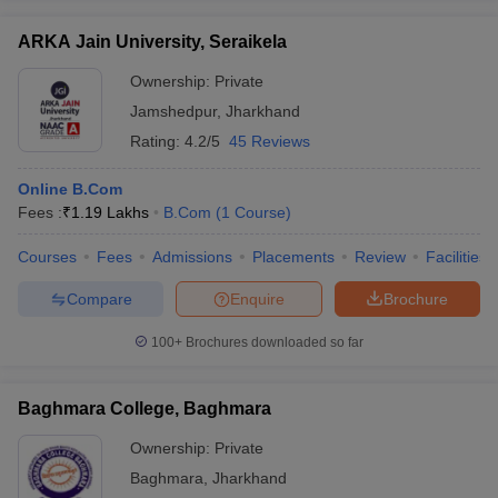
ARKA Jain University, Seraikela
Ownership:
Private
Jamshedpur
,
Jharkhand
Rating:
4.2/5
45 Reviews
Online B.Com
Fees :
₹
1.19 Lakhs
B.Com
(
1
Course
)
Courses
Fees
Admissions
Placements
Review
Facilities
Compare
Enquire
Brochure
100+
Brochures downloaded so far
Baghmara College, Baghmara
Ownership:
Private
Baghmara
,
Jharkhand