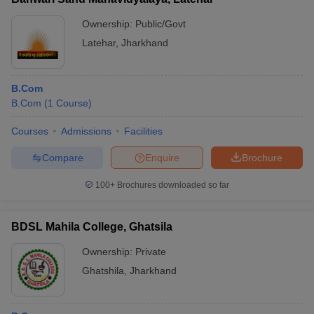
Ownership:
Public/Govt
Latehar
,
Jharkhand
B.Com
B.Com
(
1
Course
)
Courses
Admissions
Facilities
Compare
Enquire
Brochure
100+
Brochures downloaded so far
BDSL Mahila College, Ghatsila
Ownership:
Private
Ghatshila
,
Jharkhand