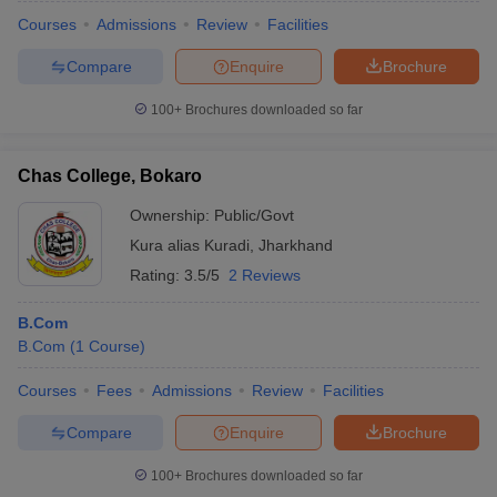
Courses
Admissions
Review
Facilities
Compare
Enquire
Brochure
100+
Brochures downloaded so far
Chas College, Bokaro
Ownership:
Public/Govt
Kura alias Kuradi
,
Jharkhand
Rating:
3.5/5
2 Reviews
B.Com
B.Com
(
1
Course
)
Courses
Fees
Admissions
Review
Facilities
Compare
Enquire
Brochure
100+
Brochures downloaded so far