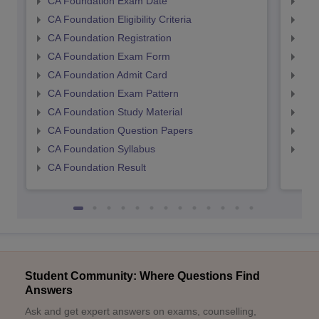
CA Foundation Exam Date
CA 
CA Foundation Eligibility Criteria
CA I
CA Foundation Registration
CA 
CA Foundation Exam Form
Ca 
CA Foundation Admit Card
CA 
CA Foundation Exam Pattern
CA 
CA Foundation Study Material
CA 
CA Foundation Question Papers
CA 
CA Foundation Syllabus
CA 
CA Foundation Result
Student Community: Where Questions Find
Answers
Ask and get expert answers on exams, counselling,