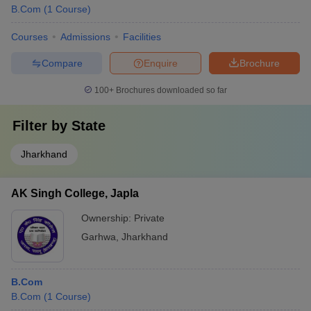
B.Com
(
1
Course
)
Courses
Admissions
Facilities
Compare
Enquire
Brochure
100+
Brochures downloaded so far
Filter by
State
Jharkhand
AK Singh College, Japla
Ownership:
Private
Garhwa
,
Jharkhand
B.Com
B.Com
(
1
Course
)