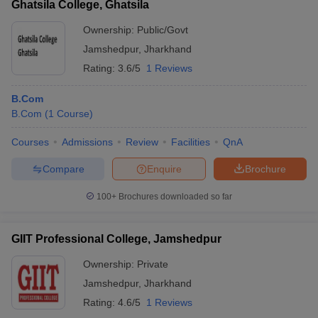
Ghatsila College, Ghatsila
Ownership:
Public/Govt
Jamshedpur
,
Jharkhand
Rating:
3.6/5
1 Reviews
B.Com
B.Com
(
1
Course
)
Courses
Admissions
Review
Facilities
QnA
Compare
Enquire
Brochure
100+
Brochures downloaded so far
GIIT Professional College, Jamshedpur
Ownership:
Private
Jamshedpur
,
Jharkhand
Rating:
4.6/5
1 Reviews