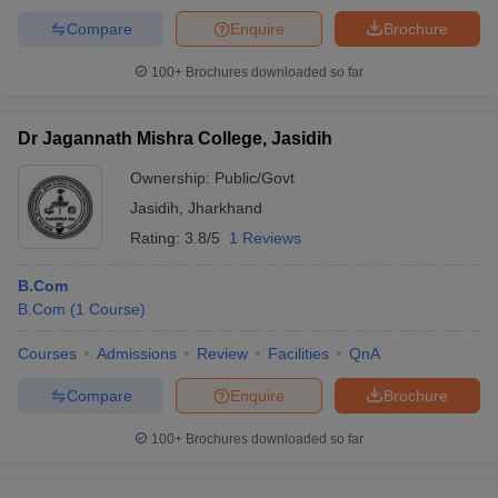
Compare
Enquire
Brochure
100+
Brochures downloaded so far
Dr Jagannath Mishra College, Jasidih
Ownership:
Public/Govt
Jasidih
,
Jharkhand
Rating:
3.8/5
1 Reviews
B.Com
B.Com
(
1
Course
)
Courses
Admissions
Review
Facilities
QnA
Compare
Enquire
Brochure
100+
Brochures downloaded so far