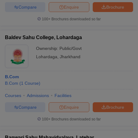
Compare
Enquire
Brochure
100+
Brochures downloaded so far
Baldev Sahu College, Lohardaga
Ownership:
Public/Govt
Lohardaga
,
Jharkhand
B.Com
B.Com
(
1
Course
)
Courses
Admissions
Facilities
Compare
Enquire
Brochure
100+
Brochures downloaded so far
Banwari Sahu Mahavidyalaya, Latehar