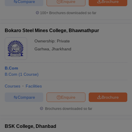
Compare
Enquire
Brochure
100+
Brochures downloaded so far
Bokaro Steel Mines College, Bhawnathpur
Ownership:
Private
Garhwa
,
Jharkhand
B.Com
B.Com
(
1
Course
)
Courses
Facilities
Compare
Enquire
Brochure
Brochures downloaded so far
BSK College, Dhanbad