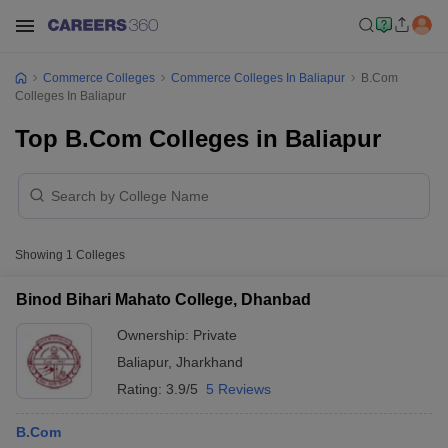
Commerce Colleges
Commerce Colleges In Baliapur
B.Com
Colleges In Baliapur
Top B.Com Colleges in Baliapur
Showing
1
Colleges
Binod Bihari Mahato College, Dhanbad
Ownership:
Private
Baliapur
,
Jharkhand
Rating:
3.9/5
5 Reviews
B.Com