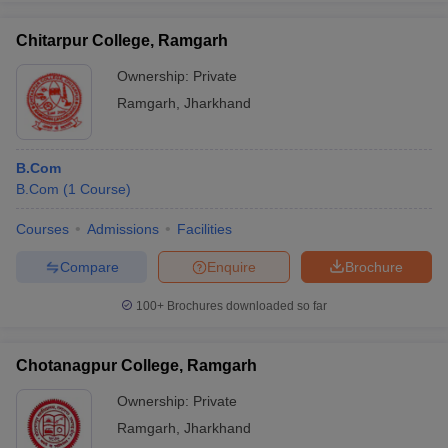
Chitarpur College, Ramgarh
Ownership:
Private
Ramgarh
,
Jharkhand
B.Com
B.Com
(
1
Course
)
Courses
Admissions
Facilities
Compare
Enquire
Brochure
100+
Brochures downloaded so far
Chotanagpur College, Ramgarh
Ownership:
Private
Ramgarh
,
Jharkhand