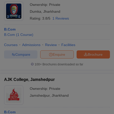
Ownership:
Private
Dumka
,
Jharkhand
Rating:
3.8/5
1 Reviews
B.Com
B.Com
(
1
Course
)
Courses
Admissions
Review
Facilities
Compare
Enquire
Brochure
100+
Brochures downloaded so far
AJK College, Jamshedpur
Ownership:
Private
Jamshedpur
,
Jharkhand
B.Com