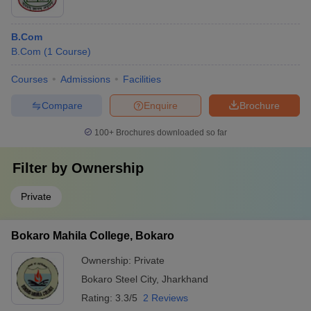
B.Com
B.Com
(
1
Course
)
Courses
Admissions
Facilities
Compare
Enquire
Brochure
100+
Brochures downloaded so far
Filter by
Ownership
Private
Bokaro Mahila College, Bokaro
Ownership:
Private
Bokaro Steel City
,
Jharkhand
Rating:
3.3/5
2 Reviews