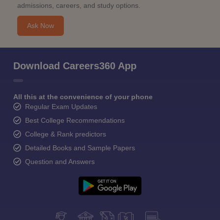
admissions, careers, and study options.
Ask Now
Download Careers360 App
All this at the convenience of your phone
Regular Exam Updates
Best College Recommendations
College & Rank predictors
Detailed Books and Sample Papers
Question and Answers