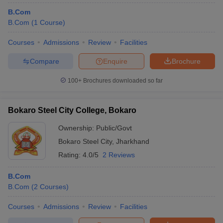
B.Com
B.Com
(
1
Course
)
Courses
Admissions
Review
Facilities
Compare
Enquire
Brochure
100+
Brochures downloaded so far
Bokaro Steel City College, Bokaro
Ownership:
Public/Govt
Bokaro Steel City
,
Jharkhand
Rating:
4.0/5
2 Reviews
B.Com
B.Com
(
2
Courses
)
Courses
Admissions
Review
Facilities