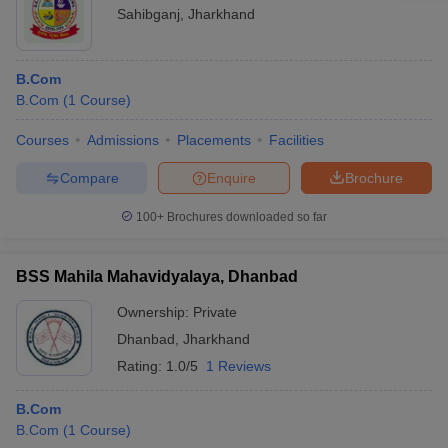
Sahibganj
,
Jharkhand
B.Com
B.Com
(
1
Course
)
Courses
Admissions
Placements
Facilities
Compare
Enquire
Brochure
100+
Brochures downloaded so far
BSS Mahila Mahavidyalaya, Dhanbad
Ownership:
Private
Dhanbad
,
Jharkhand
Rating:
1.0/5
1 Reviews
B.Com
B.Com
(
1
Course
)