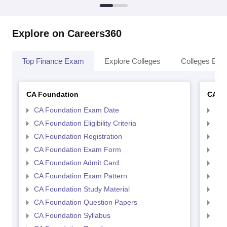
Explore on Careers360
Top Finance Exam
Explore Colleges
Colleges By L
CA Foundation
CA In
CA Foundation Exam Date
CA 
CA Foundation Eligibility Criteria
CA I
CA Foundation Registration
CA 
CA Foundation Exam Form
Ca 
CA Foundation Admit Card
CA 
CA Foundation Exam Pattern
CA 
CA Foundation Study Material
CA 
CA Foundation Question Papers
CA 
CA Foundation Syllabus
CA 