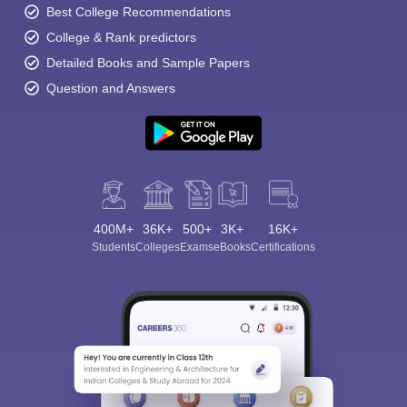
Best College Recommendations
College & Rank predictors
Detailed Books and Sample Papers
Question and Answers
400M+
36K+
500+
3K+
16K+
Students
Colleges
Exams
eBooks
Certifications