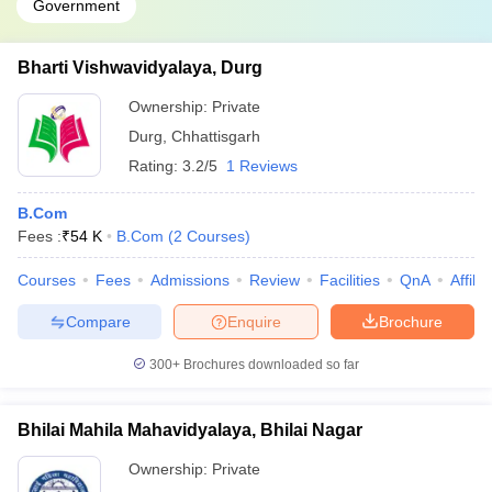
Government
Bharti Vishwavidyalaya, Durg
Ownership:
Private
Durg
,
Chhattisgarh
Rating:
3.2/5
1 Reviews
B.Com
Fees :
₹
54 K
B.Com
(
2
Courses
)
Courses
Fees
Admissions
Review
Facilities
QnA
Affili
Compare
Enquire
Brochure
300+
Brochures downloaded so far
Bhilai Mahila Mahavidyalaya, Bhilai Nagar
Ownership:
Private