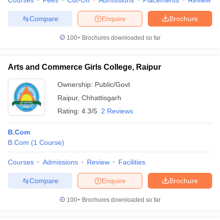
Courses
Fees
Cut-Off
Admissions
Placements
Review
Compare
Enquire
Brochure
100+
Brochures downloaded so far
Arts and Commerce Girls College, Raipur
Ownership:
Public/Govt
Raipur
,
Chhattisgarh
Rating:
4.3/5
2 Reviews
B.Com
B.Com
(
1
Course
)
Courses
Admissions
Review
Facilities
Compare
Enquire
Brochure
100+
Brochures downloaded so far