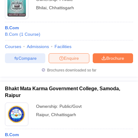
Bhilai
,
Chhattisgarh
B.Com
B.Com
(
1
Course
)
Courses
Admissions
Facilities
Compare
Enquire
Brochure
Brochures downloaded so far
Bhakt Mata Karma Government College, Samoda,
Raipur
Ownership:
Public/Govt
Raipur
,
Chhattisgarh
B.Com