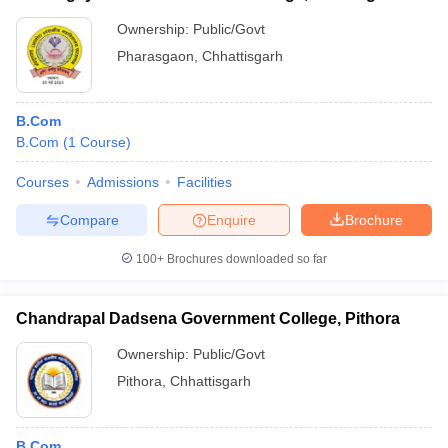
Ownership:
Public/Govt
Pharasgaon
,
Chhattisgarh
B.Com
B.Com
(
1
Course
)
Courses
Admissions
Facilities
Compare
Enquire
Brochure
100+
Brochures downloaded so far
Chandrapal Dadsena Government College, Pithora
Ownership:
Public/Govt
Pithora
,
Chhattisgarh
B.Com