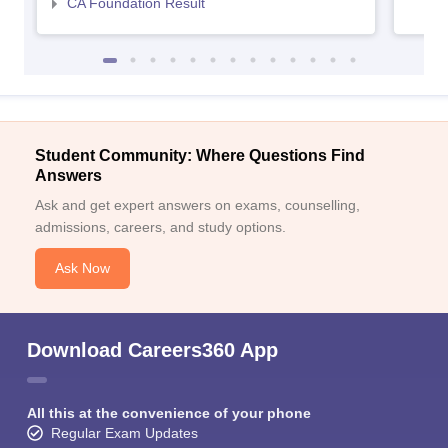
CA Foundation Result
Student Community: Where Questions Find
Answers
Ask and get expert answers on exams, counselling,
admissions, careers, and study options.
Ask Now
Download Careers360 App
All this at the convenience of your phone
Regular Exam Updates