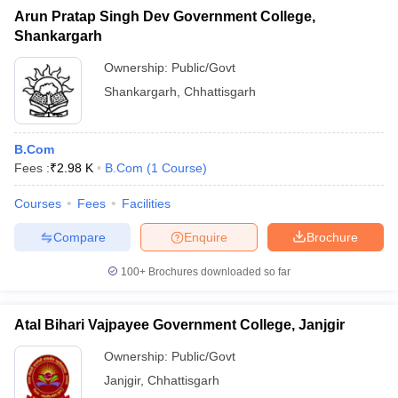
Arun Pratap Singh Dev Government College,
Shankargarh
Ownership:
Public/Govt
Shankargarh
,
Chhattisgarh
B.Com
Fees :
₹
2.98 K
B.Com
(
1
Course
)
Courses
Fees
Facilities
Compare
Enquire
Brochure
100+
Brochures downloaded so far
Atal Bihari Vajpayee Government College, Janjgir
Ownership:
Public/Govt
Janjgir
,
Chhattisgarh