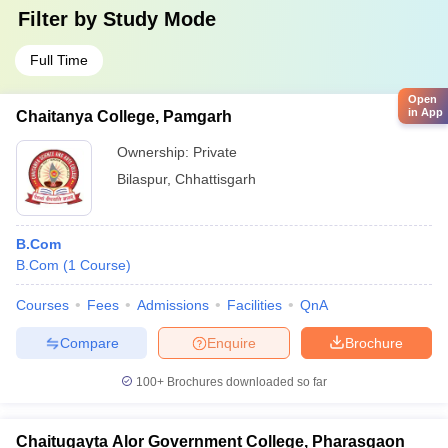
Filter by
Study Mode
Full Time
Open
in App
Chaitanya College, Pamgarh
Ownership:
Private
Bilaspur
,
Chhattisgarh
B.Com
B.Com
(
1
Course
)
Courses
Fees
Admissions
Facilities
QnA
Compare
Enquire
Brochure
100+
Brochures downloaded so far
Chaitugayta Alor Government College, Pharasgaon