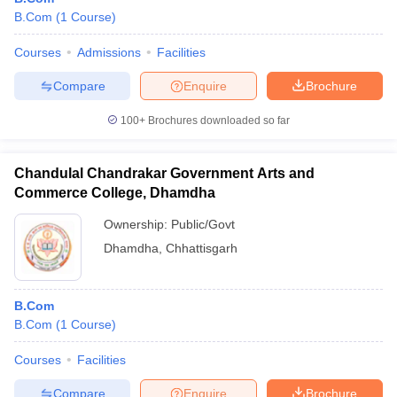
B.Com
(
1
Course
)
Courses
Admissions
Facilities
Compare
Enquire
Brochure
100+
Brochures downloaded so far
Chandulal Chandrakar Government Arts and
Commerce College, Dhamdha
Ownership:
Public/Govt
Dhamdha
,
Chhattisgarh
B.Com
B.Com
(
1
Course
)
Courses
Facilities
Compare
Enquire
Brochure