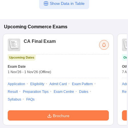
Show Data in Table
Upcoming
Commerce
Exams
CA Final Exam
Upcoming Dates
On
Exam Date
Oth
1 Nov'26
-
1 Nov'26
(Offline)
7 A
Application
Eligibility
Admit Card
Exam Pattern
Adm
Result
Preparation Tips
Exam Centre
Dates
Res
Syllabus
FAQs
Brochure