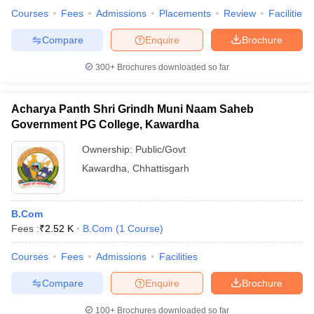
Courses
Fees
Admissions
Placements
Review
Facilities
Compare
Enquire
Brochure
300+
Brochures downloaded so far
Acharya Panth Shri Grindh Muni Naam Saheb
Government PG College, Kawardha
Ownership:
Public/Govt
Kawardha
,
Chhattisgarh
B.Com
Fees :
₹
2.52 K
B.Com
(
1
Course
)
Courses
Fees
Admissions
Facilities
Compare
Enquire
Brochure
100+
Brochures downloaded so far