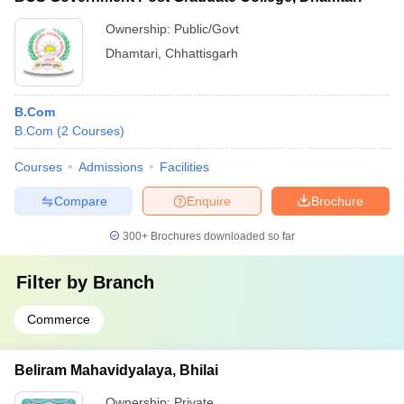
Ownership:
Public/Govt
Dhamtari
,
Chhattisgarh
B.Com
B.Com
(
2
Courses
)
Courses
Admissions
Facilities
Compare
Enquire
Brochure
300+
Brochures downloaded so far
Filter by
Branch
Commerce
Beliram Mahavidyalaya, Bhilai
Ownership:
Private