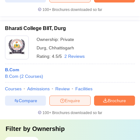
100+
Brochures downloaded so far
Bharati College BIIT, Durg
Ownership:
Private
Durg
,
Chhattisgarh
Rating:
4.5/5
2 Reviews
B.Com
B.Com
(
2
Courses
)
Courses
Admissions
Review
Facilities
Compare
Enquire
Brochure
100+
Brochures downloaded so far
Filter by
Ownership