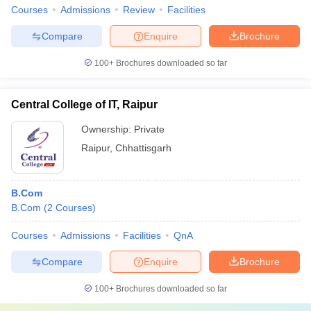
Courses
Admissions
Review
Facilities
Compare
Enquire
Brochure
100+
Brochures downloaded so far
Central College of IT, Raipur
Ownership:
Private
Raipur
,
Chhattisgarh
B.Com
B.Com
(
2
Courses
)
Courses
Admissions
Facilities
QnA
Compare
Enquire
Brochure
100+
Brochures downloaded so far