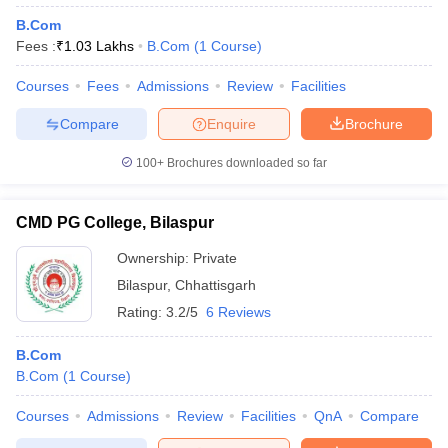
B.Com
Fees :
₹
1.03 Lakhs
B.Com
(
1
Course
)
Courses
Fees
Admissions
Review
Facilities
Compare
Enquire
Brochure
100+
Brochures downloaded so far
CMD PG College, Bilaspur
Ownership:
Private
Bilaspur
,
Chhattisgarh
Rating:
3.2/5
6 Reviews
B.Com
B.Com
(
1
Course
)
Courses
Admissions
Review
Facilities
QnA
Compare