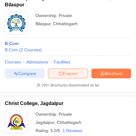
Bilaspur
Ownership:
Private
Bilaspur
,
Chhattisgarh
B.Com
B.Com
(
2
Courses
)
Courses
Admissions
Facilities
Compare
Enquire
Brochure
100+
Brochures downloaded so far
Christ College, Jagdalpur
Ownership:
Private
Jagdalpur
,
Chhattisgarh
Rating:
5.0/5
1 Reviews