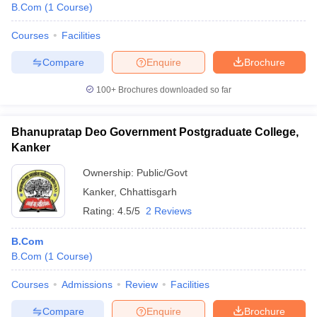
B.Com
(
1
Course
)
Courses
Facilities
Compare
Enquire
Brochure
100+
Brochures downloaded so far
Bhanupratap Deo Government Postgraduate College,
Kanker
Ownership:
Public/Govt
Kanker
,
Chhattisgarh
Rating:
4.5/5
2 Reviews
B.Com
B.Com
(
1
Course
)
Courses
Admissions
Review
Facilities
Compare
Enquire
Brochure