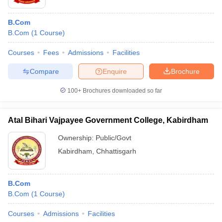
B.Com
B.Com
(
1
Course
)
Courses
Fees
Admissions
Facilities
Compare
Enquire
Brochure
100+
Brochures downloaded so far
Atal Bihari Vajpayee Government College, Kabirdham
Ownership:
Public/Govt
Kabirdham
,
Chhattisgarh
B.Com
B.Com
(
1
Course
)
Courses
Admissions
Facilities