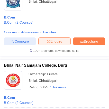
Bhilai
,
Chhattisgarh
B.Com
B.Com
(
2
Courses
)
Courses
Admissions
Facilities
Compare
Enquire
Brochure
100+
Brochures downloaded so far
Bhilai Nair Samajam College, Durg
Ownership:
Private
Bhilai
,
Chhattisgarh
Rating:
2.0/5
1 Reviews
B.Com
B.Com
(
2
Courses
)