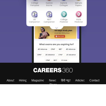
Sign In/Sign Up
We endeavor to keep you informed and help you
choose the right Career path. Sign in and
Exams, Study
access our resources on
Material, Counseling, Colleges etc.
Enter Mobile
Skip
Sign In
About
Hiring
Magazine
News
हिंदी न्यूज़
Articles
Contact
Blogs