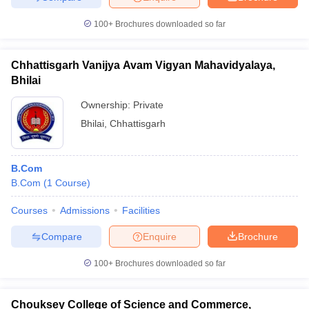
100+
Brochures downloaded so far
Chhattisgarh Vanijya Avam Vigyan Mahavidyalaya,
Bhilai
Ownership:
Private
Bhilai
,
Chhattisgarh
B.Com
B.Com
(
1
Course
)
Courses
Admissions
Facilities
Compare
Enquire
Brochure
100+
Brochures downloaded so far
Chouksey College of Science and Commerce,