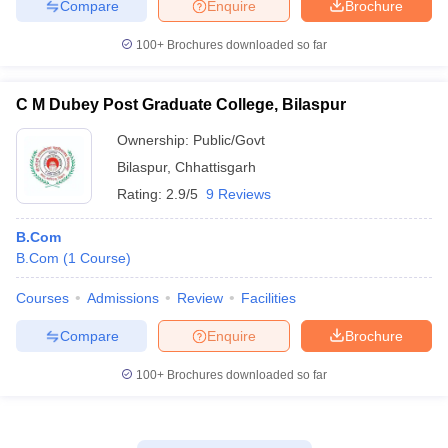
Compare
Enquire
Brochure
100+
Brochures downloaded so far
C M Dubey Post Graduate College, Bilaspur
Ownership:
Public/Govt
Bilaspur
,
Chhattisgarh
Rating:
2.9/5
9 Reviews
B.Com
B.Com
(
1
Course
)
Courses
Admissions
Review
Facilities
Compare
Enquire
Brochure
100+
Brochures downloaded so far