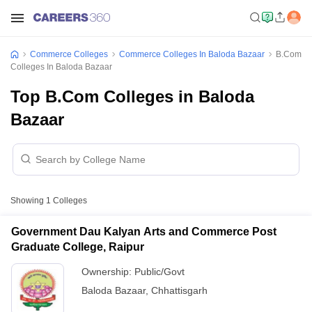
Commerce Colleges
Commerce Colleges In Baloda Bazaar
B.Com
Colleges In Baloda Bazaar
Top B.Com Colleges in Baloda
Bazaar
Showing
1
Colleges
Government Dau Kalyan Arts and Commerce Post
Graduate College, Raipur
Ownership:
Public/Govt
Baloda Bazaar
,
Chhattisgarh