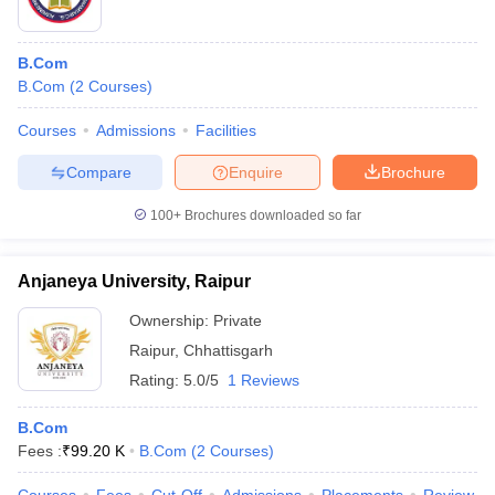
B.Com
B.Com
(
2
Courses
)
Courses
Admissions
Facilities
Compare
Enquire
Brochure
100+
Brochures downloaded so far
Anjaneya University, Raipur
Ownership:
Private
Raipur
,
Chhattisgarh
Rating:
5.0/5
1 Reviews
B.Com
Fees :
₹
99.20 K
B.Com
(
2
Courses
)