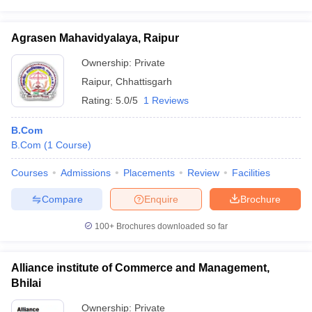
Agrasen Mahavidyalaya, Raipur
Ownership:
Private
Raipur
,
Chhattisgarh
Rating:
5.0/5
1 Reviews
B.Com
B.Com
(
1
Course
)
Courses
Admissions
Placements
Review
Facilities
Compare
Enquire
Brochure
100+
Brochures downloaded so far
Alliance institute of Commerce and Management,
Bhilai
Ownership:
Private