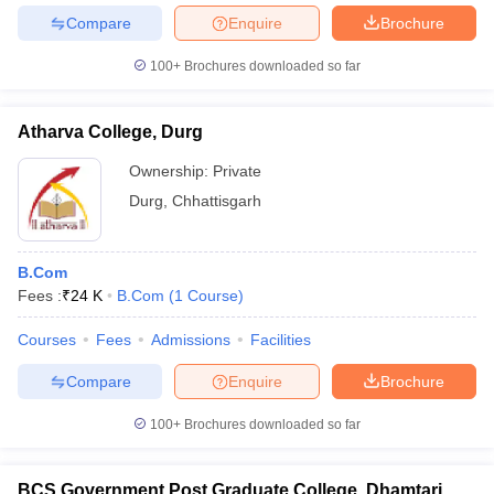
Compare
Enquire
Brochure
100+
Brochures downloaded so far
Atharva College, Durg
Ownership:
Private
Durg
,
Chhattisgarh
B.Com
Fees :
₹
24 K
B.Com
(
1
Course
)
Courses
Fees
Admissions
Facilities
Compare
Enquire
Brochure
100+
Brochures downloaded so far
BCS Government Post Graduate College, Dhamtari