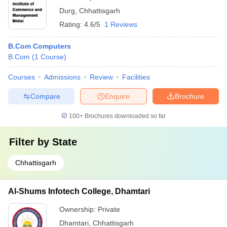
Durg
,
Chhattisgarh
Rating:
4.6/5
1 Reviews
B.Com Computers
B.Com
(
1
Course
)
Courses
Admissions
Review
Facilities
Compare
Enquire
Brochure
100+
Brochures downloaded so far
Filter by
State
Chhattisgarh
Al-Shums Infotech College, Dhamtari
Ownership:
Private
Dhamtari
,
Chhattisgarh