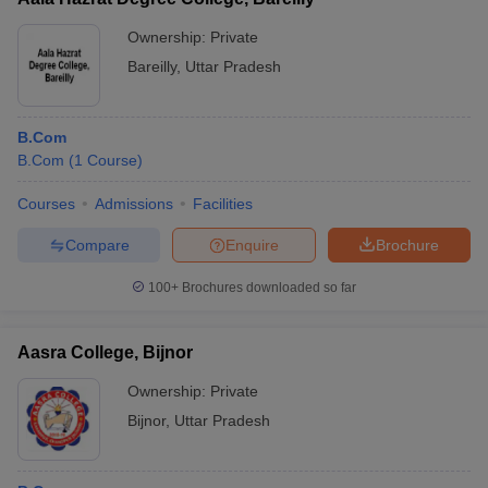
Ownership:
Private
Bareilly
,
Uttar Pradesh
B.Com
B.Com
(
1
Course
)
Courses
Admissions
Facilities
Compare
Enquire
Brochure
100+
Brochures downloaded so far
Aasra College, Bijnor
Ownership:
Private
Bijnor
,
Uttar Pradesh