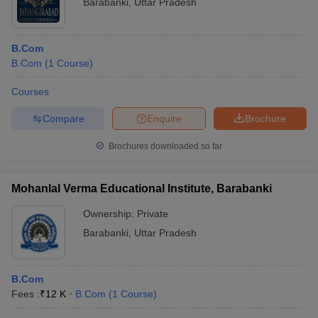
Barabanki
,
Uttar Pradesh
B.Com
B.Com
(
1
Course
)
Courses
Compare
Enquire
Brochure
Brochures downloaded so far
Mohanlal Verma Educational Institute, Barabanki
Ownership:
Private
Barabanki
,
Uttar Pradesh
B.Com
Fees :
₹
12 K
B.Com
(
1
Course
)