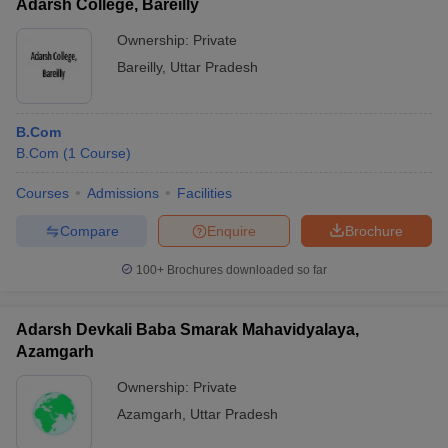
Adarsh College, Bareilly
Ownership:
Private
Bareilly
,
Uttar Pradesh
B.Com
B.Com
(
1
Course
)
Courses
Admissions
Facilities
Compare
Enquire
Brochure
100+
Brochures downloaded so far
Adarsh Devkali Baba Smarak Mahavidyalaya,
Azamgarh
Ownership:
Private
Azamgarh
,
Uttar Pradesh