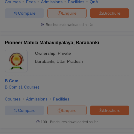
Courses
Fees
Admissions
Facilities
QnA
Compare
Enquire
Brochure
Brochures downloaded so far
Pioneer Mahila Mahavidyalaya, Barabanki
Ownership:
Private
Barabanki
,
Uttar Pradesh
B.Com
B.Com
(
1
Course
)
Courses
Admissions
Facilities
Compare
Enquire
Brochure
100+
Brochures downloaded so far