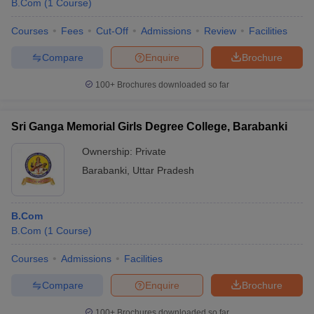
B.Com
(
1
Course
)
Courses
Fees
Cut-Off
Admissions
Review
Facilities
Compare
Enquire
Brochure
100+
Brochures downloaded so far
Sri Ganga Memorial Girls Degree College, Barabanki
Ownership:
Private
Barabanki
,
Uttar Pradesh
B.Com
B.Com
(
1
Course
)
Courses
Admissions
Facilities
Compare
Enquire
Brochure
100+
Brochures downloaded so far