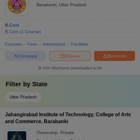
Barabanki
,
Uttar Pradesh
B.Com
B.Com
(
1
Course
)
Courses
Fees
Admissions
Facilities
Compare
Enquire
Brochure
100+
Brochures downloaded so far
Filter by
State
Uttar Pradesh
Jahangirabad Institute of Technology, College of Arts
and Commerce, Barabanki
Ownership:
Private