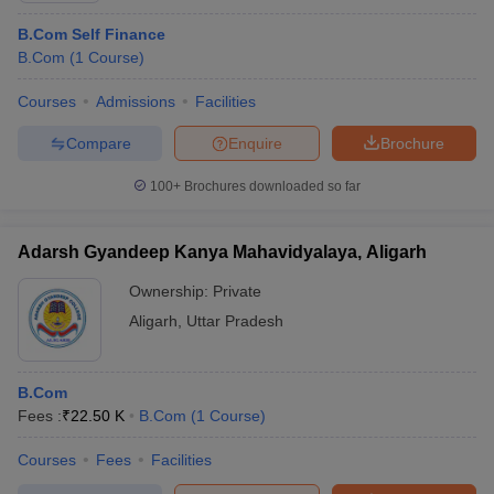
B.Com Self Finance
B.Com
(
1
Course
)
Courses
Admissions
Facilities
Compare
Enquire
Brochure
100+
Brochures downloaded so far
Adarsh Gyandeep Kanya Mahavidyalaya, Aligarh
Ownership:
Private
Aligarh
,
Uttar Pradesh
B.Com
Fees :
₹
22.50 K
B.Com
(
1
Course
)
Courses
Fees
Facilities