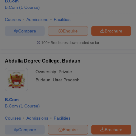
B.Com
B.Com
(
1
Course
)
Courses
Admissions
Facilities
Compare
Enquire
Brochure
100+
Brochures downloaded so far
Abdulla Degree College, Budaun
Ownership:
Private
Budaun
,
Uttar Pradesh
B.Com
B.Com
(
1
Course
)
Courses
Admissions
Facilities
Compare
Enquire
Brochure