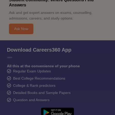
Answers
Ask and get expert answers on exams, counselling,
admissions, careers, and study options.
Ask Now
Download Careers360 App
All this at the convenience of your phone
Regular Exam Updates
Best College Recommendations
College & Rank predictors
Detailed Books and Sample Papers
Question and Answers