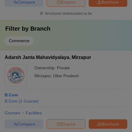
Compare
Enquire
Brochure
Brochures downloaded so far
Filter by
Branch
Commerce
Adarsh Janta Mahavidyalaya, Mirzapur
Ownership:
Private
Mirzapur
,
Uttar Pradesh
B.Com
B.Com
(
1
Course
)
Courses
Facilities
Compare
Enquire
Brochure