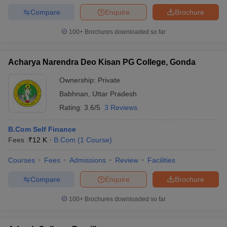
Compare
Enquire
Brochure
100+
Brochures downloaded so far
Acharya Narendra Deo Kisan PG College, Gonda
Ownership:
Private
Babhnan
,
Uttar Pradesh
Rating:
3.6/5
3 Reviews
B.Com Self Finance
Fees :
₹
12 K
B.Com
(
1
Course
)
Courses
Fees
Admissions
Review
Facilities
Compare
Enquire
Brochure
100+
Brochures downloaded so far