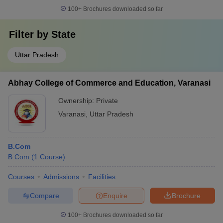
100+
Brochures downloaded so far
Filter by
State
Uttar Pradesh
Abhay College of Commerce and Education, Varanasi
Ownership:
Private
Varanasi
,
Uttar Pradesh
B.Com
B.Com
(
1
Course
)
Courses
Admissions
Facilities
Compare
Enquire
Brochure
100+
Brochures downloaded so far