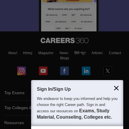
About
Hiring
Magazine
News
हिंदी न्यूज़
Articles
Contact
Blogs
Sign In/Sign Up
Top Exams
We endeavor to keep you informed and help you
choose the right Career path. Sign in and
Top Colleges & Career
Exams, Study
access our resources on
Material, Counseling, Colleges etc.
Resources