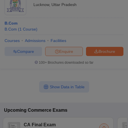
Lucknow
,
Uttar Pradesh
B.Com
B.Com
(
1
Course
)
Courses
Admissions
Facilities
Compare
Enquire
Brochure
100+
Brochures downloaded so far
Show Data in Table
Upcoming
Commerce
Exams
CA Final Exam