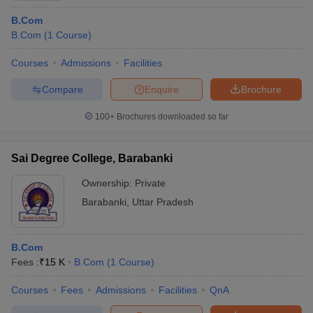
B.Com
B.Com
(
1
Course
)
Courses
Admissions
Facilities
Compare
Enquire
Brochure
100+
Brochures downloaded so far
Sai Degree College, Barabanki
Ownership:
Private
Barabanki
,
Uttar Pradesh
B.Com
Fees :
₹
15 K
B.Com
(
1
Course
)
Courses
Fees
Admissions
Facilities
QnA