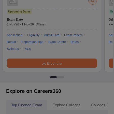
Upcoming Dates
On
Exam Date
Oth
1 Nov'26
-
1 Nov'26
(Offline)
7 A
Application
Eligibility
Admit Card
Exam Pattern
Adm
Result
Preparation Tips
Exam Centre
Dates
Res
Syllabus
FAQs
Brochure
Explore on Careers360
Top Finance Exam
Explore Colleges
Colleges By L