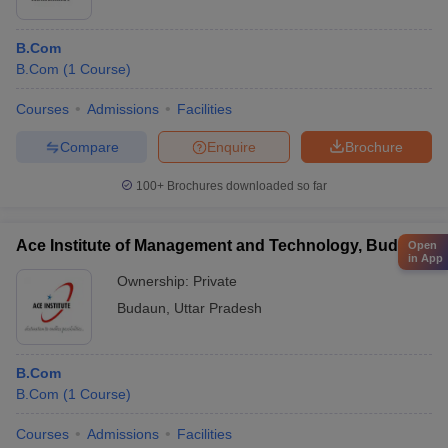
B.Com
B.Com
(
1
Course
)
Courses
Admissions
Facilities
Compare
Enquire
Brochure
100+
Brochures downloaded so far
Ace Institute of Management and Technology, Budaun
Open
in App
Ownership:
Private
Budaun
,
Uttar Pradesh
B.Com
B.Com
(
1
Course
)
Courses
Admissions
Facilities