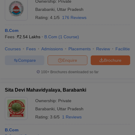
Ownership:
Private
Barabanki
,
Uttar Pradesh
Rating:
4.1/5
176 Reviews
B.Com
Fees :
₹
2.54 Lakhs
B.Com
(
1
Course
)
Courses
Fees
Admissions
Placements
Review
Facilities
Compare
Enquire
Brochure
100+
Brochures downloaded so far
Sita Devi Mahavidyalaya, Barabanki
Ownership:
Private
Barabanki
,
Uttar Pradesh
Rating:
3.6/5
1 Reviews
B.Com