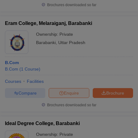
Brochures downloaded so far
Eram College, Melaraiganj, Barabanki
Ownership:
Private
Barabanki
,
Uttar Pradesh
B.Com
B.Com
(
1
Course
)
Courses
Facilities
Compare
Enquire
Brochure
Brochures downloaded so far
Ideal Degree College, Barabanki
Ownership:
Private