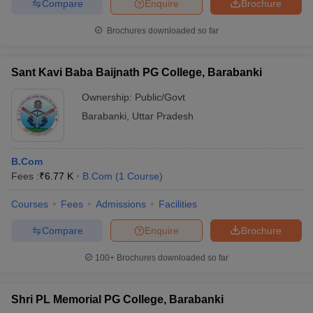
Compare
Enquire
Brochure
Brochures downloaded so far
Sant Kavi Baba Baijnath PG College, Barabanki
Ownership:
Public/Govt
Barabanki
,
Uttar Pradesh
B.Com
Fees :
₹
6.77 K
B.Com
(
1
Course
)
Courses
Fees
Admissions
Facilities
Compare
Enquire
Brochure
100+
Brochures downloaded so far
Shri PL Memorial PG College, Barabanki