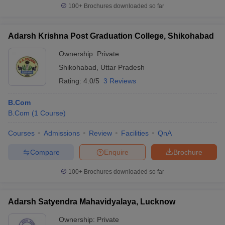
100+
Brochures downloaded so far
Adarsh Krishna Post Graduation College, Shikohabad
Ownership:
Private
Shikohabad
,
Uttar Pradesh
Rating:
4.0/5
3 Reviews
B.Com
B.Com
(
1
Course
)
Courses
Admissions
Review
Facilities
QnA
Compare
Enquire
Brochure
100+
Brochures downloaded so far
Adarsh Satyendra Mahavidyalaya, Lucknow
Ownership:
Private