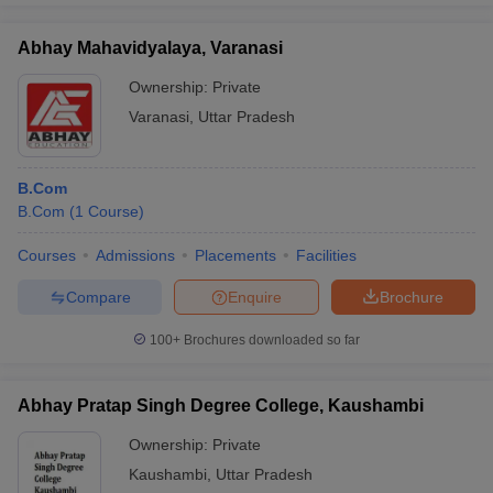
Abhay Mahavidyalaya, Varanasi
Ownership:
Private
Varanasi
,
Uttar Pradesh
B.Com
B.Com
(
1
Course
)
Courses
Admissions
Placements
Facilities
Compare
Enquire
Brochure
100+
Brochures downloaded so far
Abhay Pratap Singh Degree College, Kaushambi
Ownership:
Private
Kaushambi
,
Uttar Pradesh