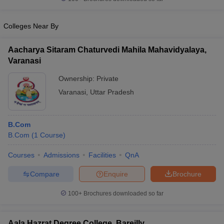
Colleges Near By
Aacharya Sitaram Chaturvedi Mahila Mahavidyalaya,
Varanasi
Ownership:
Private
Varanasi
,
Uttar Pradesh
B.Com
B.Com
(
1
Course
)
Courses
Admissions
Facilities
QnA
Compare
Enquire
Brochure
100+
Brochures downloaded so far
Aala Hazrat Degree College, Bareilly