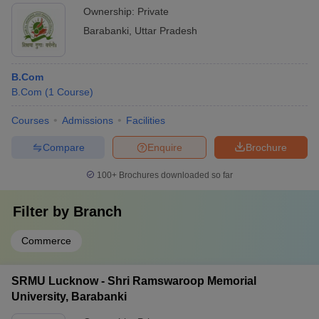
Ownership:
Private
Barabanki
,
Uttar Pradesh
B.Com
B.Com
(
1
Course
)
Courses
Admissions
Facilities
Compare
Enquire
Brochure
100+
Brochures downloaded so far
Filter by
Branch
Commerce
SRMU Lucknow - Shri Ramswaroop Memorial
University, Barabanki