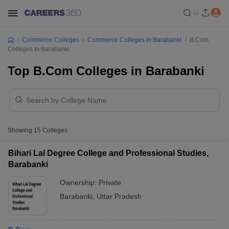
Commerce Colleges
Commerce Colleges In Barabanki
B.Com
Colleges In Barabanki
Top B.Com Colleges in Barabanki
Showing
15
Colleges
Bihari Lal Degree College and Professional Studies,
Barabanki
Ownership:
Private
Barabanki
,
Uttar Pradesh