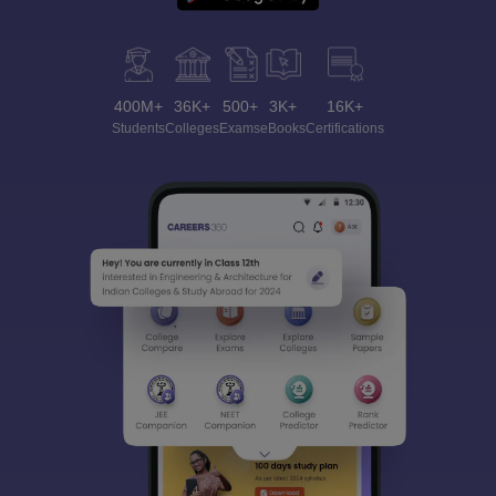
400M+
36K+
500+
3K+
16K+
Students
Colleges
Exams
eBooks
Certifications