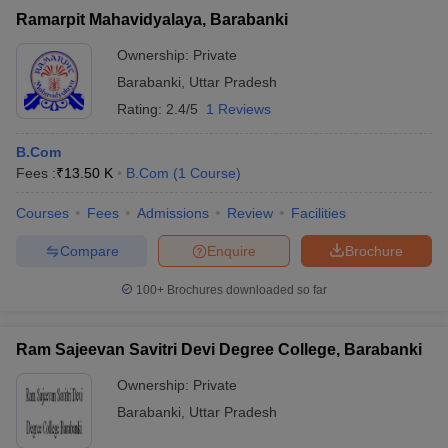
Ramarpit Mahavidyalaya, Barabanki
Ownership:
Private
Barabanki
,
Uttar Pradesh
Rating:
2.4/5
1 Reviews
B.Com
Fees :
₹
13.50 K
B.Com
(
1
Course
)
Courses
Fees
Admissions
Review
Facilities
Compare
Enquire
Brochure
100+
Brochures downloaded so far
Ram Sajeevan Savitri Devi Degree College, Barabanki
Ownership:
Private
Barabanki
,
Uttar Pradesh