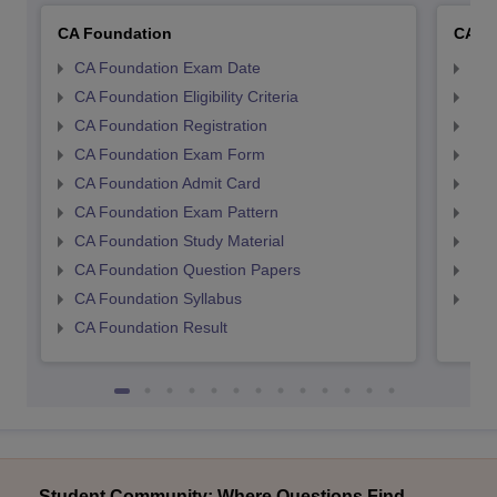
CA Foundation
CA In
CA Foundation Exam Date
CA 
CA Foundation Eligibility Criteria
CA I
CA Foundation Registration
CA 
CA Foundation Exam Form
Ca 
CA Foundation Admit Card
CA 
CA Foundation Exam Pattern
CA 
CA Foundation Study Material
CA 
CA Foundation Question Papers
CA 
CA Foundation Syllabus
CA 
CA Foundation Result
Student Community: Where Questions Find