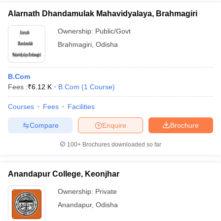
Alarnath Dhandamulak Mahavidyalaya, Brahmagiri
Ownership:
Public/Govt
Brahmagiri
,
Odisha
B.Com
Fees :
₹
6.12 K
B.Com
(
1
Course
)
Courses
Fees
Facilities
Compare
Enquire
Brochure
100+
Brochures downloaded so far
Anandapur College, Keonjhar
Ownership:
Private
Anandapur
,
Odisha