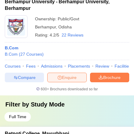
Berhampur University - Berhampur University,
Berhampur
Ownership:
Public/Govt
Berhampur
,
Odisha
Rating:
4.2/5
22 Reviews
B.Com
B.Com
(
27
Courses
)
Courses
Fees
Admissions
Placements
Review
Facilities
Compare
Enquire
Brochure
600+
Brochures downloaded so far
Filter by
Study Mode
Full Time
Betnoti College, Mayurbhanj