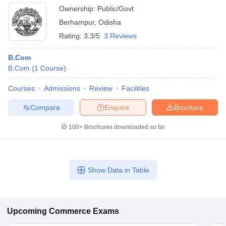
Ownership:
Public/Govt
Berhampur
,
Odisha
Rating:
3.3/5
3 Reviews
B.Com
B.Com
(
1
Course
)
Courses
Admissions
Review
Facilities
Compare
Enquire
Brochure
100+
Brochures downloaded so far
Show Data in Table
Upcoming
Commerce
Exams