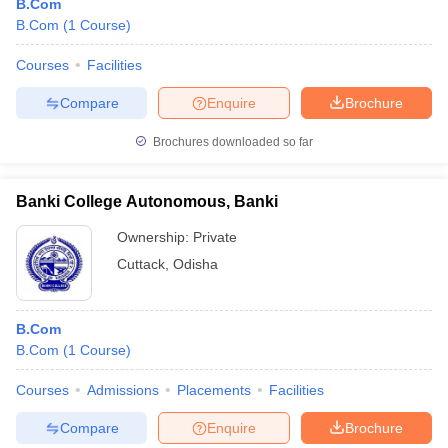
B.Com
B.Com
(
1
Course
)
Courses
Facilities
Compare
Enquire
Brochure
Brochures downloaded so far
Banki College Autonomous, Banki
Ownership:
Private
Cuttack
,
Odisha
B.Com
B.Com
(
1
Course
)
Courses
Admissions
Placements
Facilities
Compare
Enquire
Brochure