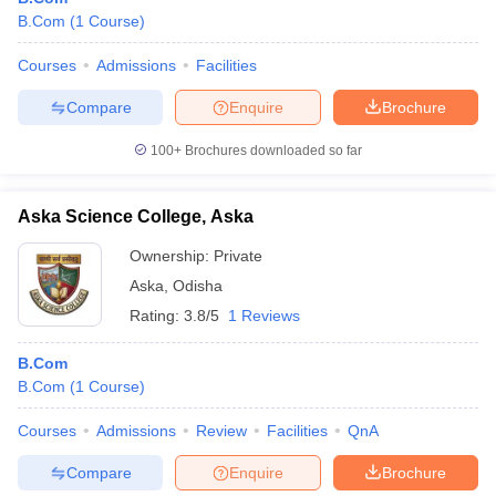
B.Com
(
1
Course
)
Courses
Admissions
Facilities
Compare
Enquire
Brochure
100+
Brochures downloaded so far
Aska Science College, Aska
Ownership:
Private
Aska
,
Odisha
Rating:
3.8/5
1 Reviews
B.Com
B.Com
(
1
Course
)
Courses
Admissions
Review
Facilities
QnA
Compare
Enquire
Brochure