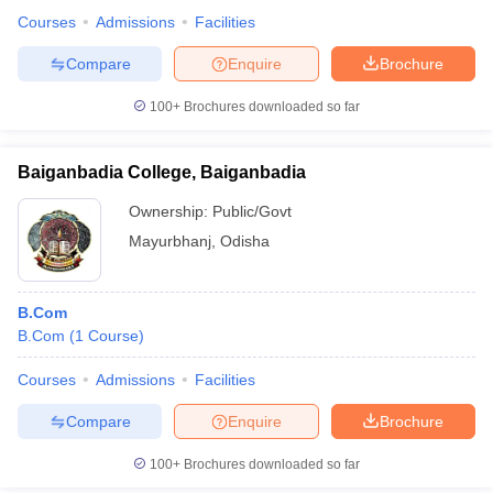
Courses
Admissions
Facilities
Compare
Enquire
Brochure
100+
Brochures downloaded so far
Baiganbadia College, Baiganbadia
Ownership:
Public/Govt
Mayurbhanj
,
Odisha
B.Com
B.Com
(
1
Course
)
Courses
Admissions
Facilities
Compare
Enquire
Brochure
100+
Brochures downloaded so far