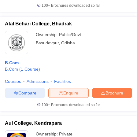
100+
Brochures downloaded so far
Atal Behari College, Bhadrak
Ownership:
Public/Govt
Basudevpur
,
Odisha
B.Com
B.Com
(
1
Course
)
Courses
Admissions
Facilities
Compare
Enquire
Brochure
100+
Brochures downloaded so far
Aul College, Kendrapara
Ownership:
Private