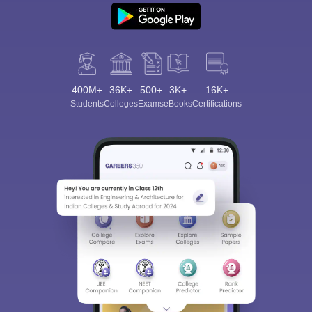
400M+
36K+
500+
3K+
16K+
Students
Colleges
Exams
eBooks
Certifications