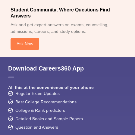
Student Community: Where Questions Find
Answers
Ask and get expert answers on exams, counselling,
admissions, careers, and study options.
Ask Now
Download Careers360 App
All this at the convenience of your phone
Regular Exam Updates
Best College Recommendations
College & Rank predictors
Detailed Books and Sample Papers
Question and Answers