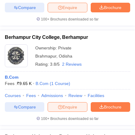
Compare
Enquire
Brochure
100+
Brochures downloaded so far
Berhampur City College, Berhampur
Ownership:
Private
Brahmapur
,
Odisha
Rating:
3.8/5
2 Reviews
B.Com
Fees :
₹
9.65 K
B.Com
(
1
Course
)
Courses
Fees
Admissions
Review
Facilities
Compare
Enquire
Brochure
100+
Brochures downloaded so far