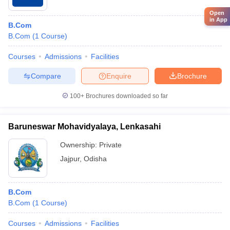
Open
in App
B.Com
B.Com
(
1
Course
)
Courses
Admissions
Facilities
Compare
Enquire
Brochure
100+
Brochures downloaded so far
Baruneswar Mohavidyalaya, Lenkasahi
Ownership:
Private
Jajpur
,
Odisha
B.Com
B.Com
(
1
Course
)
Courses
Admissions
Facilities