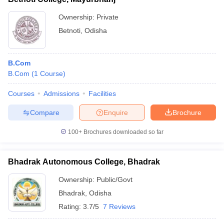
Ownership:
Private
Betnoti
,
Odisha
B.Com
B.Com
(
1
Course
)
Courses
Admissions
Facilities
Compare
Enquire
Brochure
100+
Brochures downloaded so far
Bhadrak Autonomous College, Bhadrak
Ownership:
Public/Govt
Bhadrak
,
Odisha
Rating:
3.7/5
7 Reviews