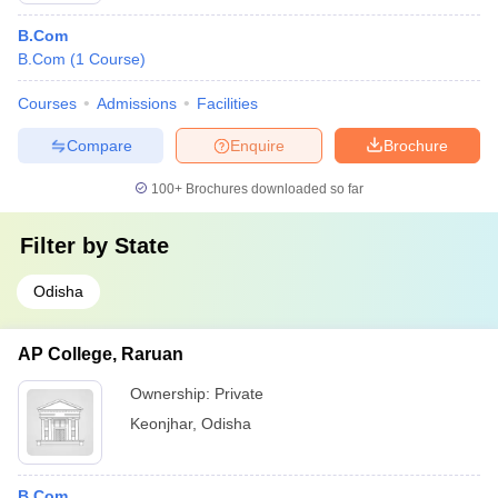
B.Com
B.Com
(
1
Course
)
Courses
Admissions
Facilities
Compare
Enquire
Brochure
100+
Brochures downloaded so far
Filter by
State
Odisha
AP College, Raruan
Ownership:
Private
Keonjhar
,
Odisha
B.Com