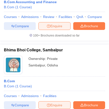
B.Com Accounting and Finance
B.Com
(
1
Course
)
Courses
Admissions
Review
Facilities
QnA
Compare
Compare
Enquire
Brochure
100+
Brochures downloaded so far
Bhima Bhoi College, Sambalpur
Ownership:
Private
Sambalpur
,
Odisha
B.Com
B.Com
(
1
Course
)
Courses
Admissions
Facilities
Compare
Enquire
Brochure