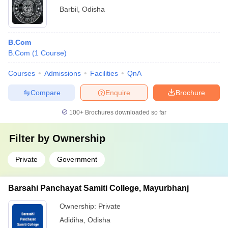
Barbil
,
Odisha
B.Com
B.Com
(
1
Course
)
Courses
Admissions
Facilities
QnA
Compare
Enquire
Brochure
100+
Brochures downloaded so far
Filter by
Ownership
Private
Government
Barsahi Panchayat Samiti College, Mayurbhanj
Ownership:
Private
Adidiha
,
Odisha