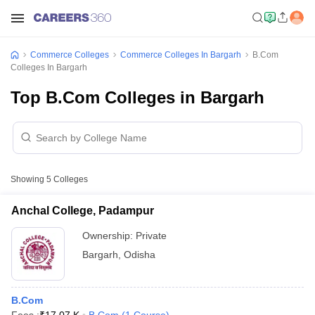
Commerce Colleges
Commerce Colleges In Bargarh
B.Com
Colleges In Bargarh
Top B.Com Colleges in Bargarh
Showing
5
Colleges
Anchal College, Padampur
Ownership:
Private
Bargarh
,
Odisha
B.Com