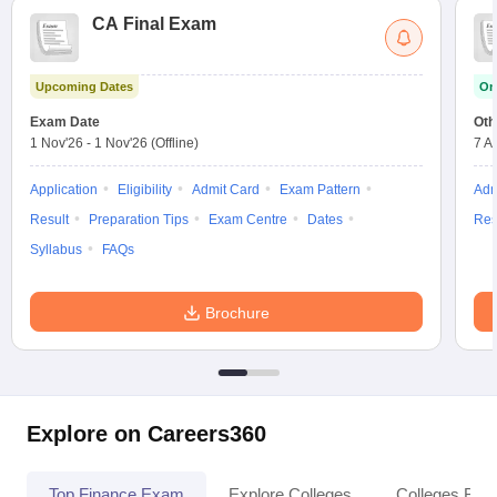
CA Final Exam
Upcoming Dates
On
Exam Date
Oth
1 Nov'26
-
1 Nov'26
(Offline)
7 A
Application
Eligibility
Admit Card
Exam Pattern
Adm
Result
Preparation Tips
Exam Centre
Dates
Res
Syllabus
FAQs
Brochure
Explore on Careers360
Top Finance Exam
Explore Colleges
Colleges By L