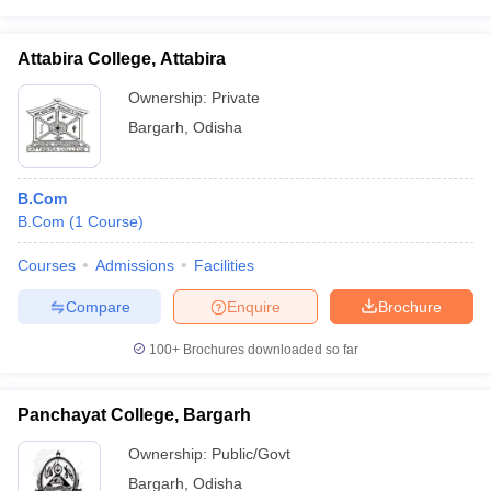
Attabira College, Attabira
Ownership:
Private
Bargarh
,
Odisha
B.Com
B.Com
(
1
Course
)
Courses
Admissions
Facilities
Compare
Enquire
Brochure
100+
Brochures downloaded so far
Panchayat College, Bargarh
Ownership:
Public/Govt
Bargarh
,
Odisha