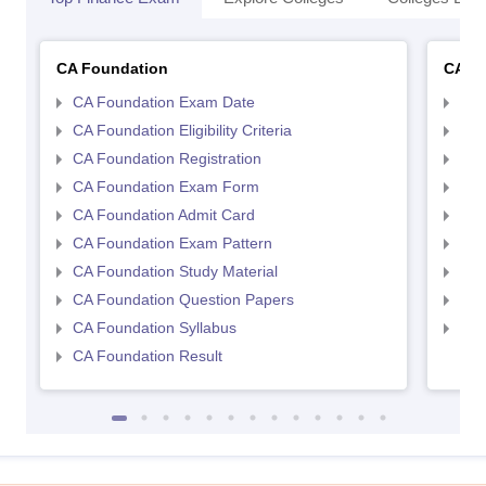
CA Foundation
CA In
CA Foundation Exam Date
CA 
CA Foundation Eligibility Criteria
CA I
CA Foundation Registration
CA 
CA Foundation Exam Form
Ca 
CA Foundation Admit Card
CA 
CA Foundation Exam Pattern
CA 
CA Foundation Study Material
CA 
CA Foundation Question Papers
CA 
CA Foundation Syllabus
CA 
CA Foundation Result