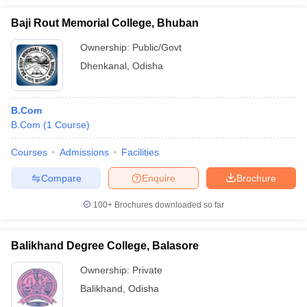
Baji Rout Memorial College, Bhuban
Ownership:
Public/Govt
Dhenkanal
,
Odisha
B.Com
B.Com
(
1
Course
)
Courses
Admissions
Facilities
Compare
Enquire
Brochure
100+
Brochures downloaded so far
Balikhand Degree College, Balasore
Ownership:
Private
Balikhand
,
Odisha