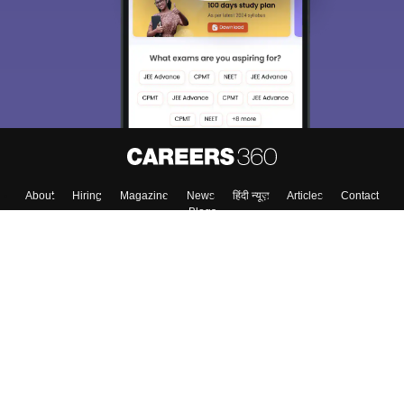
About
Hiring
Magazine
News
हिंदी न्यूज़
Articles
Contact
Blogs
Top Exams
Top Colleges & Career