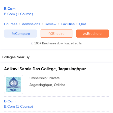
B.Com
B.Com
(
1
Course
)
Courses
Admissions
Review
Facilities
QnA
Compare
Enquire
Brochure
100+
Brochures downloaded so far
Colleges Near By
Adikavi Sarala Das College, Jagatsinghpur
Ownership:
Private
Jagatsinghpur
,
Odisha
B.Com
B.Com
(
1
Course
)