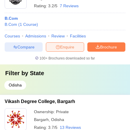
Rating:
3.2/5
7 Reviews
B.Com
B.Com
(
1
Course
)
Courses
Admissions
Review
Facilities
Compare
Enquire
Brochure
100+
Brochures downloaded so far
Filter by
State
Odisha
Vikash Degree College, Bargarh
Ownership:
Private
Bargarh
,
Odisha
Rating:
3.7/5
13 Reviews