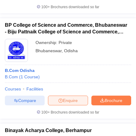
100+
Brochures downloaded so far
BP College of Science and Commerce, Bhubaneswar
- Biju Pattnaik College of Science and Commerce,
Bhubaneswar
Ownership:
Private
Bhubaneswar
,
Odisha
B.Com Odisha
B.Com
(
1
Course
)
Courses
Facilities
Compare
Enquire
Brochure
100+
Brochures downloaded so far
Binayak Acharya College, Berhampur