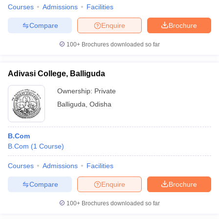
Courses
Admissions
Facilities
Compare
Enquire
Brochure
100+
Brochures downloaded so far
Adivasi College, Balliguda
Ownership:
Private
Balliguda
,
Odisha
B.Com
B.Com
(
1
Course
)
Courses
Admissions
Facilities
Compare
Enquire
Brochure
100+
Brochures downloaded so far