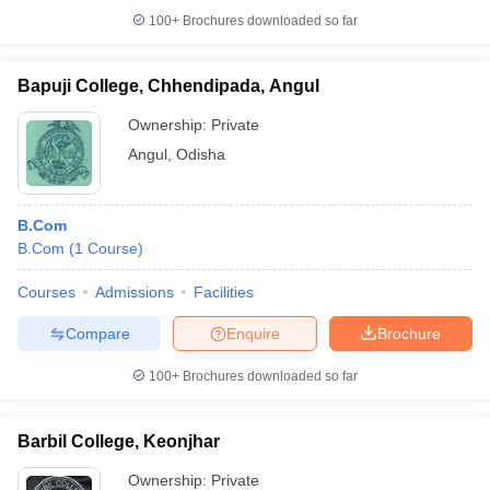
100+
Brochures downloaded so far
Bapuji College, Chhendipada, Angul
Ownership:
Private
Angul
,
Odisha
B.Com
B.Com
(
1
Course
)
Courses
Admissions
Facilities
Compare
Enquire
Brochure
100+
Brochures downloaded so far
Barbil College, Keonjhar
Ownership:
Private