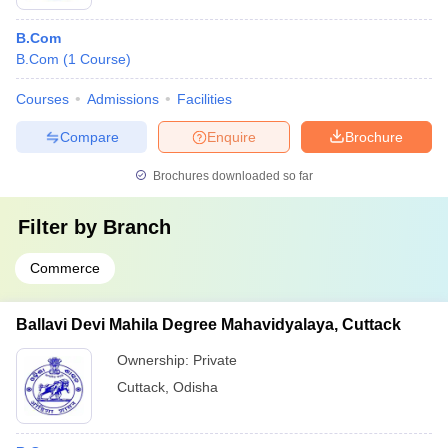
B.Com
B.Com
(
1
Course
)
Courses
Admissions
Facilities
Compare
Enquire
Brochure
Brochures downloaded so far
Filter by
Branch
Commerce
Ballavi Devi Mahila Degree Mahavidyalaya, Cuttack
Ownership:
Private
Cuttack
,
Odisha