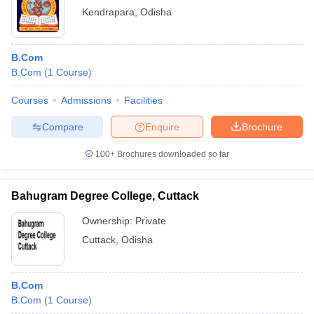
Kendrapara
,
Odisha
B.Com
B.Com
(
1
Course
)
Courses
Admissions
Facilities
Compare
Enquire
Brochure
100+
Brochures downloaded so far
Bahugram Degree College, Cuttack
Ownership:
Private
Cuttack
,
Odisha
B.Com
B.Com
(
1
Course
)