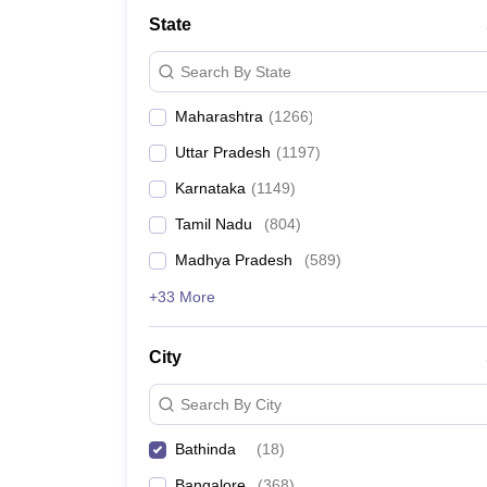
Medicine and Allied Science
State
University
Animation and Design
Search By State
Management and Business Administration
School
Maharashtra
(
1266
)
Competition
Hospitality
Uttar Pradesh
(
1197
)
Law
Pharmacy
Karnataka
(
1149
)
Study Abroad
Tamil Nadu
(
804
)
News
Madhya Pradesh
(
589
)
+33 More
City
Search By City
Bathinda
(
18
)
Bangalore
(
368
)