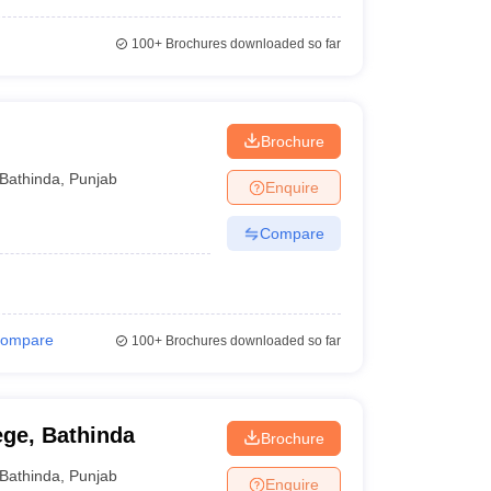
100+
Brochures downloaded so far
Brochure
Bathinda
,
Punjab
Enquire
Compare
ompare
100+
Brochures downloaded so far
ge, Bathinda
Brochure
Bathinda
,
Punjab
Enquire