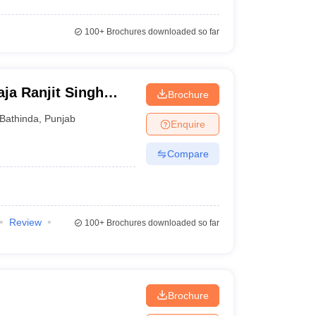
100+
Brochures downloaded so far
ja Ranjit Singh
Brochure
y, Bathinda
Bathinda
,
Punjab
Enquire
Compare
Review
100+
Brochures downloaded so far
Brochure