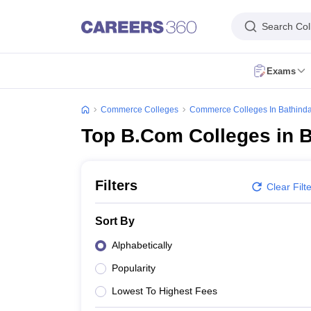
Search Col
Exams
CA Intermediate Registration
CA Inter Result May 2026
CMA Foundation Registration
CMA Foundation Admit Card
CMA Foundat
Commerce Colleges
Commerce Colleges In Bathind
CA Foundation Result May 2026
CA Foundation Overview
CA Foundati
Top B.Com Colleges in 
CA Final Result May 2026
CA Final Overview
CA Final Exam Date
CA Fin
CS Executive Overview
CS Executive Registration
CS Executive Exam D
CS Professional Overview
CS Professional Exam Date
CS Professional 
CMA Intermediate Registration
CMA Inter Exam Date
CMA Inter Exam F
Filters
Clear Filt
CMA Final Registration
CMA Final Admit Card
CMA Final Exam Form Ju
Top Government Commerce Colleges In India
Top Government Commerc
Sort By
Top B.Com Colleges in Bangalore
Top B.Com Colleges in Kolkata
Top B
Top M.Com Colleges in Kolkata
Top M.Com Colleges in Mumbai
Top M.
Alphabetically
Banking and Insurance
Banking
Economics
Financial Services
Auditing
Ch
Popularity
B.Com
B.Com Hons
M.Com
M.Com Hons
B.Com in Banking and Insuran
Finance Executive
Budget Analyst
Chartered Accountant
Account Manag
Lowest To Highest Fees
Engineering