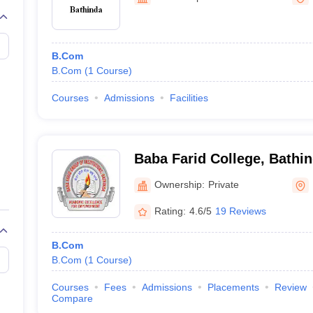
B.Com
B.Com
(
1
Course
)
Courses
Admissions
Facilities
Baba Farid College, Bathi
Ownership:
Private
Rating:
4.6/5
19 Reviews
B.Com
B.Com
(
1
Course
)
Courses
Fees
Admissions
Placements
Review
Compare