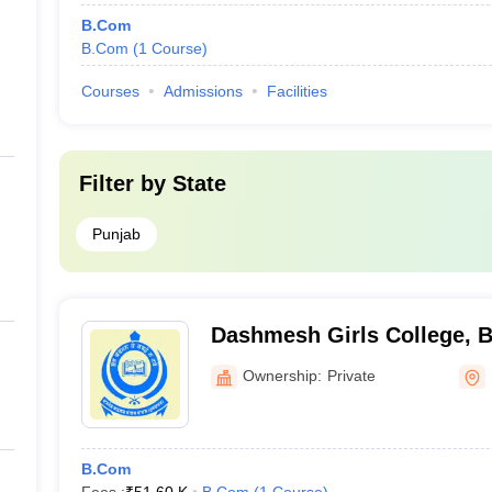
B.Com
B.Com
(
1
Course
)
Courses
Admissions
Facilities
Filter by
State
Punjab
Dashmesh Girls College, B
Ownership:
Private
B.Com