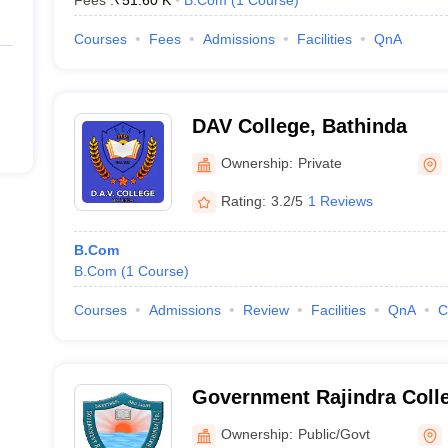
Fees :
₹
51.60 K
B.Com
(
1
Course
)
Courses
Fees
Admissions
Facilities
QnA
DAV College, Bathinda
Ownership:
Private
Rating:
3.2/5
1 Reviews
B.Com
B.Com
(
1
Course
)
Courses
Admissions
Review
Facilities
QnA
C
Government Rajindra Colle
Ownership:
Public/Govt