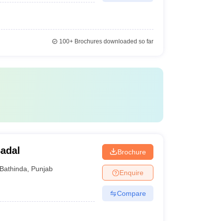
100+
Brochures downloaded so far
adal
Brochure
Bathinda
,
Punjab
Enquire
Compare