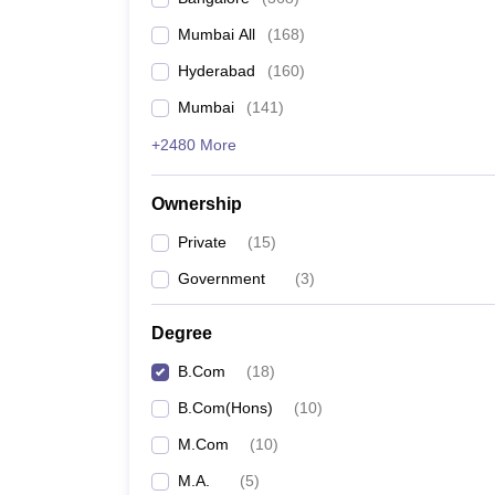
Mumbai All
(
168
)
Hyderabad
(
160
)
Mumbai
(
141
)
+2480 More
Ownership
Private
(
15
)
Government
(
3
)
Degree
B.Com
(
18
)
B.Com(Hons)
(
10
)
M.Com
(
10
)
M.A.
(
5
)