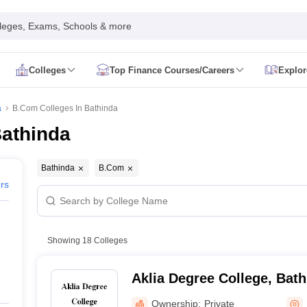
leges, Exams, Schools & more
Colleges
Top Finance Courses/Careers
Explor
ion Result
CMA Foundation Syllabus
CMA Foundation Exam Pattern
CMA
a
B.Com Colleges In Bathinda
on Exam Date
CA Foundation Registration
CA Foundation Syllabus
CA Fou
Bathinda
al Registration
CA Final Admit Card
Ca Final Exam Form
CA Final Exam 
ate
CS Executive Admit Card
CS Executive Exam Pattern
cs executive q
Admit Card
CS Professional Exam Pattern
CS Professional Exam Centre
Bathinda
B.Com
orm June
CMA Inter Admit Card
CMA Intermediate Result
CMA Intermedi
ers
ne
CMA Final Result
CMA Final Syllabus
CMA Final Study Material
CMA Fi
e Colleges In Delhi
Top Government Commerce Colleges In Indore
To
.Com Colleges in Pune
Top B.Com Colleges in Indore
Top B.Com College
Com Colleges in Pune
Top M.Com Colleges in Bangalore
Top M.Com Col
Showing
18
Colleges
artered Accountancy
Commerce
Cost Accountancy
Finance
Investment 
ce
Aklia Degree College, Bat
er
Accountant
Auditor
Business Analyst
Actuary
Financial analyst
Financial
Ownership:
Private