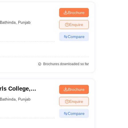
Brochure
Bathinda
,
Punjab
Enquire
Compare
Brochures downloaded so far
ls College,
Brochure
Bathinda
,
Punjab
Enquire
Compare