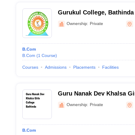
Gurukul College, Bathinda
Ownership:
Private
B.Com
B.Com
(
1
Course
)
Courses
Admissions
Placements
Facilities
Guru Nanak Dev Khalsa Gir
Bathinda
Ownership:
Private
B.Com