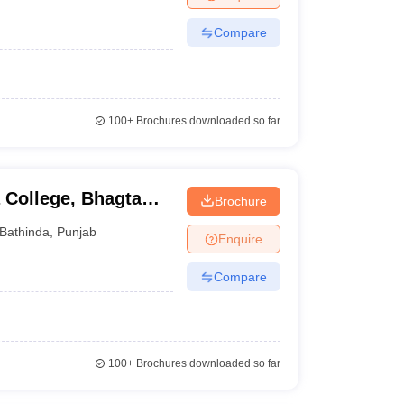
Compare
100+
Brochures downloaded so far
 College, Bhagta
Brochure
Bathinda
,
Punjab
Enquire
Compare
100+
Brochures downloaded so far