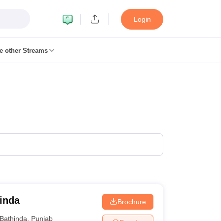
Login
e other Streams
 Foundation Study Material
CMA Foundation exam form
CMA Foundati
ndation Admit Card
CA Foundation Mock Test
CA Foundation Exam Pat
Pattern
CA Final Question papers
CA Final Syllabus
CA Final Result
CA Fi
uestion papers
CS Executive Syllabus
CS Executive Result
CS Executive 
s
cs professional question papers
cs professional study material
CS Profe
ate Syllabus
CMA Intermediate Exam Pattern
Cma intermediate questio
nal Exam Pattern
CMA Final Pass Percentage
CMA Final Toppers
CMA F
p Government Commerce Colleges In Kolkata
Top Government Commer
s in Noida
Top B.Com Colleges in Chennai
Top B.Com Colleges in Raip
leges in HYderabad
Top M.Com Colleges in Lucknow
Top M.Com Colleg
Banking
hinda
Brochure
 Planner
Bathinda
,
Punjab