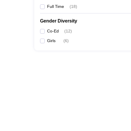
Full Time
(
18
)
Gender Diversity
Co-Ed
(
12
)
Girls
(
6
)