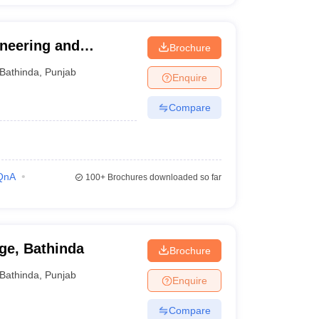
ineering and
Brochure
Bathinda
,
Punjab
Enquire
Compare
QnA
100+
Brochures downloaded so far
ge, Bathinda
Brochure
Bathinda
,
Punjab
Enquire
Compare