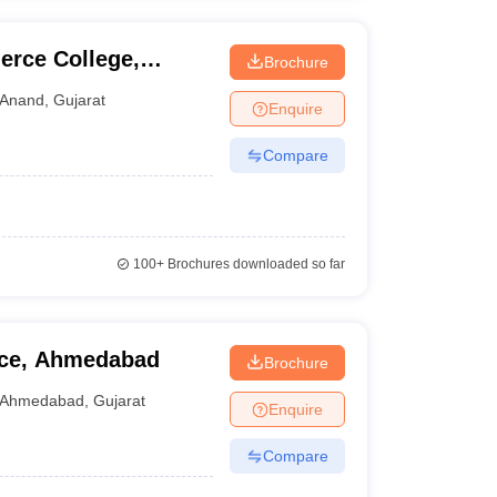
rce College,
Brochure
Anand
,
Gujarat
Enquire
Compare
100+
Brochures downloaded so far
ce, Ahmedabad
Brochure
Ahmedabad
,
Gujarat
Enquire
Compare