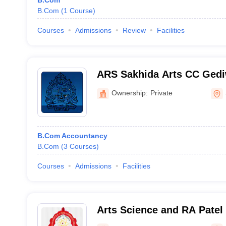
B.Com
B.Com
(
1
Course
)
Courses
Admissions
Review
Facilities
ARS Sakhida Arts CC Ged
CC Home Science College,
Ownership:
Private
B.Com Accountancy
B.Com
(
3
Courses
)
Courses
Admissions
Facilities
Arts Science and RA Pate
Bhadran