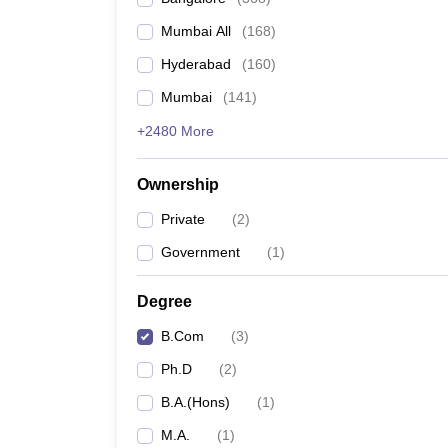
Mumbai All
(
168
)
Hyderabad
(
160
)
Mumbai
(
141
)
+2480 More
Ownership
Private
(
2
)
Government
(
1
)
Degree
B.Com
(
3
)
Ph.D
(
2
)
B.A.(Hons)
(
1
)
M.A.
(
1
)