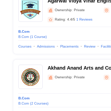
Agarwal Vidya Vihar Engli
Surat
Ownership:
Private
Rating:
4.4/5
1 Reviews
B.Com
B.Com
(
1
Course
)
Courses
Admissions
Placements
Review
Facilit
Akhand Anand Arts and C
Surat
Ownership:
Private
B.Com
B.Com
(
2
Courses
)