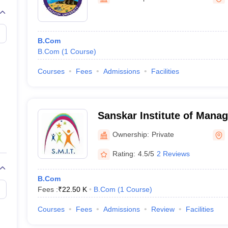
University, Bhuj
B.Com
B.Com
(
1
Course
)
Courses
Fees
Admissions
Facilities
Sanskar Institute of Mana
Information Technology, K
Ownership:
Private
Rating:
4.5/5
2 Reviews
B.Com
Fees :
₹
22.50 K
B.Com
(
1
Course
)
Courses
Fees
Admissions
Review
Facilities