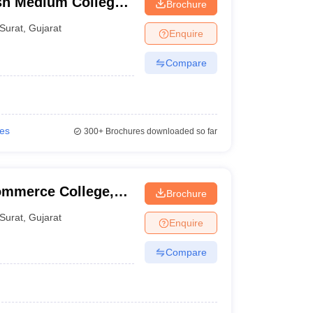
sh Medium College,
Brochure
Surat
,
Gujarat
Enquire
Compare
ies
300+
Brochures downloaded so far
ommerce College,
Brochure
Surat
,
Gujarat
Enquire
Compare