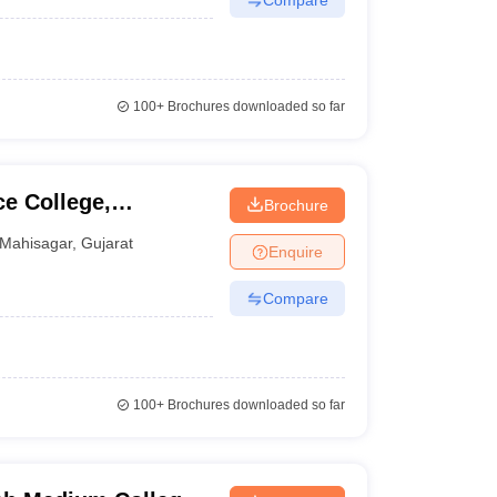
100+
Brochures downloaded so far
e College,
Brochure
Mahisagar
,
Gujarat
Enquire
Compare
100+
Brochures downloaded so far