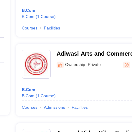
B.Com
B.Com
(
1
Course
)
Courses
Facilities
Adiwasi Arts and Commerc
Santrampur
Ownership:
Private
B.Com
B.Com
(
1
Course
)
Courses
Admissions
Facilities