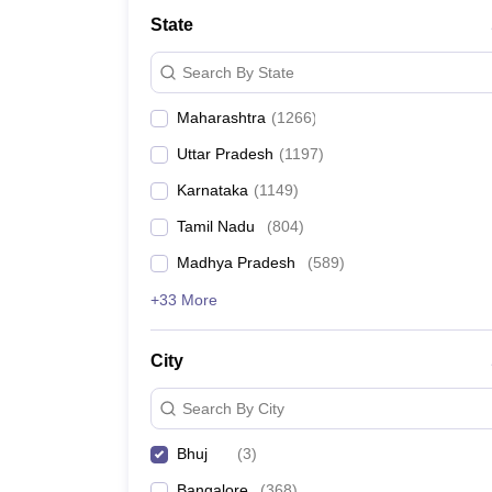
Medicine and Allied Science
State
University
Animation and Design
Search By State
Management and Business Administration
School
Maharashtra
(
1266
)
Competition
Hospitality
Uttar Pradesh
(
1197
)
Law
Pharmacy
Karnataka
(
1149
)
Study Abroad
Tamil Nadu
(
804
)
News
Madhya Pradesh
(
589
)
+33 More
City
Search By City
Bhuj
(
3
)
Bangalore
(
368
)