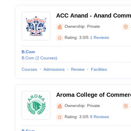
ACC Anand - Anand Comme
Anand
Ownership:
Private
Rating:
3.0/5
1 Reviews
B.Com
B.Com
(
2
Courses
)
Courses
Admissions
Review
Facilities
Aroma College of Commer
Ownership:
Private
Rating:
3.0/5
8 Reviews