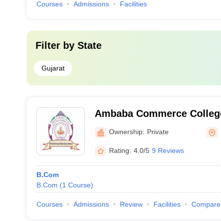
Courses
Admissions
Facilities
Filter by
State
Gujarat
Ambaba Commerce College 
of Business Management an
Ownership:
Private
of Computer Application, 
Rating:
4.0/5
9 Reviews
B.Com
B.Com
(
1
Course
)
Courses
Admissions
Review
Facilities
Compare