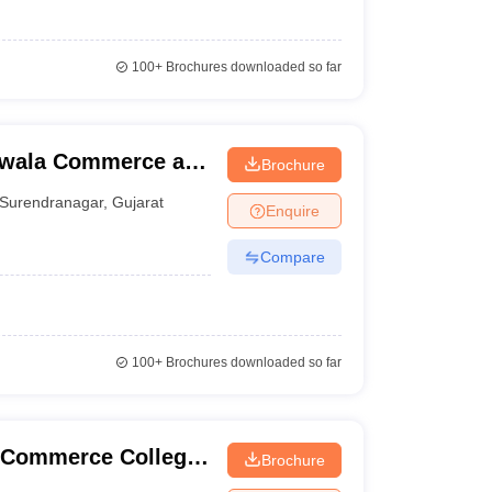
100+
Brochures downloaded so far
iwala Commerce and
Brochure
 Surendranagar
Surendranagar
,
Gujarat
Enquire
Compare
100+
Brochures downloaded so far
l Commerce College,
Brochure