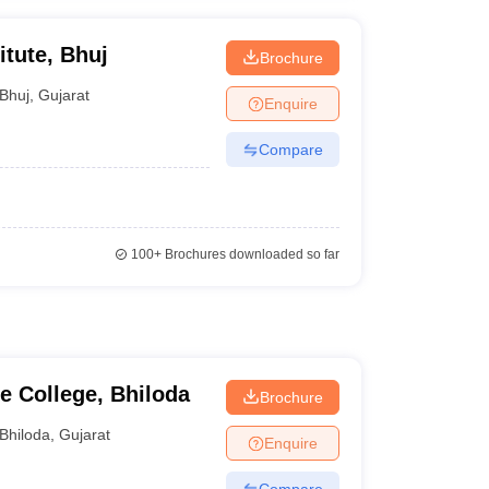
itute, Bhuj
Brochure
Bhuj
,
Gujarat
Enquire
Compare
100+
Brochures downloaded so far
 College, Bhiloda
Brochure
Bhiloda
,
Gujarat
Enquire
Compare