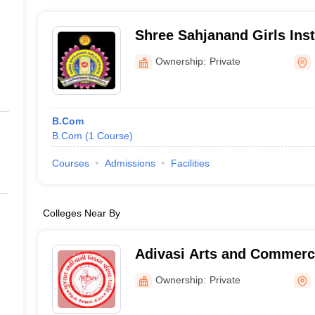
Shree Sahjanand Girls Inst
Ownership:
Private
B.Com
B.Com
(
1
Course
)
Courses
Admissions
Facilities
Colleges Near By
Adivasi Arts and Commerce
Ownership:
Private