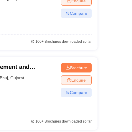
Enquire
Compare
100+
Brochures downloaded so far
gement and
Brochure
utch
Bhuj
,
Gujarat
Enquire
Compare
100+
Brochures downloaded so far