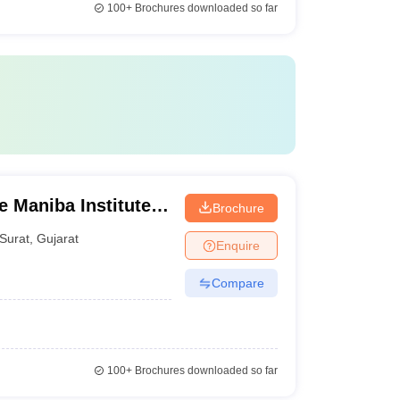
100+
Brochures downloaded so far
Maniba Institute
Brochure
d Deviba Institute
Surat
,
Gujarat
Enquire
Surat
Compare
100+
Brochures downloaded so far