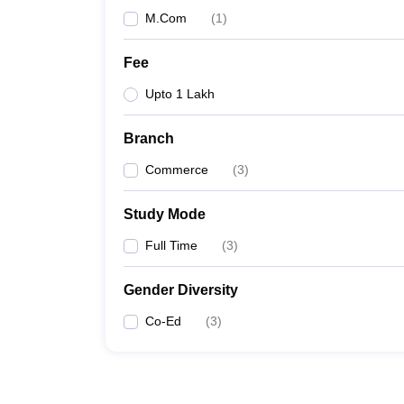
M.Com
(
1
)
Fee
Upto 1 Lakh
Branch
Commerce
(
3
)
Study Mode
Full Time
(
3
)
Gender Diversity
Co-Ed
(
3
)