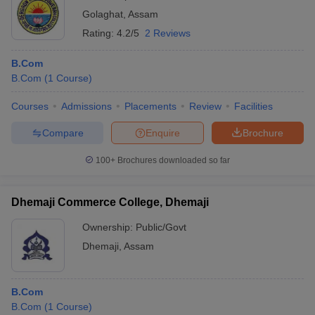
Golaghat
,
Assam
Rating:
4.2/5
2 Reviews
B.Com
B.Com
(
1
Course
)
Courses
Admissions
Placements
Review
Facilities
Compare
Enquire
Brochure
100+
Brochures downloaded so far
Dhemaji Commerce College, Dhemaji
Ownership:
Public/Govt
Dhemaji
,
Assam
B.Com
B.Com
(
1
Course
)