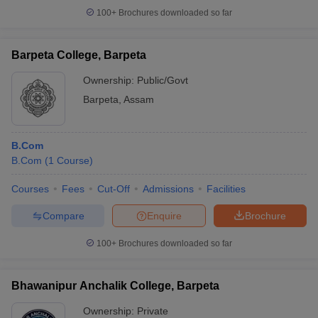
100+
Brochures downloaded so far
Barpeta College, Barpeta
Ownership:
Public/Govt
Barpeta
,
Assam
B.Com
B.Com
(
1
Course
)
Courses
Fees
Cut-Off
Admissions
Facilities
Compare
Enquire
Brochure
100+
Brochures downloaded so far
Bhawanipur Anchalik College, Barpeta
Ownership:
Private