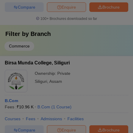
Compare
Enquire
Brochure
100+
Brochures downloaded so far
Filter by
Branch
Commerce
Birsa Munda College, Siliguri
Ownership:
Private
Siliguri
,
Assam
B.Com
Fees :
₹
10.96 K
B.Com
(
1
Course
)
Courses
Fees
Admissions
Facilities
Compare
Enquire
Brochure