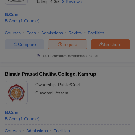
Rating:
4.0/5
3 Reviews
B.Com
B.Com
(
1
Course
)
Courses
Fees
Admissions
Review
Facilities
Compare
Enquire
Brochure
100+
Brochures downloaded so far
Bimala Prasad Chaliha College, Kamrup
Ownership:
Public/Govt
Guwahati
,
Assam
B.Com
B.Com
(
1
Course
)
Courses
Admissions
Facilities