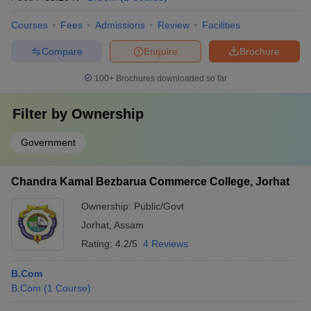
Courses
Fees
Admissions
Review
Facilities
Compare
Enquire
Brochure
100+
Brochures downloaded so far
Filter by
Ownership
Government
Chandra Kamal Bezbarua Commerce College, Jorhat
Ownership:
Public/Govt
Jorhat
,
Assam
Rating:
4.2/5
4 Reviews
B.Com
B.Com
(
1
Course
)