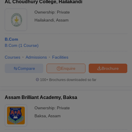
AL Choudhury College, Hailakandi
Ownership:
Private
Hailakandi
,
Assam
B.Com
B.Com
(
1
Course
)
Courses
Admissions
Facilities
Compare
Enquire
Brochure
100+
Brochures downloaded so far
Assam Brilliant Academy, Baksa
Ownership:
Private
Baksa
,
Assam