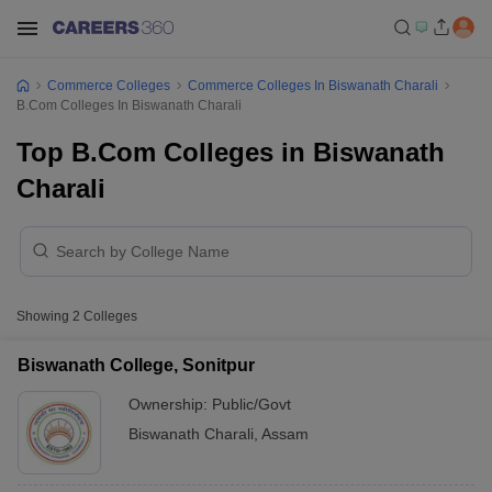
Commerce Colleges
Commerce Colleges In Biswanath Charali
B.Com Colleges In Biswanath Charali
Top B.Com Colleges in Biswanath
Charali
Showing
2
Colleges
Biswanath College, Sonitpur
Ownership:
Public/Govt
Biswanath Charali
,
Assam