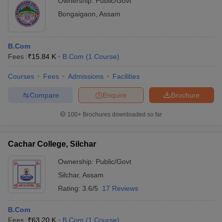
Ownership:
Public/Govt
Bongaigaon
,
Assam
B.Com
Fees :
₹
15.84 K
B.Com
(
1
Course
)
Courses
Fees
Admissions
Facilities
Compare
Enquire
Brochure
100+
Brochures downloaded so far
Cachar College, Silchar
Ownership:
Public/Govt
Silchar
,
Assam
Rating:
3.6/5
17 Reviews
B.Com
Fees :
₹
63.20 K
B.Com
(
1
Course
)