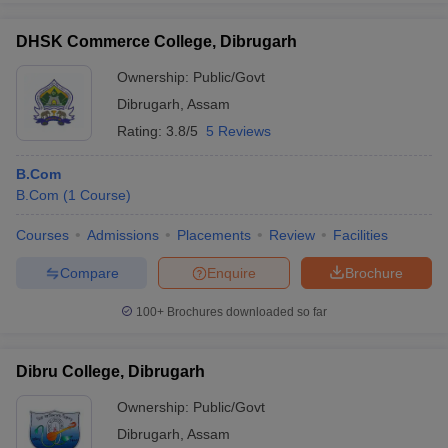
DHSK Commerce College, Dibrugarh
Ownership:
Public/Govt
Dibrugarh
,
Assam
Rating:
3.8/5
5 Reviews
B.Com
B.Com
(
1
Course
)
Courses
Admissions
Placements
Review
Facilities
Compare
Enquire
Brochure
100+
Brochures downloaded so far
Dibru College, Dibrugarh
Ownership:
Public/Govt
Dibrugarh
,
Assam