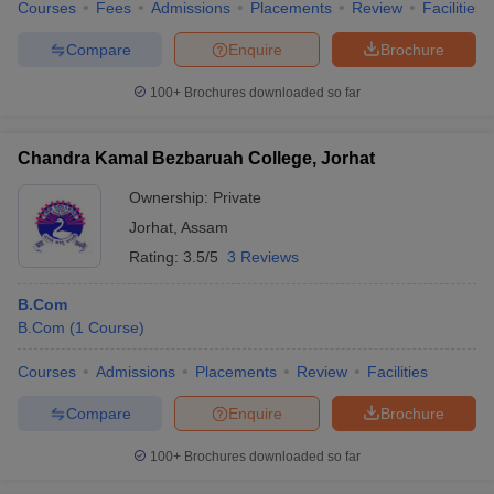
Courses
Fees
Admissions
Placements
Review
Facilities
Compare
Enquire
Brochure
100+
Brochures downloaded so far
Chandra Kamal Bezbaruah College, Jorhat
Ownership:
Private
Jorhat
,
Assam
Rating:
3.5/5
3 Reviews
B.Com
B.Com
(
1
Course
)
Courses
Admissions
Placements
Review
Facilities
Compare
Enquire
Brochure
100+
Brochures downloaded so far