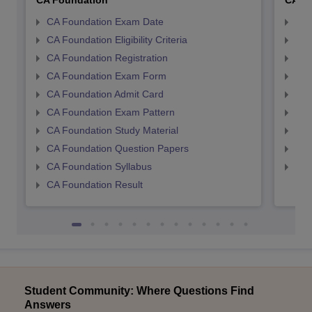
CA Foundation
CA In
CA Foundation Exam Date
CA 
CA Foundation Eligibility Criteria
CA I
CA Foundation Registration
CA 
CA Foundation Exam Form
Ca 
CA Foundation Admit Card
CA 
CA Foundation Exam Pattern
CA 
CA Foundation Study Material
CA 
CA Foundation Question Papers
CA 
CA Foundation Syllabus
CA 
CA Foundation Result
Student Community: Where Questions Find
Answers