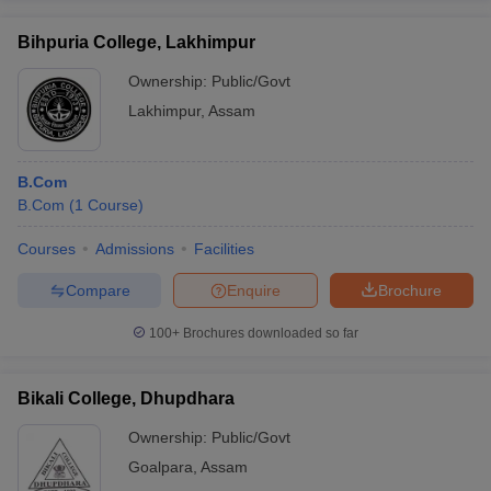
Bihpuria College, Lakhimpur
Ownership:
Public/Govt
Lakhimpur
,
Assam
B.Com
B.Com
(
1
Course
)
Courses
Admissions
Facilities
Compare
Enquire
Brochure
100+
Brochures downloaded so far
Bikali College, Dhupdhara
Ownership:
Public/Govt
Goalpara
,
Assam