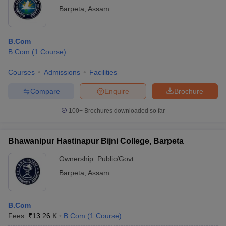
Barpeta
,
Assam
B.Com
B.Com
(
1
Course
)
Courses
Admissions
Facilities
Compare
Enquire
Brochure
100+
Brochures downloaded so far
Bhawanipur Hastinapur Bijni College, Barpeta
Ownership:
Public/Govt
Barpeta
,
Assam
B.Com
Fees :
₹
13.26 K
B.Com
(
1
Course
)