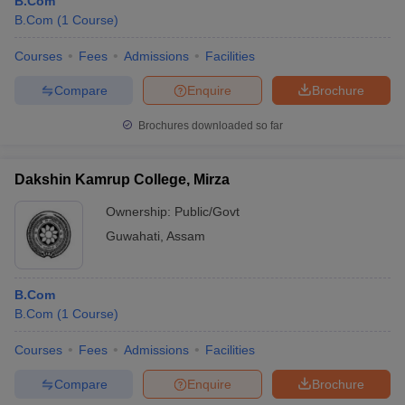
B.Com
B.Com
(
1
Course
)
Courses
Fees
Admissions
Facilities
Compare
Enquire
Brochure
Brochures downloaded so far
Dakshin Kamrup College, Mirza
Ownership:
Public/Govt
Guwahati
,
Assam
B.Com
B.Com
(
1
Course
)
Courses
Fees
Admissions
Facilities
Compare
Enquire
Brochure