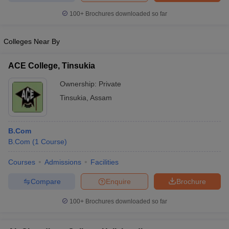
100+
Brochures downloaded so far
Colleges Near By
ACE College, Tinsukia
Ownership:
Private
Tinsukia
,
Assam
B.Com
B.Com
(
1
Course
)
Courses
Admissions
Facilities
Compare
Enquire
Brochure
100+
Brochures downloaded so far