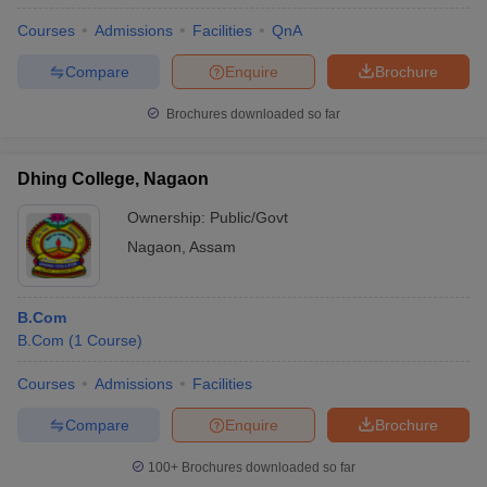
Courses
Admissions
Facilities
QnA
Compare
Enquire
Brochure
Brochures downloaded so far
Dhing College, Nagaon
Ownership:
Public/Govt
Nagaon
,
Assam
B.Com
B.Com
(
1
Course
)
Courses
Admissions
Facilities
Compare
Enquire
Brochure
100+
Brochures downloaded so far