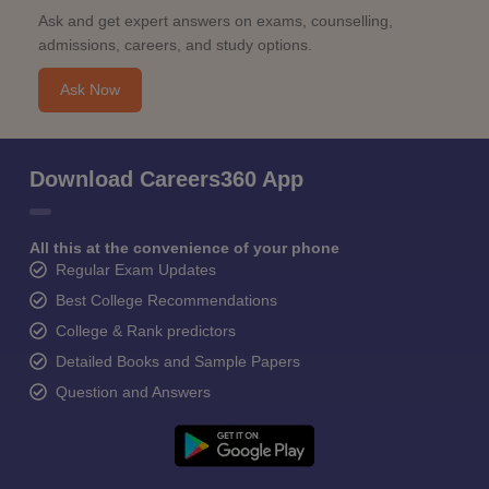
Ask and get expert answers on exams, counselling,
admissions, careers, and study options.
Ask Now
Download Careers360 App
All this at the convenience of your phone
Regular Exam Updates
Best College Recommendations
College & Rank predictors
Detailed Books and Sample Papers
Question and Answers