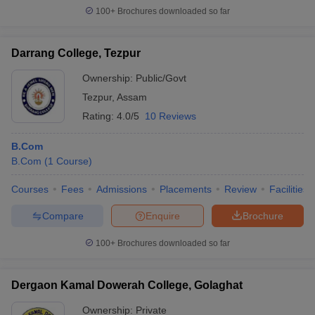
100+
Brochures downloaded so far
Darrang College, Tezpur
Ownership:
Public/Govt
Tezpur
,
Assam
Rating:
4.0/5
10 Reviews
B.Com
B.Com
(
1
Course
)
Courses
Fees
Admissions
Placements
Review
Facilities
Compare
Enquire
Brochure
100+
Brochures downloaded so far
Dergaon Kamal Dowerah College, Golaghat
Ownership:
Private