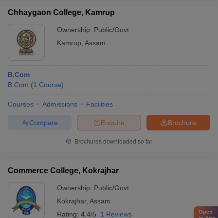
Chhaygaon College, Kamrup
Ownership:
Public/Govt
Kamrup
,
Assam
B.Com
B.Com
(
1
Course
)
Courses
Admissions
Facilities
Compare
Enquire
Brochure
Brochures downloaded so far
Commerce College, Kokrajhar
Ownership:
Public/Govt
Kokrajhar
,
Assam
Open
Rating:
4.4/5
1 Reviews