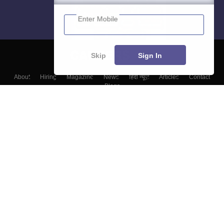
Enter Mobile
Skip
Sign In
About
Hiring
Magazine
News
हिंदी न्यूज़
Articles
Contact
Blogs
Top Exams
Top Colleges & Career
Resources