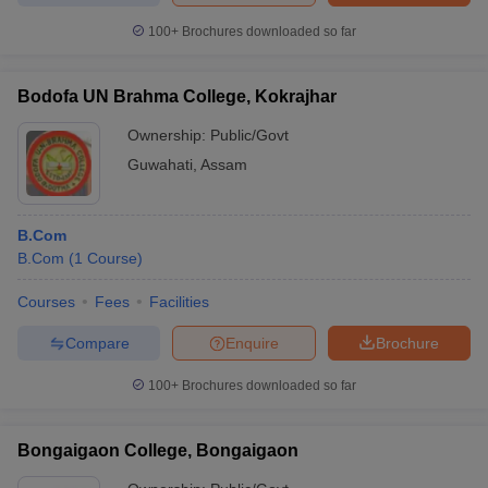
100+
Brochures downloaded so far
Bodofa UN Brahma College, Kokrajhar
Ownership:
Public/Govt
Guwahati
,
Assam
B.Com
B.Com
(
1
Course
)
Courses
Fees
Facilities
Compare
Enquire
Brochure
100+
Brochures downloaded so far
Bongaigaon College, Bongaigaon