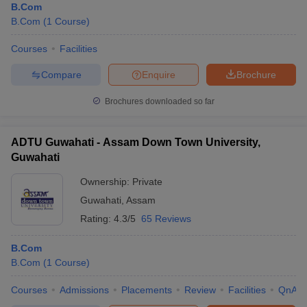
B.Com
B.Com
(
1
Course
)
Courses
Facilities
Compare
Enquire
Brochure
Brochures downloaded so far
ADTU Guwahati - Assam Down Town University,
Guwahati
Ownership:
Private
Guwahati
,
Assam
Rating:
4.3/5
65 Reviews
B.Com
B.Com
(
1
Course
)
Courses
Admissions
Placements
Review
Facilities
QnA