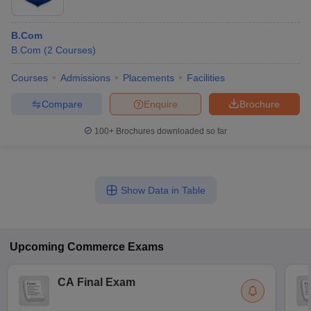
B.Com
B.Com
(
2
Courses
)
Courses
Admissions
Placements
Facilities
Compare
Enquire
Brochure
100+
Brochures downloaded so far
Show Data in Table
Upcoming
Commerce
Exams
CA Final Exam