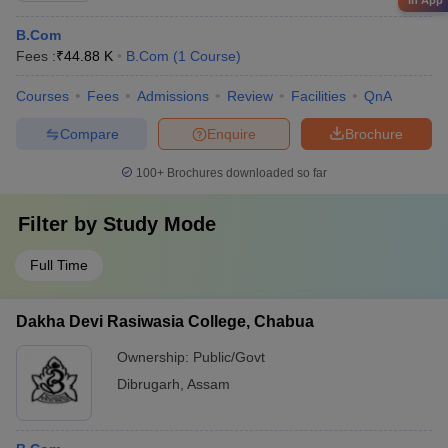
in App
B.Com
Fees :
₹
44.88 K
B.Com
(
1
Course
)
Courses
Fees
Admissions
Review
Facilities
QnA
Compare
Enquire
Brochure
100+
Brochures downloaded so far
Filter by
Study Mode
Full Time
Dakha Devi Rasiwasia College, Chabua
Ownership:
Public/Govt
Dibrugarh
,
Assam