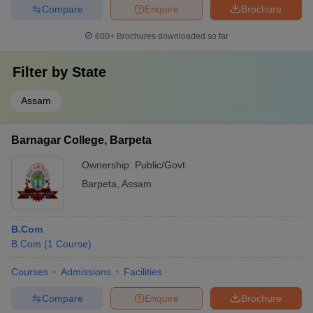
Compare
Enquire
Brochure
600+
Brochures downloaded so far
Filter by
State
Assam
Barnagar College, Barpeta
Ownership:
Public/Govt
Barpeta
,
Assam
B.Com
B.Com
(
1
Course
)
Courses
Admissions
Facilities
Compare
Enquire
Brochure