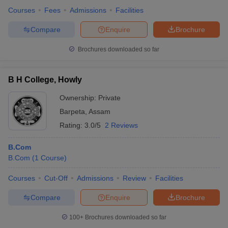
Courses
Fees
Admissions
Facilities
Compare
Enquire
Brochure
Brochures downloaded so far
B H College, Howly
Ownership:
Private
Barpeta
,
Assam
Rating:
3.0/5
2 Reviews
B.Com
B.Com
(
1
Course
)
Courses
Cut-Off
Admissions
Review
Facilities
Compare
Enquire
Brochure
100+
Brochures downloaded so far