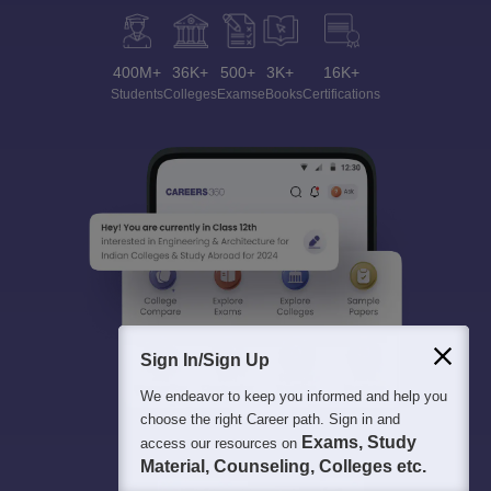
400M+
36K+
500+
3K+
16K+
Students
Colleges
Exams
eBooks
Certifications
Sign In/Sign Up
We endeavor to keep you informed and help you
choose the right Career path. Sign in and
Exams, Study
access our resources on
Material, Counseling, Colleges etc.