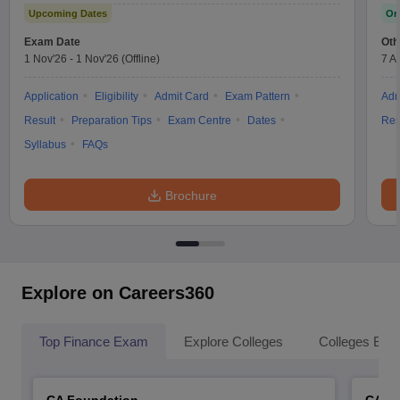
Upcoming Dates
On
Exam Date
Oth
1 Nov'26
-
1 Nov'26
(Offline)
7 A
Application
Eligibility
Admit Card
Exam Pattern
Adm
Result
Preparation Tips
Exam Centre
Dates
Res
Syllabus
FAQs
Brochure
Explore on Careers360
Top Finance Exam
Explore Colleges
Colleges By L