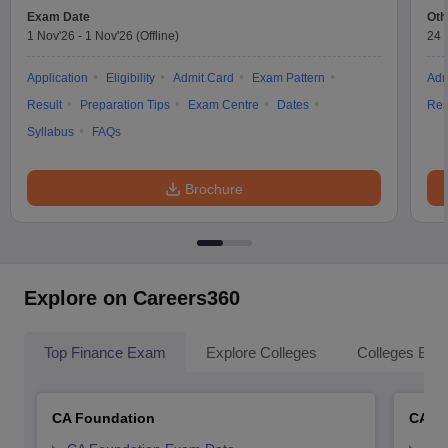
Exam Date
Oth
1 Nov'26
-
1 Nov'26
(Offline)
24 
Application
Eligibility
Admit Card
Exam Pattern
Adm
Result
Preparation Tips
Exam Centre
Dates
Res
Syllabus
FAQs
Brochure
Explore on Careers360
Top Finance Exam
Explore Colleges
Colleges By L
CA Foundation
CA In