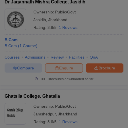
Dr Jagannath Mishra College, Jasidih
Ownership:
Public/Govt
Jasidih
,
Jharkhand
Rating:
3.8/5
1 Reviews
B.Com
B.Com
(
1
Course
)
Courses
Admissions
Review
Facilities
QnA
Compare
Enquire
Brochure
100+
Brochures downloaded so far
Ghatsila College, Ghatsila
Ownership:
Public/Govt
Jamshedpur
,
Jharkhand
Rating:
3.6/5
1 Reviews