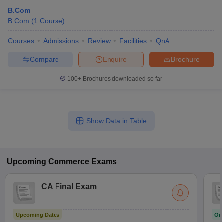
B.Com
B.Com
(
1
Course
)
Courses
Admissions
Review
Facilities
QnA
Compare
Enquire
Brochure
100+
Brochures downloaded so far
Show Data in Table
Upcoming
Commerce
Exams
CA Final Exam
Upcoming Dates
On