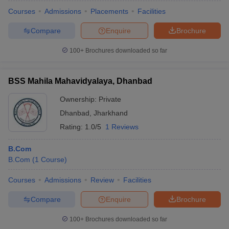
Courses
Admissions
Placements
Facilities
Compare
Enquire
Brochure
100+
Brochures downloaded so far
BSS Mahila Mahavidyalaya, Dhanbad
Ownership:
Private
Dhanbad
,
Jharkhand
Rating:
1.0/5
1 Reviews
B.Com
B.Com
(
1
Course
)
Courses
Admissions
Review
Facilities
Compare
Enquire
Brochure
100+
Brochures downloaded so far