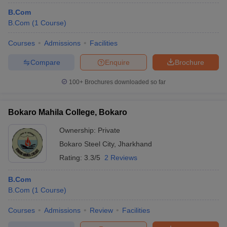
B.Com
B.Com
(
1
Course
)
Courses
Admissions
Facilities
Compare
Enquire
Brochure
100+
Brochures downloaded so far
Bokaro Mahila College, Bokaro
Ownership:
Private
Bokaro Steel City
,
Jharkhand
Rating:
3.3/5
2 Reviews
B.Com
B.Com
(
1
Course
)
Courses
Admissions
Review
Facilities