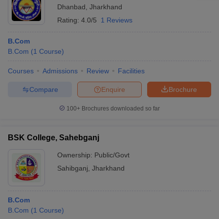
Dhanbad
,
Jharkhand
Rating:
4.0/5
1 Reviews
B.Com
B.Com
(
1
Course
)
Courses
Admissions
Review
Facilities
Compare
Enquire
Brochure
100+
Brochures downloaded so far
BSK College, Sahebganj
Ownership:
Public/Govt
Sahibganj
,
Jharkhand
B.Com
B.Com
(
1
Course
)