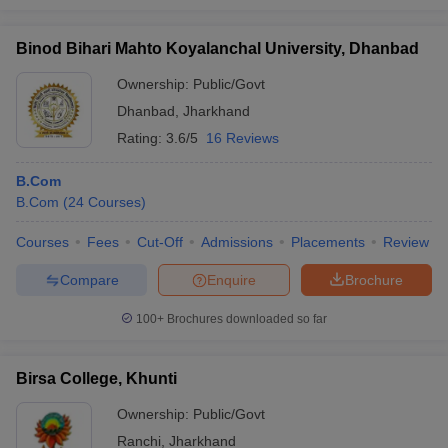
Binod Bihari Mahto Koyalanchal University, Dhanbad
Ownership:
Public/Govt
Dhanbad
,
Jharkhand
Rating:
3.6/5
16 Reviews
B.Com
B.Com
(
24
Courses
)
Courses
Fees
Cut-Off
Admissions
Placements
Review
Compare
Enquire
Brochure
100+
Brochures downloaded so far
Birsa College, Khunti
Ownership:
Public/Govt
Ranchi
,
Jharkhand