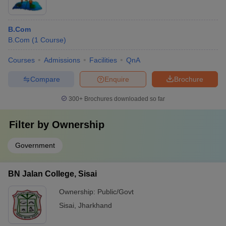
B.Com
B.Com
(
1
Course
)
Courses
Admissions
Facilities
QnA
Compare
Enquire
Brochure
300+
Brochures downloaded so far
Filter by
Ownership
Government
BN Jalan College, Sisai
Ownership:
Public/Govt
Sisai
,
Jharkhand