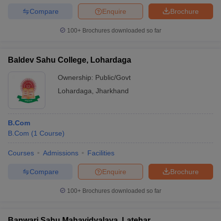
Compare
Enquire
Brochure
100+
Brochures downloaded so far
Baldev Sahu College, Lohardaga
Ownership:
Public/Govt
Lohardaga
,
Jharkhand
B.Com
B.Com
(
1
Course
)
Courses
Admissions
Facilities
Compare
Enquire
Brochure
100+
Brochures downloaded so far
Banwari Sahu Mahavidyalaya, Latehar