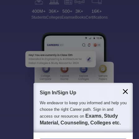
400M+
36K+
500+
3K+
16K+
Students
Colleges
Exams
eBooks
Certifications
Sign In/Sign Up
We endeavor to keep you informed and help you
choose the right Career path. Sign in and
Exams, Study
access our resources on
Material, Counseling, Colleges etc.
Enter Mobile