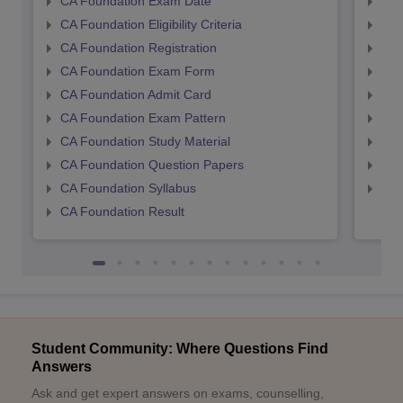
CA Foundation Exam Date
CA 
CA Foundation Eligibility Criteria
CA I
CA Foundation Registration
CA 
CA Foundation Exam Form
Ca 
CA Foundation Admit Card
CA 
CA Foundation Exam Pattern
CA 
CA Foundation Study Material
CA 
CA Foundation Question Papers
CA 
CA Foundation Syllabus
CA 
CA Foundation Result
Student Community: Where Questions Find
Answers
Ask and get expert answers on exams, counselling,