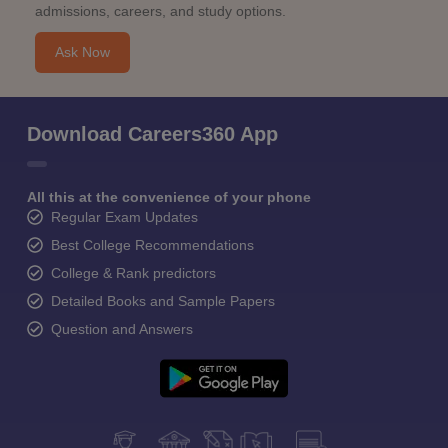
admissions, careers, and study options.
Ask Now
Download Careers360 App
All this at the convenience of your phone
Regular Exam Updates
Best College Recommendations
College & Rank predictors
Detailed Books and Sample Papers
Question and Answers