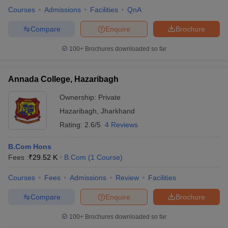
Courses
Admissions
Facilities
QnA
Compare
Enquire
Brochure
100+
Brochures downloaded so far
Annada College, Hazaribagh
Ownership:
Private
Hazaribagh
,
Jharkhand
Rating:
2.6/5
4 Reviews
B.Com Hons
Fees :
₹
29.52 K
B.Com
(
1
Course
)
Courses
Fees
Admissions
Review
Facilities
Compare
Enquire
Brochure
100+
Brochures downloaded so far