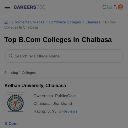
Commerce Colleges
Commerce Colleges In Chaibasa
B.Com
Colleges In Chaibasa
Top B.Com Colleges in Chaibasa
Showing
1
Colleges
Kolhan University, Chaibasa
Ownership:
Public/Govt
Chaibasa
,
Jharkhand
Rating:
3.7/5
5 Reviews
B.Com