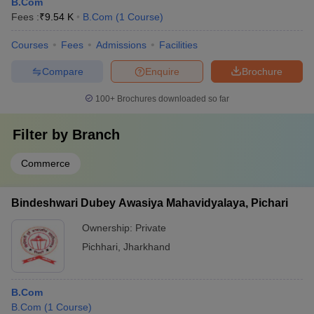
B.Com
Fees :
₹
9.54 K
B.Com
(
1
Course
)
Courses
Fees
Admissions
Facilities
Compare
Enquire
Brochure
100+
Brochures downloaded so far
Filter by
Branch
Commerce
Bindeshwari Dubey Awasiya Mahavidyalaya, Pichari
Ownership:
Private
Pichhari
,
Jharkhand
B.Com
B.Com
(
1
Course
)