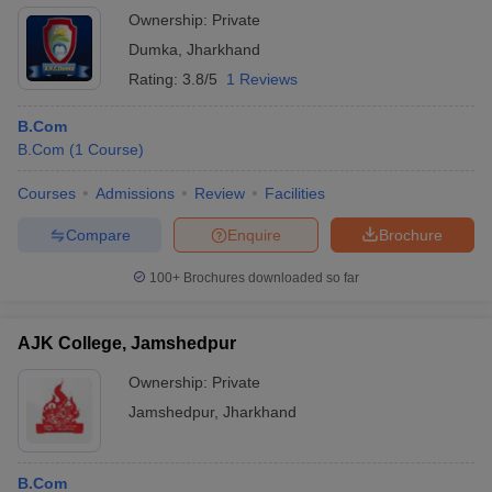
Ownership:
Private
Dumka
,
Jharkhand
Rating:
3.8/5
1 Reviews
B.Com
B.Com
(
1
Course
)
Courses
Admissions
Review
Facilities
Compare
Enquire
Brochure
100+
Brochures downloaded so far
AJK College, Jamshedpur
Ownership:
Private
Jamshedpur
,
Jharkhand
B.Com