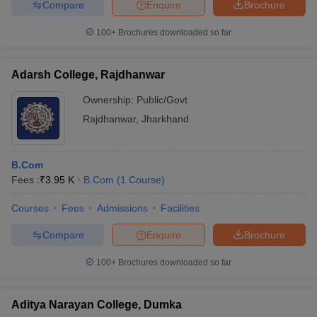
Compare
Enquire
Brochure
100+
Brochures downloaded so far
Adarsh College, Rajdhanwar
Ownership:
Public/Govt
Rajdhanwar
,
Jharkhand
B.Com
Fees :
₹
3.95 K
B.Com
(
1
Course
)
Courses
Fees
Admissions
Facilities
Compare
Enquire
Brochure
100+
Brochures downloaded so far
Aditya Narayan College, Dumka