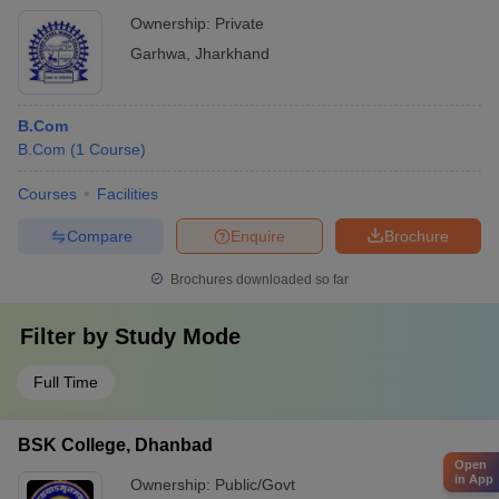
Ownership:
Private
Garhwa
,
Jharkhand
B.Com
B.Com
(
1
Course
)
Courses
Facilities
Compare
Enquire
Brochure
Brochures downloaded so far
Filter by
Study Mode
Full Time
BSK College, Dhanbad
Open
in App
Ownership:
Public/Govt