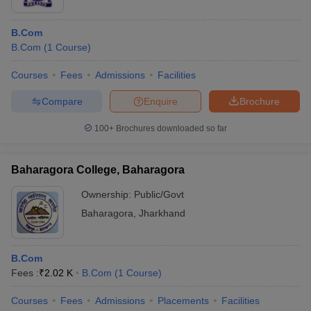
B.Com
B.Com
(
1
Course
)
Courses
Fees
Admissions
Facilities
Compare
Enquire
Brochure
100+
Brochures downloaded so far
Baharagora College, Baharagora
Ownership:
Public/Govt
Baharagora
,
Jharkhand
B.Com
Fees :
₹
2.02 K
B.Com
(
1
Course
)
Courses
Fees
Admissions
Placements
Facilities