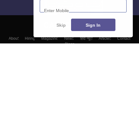
Skip
Sign In
About
Hiring
Magazine
News
हिंदी न्यूज़
Articles
Contact
Blogs
Top Exams
Top Colleges & Career
Resources
Upcoming Events & Exams