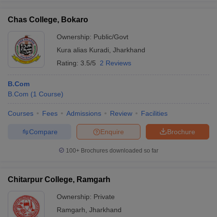
Chas College, Bokaro
Ownership:
Public/Govt
Kura alias Kuradi
,
Jharkhand
Rating:
3.5/5
2 Reviews
B.Com
B.Com
(
1
Course
)
Courses
Fees
Admissions
Review
Facilities
Compare
Enquire
Brochure
100+
Brochures downloaded so far
Chitarpur College, Ramgarh
Ownership:
Private
Ramgarh
,
Jharkhand