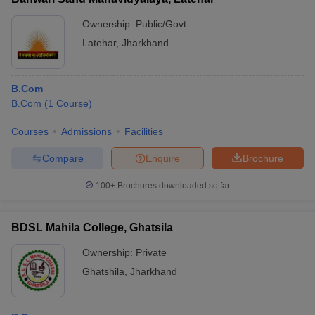
Ownership:
Public/Govt
Latehar
,
Jharkhand
B.Com
B.Com
(
1
Course
)
Courses
Admissions
Facilities
Compare
Enquire
Brochure
100+
Brochures downloaded so far
BDSL Mahila College, Ghatsila
Ownership:
Private
Ghatshila
,
Jharkhand