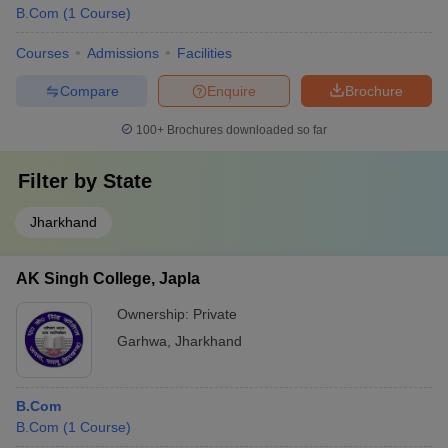
B.Com
(
1
Course
)
Courses
Admissions
Facilities
Compare
Enquire
Brochure
100+
Brochures downloaded so far
Filter by
State
Jharkhand
AK Singh College, Japla
Ownership:
Private
Garhwa
,
Jharkhand
B.Com
B.Com
(
1
Course
)