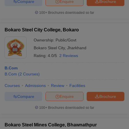
Compare
Enquire
Brochure
100+
Brochures downloaded so far
Bokaro Steel City College, Bokaro
Ownership:
Public/Govt
Bokaro Steel City
,
Jharkhand
Rating:
4.0/5
2 Reviews
B.Com
B.Com
(
2
Courses
)
Courses
Admissions
Review
Facilities
Compare
Enquire
Brochure
100+
Brochures downloaded so far
Bokaro Steel Mines College, Bhawnathpur