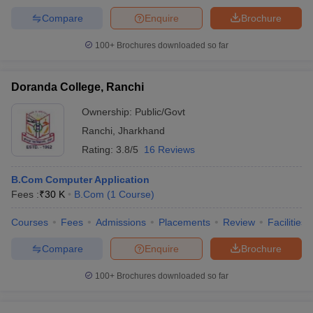
Compare
Enquire
Brochure
100+
Brochures downloaded so far
Doranda College, Ranchi
Ownership:
Public/Govt
Ranchi
,
Jharkhand
Rating:
3.8/5
16 Reviews
B.Com Computer Application
Fees :
₹
30 K
B.Com
(
1
Course
)
Courses
Fees
Admissions
Placements
Review
Facilities
Compare
Enquire
Brochure
100+
Brochures downloaded so far