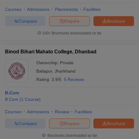
Courses
Admissions
Placements
Facilities
Compare
Enquire
Brochure
100+
Brochures downloaded so far
Binod Bihari Mahato College, Dhanbad
Ownership:
Private
Baliapur
,
Jharkhand
Rating:
3.9/5
5 Reviews
B.Com
B.Com
(
1
Course
)
Courses
Admissions
Review
Facilities
Compare
Enquire
Brochure
Brochures downloaded so far