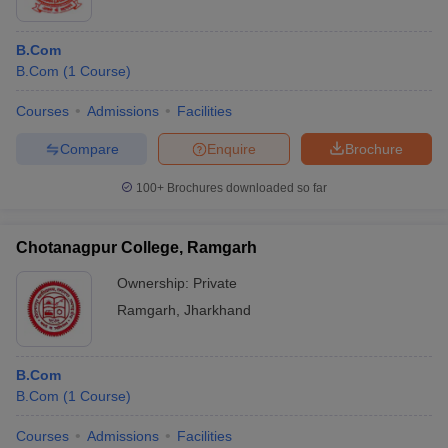
B.Com
B.Com
(
1
Course
)
Courses
Admissions
Facilities
Compare
Enquire
Brochure
100+
Brochures downloaded so far
Chotanagpur College, Ramgarh
Ownership:
Private
Ramgarh
,
Jharkhand
B.Com
B.Com
(
1
Course
)
Courses
Admissions
Facilities