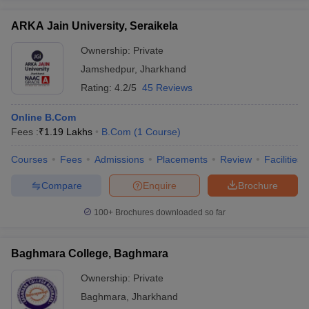
ARKA Jain University, Seraikela
Ownership:
Private
Jamshedpur
,
Jharkhand
Rating:
4.2/5
45 Reviews
Online B.Com
Fees :
₹
1.19 Lakhs
B.Com
(
1
Course
)
Courses
Fees
Admissions
Placements
Review
Facilities
Compare
Enquire
Brochure
100+
Brochures downloaded so far
Baghmara College, Baghmara
Ownership:
Private
Baghmara
,
Jharkhand