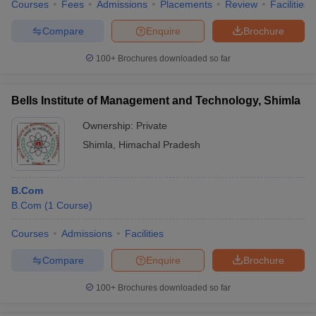
Courses
Fees
Admissions
Placements
Review
Facilities
Compare
Enquire
Brochure
100+
Brochures downloaded so far
Bells Institute of Management and Technology, Shimla
Ownership:
Private
Shimla
,
Himachal Pradesh
B.Com
B.Com
(
1
Course
)
Courses
Admissions
Facilities
Compare
Enquire
Brochure
100+
Brochures downloaded so far