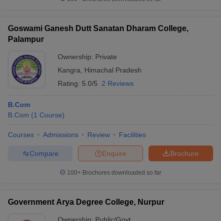
Goswami Ganesh Dutt Sanatan Dharam College,
Palampur
Ownership:
Private
Kangra
,
Himachal Pradesh
Rating:
5.0/5
2 Reviews
B.Com
B.Com
(
1
Course
)
Courses
Admissions
Review
Facilities
Compare
Enquire
Brochure
100+
Brochures downloaded so far
Government Arya Degree College, Nurpur
Ownership:
Public/Govt