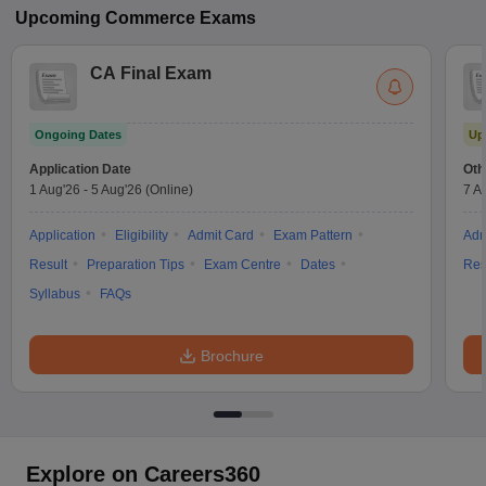
Upcoming
Commerce
Exams
CA Final Exam
Ongoing Dates
Up
Application Date
Oth
1 Aug'26
-
5 Aug'26
(Online)
7 A
Application
Eligibility
Admit Card
Exam Pattern
Adm
Result
Preparation Tips
Exam Centre
Dates
Res
Syllabus
FAQs
Brochure
Explore on Careers360