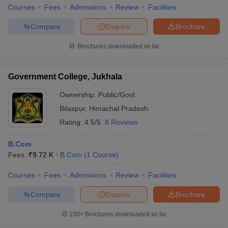
Courses
Fees
Admissions
Review
Facilities
Compare
Enquire
Brochure
Brochures downloaded so far
Government College, Jukhala
Ownership:
Public/Govt
Bilaspur
,
Himachal Pradesh
Rating:
4.5/5
8 Reviews
B.Com
Fees :
₹
9.72 K
B.Com
(
1
Course
)
Courses
Fees
Admissions
Review
Facilities
Compare
Enquire
Brochure
100+
Brochures downloaded so far