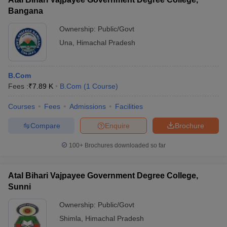
Bangana
Ownership:
Public/Govt
Una
,
Himachal Pradesh
B.Com
Fees :
₹
7.89 K
B.Com
(
1
Course
)
Courses
Fees
Admissions
Facilities
Compare
Enquire
Brochure
100+
Brochures downloaded so far
Atal Bihari Vajpayee Government Degree College,
Sunni
Ownership:
Public/Govt
Shimla
,
Himachal Pradesh