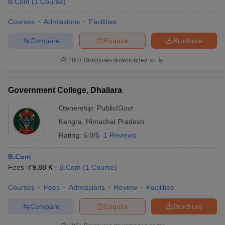
B.Com
(
1
Course
)
Courses
Admissions
Facilities
Compare
Enquire
Brochure
100+
Brochures downloaded so far
Government College, Dhaliara
Ownership:
Public/Govt
Kangra
,
Himachal Pradesh
Rating:
5.0/5
1 Reviews
B.Com
Fees :
₹
9.88 K
B.Com
(
1
Course
)
Courses
Fees
Admissions
Review
Facilities
Compare
Enquire
Brochure