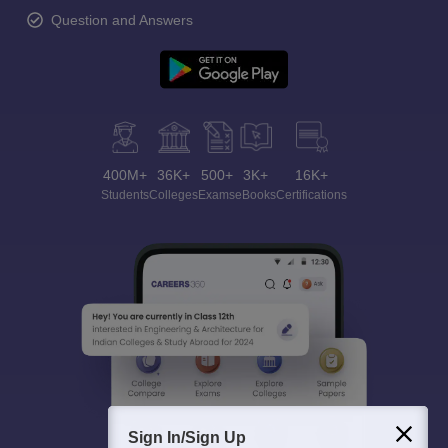
Question and Answers
400M+
36K+
500+
3K+
16K+
Students
Colleges
Exams
eBooks
Certifications
Sign In/Sign Up