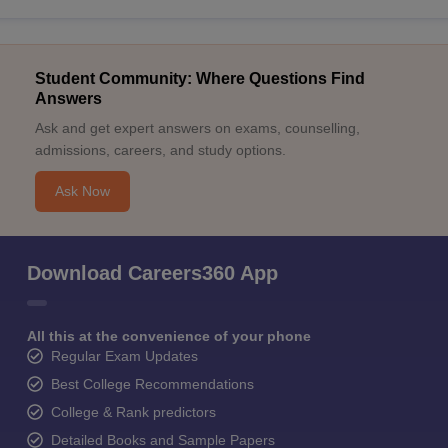
Student Community: Where Questions Find
Answers
Ask and get expert answers on exams, counselling,
admissions, careers, and study options.
Ask Now
Download Careers360 App
All this at the convenience of your phone
Regular Exam Updates
Best College Recommendations
College & Rank predictors
Detailed Books and Sample Papers