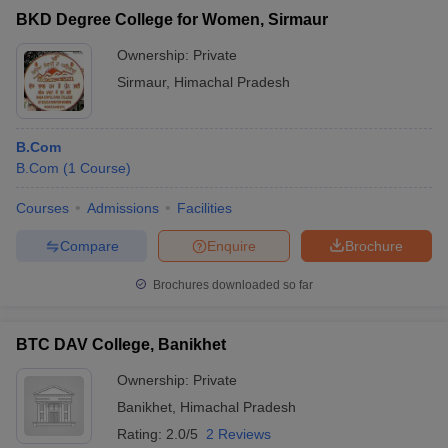
BKD Degree College for Women, Sirmaur
Ownership:
Private
Sirmaur
,
Himachal Pradesh
B.Com
B.Com
(
1
Course
)
Courses
Admissions
Facilities
Compare
Enquire
Brochure
Brochures downloaded so far
BTC DAV College, Banikhet
Ownership:
Private
Banikhet
,
Himachal Pradesh
Rating:
2.0/5
2 Reviews