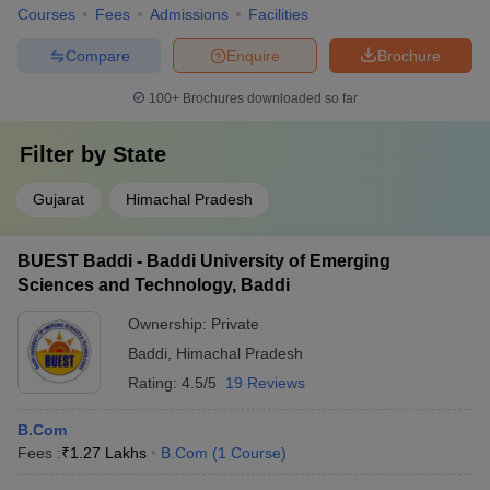
Courses
Fees
Admissions
Facilities
Compare
Enquire
Brochure
100+
Brochures downloaded so far
Filter by
State
Gujarat
Himachal Pradesh
BUEST Baddi - Baddi University of Emerging
Sciences and Technology, Baddi
Ownership:
Private
Baddi
,
Himachal Pradesh
Rating:
4.5/5
19 Reviews
B.Com
Fees :
₹
1.27 Lakhs
B.Com
(
1
Course
)