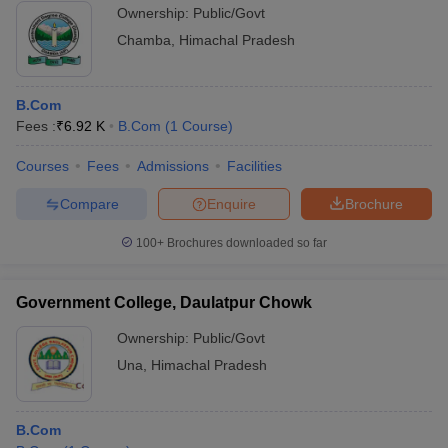
Ownership:
Public/Govt
Chamba
,
Himachal Pradesh
B.Com
Fees :
₹
6.92 K
B.Com
(
1
Course
)
Courses
Fees
Admissions
Facilities
Compare
Enquire
Brochure
100+
Brochures downloaded so far
Government College, Daulatpur Chowk
Ownership:
Public/Govt
Una
,
Himachal Pradesh
B.Com