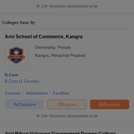
100+
Brochures downloaded so far
Colleges Near By
Arni School of Commerce, Kangra
Ownership:
Private
Kangra
,
Himachal Pradesh
B.Com
B.Com
(
1
Course
)
Courses
Admissions
Facilities
Compare
Enquire
Brochure
100+
Brochures downloaded so far
Atal Bihari Vajpayee Government Degree College,