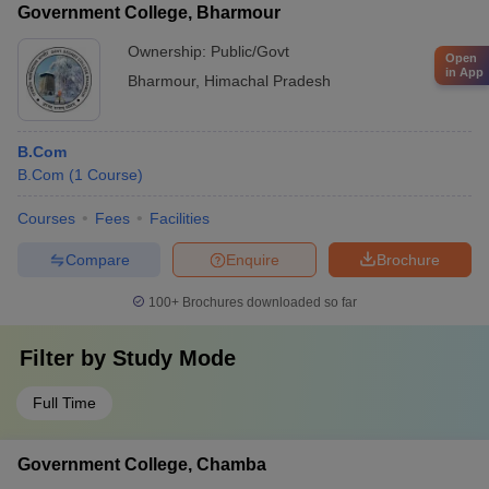
Government College, Bharmour
Ownership:
Public/Govt
Open
in App
Bharmour
,
Himachal Pradesh
B.Com
B.Com
(
1
Course
)
Courses
Fees
Facilities
Compare
Enquire
Brochure
100+
Brochures downloaded so far
Filter by
Study Mode
Full Time
Government College, Chamba