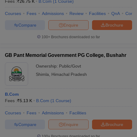
Fees :
₹
26.75 K
B.Com
(
1
Course
)
Courses
Fees
Admissions
Review
Facilities
QnA
Comp
Compare
Enquire
Brochure
100+
Brochures downloaded so far
GB Pant Memorial Government PG College, Bushahr
Ownership:
Public/Govt
Shimla
,
Himachal Pradesh
B.Com
Fees :
₹
5.13 K
B.Com
(
1
Course
)
Courses
Fees
Admissions
Facilities
Compare
Enquire
Brochure
100+
Brochures downloaded so far