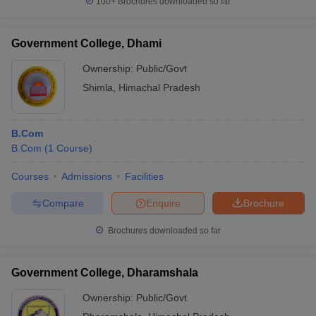
100+
Brochures downloaded so far
Government College, Dhami
Ownership:
Public/Govt
Shimla
,
Himachal Pradesh
B.Com
B.Com
(
1
Course
)
Courses
Admissions
Facilities
Compare
Enquire
Brochure
Brochures downloaded so far
Government College, Dharamshala
Ownership:
Public/Govt