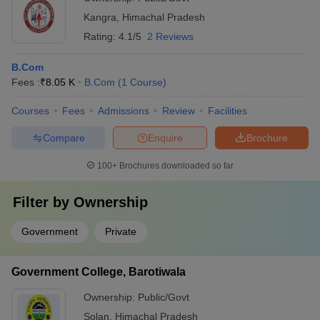
Kangra
,
Himachal Pradesh
Rating:
4.1/5
2 Reviews
B.Com
Fees :
₹
8.05 K
B.Com
(
1
Course
)
Courses
Fees
Admissions
Review
Facilities
Compare
Enquire
Brochure
100+
Brochures downloaded so far
Filter by
Ownership
Government
Private
Government College, Barotiwala
Ownership:
Public/Govt
Solan
,
Himachal Pradesh