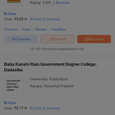
Rating:
3.8/5
1 Reviews
B.Com
Fees :
₹
9.82 K
B.Com
(
1
Course
)
Courses
Fees
Review
Facilities
Compare
Enquire
Brochure
100+
Brochures downloaded so far
Baba Kanshi Ram Government Degree College,
Dadasiba
Ownership:
Public/Govt
Kangra
,
Himachal Pradesh
B.Com
Fees :
₹
5.77 K
B.Com
(
1
Course
)