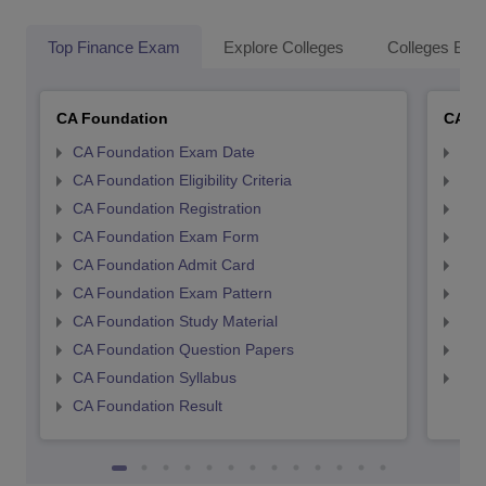
Top Finance Exam
Explore Colleges
Colleges By L
CA Foundation
CA In
CA Foundation Exam Date
CA 
CA Foundation Eligibility Criteria
CA I
CA Foundation Registration
CA 
CA Foundation Exam Form
Ca 
CA Foundation Admit Card
CA 
CA Foundation Exam Pattern
CA 
CA Foundation Study Material
CA 
CA Foundation Question Papers
CA 
CA Foundation Syllabus
CA 
CA Foundation Result