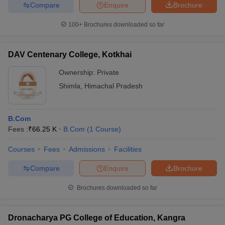
Compare
Enquire
Brochure
100+
Brochures downloaded so far
DAV Centenary College, Kotkhai
Ownership:
Private
Shimla
,
Himachal Pradesh
B.Com
Fees :
₹
66.25 K
B.Com
(
1
Course
)
Courses
Fees
Admissions
Facilities
Compare
Enquire
Brochure
Brochures downloaded so far
Dronacharya PG College of Education, Kangra