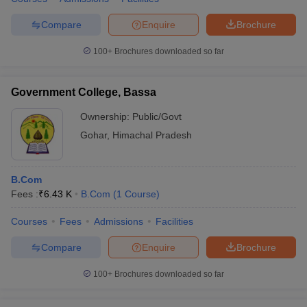
Compare
Enquire
Brochure
100+
Brochures downloaded so far
Government College, Bassa
Ownership:
Public/Govt
Gohar
,
Himachal Pradesh
B.Com
Fees :
₹
6.43 K
B.Com
(
1
Course
)
Courses
Fees
Admissions
Facilities
Compare
Enquire
Brochure
100+
Brochures downloaded so far