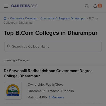
Commerce Colleges
Commerce Colleges In Dharampur
B.Com
Colleges In Dharampur
Top B.Com Colleges in Dharampur
Showing
2
Colleges
Dr Sarvepalli Radhakrishnan Government Degree
College, Dharampur
Ownership:
Public/Govt
Dharampur
,
Himachal Pradesh
Rating:
4.0/5
1 Reviews