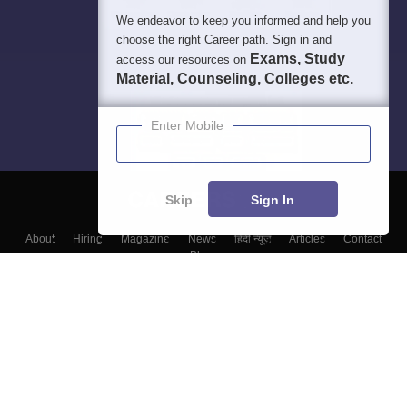
We endeavor to keep you informed and help you
choose the right Career path. Sign in and
Exams, Study
access our resources on
Material, Counseling, Colleges etc.
Enter Mobile
Skip
Sign In
About
Hiring
Magazine
News
हिंदी न्यूज़
Articles
Contact
Blogs
Top Exams