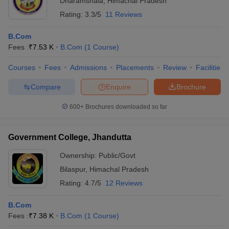
Dharamshala
,
Himachal Pradesh
Rating:
3.3/5
11 Reviews
B.Com
Fees :
₹
7.53 K
B.Com
(
1
Course
)
Courses
Fees
Admissions
Placements
Review
Facilities
Compare
Enquire
Brochure
600+
Brochures downloaded so far
Government College, Jhandutta
Ownership:
Public/Govt
Bilaspur
,
Himachal Pradesh
Rating:
4.7/5
12 Reviews
B.Com
Fees :
₹
7.38 K
B.Com
(
1
Course
)