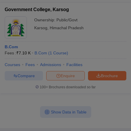
Government College, Karsog
Ownership:
Public/Govt
Karsog
,
Himachal Pradesh
B.Com
Fees :
₹
7.10 K
B.Com
(
1
Course
)
Courses
Fees
Admissions
Facilities
Compare
Enquire
Brochure
100+
Brochures downloaded so far
Show Data in Table