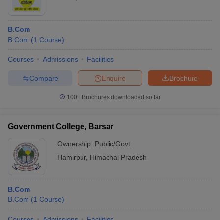
B.Com
B.Com
(
1
Course
)
Courses
Admissions
Facilities
Compare
Enquire
Brochure
100+
Brochures downloaded so far
Government College, Barsar
Ownership:
Public/Govt
Hamirpur
,
Himachal Pradesh
B.Com
B.Com
(
1
Course
)
Courses
Admissions
Facilities