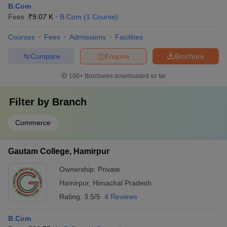
B.Com
Fees :
₹
9.07 K
B.Com
(
1
Course
)
Courses
Fees
Admissions
Facilities
Compare
Enquire
Brochure
100+
Brochures downloaded so far
Filter by
Branch
Commerce
Gautam College, Hamirpur
Ownership:
Private
Hamirpur
,
Himachal Pradesh
Rating:
3.5/5
4 Reviews
B.Com