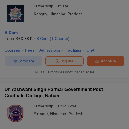
Ownership:
Private
Kangra
,
Himachal Pradesh
B.Com
Fees :
₹
63.73 K
B.Com
(
1
Course
)
Courses
Fees
Admissions
Facilities
QnA
Compare
Enquire
Brochure
100+
Brochures downloaded so far
Dr Yashwant Singh Parmar Government Post
Graduate College, Nahan
Ownership:
Public/Govt
Sirmaur
,
Himachal Pradesh