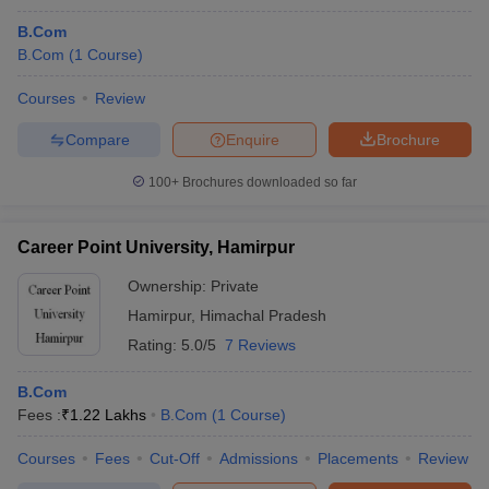
B.Com
B.Com
(
1
Course
)
Courses
Review
Compare
Enquire
Brochure
100+
Brochures downloaded so far
Career Point University, Hamirpur
Ownership:
Private
Hamirpur
,
Himachal Pradesh
Rating:
5.0/5
7 Reviews
B.Com
Fees :
₹
1.22 Lakhs
B.Com
(
1
Course
)
Courses
Fees
Cut-Off
Admissions
Placements
Review