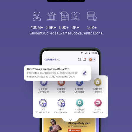
400M+
36K+
500+
3K+
16K+
Students
Colleges
Exams
eBooks
Certifications