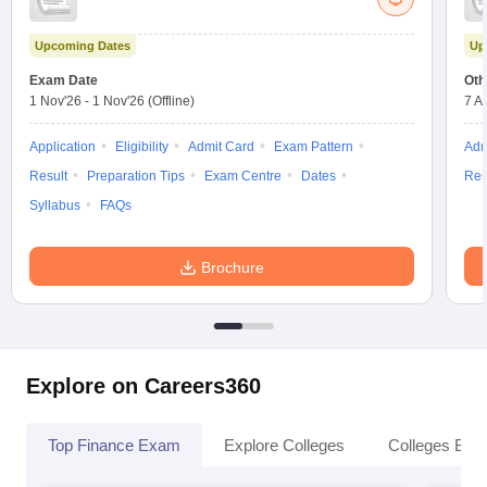
Upcoming Dates
Up
Exam Date
Oth
1 Nov'26
-
1 Nov'26
(Offline)
7 A
Application
Eligibility
Admit Card
Exam Pattern
Adm
Result
Preparation Tips
Exam Centre
Dates
Res
Syllabus
FAQs
Brochure
Explore on Careers360
Top Finance Exam
Explore Colleges
Colleges By L