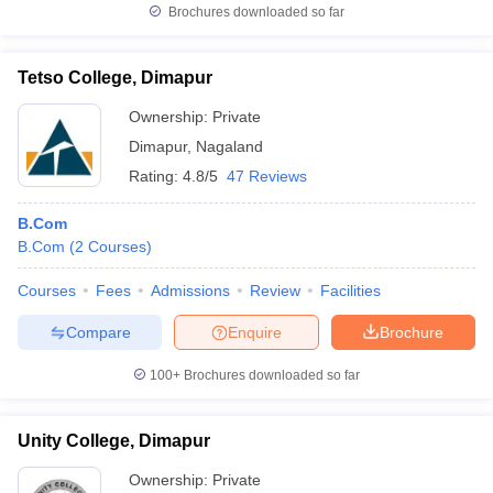
Brochures downloaded so far
Tetso College, Dimapur
Ownership:
Private
Dimapur
,
Nagaland
Rating:
4.8/5
47 Reviews
B.Com
B.Com
(
2
Courses
)
Courses
Fees
Admissions
Review
Facilities
Compare
Enquire
Brochure
100+
Brochures downloaded so far
Unity College, Dimapur
Ownership:
Private