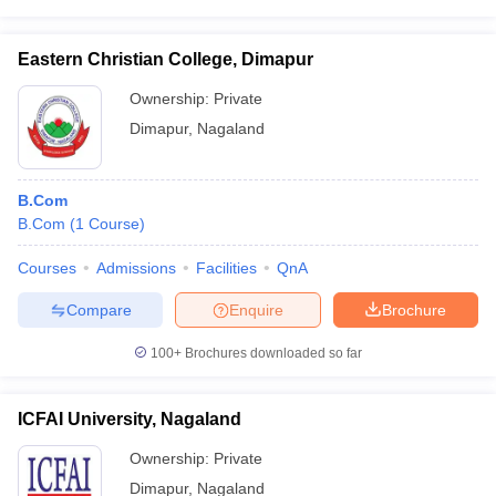
Eastern Christian College, Dimapur
Ownership:
Private
Dimapur
,
Nagaland
B.Com
B.Com
(
1
Course
)
Courses
Admissions
Facilities
QnA
Compare
Enquire
Brochure
100+
Brochures downloaded so far
ICFAI University, Nagaland
Ownership:
Private
Dimapur
,
Nagaland