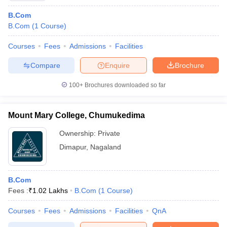
B.Com
B.Com
(
1
Course
)
Courses
Fees
Admissions
Facilities
Compare
Enquire
Brochure
100+
Brochures downloaded so far
Mount Mary College, Chumukedima
Ownership:
Private
Dimapur
,
Nagaland
B.Com
Fees :
₹
1.02 Lakhs
B.Com
(
1
Course
)
Courses
Fees
Admissions
Facilities
QnA