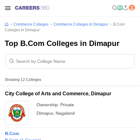
Commerce Colleges
Commerce Colleges In Dimapur
B.Com
Colleges In Dimapur
Top B.Com Colleges in Dimapur
Showing
12
Colleges
City College of Arts and Commerce, Dimapur
Ownership:
Private
Dimapur
,
Nagaland
B.Com