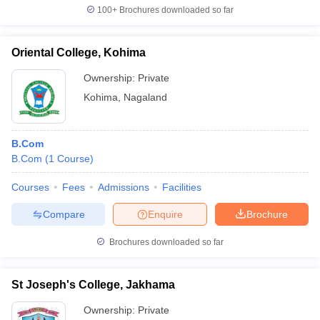
100+
Brochures downloaded so far
Oriental College, Kohima
Ownership:
Private
Kohima
,
Nagaland
B.Com
B.Com
(
1
Course
)
Courses
Fees
Admissions
Facilities
Compare
Enquire
Brochure
Brochures downloaded so far
St Joseph's College, Jakhama
Ownership:
Private