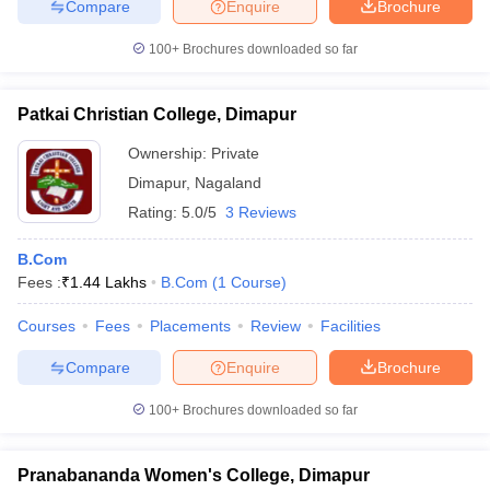
Compare
Enquire
Brochure
100+
Brochures downloaded so far
Patkai Christian College, Dimapur
Ownership:
Private
Dimapur
,
Nagaland
Rating:
5.0/5
3 Reviews
B.Com
Fees :
₹
1.44 Lakhs
B.Com
(
1
Course
)
Courses
Fees
Placements
Review
Facilities
Compare
Enquire
Brochure
100+
Brochures downloaded so far
Pranabananda Women's College, Dimapur