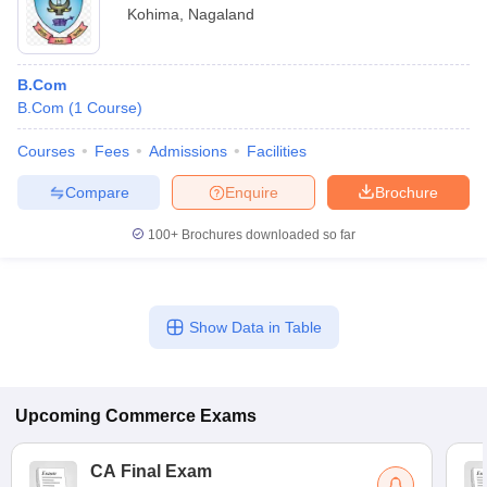
Kohima
,
Nagaland
B.Com
B.Com
(
1
Course
)
Courses
Fees
Admissions
Facilities
Compare
Enquire
Brochure
100+
Brochures downloaded so far
Show Data in Table
Upcoming
Commerce
Exams
CA Final Exam