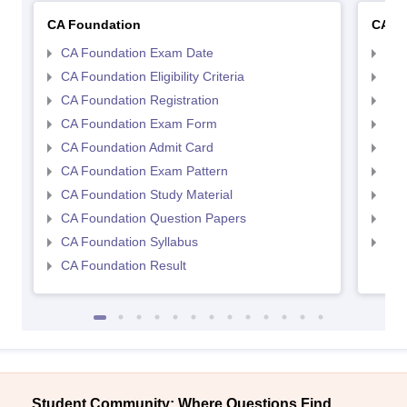
CA Foundation
CA In
CA Foundation Exam Date
CA 
CA Foundation Eligibility Criteria
CA I
CA Foundation Registration
CA 
CA Foundation Exam Form
Ca 
CA Foundation Admit Card
CA 
CA Foundation Exam Pattern
CA 
CA Foundation Study Material
CA 
CA Foundation Question Papers
CA 
CA Foundation Syllabus
CA 
CA Foundation Result
Student Community: Where Questions Find