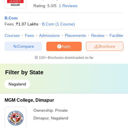
Rating:
5.0/5
1 Reviews
B.Com
Fees :
₹
1.07 Lakhs
B.Com
(
1
Course
)
Courses
Fees
Admissions
Placements
Review
Facilities
Compare
Brochure
Apply
100+
Brochures downloaded so far
Filter by
State
Nagaland
MGM College, Dimapur
Ownership:
Private
Dimapur
,
Nagaland