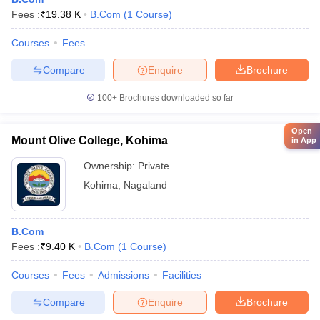
Fees :
₹
19.38 K
B.Com
(
1
Course
)
Courses
Fees
Compare
Enquire
Brochure
100+
Brochures downloaded so far
Open
Mount Olive College, Kohima
in App
Ownership:
Private
Kohima
,
Nagaland
B.Com
Fees :
₹
9.40 K
B.Com
(
1
Course
)
Courses
Fees
Admissions
Facilities
Compare
Enquire
Brochure