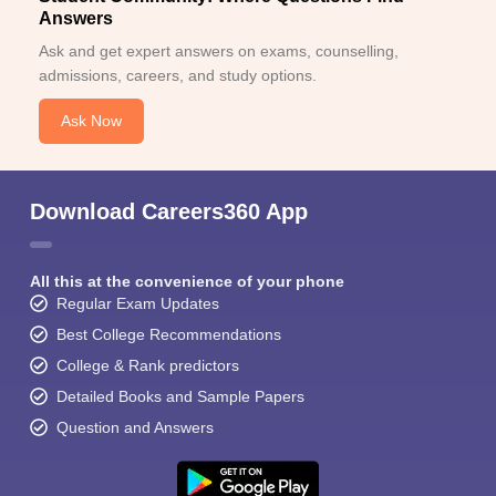
Answers
Ask and get expert answers on exams, counselling,
admissions, careers, and study options.
Ask Now
Download Careers360 App
All this at the convenience of your phone
Regular Exam Updates
Best College Recommendations
College & Rank predictors
Detailed Books and Sample Papers
Question and Answers