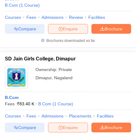
B.Com
(
1
Course
)
Courses
Fees
Admissions
Review
Facilities
Compare
Enquire
Brochure
Brochures downloaded so far
SD Jain Girls College, Dimapur
Ownership:
Private
Dimapur
,
Nagaland
B.Com
Fees :
₹
83.40 K
B.Com
(
1
Course
)
Courses
Fees
Admissions
Placements
Facilities
Compare
Enquire
Brochure