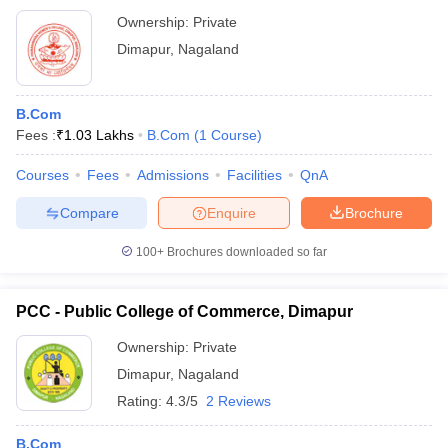
Ownership:
Private
Dimapur
,
Nagaland
B.Com
Fees :
₹
1.03 Lakhs
B.Com
(
1
Course
)
Courses
Fees
Admissions
Facilities
QnA
Compare
Enquire
Brochure
100+
Brochures downloaded so far
PCC - Public College of Commerce, Dimapur
Ownership:
Private
Dimapur
,
Nagaland
Rating:
4.3/5
2 Reviews
B.Com