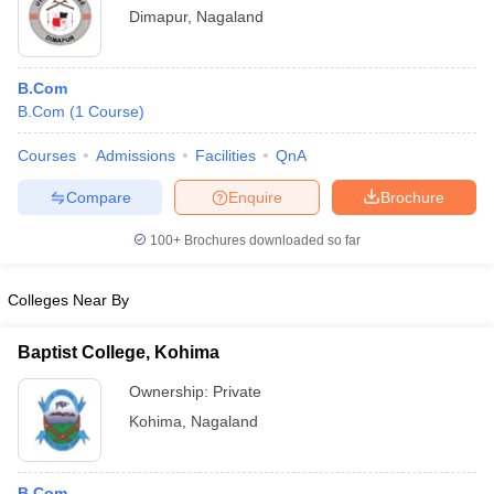
Dimapur
,
Nagaland
B.Com
B.Com
(
1
Course
)
Courses
Admissions
Facilities
QnA
Compare
Enquire
Brochure
100+
Brochures downloaded so far
Colleges Near By
Baptist College, Kohima
Ownership:
Private
Kohima
,
Nagaland
B.Com