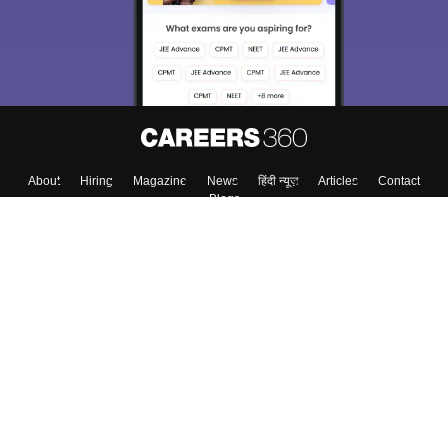
About
Hiring
Magazine
News
हिंदी न्यूज़
Articles
Contact
Blogs
Top Exams
Top Colleges & Career
Resources