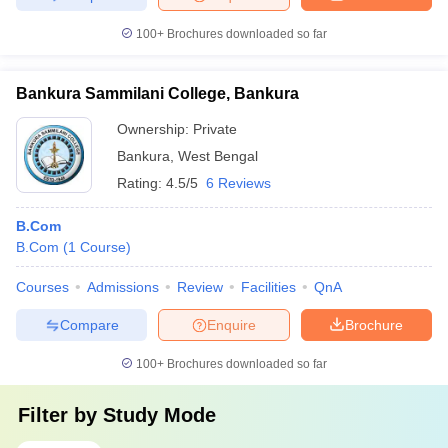
100+
Brochures downloaded so far
Bankura Sammilani College, Bankura
Ownership:
Private
Bankura
,
West Bengal
Rating:
4.5/5
6 Reviews
B.Com
B.Com
(
1
Course
)
Courses
Admissions
Review
Facilities
QnA
Compare
Enquire
Brochure
100+
Brochures downloaded so far
Filter by
Study Mode