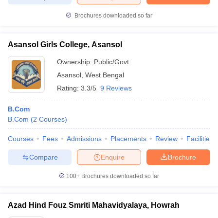
Brochures downloaded so far
Asansol Girls College, Asansol
Ownership:
Public/Govt
Asansol
,
West Bengal
Rating:
3.3/5
9 Reviews
B.Com
B.Com
(
2
Courses
)
Courses
Fees
Admissions
Placements
Review
Facilities
Compare
Enquire
Brochure
100+
Brochures downloaded so far
Azad Hind Fouz Smriti Mahavidyalaya, Howrah