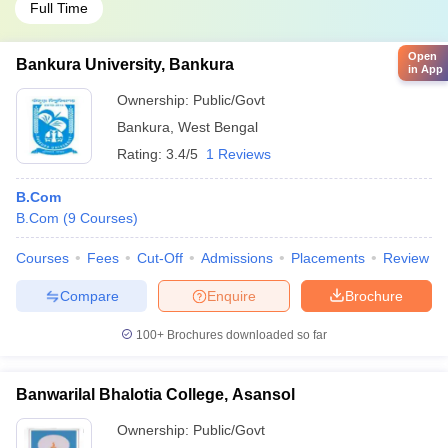
Full Time
Open
Bankura University, Bankura
in App
Ownership:
Public/Govt
Bankura
,
West Bengal
Rating:
3.4/5
1 Reviews
B.Com
B.Com
(
9
Courses
)
Courses
Fees
Cut-Off
Admissions
Placements
Review
Compare
Enquire
Brochure
100+
Brochures downloaded so far
Banwarilal Bhalotia College, Asansol
Ownership:
Public/Govt