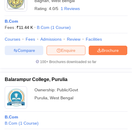
Bagnan
,
West Bengal
Rating:
4.0/5
1 Reviews
B.Com
Fees :
₹
11.44 K
B.Com
(
1
Course
)
Courses
Fees
Admissions
Review
Facilities
Compare
Enquire
Brochure
100+
Brochures downloaded so far
Balarampur College, Purulia
Ownership:
Public/Govt
Purulia
,
West Bengal
B.Com
B.Com
(
1
Course
)