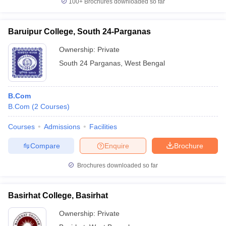
100+
Brochures downloaded so far
Baruipur College, South 24-Parganas
Ownership:
Private
South 24 Parganas
,
West Bengal
B.Com
B.Com
(
2
Courses
)
Courses
Admissions
Facilities
Compare
Enquire
Brochure
Brochures downloaded so far
Basirhat College, Basirhat
Ownership:
Private