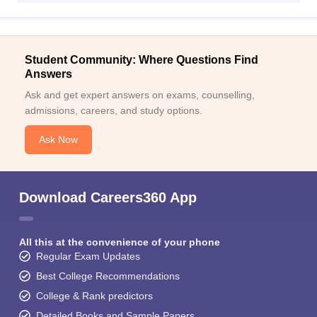
Student Community: Where Questions Find
Answers
Ask and get expert answers on exams, counselling,
admissions, careers, and study options.
Ask Now
Download Careers360 App
All this at the convenience of your phone
Regular Exam Updates
Best College Recommendations
College & Rank predictors
Detailed Books and Sample Papers