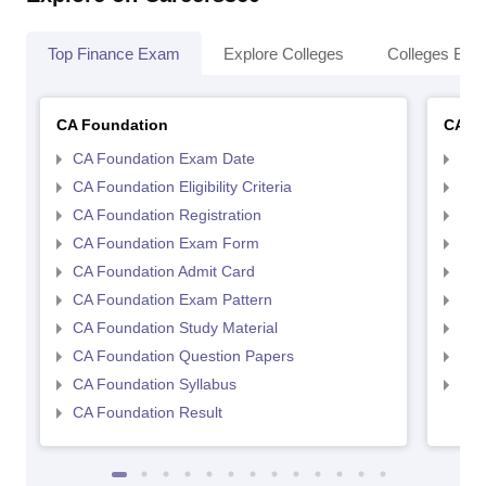
Top Finance Exam
Explore Colleges
Colleges By L
CA Foundation
CA In
CA Foundation Exam Date
CA 
CA Foundation Eligibility Criteria
CA I
CA Foundation Registration
CA 
CA Foundation Exam Form
Ca 
CA Foundation Admit Card
CA 
CA Foundation Exam Pattern
CA 
CA Foundation Study Material
CA 
CA Foundation Question Papers
CA 
CA Foundation Syllabus
CA 
CA Foundation Result