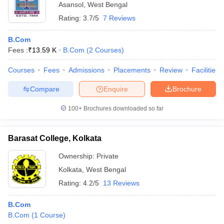
Asansol
,
West Bengal
Rating:
3.7/5
7 Reviews
B.Com
Fees :
₹
13.59 K
B.Com
(
2
Courses
)
Courses
Fees
Admissions
Placements
Review
Facilities
Compare
Enquire
Brochure
100+
Brochures downloaded so far
Barasat College, Kolkata
Ownership:
Private
Kolkata
,
West Bengal
Rating:
4.2/5
13 Reviews
B.Com
B.Com
(
1
Course
)