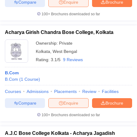
Compare
Enquire
Brochure
100+
Brochures downloaded so far
Acharya Girish Chandra Bose College, Kolkata
Ownership:
Private
Kolkata
,
West Bengal
Rating:
3.1/5
9 Reviews
B.Com
B.Com
(
1
Course
)
Courses
Admissions
Placements
Review
Facilities
Compare
Enquire
Brochure
100+
Brochures downloaded so far
A.J.C Bose College Kolkata - Acharya Jagadish