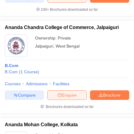
100+
Brochures downloaded so far
Ananda Chandra College of Commerce, Jalpaiguri
Ownership:
Private
Jalpaiguri
,
West Bengal
B.Com
B.Com
(
1
Course
)
Courses
Admissions
Facilities
Compare
Enquire
Brochure
Brochures downloaded so far
Ananda Mohan College, Kolkata