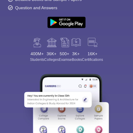
Question and Answers
400M+
36K+
500+
3K+
16K+
Students
Colleges
Exams
eBooks
Certifications
Sign In/Sign Up