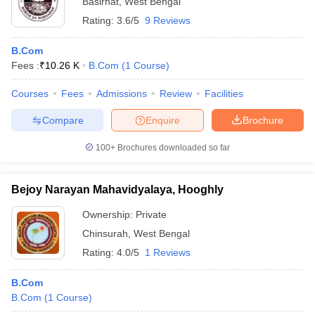
Basirhat
,
West Bengal
Rating:
3.6/5
9 Reviews
B.Com
Fees :
₹
10.26 K
B.Com
(
1
Course
)
Courses
Fees
Admissions
Review
Facilities
Compare
Enquire
Brochure
100+
Brochures downloaded so far
Bejoy Narayan Mahavidyalaya, Hooghly
Ownership:
Private
Chinsurah
,
West Bengal
Rating:
4.0/5
1 Reviews
B.Com
B.Com
(
1
Course
)