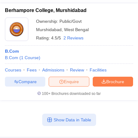
Berhampore College, Murshidabad
Ownership:
Public/Govt
Murshidabad
,
West Bengal
Rating:
4.5/5
2 Reviews
B.Com
B.Com
(
1
Course
)
Courses
Fees
Admissions
Review
Facilities
Compare
Enquire
Brochure
100+
Brochures downloaded so far
Show Data in Table