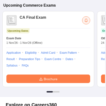
Upcoming
Commerce
Exams
CA Final Exam
Upcoming Dates
On
Exam Date
Oth
1 Nov'26
-
1 Nov'26
(Offline)
24 
Application
Eligibility
Admit Card
Exam Pattern
Adm
Result
Preparation Tips
Exam Centre
Dates
Res
Syllabus
FAQs
Brochure
Explore on Careers360