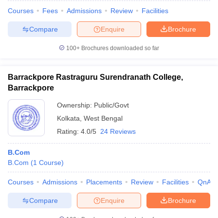
Courses
Fees
Admissions
Review
Facilities
Compare
Enquire
Brochure
100+
Brochures downloaded so far
Barrackpore Rastraguru Surendranath College,
Barrackpore
Ownership:
Public/Govt
Kolkata
,
West Bengal
Rating:
4.0/5
24 Reviews
B.Com
B.Com
(
1
Course
)
Courses
Admissions
Placements
Review
Facilities
QnA
Compare
Enquire
Brochure