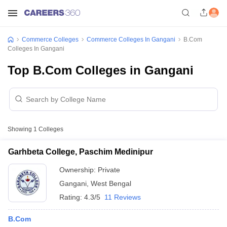
Commerce Colleges
Commerce Colleges In Gangani
B.Com
Colleges In Gangani
Top B.Com Colleges in Gangani
Showing
1
Colleges
Garhbeta College, Paschim Medinipur
Ownership:
Private
Gangani
,
West Bengal
Rating:
4.3/5
11 Reviews
B.Com