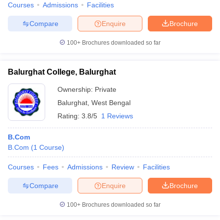
Courses
Admissions
Facilities
Compare
Enquire
Brochure
100+
Brochures downloaded so far
Balurghat College, Balurghat
Ownership:
Private
Balurghat
,
West Bengal
Rating:
3.8/5
1 Reviews
B.Com
B.Com
(
1
Course
)
Courses
Fees
Admissions
Review
Facilities
Compare
Enquire
Brochure
100+
Brochures downloaded so far