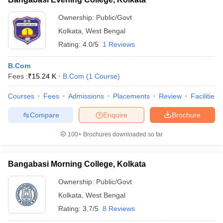
Ownership:
Public/Govt
Kolkata
,
West Bengal
Rating:
4.0/5
1 Reviews
B.Com
Fees :
₹
15.24 K
B.Com
(
1
Course
)
Courses
Fees
Admissions
Placements
Review
Facilities
Compare
Enquire
Brochure
100+
Brochures downloaded so far
Bangabasi Morning College, Kolkata
Ownership:
Public/Govt
Kolkata
,
West Bengal
Rating:
3.7/5
8 Reviews