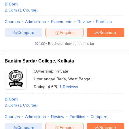
B.Com
B.Com
(
1
Course
)
Courses
Admissions
Placements
Review
Facilities
Compare
Enquire
Brochure
100+
Brochures downloaded so far
Bankim Sardar College, Kolkata
Ownership:
Private
Uttar Angad Baria
,
West Bengal
Rating:
4.6/5
1 Reviews
B.Com
B.Com
(
1
Course
)
Courses
Admissions
Review
Facilities
Compare
Compare
Enquire
Brochure