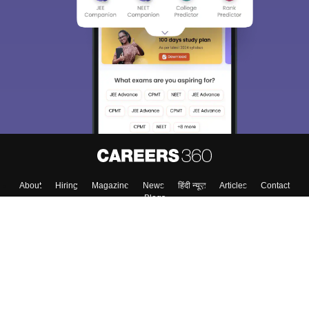
We endeavor to keep you informed and help you
choose the right Career path. Sign in and
Exams, Study
access our resources on
Material, Counseling, Colleges etc.
Enter Mobile
Skip
Sign In
About
Hiring
Magazine
News
हिंदी न्यूज़
Articles
Contact
Blogs
Top Exams