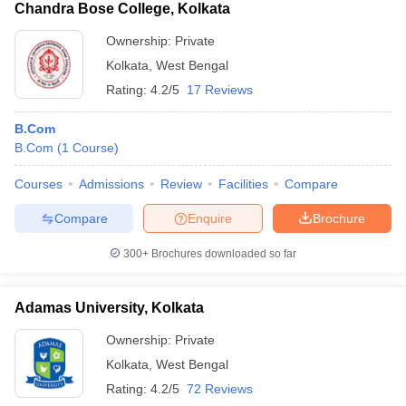
Chandra Bose College, Kolkata
Ownership:
Private
Kolkata
,
West Bengal
Rating:
4.2/5
17 Reviews
B.Com
B.Com
(
1
Course
)
Courses
Admissions
Review
Facilities
Compare
Compare
Enquire
Brochure
300+
Brochures downloaded so far
Adamas University, Kolkata
Ownership:
Private
Kolkata
,
West Bengal
Rating:
4.2/5
72 Reviews