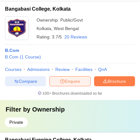
Bangabasi College, Kolkata
Ownership:
Public/Govt
Kolkata
,
West Bengal
Rating:
3.7/5
20 Reviews
B.Com
B.Com
(
1
Course
)
Courses
Admissions
Review
Facilities
QnA
Compare
Enquire
Brochure
100+
Brochures downloaded so far
Filter by
Ownership
Private
Bangabasi Evening College, Kolkata