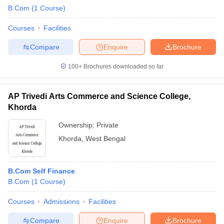
B.Com
(
1
Course
)
Courses
Facilities
Compare
Enquire
Brochure
100+
Brochures downloaded so far
AP Trivedi Arts Commerce and Science College,
Khorda
Ownership:
Private
Khorda
,
West Bengal
B.Com Self Finance
B.Com
(
1
Course
)
Courses
Admissions
Facilities
Compare
Enquire
Brochure