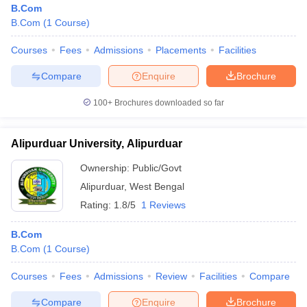
B.Com
B.Com
(
1
Course
)
Courses
Fees
Admissions
Placements
Facilities
Compare
Enquire
Brochure
100+
Brochures downloaded so far
Alipurduar University, Alipurduar
Ownership:
Public/Govt
Alipurduar
,
West Bengal
Rating:
1.8/5
1 Reviews
B.Com
B.Com
(
1
Course
)
Courses
Fees
Admissions
Review
Facilities
Compare
Compare
Enquire
Brochure