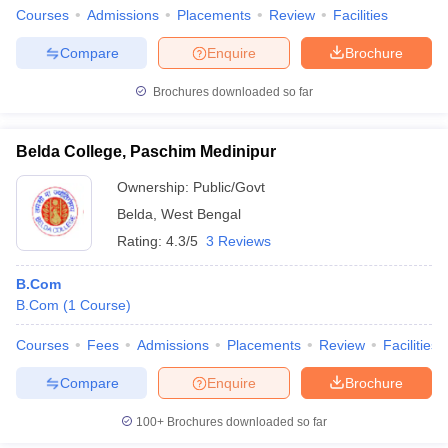
Courses
Admissions
Placements
Review
Facilities
Compare
Enquire
Brochure
Brochures downloaded so far
Belda College, Paschim Medinipur
Ownership:
Public/Govt
Belda
,
West Bengal
Rating:
4.3/5
3 Reviews
B.Com
B.Com
(
1
Course
)
Courses
Fees
Admissions
Placements
Review
Facilities
Compare
Enquire
Brochure
100+
Brochures downloaded so far