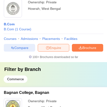
Ownership:
Private
Howrah
,
West Bengal
B.Com
B.Com
(
1
Course
)
Courses
Admissions
Placements
Facilities
Compare
Enquire
Brochure
100+
Brochures downloaded so far
Filter by
Branch
Commerce
Bagnan College, Bagnan
Ownership:
Private