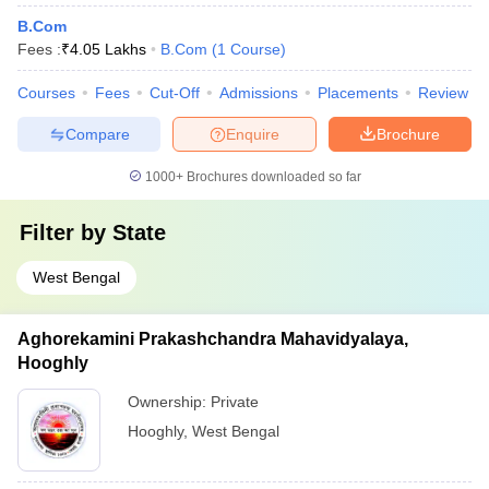
B.Com
Fees :
₹
4.05 Lakhs
B.Com
(
1
Course
)
Courses
Fees
Cut-Off
Admissions
Placements
Review
Compare
Enquire
Brochure
1000+
Brochures downloaded so far
Filter by
State
West Bengal
Aghorekamini Prakashchandra Mahavidyalaya,
Hooghly
Ownership:
Private
Hooghly
,
West Bengal