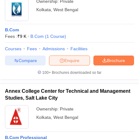
Ownership:
Private
Kolkata
,
West Bengal
B.Com
Fees :
₹
9 K
B.Com
(
1
Course
)
Courses
Fees
Admissions
Facilities
Compare
Enquire
Brochure
100+
Brochures downloaded so far
Annex College Center for Technical and Management
Studies, Salt Lake City
Ownership:
Private
Kolkata
,
West Bengal
B.Com Professional