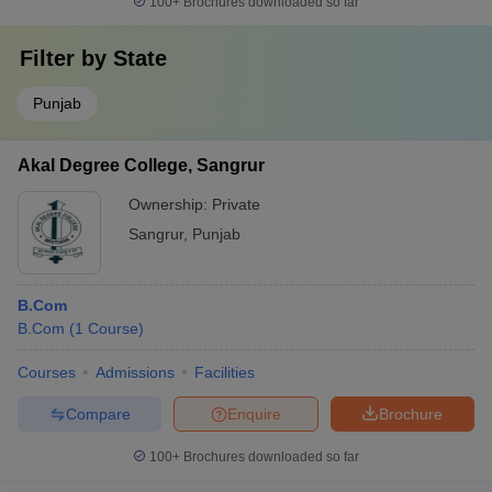
100+
Brochures downloaded so far
Filter by
State
Punjab
Akal Degree College, Sangrur
Ownership:
Private
Sangrur
,
Punjab
B.Com
B.Com
(
1
Course
)
Courses
Admissions
Facilities
Compare
Enquire
Brochure
100+
Brochures downloaded so far