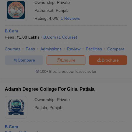
Ownership:
Private
Pathankot
,
Punjab
Rating:
4.0/5
1 Reviews
B.Com
Fees :
₹
1.08 Lakhs
B.Com
(
1
Course
)
Courses
Fees
Admissions
Review
Facilities
Compare
Compare
Enquire
Brochure
100+
Brochures downloaded so far
Adarsh Degree College For Girls, Patiala
Ownership:
Private
Patiala
,
Punjab
B.Com