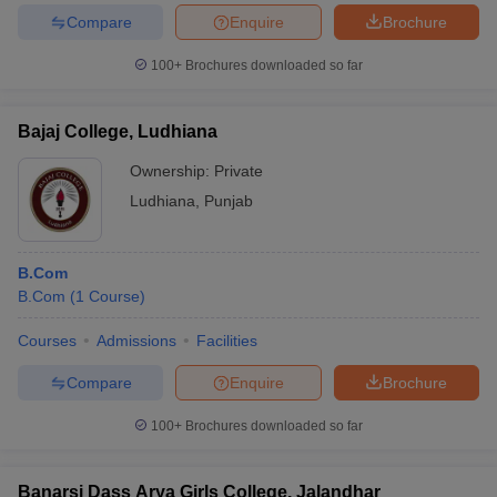
Compare
Enquire
Brochure
100+
Brochures downloaded so far
Bajaj College, Ludhiana
Ownership:
Private
Ludhiana
,
Punjab
B.Com
B.Com
(
1
Course
)
Courses
Admissions
Facilities
Compare
Enquire
Brochure
100+
Brochures downloaded so far
Banarsi Dass Arya Girls College, Jalandhar