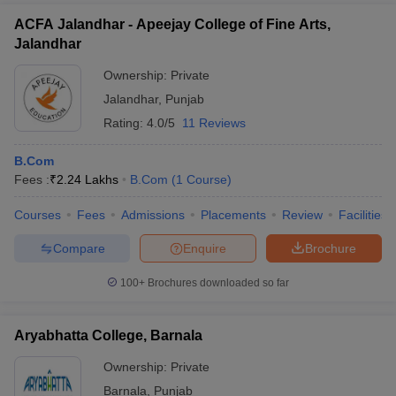
ACFA Jalandhar - Apeejay College of Fine Arts,
Jalandhar
Ownership:
Private
Jalandhar
,
Punjab
Rating:
4.0/5
11 Reviews
B.Com
Fees :
₹
2.24 Lakhs
B.Com
(
1
Course
)
Courses
Fees
Admissions
Placements
Review
Facilities
Compare
Enquire
Brochure
100+
Brochures downloaded so far
Aryabhatta College, Barnala
Ownership:
Private
Barnala
,
Punjab