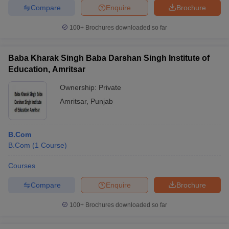
Compare
Enquire
Brochure
100+
Brochures downloaded so far
Baba Kharak Singh Baba Darshan Singh Institute of
Education, Amritsar
Ownership:
Private
Amritsar
,
Punjab
B.Com
B.Com
(
1
Course
)
Courses
Compare
Enquire
Brochure
100+
Brochures downloaded so far