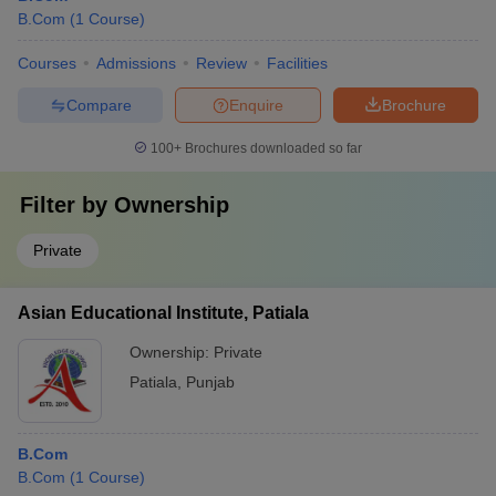
B.Com
(
1
Course
)
Courses
Admissions
Review
Facilities
Compare
Enquire
Brochure
100+
Brochures downloaded so far
Filter by
Ownership
Private
Asian Educational Institute, Patiala
Ownership:
Private
Patiala
,
Punjab
B.Com
B.Com
(
1
Course
)