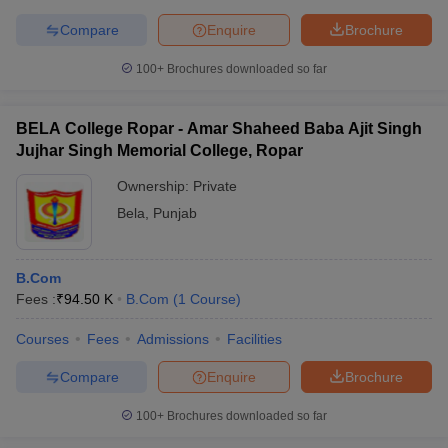
Compare
Enquire
Brochure
100+
Brochures downloaded so far
BELA College Ropar - Amar Shaheed Baba Ajit Singh
Jujhar Singh Memorial College, Ropar
Ownership:
Private
Bela
,
Punjab
B.Com
Fees :
₹
94.50 K
B.Com
(
1
Course
)
Courses
Fees
Admissions
Facilities
Compare
Enquire
Brochure
100+
Brochures downloaded so far