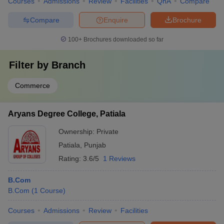
Courses
Admissions
Review
Facilities
QnA
Compare
Compare
Enquire
Brochure
100+
Brochures downloaded so far
Filter by
Branch
Commerce
Aryans Degree College, Patiala
Ownership:
Private
Patiala
,
Punjab
Rating:
3.6/5
1 Reviews
B.Com
B.Com
(
1
Course
)
Courses
Admissions
Review
Facilities