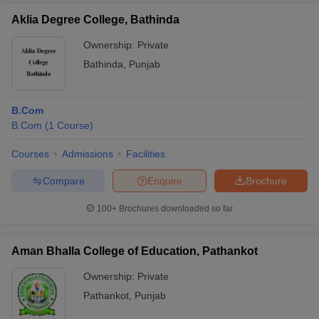
Aklia Degree College, Bathinda
Ownership:
Private
Bathinda
,
Punjab
B.Com
B.Com
(
1
Course
)
Courses
Admissions
Facilities
Compare
Enquire
Brochure
100+
Brochures downloaded so far
Aman Bhalla College of Education, Pathankot
Ownership:
Private
Pathankot
,
Punjab