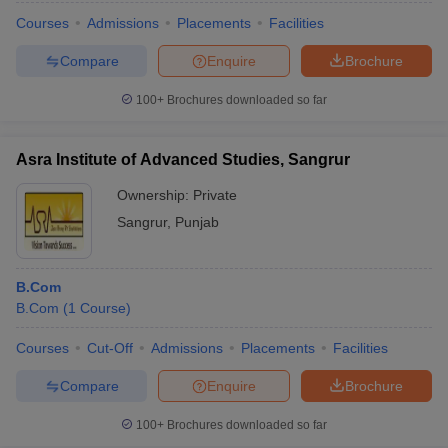
Courses
Admissions
Placements
Facilities
Compare
Enquire
Brochure
100+
Brochures downloaded so far
Asra Institute of Advanced Studies, Sangrur
Ownership:
Private
Sangrur
,
Punjab
B.Com
B.Com
(
1
Course
)
Courses
Cut-Off
Admissions
Placements
Facilities
Compare
Enquire
Brochure
100+
Brochures downloaded so far