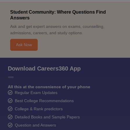
Student Community: Where Questions Find
Answers
Ask and get expert answers on exams, counselling,
admissions, careers, and study options.
Ask Now
Download Careers360 App
All this at the convenience of your phone
Regular Exam Updates
Best College Recommendations
College & Rank predictors
Detailed Books and Sample Papers
Question and Answers