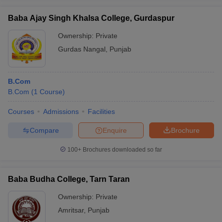
Baba Ajay Singh Khalsa College, Gurdaspur
Ownership:
Private
Gurdas Nangal
,
Punjab
B.Com
B.Com
(
1
Course
)
Courses
Admissions
Facilities
Compare
Enquire
Brochure
100+
Brochures downloaded so far
Baba Budha College, Tarn Taran
Ownership:
Private
Amritsar
,
Punjab