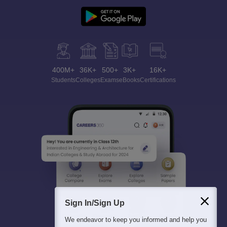
400M+
36K+
500+
3K+
16K+
Students
Colleges
Exams
eBooks
Certifications
Sign In/Sign Up
We endeavor to keep you informed and help you