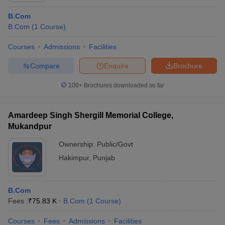
B.Com
B.Com
(
1
Course
)
Courses
Admissions
Facilities
Compare
Enquire
Brochure
100+
Brochures downloaded so far
Amardeep Singh Shergill Memorial College,
Mukandpur
Ownership:
Public/Govt
Hakimpur
,
Punjab
B.Com
Fees :
₹
75.83 K
B.Com
(
1
Course
)
Courses
Fees
Admissions
Facilities