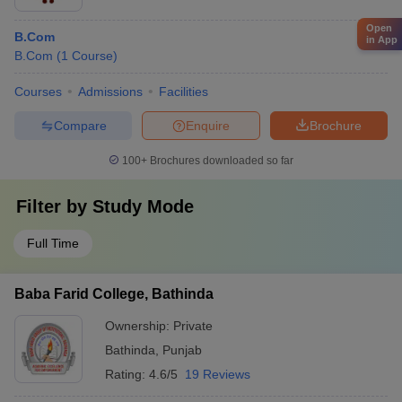
Open
B.Com
in App
B.Com
(
1
Course
)
Courses
Admissions
Facilities
Compare
Enquire
Brochure
100+
Brochures downloaded so far
Filter by
Study Mode
Full Time
Baba Farid College, Bathinda
Ownership:
Private
Bathinda
,
Punjab
Rating:
4.6/5
19 Reviews