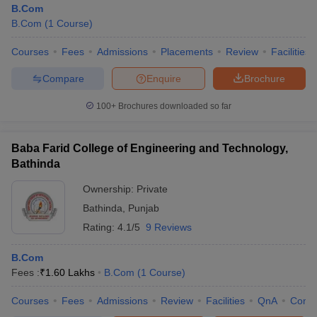
B.Com
B.Com
(
1
Course
)
Courses
Fees
Admissions
Placements
Review
Facilities
Compare
Enquire
Brochure
100+
Brochures downloaded so far
Baba Farid College of Engineering and Technology,
Bathinda
Ownership:
Private
Bathinda
,
Punjab
Rating:
4.1/5
9 Reviews
B.Com
Fees :
₹
1.60 Lakhs
B.Com
(
1
Course
)
Courses
Fees
Admissions
Review
Facilities
QnA
Comp