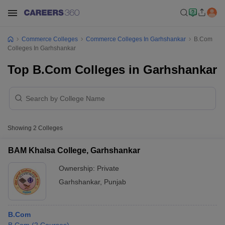
Commerce Colleges
Commerce Colleges In Garhshankar
B.Com
Colleges In Garhshankar
Top B.Com Colleges in Garhshankar
Showing
2
Colleges
BAM Khalsa College, Garhshankar
Ownership:
Private
Garhshankar
,
Punjab
B.Com