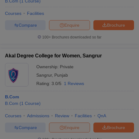
B.Com
(
1
Course
)
Courses
Facilities
Compare
Enquire
Brochure
100+
Brochures downloaded so far
Akal Degree College for Women, Sangrur
Ownership:
Private
Sangrur
,
Punjab
Rating:
3.0/5
1 Reviews
B.Com
B.Com
(
1
Course
)
Courses
Admissions
Review
Facilities
QnA
Compare
Enquire
Brochure