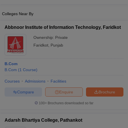
Colleges Near By
Abbnoor Institute of Information Technology, Faridkot
Ownership:
Private
Faridkot
,
Punjab
B.Com
B.Com
(
1
Course
)
Courses
Admissions
Facilities
Compare
Enquire
Brochure
100+
Brochures downloaded so far
Adarsh Bhartiya College, Pathankot