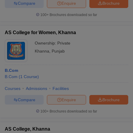
Compare
Enquire
Brochure
100+
Brochures downloaded so far
AS College for Women, Khanna
Ownership:
Private
Khanna
,
Punjab
B.Com
B.Com
(
1
Course
)
Courses
Admissions
Facilities
Compare
Enquire
Brochure
100+
Brochures downloaded so far
AS College, Khanna