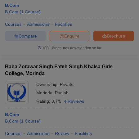
B.Com
B.Com
(
1
Course
)
Courses
Admissions
Facilities
Compare
Enquire
Brochure
100+
Brochures downloaded so far
Baba Zorawar Singh Fateh Singh Khalsa Girls
College, Morinda
Ownership:
Private
Morinda
,
Punjab
Rating:
3.7/5
4 Reviews
B.Com
B.Com
(
1
Course
)
Courses
Admissions
Review
Facilities