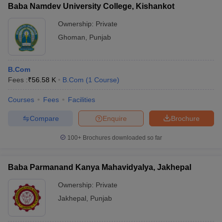
Baba Namdev University College, Kishankot
Ownership:
Private
Ghoman
,
Punjab
B.Com
Fees :
₹
56.58 K
B.Com
(
1
Course
)
Courses
Fees
Facilities
Compare
Enquire
Brochure
100+
Brochures downloaded so far
Baba Parmanand Kanya Mahavidyalya, Jakhepal
Ownership:
Private
Jakhepal
,
Punjab