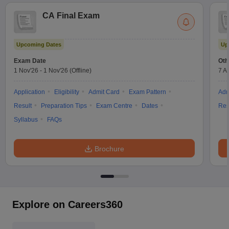
CA Final Exam
Upcoming Dates
Up
Exam Date
Oth
1 Nov'26
-
1 Nov'26
(Offline)
7 A
Application
Eligibility
Admit Card
Exam Pattern
Adm
Result
Preparation Tips
Exam Centre
Dates
Res
Syllabus
FAQs
Brochure
Explore on Careers360