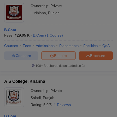
Ownership:
Private
Ludhiana
,
Punjab
B.Com
Fees :
₹
29.95 K
B.Com
(
1
Course
)
Courses
Fees
Admissions
Placements
Facilities
QnA
Compare
Enquire
Brochure
100+
Brochures downloaded so far
A S College, Khanna
Ownership:
Private
Salodi
,
Punjab
Rating:
5.0/5
1 Reviews
B.Com