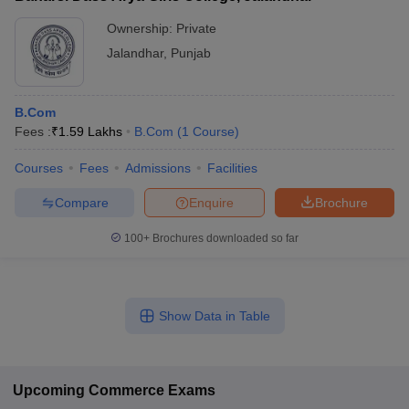
Ownership:
Private
Jalandhar
,
Punjab
B.Com
Fees :
₹
1.59 Lakhs
B.Com
(
1
Course
)
Courses
Fees
Admissions
Facilities
Compare
Enquire
Brochure
100+
Brochures downloaded so far
Show Data in Table
Upcoming
Commerce
Exams