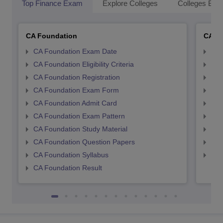
Top Finance Exam
Explore Colleges
Colleges By L
CA Foundation
CA In
CA Foundation Exam Date
CA 
CA Foundation Eligibility Criteria
CA I
CA Foundation Registration
CA 
CA Foundation Exam Form
Ca 
CA Foundation Admit Card
CA 
CA Foundation Exam Pattern
CA 
CA Foundation Study Material
CA 
CA Foundation Question Papers
CA 
CA Foundation Syllabus
CA 
CA Foundation Result