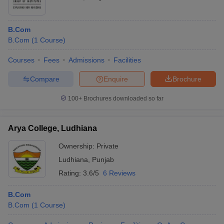
B.Com
B.Com
(
1
Course
)
Courses
Fees
Admissions
Facilities
Compare
Enquire
Brochure
100+
Brochures downloaded so far
Arya College, Ludhiana
Ownership:
Private
Ludhiana
,
Punjab
Rating:
3.6/5
6 Reviews
B.Com
B.Com
(
1
Course
)