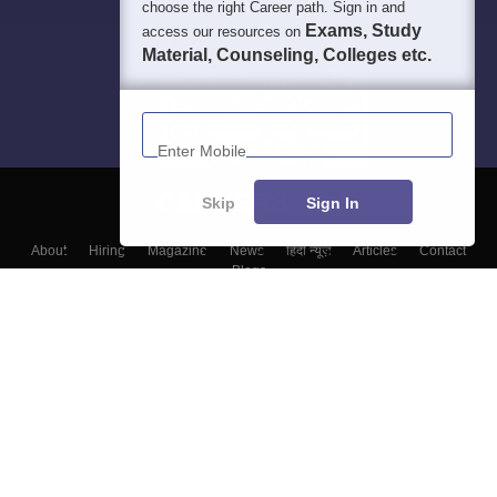
choose the right Career path. Sign in and
Exams, Study
access our resources on
Material, Counseling, Colleges etc.
Enter Mobile
Skip
Sign In
About
Hiring
Magazine
News
हिंदी न्यूज़
Articles
Contact
Blogs
Top Exams
Top Colleges & Career