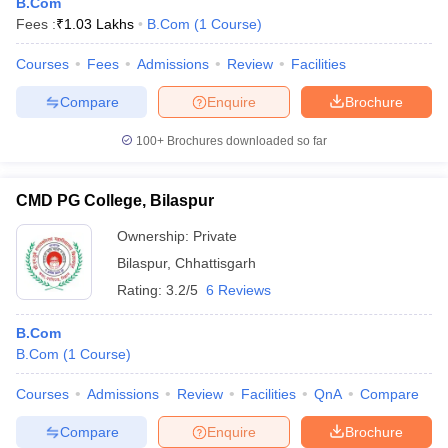
B.Com
Fees :
₹
1.03 Lakhs
B.Com
(
1
Course
)
Courses
Fees
Admissions
Review
Facilities
Compare
Enquire
Brochure
100+
Brochures downloaded so far
CMD PG College, Bilaspur
Ownership:
Private
Bilaspur
,
Chhattisgarh
Rating:
3.2/5
6 Reviews
B.Com
B.Com
(
1
Course
)
Courses
Admissions
Review
Facilities
QnA
Compare
Compare
Enquire
Brochure