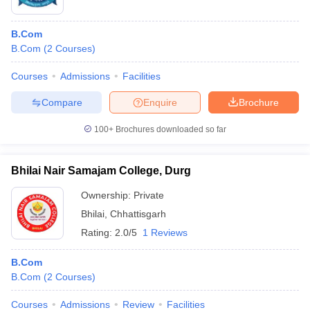
B.Com
B.Com
(
2
Courses
)
Courses
Admissions
Facilities
Compare
Enquire
Brochure
100+
Brochures downloaded so far
Bhilai Nair Samajam College, Durg
Ownership:
Private
Bhilai
,
Chhattisgarh
Rating:
2.0/5
1 Reviews
B.Com
B.Com
(
2
Courses
)
Courses
Admissions
Review
Facilities