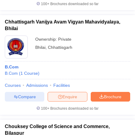
100+
Brochures downloaded so far
Chhattisgarh Vanijya Avam Vigyan Mahavidyalaya,
Bhilai
Ownership:
Private
Bhilai
,
Chhattisgarh
B.Com
B.Com
(
1
Course
)
Courses
Admissions
Facilities
Compare
Enquire
Brochure
100+
Brochures downloaded so far
Chouksey College of Science and Commerce,
Bilaspur