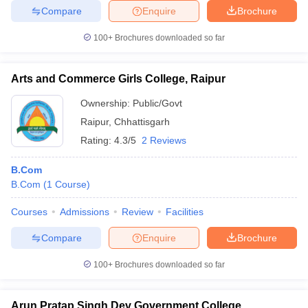
Compare
Enquire
Brochure
100+
Brochures downloaded so far
Arts and Commerce Girls College, Raipur
Ownership:
Public/Govt
Raipur
,
Chhattisgarh
Rating:
4.3/5
2 Reviews
B.Com
B.Com
(
1
Course
)
Courses
Admissions
Review
Facilities
Compare
Enquire
Brochure
100+
Brochures downloaded so far
Arun Pratap Singh Dev Government College,