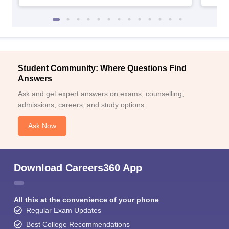
Student Community: Where Questions Find
Answers
Ask and get expert answers on exams, counselling,
admissions, careers, and study options.
Ask Now
Download Careers360 App
All this at the convenience of your phone
Regular Exam Updates
Best College Recommendations