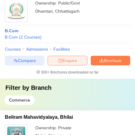
Ownership:
Public/Govt
Dhamtari
,
Chhattisgarh
B.Com
B.Com
(
2
Courses
)
Courses
Admissions
Facilities
Compare
Enquire
Brochure
300+
Brochures downloaded so far
Filter by
Branch
Commerce
Beliram Mahavidyalaya, Bhilai
Ownership:
Private