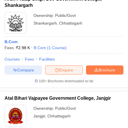
Shankargarh
Ownership:
Public/Govt
Shankargarh
,
Chhattisgarh
B.Com
Fees :
₹
2.98 K
B.Com
(
1
Course
)
Courses
Fees
Facilities
Compare
Enquire
Brochure
100+
Brochures downloaded so far
Atal Bihari Vajpayee Government College, Janjgir
Ownership:
Public/Govt
Janjgir
,
Chhattisgarh