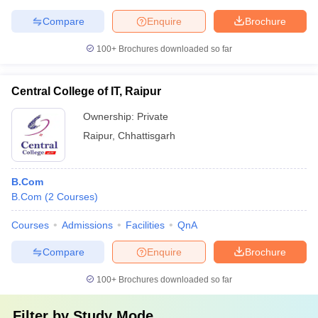
Compare
Enquire
Brochure
100+
Brochures downloaded so far
Central College of IT, Raipur
Ownership:
Private
Raipur
,
Chhattisgarh
B.Com
B.Com
(
2
Courses
)
Courses
Admissions
Facilities
QnA
Compare
Enquire
Brochure
100+
Brochures downloaded so far
Filter by
Study Mode