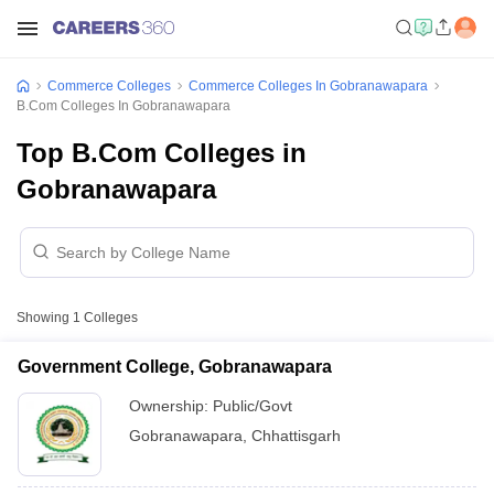
Commerce Colleges
Commerce Colleges In Gobranawapara
B.Com Colleges In Gobranawapara
Top B.Com Colleges in
Gobranawapara
Showing
1
Colleges
Government College, Gobranawapara
Ownership:
Public/Govt
Gobranawapara
,
Chhattisgarh