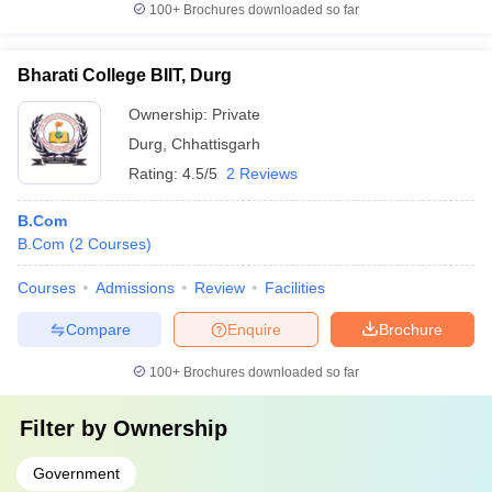
100+
Brochures downloaded so far
Bharati College BIIT, Durg
Ownership:
Private
Durg
,
Chhattisgarh
Rating:
4.5/5
2 Reviews
B.Com
B.Com
(
2
Courses
)
Courses
Admissions
Review
Facilities
Compare
Enquire
Brochure
100+
Brochures downloaded so far
Filter by
Ownership
Government