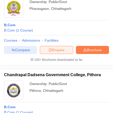
Ownership:
Public/Govt
Pharasgaon
,
Chhattisgarh
B.Com
B.Com
(
1
Course
)
Courses
Admissions
Facilities
Compare
Enquire
Brochure
100+
Brochures downloaded so far
Chandrapal Dadsena Government College, Pithora
Ownership:
Public/Govt
Pithora
,
Chhattisgarh
B.Com
B.Com
(
1
Course
)