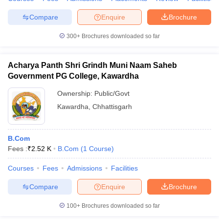
Compare
Enquire
Brochure
300+
Brochures downloaded so far
Acharya Panth Shri Grindh Muni Naam Saheb
Government PG College, Kawardha
Ownership:
Public/Govt
Kawardha
,
Chhattisgarh
B.Com
Fees :
₹
2.52 K
B.Com
(
1
Course
)
Courses
Fees
Admissions
Facilities
Compare
Enquire
Brochure
100+
Brochures downloaded so far