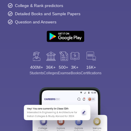
College & Rank predictors
Detailed Books and Sample Papers
Question and Answers
400M+
36K+
500+
3K+
16K+
Students
Colleges
Exams
eBooks
Certifications