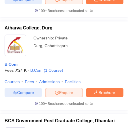
100+
Brochures downloaded so far
Atharva College, Durg
Ownership:
Private
Durg
,
Chhattisgarh
B.Com
Fees :
₹
24 K
B.Com
(
1
Course
)
Courses
Fees
Admissions
Facilities
Compare
Enquire
Brochure
100+
Brochures downloaded so far
BCS Government Post Graduate College, Dhamtari