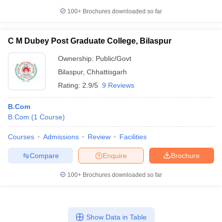
100+
Brochures downloaded so far
C M Dubey Post Graduate College, Bilaspur
Ownership:
Public/Govt
Bilaspur
,
Chhattisgarh
Rating:
2.9/5
9 Reviews
B.Com
B.Com
(
1
Course
)
Courses
Admissions
Review
Facilities
Compare
Enquire
Brochure
100+
Brochures downloaded so far
Show Data in Table