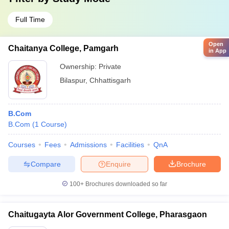
Full Time
Open
Chaitanya College, Pamgarh
in App
Ownership:
Private
Bilaspur
,
Chhattisgarh
B.Com
B.Com
(
1
Course
)
Courses
Fees
Admissions
Facilities
QnA
Compare
Enquire
Brochure
100+
Brochures downloaded so far
Chaitugayta Alor Government College, Pharasgaon