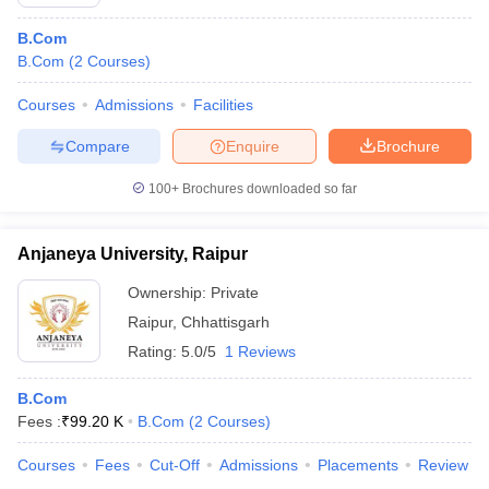
B.Com
B.Com
(
2
Courses
)
Courses
Admissions
Facilities
Compare
Enquire
Brochure
100+
Brochures downloaded so far
Anjaneya University, Raipur
Ownership:
Private
Raipur
,
Chhattisgarh
Rating:
5.0/5
1 Reviews
B.Com
Fees :
₹
99.20 K
B.Com
(
2
Courses
)
Courses
Fees
Cut-Off
Admissions
Placements
Review