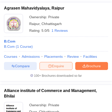
Agrasen Mahavidyalaya, Raipur
Ownership:
Private
Raipur
,
Chhattisgarh
Rating:
5.0/5
1 Reviews
B.Com
B.Com
(
1
Course
)
Courses
Admissions
Placements
Review
Facilities
Compare
Enquire
Brochure
100+
Brochures downloaded so far
Alliance institute of Commerce and Management,
Bhilai
Ownership:
Private
Durg
,
Chhattisgarh