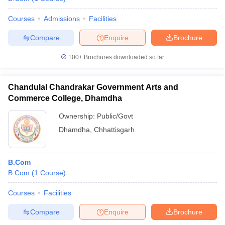
Courses
Admissions
Facilities
Compare
Enquire
Brochure
100+
Brochures downloaded so far
Chandulal Chandrakar Government Arts and
Commerce College, Dhamdha
Ownership:
Public/Govt
Dhamdha
,
Chhattisgarh
B.Com
B.Com
(
1
Course
)
Courses
Facilities
Compare
Enquire
Brochure