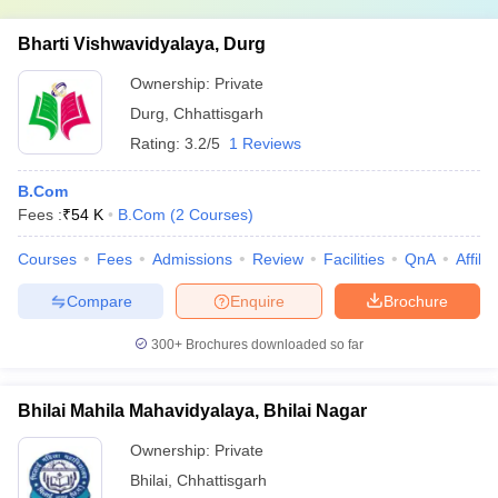
Bharti Vishwavidyalaya, Durg
Ownership:
Private
Durg
,
Chhattisgarh
Rating:
3.2/5
1 Reviews
B.Com
Fees :
₹
54 K
B.Com
(
2
Courses
)
Courses
Fees
Admissions
Review
Facilities
QnA
Affili
Compare
Enquire
Brochure
300+
Brochures downloaded so far
Bhilai Mahila Mahavidyalaya, Bhilai Nagar
Ownership:
Private
Bhilai
,
Chhattisgarh