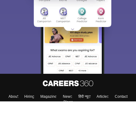
Sign In/Sign Up
We endeavor to keep you informed and help you
choose the right Career path. Sign in and
Exams, Study
access our resources on
Material, Counseling, Colleges etc.
Enter Mobile
Skip
Sign In
About
Hiring
Magazine
News
हिंदी न्यूज़
Articles
Contact
Blogs