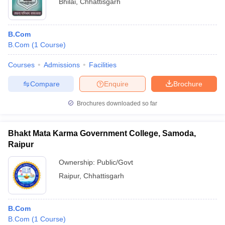
Bhilai
,
Chhattisgarh
B.Com
B.Com
(
1
Course
)
Courses
Admissions
Facilities
Compare
Enquire
Brochure
Brochures downloaded so far
Bhakt Mata Karma Government College, Samoda,
Raipur
Ownership:
Public/Govt
Raipur
,
Chhattisgarh
B.Com
B.Com
(
1
Course
)