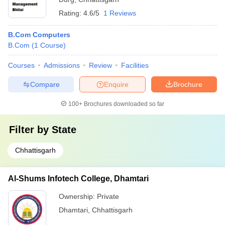
Rating:
4.6/5
1 Reviews
B.Com Computers
B.Com
(
1
Course
)
Courses
Admissions
Review
Facilities
Compare
Enquire
Brochure
100+
Brochures downloaded so far
Filter by
State
Chhattisgarh
Al-Shums Infotech College, Dhamtari
Ownership:
Private
Dhamtari
,
Chhattisgarh