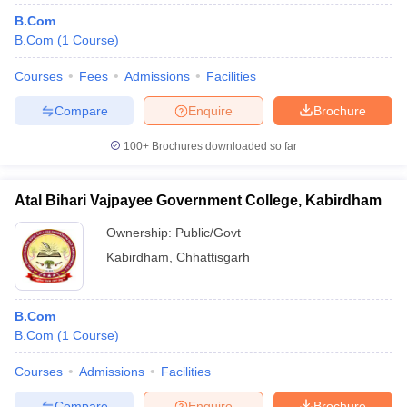
B.Com
B.Com
(
1
Course
)
Courses
Fees
Admissions
Facilities
Compare
Enquire
Brochure
100+
Brochures downloaded so far
Atal Bihari Vajpayee Government College, Kabirdham
Ownership:
Public/Govt
Kabirdham
,
Chhattisgarh
B.Com
B.Com
(
1
Course
)
Courses
Admissions
Facilities
Compare
Enquire
Brochure