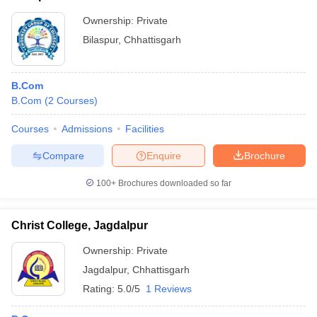
Ownership:
Private
Bilaspur
,
Chhattisgarh
B.Com
B.Com
(
2
Courses
)
Courses
Admissions
Facilities
Compare
Enquire
Brochure
100+
Brochures downloaded so far
Christ College, Jagdalpur
Ownership:
Private
Jagdalpur
,
Chhattisgarh
Rating:
5.0/5
1 Reviews