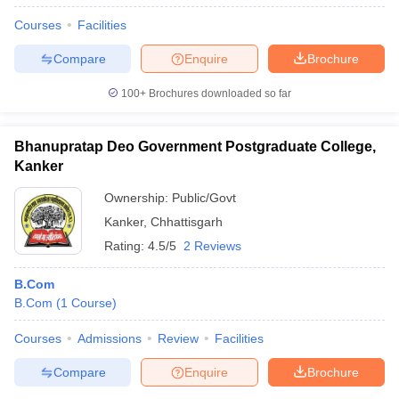
Courses
Facilities
Compare
Enquire
Brochure
100+
Brochures downloaded so far
Bhanupratap Deo Government Postgraduate College,
Kanker
Ownership:
Public/Govt
Kanker
,
Chhattisgarh
Rating:
4.5/5
2 Reviews
B.Com
B.Com
(
1
Course
)
Courses
Admissions
Review
Facilities
Compare
Enquire
Brochure