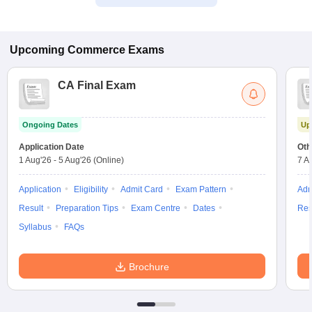
Upcoming
Commerce
Exams
CA Final Exam
Ongoing Dates
Up
Application Date
Oth
1 Aug'26
-
5 Aug'26
(Online)
7 A
Application
Eligibility
Admit Card
Exam Pattern
Adm
Result
Preparation Tips
Exam Centre
Dates
Res
Syllabus
FAQs
Brochure