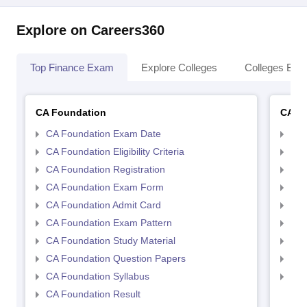
Explore on Careers360
Top Finance Exam
Explore Colleges
Colleges By L
CA Foundation
CA In
CA Foundation Exam Date
CA 
CA Foundation Eligibility Criteria
CA I
CA Foundation Registration
CA 
CA Foundation Exam Form
Ca 
CA Foundation Admit Card
CA 
CA Foundation Exam Pattern
CA 
CA Foundation Study Material
CA 
CA Foundation Question Papers
CA 
CA Foundation Syllabus
CA 
CA Foundation Result