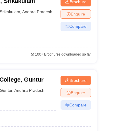
, Srikakulam
Brochure
Srikakulam
,
Andhra Pradesh
Enquire
Compare
100+
Brochures downloaded so far
College, Guntur
Brochure
Guntur
,
Andhra Pradesh
Enquire
Compare