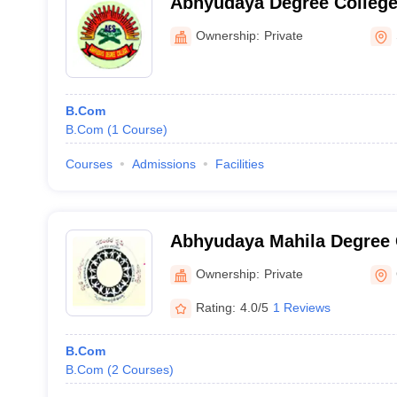
Abhyudaya Degree College
Ownership:
Private
B.Com
B.Com
(
1
Course
)
Courses
Admissions
Facilities
Abhyudaya Mahila Degree 
Ownership:
Private
Rating:
4.0/5
1 Reviews
B.Com
B.Com
(
2
Courses
)