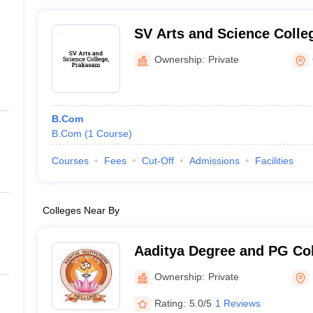
SV Arts and Science Colle
Ownership:
Private
B.Com
B.Com
(
1
Course
)
Courses
Fees
Cut-Off
Admissions
Facilities
Colleges Near By
Aaditya Degree and PG Col
Ownership:
Private
Rating:
5.0/5
1 Reviews