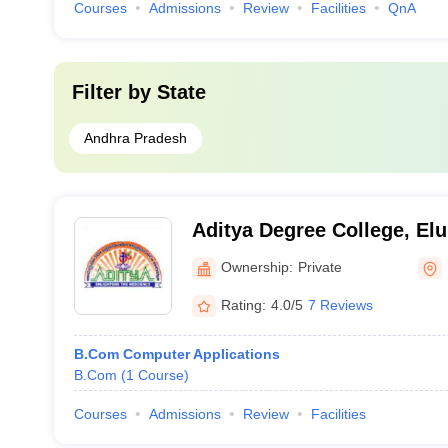
Courses
Admissions
Review
Facilities
QnA
Filter by
State
Andhra Pradesh
Aditya Degree College, Elu
Ownership:
Private
Rating:
4.0/5
7 Reviews
B.Com Computer Applications
B.Com
(
1
Course
)
Courses
Admissions
Review
Facilities