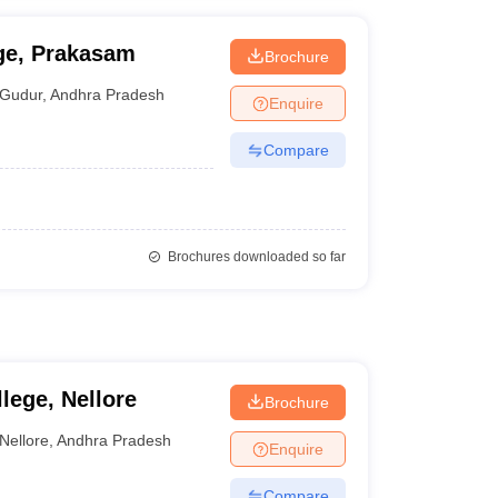
ge, Prakasam
Brochure
Gudur
,
Andhra Pradesh
Enquire
Compare
Brochures downloaded so far
lege, Nellore
Brochure
Nellore
,
Andhra Pradesh
Enquire
Compare