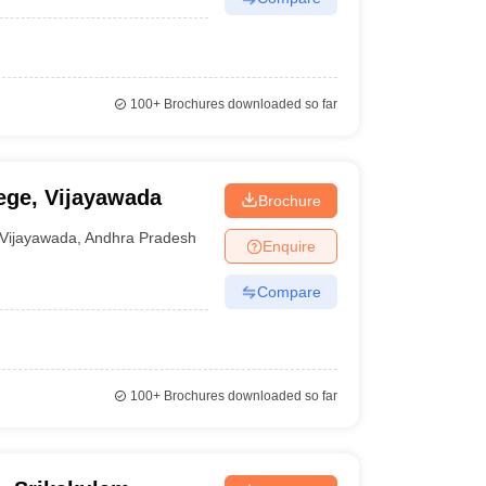
100+
Brochures downloaded so far
ge, Vijayawada
Brochure
Vijayawada
,
Andhra Pradesh
Enquire
Compare
100+
Brochures downloaded so far