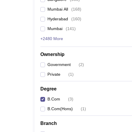
Mumbai All
(
168
)
Hyderabad
(
160
)
Mumbai
(
141
)
+2480 More
Ownership
Government
(
2
)
Private
(
1
)
Degree
B.Com
(
3
)
B.Com(Hons)
(
1
)
Branch