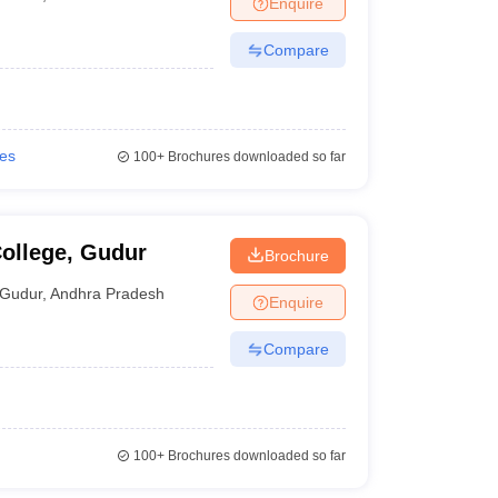
Enquire
Compare
ies
100+
Brochures downloaded so far
ollege, Gudur
Brochure
Gudur
,
Andhra Pradesh
Enquire
Compare
100+
Brochures downloaded so far