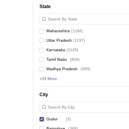
Medicine and Allied Science
State
University
Animation and Design
Search By State
Management and Business Administration
School
Maharashtra
(
1266
)
Competition
Hospitality
Uttar Pradesh
(
1197
)
Law
Pharmacy
Karnataka
(
1149
)
Study Abroad
Tamil Nadu
(
804
)
News
Madhya Pradesh
(
589
)
+33 More
City
Search By City
Gudur
(
3
)
Bangalore
(
368
)