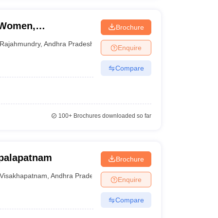
r Women,
Brochure
Rajahmundry
,
Andhra Pradesh
Enquire
Compare
100+
Brochures downloaded so far
opalapatnam
Brochure
Visakhapatnam
,
Andhra Pradesh
Enquire
Compare