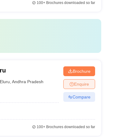
100+
Brochures downloaded so far
ru
Brochure
Eluru
,
Andhra Pradesh
Enquire
Compare
100+
Brochures downloaded so far