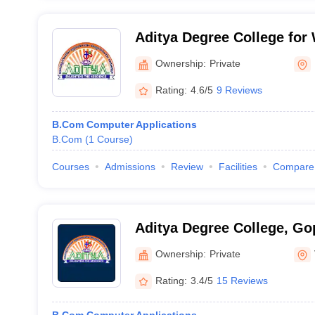
Aditya Degree College fo
Rajahmundry
Ownership:
Private
Rating:
4.6/5
9 Reviews
B.Com Computer Applications
B.Com
(
1
Course
)
Courses
Admissions
Review
Facilities
Compare
Aditya Degree College, G
Ownership:
Private
Rating:
3.4/5
15 Reviews