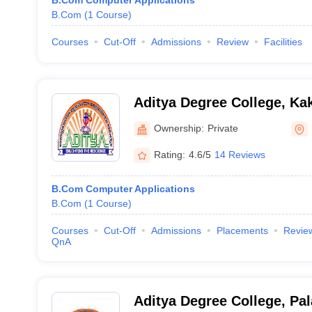
B.Com Computer Applications
B.Com
(
1
Course
)
Courses
Cut-Off
Admissions
Review
Facilities
Aditya Degree College, Ka
Ownership:
Private
Rating:
4.6/5
14 Reviews
B.Com Computer Applications
B.Com
(
1
Course
)
Courses
Cut-Off
Admissions
Placements
Revie
QnA
Aditya Degree College, Pal