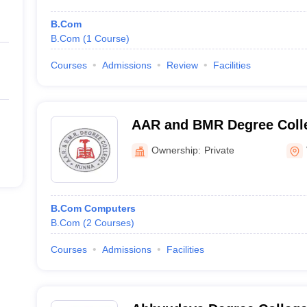
B.Com
B.Com
(
1
Course
)
Courses
Admissions
Review
Facilities
AAR and BMR Degree Colle
Ownership:
Private
B.Com Computers
B.Com
(
2
Courses
)
Courses
Admissions
Facilities