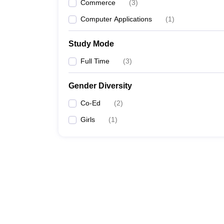
Commerce
(
3
)
Computer Applications
(
1
)
Study Mode
Full Time
(
3
)
Gender Diversity
Co-Ed
(
2
)
Girls
(
1
)