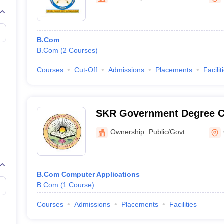
B.Com
B.Com
(
2
Courses
)
Courses
Cut-Off
Admissions
Placements
Facilit
SKR Government Degree C
Ownership:
Public/Govt
B.Com Computer Applications
B.Com
(
1
Course
)
Courses
Admissions
Placements
Facilities