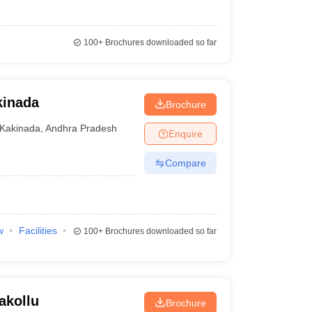
100+
Brochures downloaded so far
kinada
Brochure
Kakinada
,
Andhra Pradesh
Enquire
Compare
w
Facilities
100+
Brochures downloaded so far
akollu
Brochure