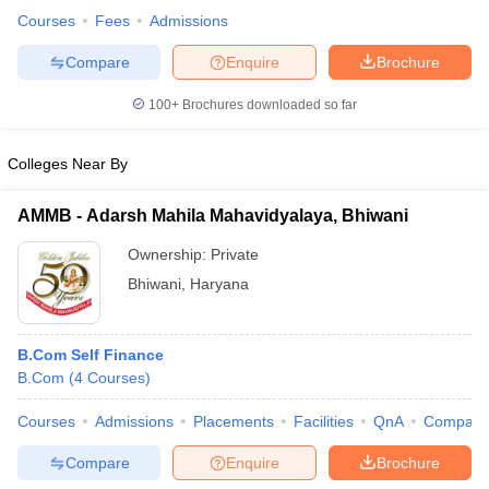
Courses
Fees
Admissions
Compare
Enquire
Brochure
100+
Brochures downloaded so far
Colleges Near By
AMMB - Adarsh Mahila Mahavidyalaya, Bhiwani
Ownership:
Private
Bhiwani
,
Haryana
B.Com Self Finance
B.Com
(
4
Courses
)
Courses
Admissions
Placements
Facilities
QnA
Compare
Compare
Enquire
Brochure