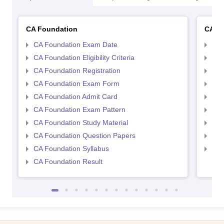
CA Foundation
CA In
CA Foundation Exam Date
CA 
CA Foundation Eligibility Criteria
CA I
CA Foundation Registration
CA 
CA Foundation Exam Form
Ca 
CA Foundation Admit Card
CA 
CA Foundation Exam Pattern
CA 
CA Foundation Study Material
CA 
CA Foundation Question Papers
CA 
CA Foundation Syllabus
CA 
CA Foundation Result