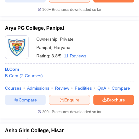
100+
Brochures downloaded so far
Arya PG College, Panipat
Ownership:
Private
Panipat
,
Haryana
Rating:
3.8/5
11 Reviews
B.Com
B.Com
(
2
Courses
)
Courses
Admissions
Review
Facilities
QnA
Compare
Compare
Enquire
Brochure
300+
Brochures downloaded so far
Asha Girls College, Hisar