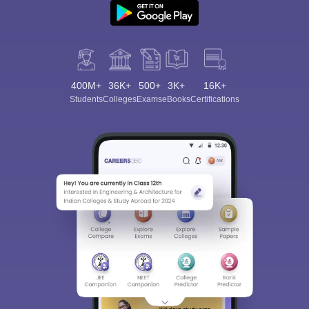
400M+
36K+
500+
3K+
16K+
Students
Colleges
Exams
eBooks
Certifications
Sign In/Sign Up
We endeavor to keep you informed and help you
choose the right Career path. Sign in and