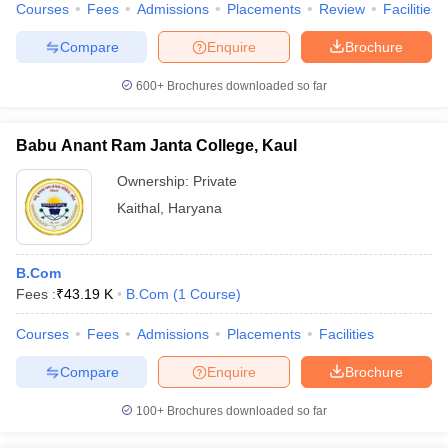
Courses
Fees
Admissions
Placements
Review
Facilities
Compare
Enquire
Brochure
600+
Brochures downloaded so far
Babu Anant Ram Janta College, Kaul
Ownership:
Private
Kaithal
,
Haryana
B.Com
Fees :
₹
43.19 K
B.Com
(
1
Course
)
Courses
Fees
Admissions
Placements
Facilities
Compare
Enquire
Brochure
100+
Brochures downloaded so far