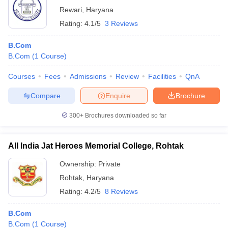
Rewari
,
Haryana
Rating:
4.1/5
3 Reviews
B.Com
B.Com
(
1
Course
)
Courses
Fees
Admissions
Review
Facilities
QnA
Compare
Enquire
Brochure
300+
Brochures downloaded so far
All India Jat Heroes Memorial College, Rohtak
Ownership:
Private
Rohtak
,
Haryana
Rating:
4.2/5
8 Reviews
B.Com
B.Com
(
1
Course
)