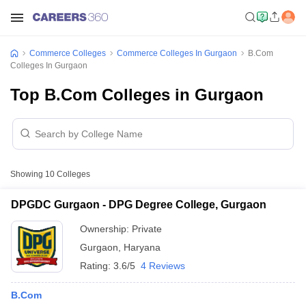
Commerce Colleges
Commerce Colleges In Gurgaon
B.Com
Colleges In Gurgaon
Top B.Com Colleges in Gurgaon
Showing
10
Colleges
DPGDC Gurgaon - DPG Degree College, Gurgaon
Ownership:
Private
Gurgaon
,
Haryana
Rating:
3.6/5
4 Reviews
B.Com