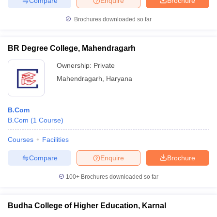
Compare
Enquire
Brochure
Brochures downloaded so far
BR Degree College, Mahendragarh
Ownership:
Private
Mahendragarh
,
Haryana
B.Com
B.Com
(
1
Course
)
Courses
Facilities
Compare
Enquire
Brochure
100+
Brochures downloaded so far
Budha College of Higher Education, Karnal