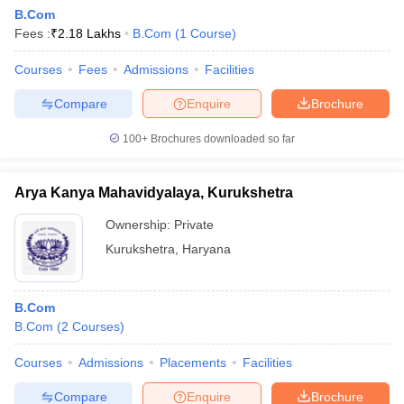
B.Com
Fees :
₹
2.18 Lakhs
B.Com
(
1
Course
)
Courses
Fees
Admissions
Facilities
Compare
Enquire
Brochure
100+
Brochures downloaded so far
Arya Kanya Mahavidyalaya, Kurukshetra
Ownership:
Private
Kurukshetra
,
Haryana
B.Com
B.Com
(
2
Courses
)
Courses
Admissions
Placements
Facilities
Compare
Enquire
Brochure