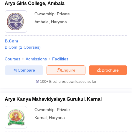
Arya Girls College, Ambala
Ownership:
Private
Ambala
,
Haryana
B.Com
B.Com
(
2
Courses
)
Courses
Admissions
Facilities
Compare
Enquire
Brochure
100+
Brochures downloaded so far
Arya Kanya Mahavidyalaya Gurukul, Karnal
Ownership:
Private
Karnal
,
Haryana