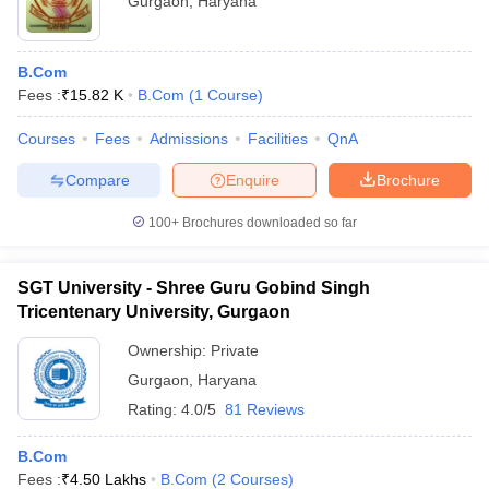
Gurgaon
,
Haryana
B.Com
Fees :
₹
15.82 K
B.Com
(
1
Course
)
Courses
Fees
Admissions
Facilities
QnA
Compare
Enquire
Brochure
100+
Brochures downloaded so far
SGT University - Shree Guru Gobind Singh
Tricentenary University, Gurgaon
Ownership:
Private
Gurgaon
,
Haryana
Rating:
4.0/5
81 Reviews
B.Com
Fees :
₹
4.50 Lakhs
B.Com
(
2
Courses
)