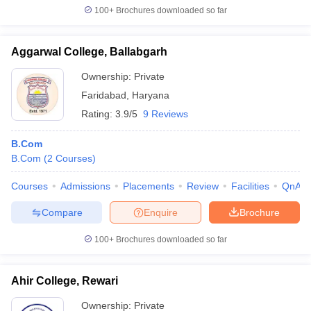
100+
Brochures downloaded so far
Aggarwal College, Ballabgarh
Ownership:
Private
Faridabad
,
Haryana
Rating:
3.9/5
9 Reviews
B.Com
B.Com
(
2
Courses
)
Courses
Admissions
Placements
Review
Facilities
QnA
Compare
Enquire
Brochure
100+
Brochures downloaded so far
Ahir College, Rewari
Ownership:
Private