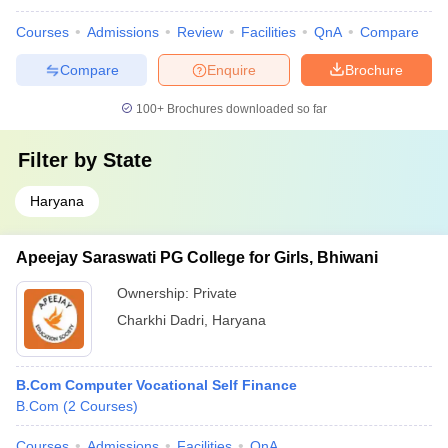
Courses
Admissions
Review
Facilities
QnA
Compare
Compare
Enquire
Brochure
100+
Brochures downloaded so far
Filter by
State
Haryana
Apeejay Saraswati PG College for Girls, Bhiwani
Ownership:
Private
Charkhi Dadri
,
Haryana
B.Com Computer Vocational Self Finance
B.Com
(
2
Courses
)
Courses
Admissions
Facilities
QnA