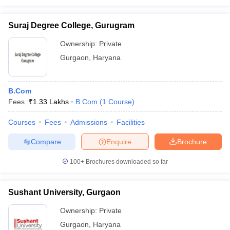
Suraj Degree College, Gurugram
Ownership:
Private
Gurgaon
,
Haryana
B.Com
Fees :
₹
1.33 Lakhs
B.Com
(
1
Course
)
Courses
Fees
Admissions
Facilities
Compare
Enquire
Brochure
100+
Brochures downloaded so far
Sushant University, Gurgaon
Ownership:
Private
Gurgaon
,
Haryana