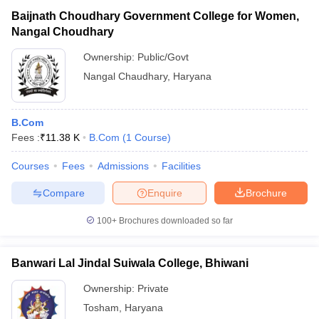
Baijnath Choudhary Government College for Women,
Nangal Choudhary
Ownership:
Public/Govt
Nangal Chaudhary
,
Haryana
B.Com
Fees :
₹
11.38 K
B.Com
(
1
Course
)
Courses
Fees
Admissions
Facilities
Compare
Enquire
Brochure
100+
Brochures downloaded so far
Banwari Lal Jindal Suiwala College, Bhiwani
Ownership:
Private
Tosham
,
Haryana