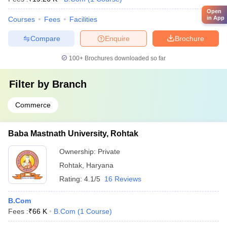
Open
in App
Courses
Fees
Facilities
Compare
Enquire
Brochure
100+
Brochures downloaded so far
Filter by
Branch
Commerce
Baba Mastnath University, Rohtak
Ownership:
Private
Rohtak
,
Haryana
Rating:
4.1/5
16 Reviews
B.Com
Fees :
₹
66 K
B.Com
(
1
Course
)