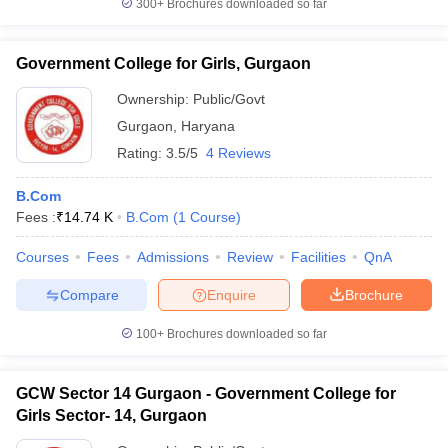
300+
Brochures downloaded so far
Government College for Girls, Gurgaon
Ownership:
Public/Govt
Gurgaon
,
Haryana
Rating:
3.5/5
4 Reviews
B.Com
Fees :
₹
14.74 K
B.Com
(
1
Course
)
Courses
Fees
Admissions
Review
Facilities
QnA
Compare
Enquire
Brochure
100+
Brochures downloaded so far
GCW Sector 14 Gurgaon - Government College for
Girls Sector- 14, Gurgaon