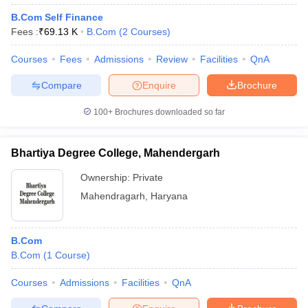
B.Com Self Finance
Fees :
₹
69.13 K
B.Com
(
2
Courses
)
Courses
Fees
Admissions
Review
Facilities
QnA
Compare
Enquire
Brochure
100+
Brochures downloaded so far
Bhartiya Degree College, Mahendergarh
Ownership:
Private
Mahendragarh
,
Haryana
B.Com
B.Com
(
1
Course
)
Courses
Admissions
Facilities
QnA