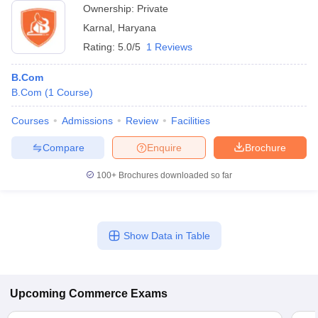
Ownership:
Private
Karnal
,
Haryana
Rating:
5.0/5
1 Reviews
B.Com
B.Com
(
1
Course
)
Courses
Admissions
Review
Facilities
Compare
Enquire
Brochure
100+
Brochures downloaded so far
Show Data in Table
Upcoming
Commerce
Exams