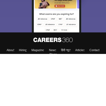
Exams, Study
access our resources on
Material, Counseling, Colleges etc.
Enter Mobile
Skip
Sign In
About
Hiring
Magazine
News
हिंदी न्यूज़
Articles
Contact
Blogs
Top Exams
Top Colleges & Career