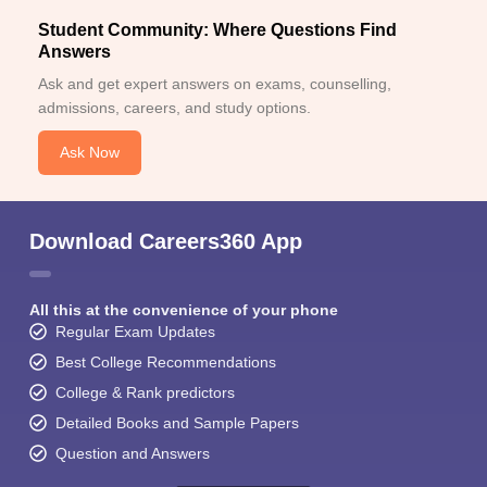
Student Community: Where Questions Find
Answers
Ask and get expert answers on exams, counselling,
admissions, careers, and study options.
Ask Now
Download Careers360 App
All this at the convenience of your phone
Regular Exam Updates
Best College Recommendations
College & Rank predictors
Detailed Books and Sample Papers
Question and Answers