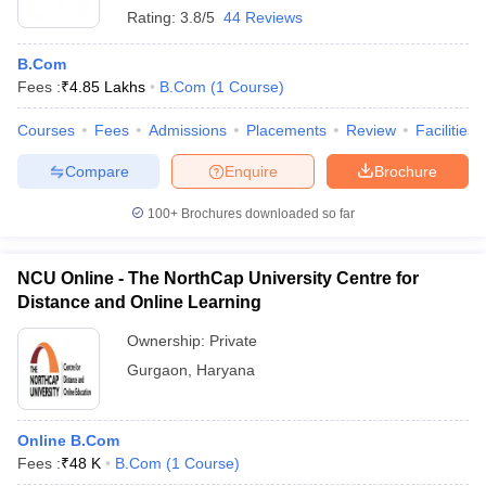
Rating:
3.8/5
44 Reviews
B.Com
Fees :
₹
4.85 Lakhs
B.Com
(
1
Course
)
Courses
Fees
Admissions
Placements
Review
Facilities
Compare
Enquire
Brochure
100+
Brochures downloaded so far
NCU Online - The NorthCap University Centre for
Distance and Online Learning
Ownership:
Private
Gurgaon
,
Haryana
Online B.Com
Fees :
₹
48 K
B.Com
(
1
Course
)