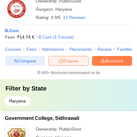
Ownership:
Public/Govt
Gurgaon
,
Haryana
Rating:
3.9/5
12 Reviews
B.Com
Fees :
₹
14.74 K
B.Com
(
1
Course
)
Courses
Fees
Admissions
Placements
Review
Facilities
Compare
Enquire
Brochure
600+
Brochures downloaded so far
Filter by
State
Haryana
Government College, Sidhrawali
Ownership:
Public/Govt