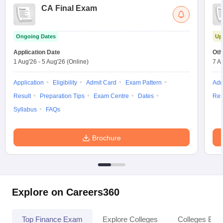
CA Final Exam
Ongoing Dates
Up
Application Date
Oth
1 Aug'26
-
5 Aug'26
(Online)
7 A
Application
Eligibility
Admit Card
Exam Pattern
Adm
Result
Preparation Tips
Exam Centre
Dates
Res
Syllabus
FAQs
Brochure
Explore on Careers360
Top Finance Exam
Explore Colleges
Colleges By L