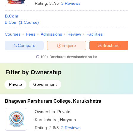
Rating:
3.7/5
3 Reviews
B.Com
B.Com
(
1
Course
)
Courses
Fees
Admissions
Review
Facilities
Compare
Enquire
Brochure
100+
Brochures downloaded so far
Filter by
Ownership
Private
Government
Bhagwan Parshuram College, Kurukshetra
Ownership:
Private
Kurukshetra
,
Haryana
Rating:
2.6/5
2 Reviews