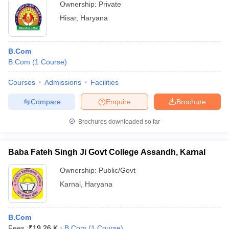
Ownership:
Private
Hisar
,
Haryana
B.Com
B.Com
(
1
Course
)
Courses
Admissions
Facilities
Compare
Enquire
Brochure
Brochures downloaded so far
Baba Fateh Singh Ji Govt College Assandh, Karnal
Ownership:
Public/Govt
Karnal
,
Haryana
B.Com
Fees :
₹
19.26 K
B.Com
(
1
Course
)