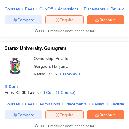
Courses
Fees
Cut-Off
Admissions
Placements
Review
Compare
Enquire
Brochure
600+
Brochures downloaded so far
Starex University, Gurugram
Ownership:
Private
Gurgaon
,
Haryana
Rating:
3.9/5
10 Reviews
B.Com
Fees :
₹
3.30 Lakhs
B.Com
(
1
Course
)
Courses
Fees
Admissions
Placements
Review
Facilities
Compare
Enquire
Brochure
100+
Brochures downloaded so far