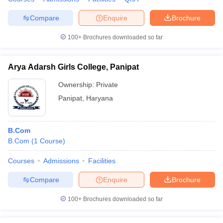
Compare
Enquire
Brochure
100+
Brochures downloaded so far
Arya Adarsh Girls College, Panipat
Ownership:
Private
Panipat
,
Haryana
B.Com
B.Com
(
1
Course
)
Courses
Admissions
Facilities
Compare
Enquire
Brochure
100+
Brochures downloaded so far