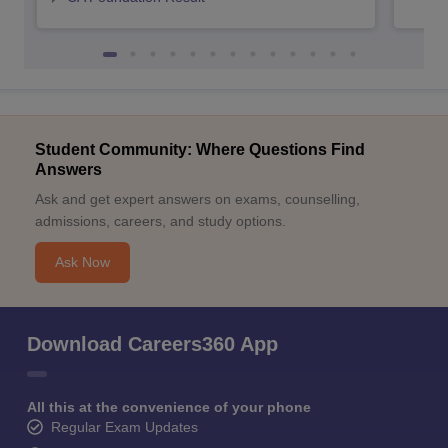
Student Community: Where Questions Find
Answers
Ask and get expert answers on exams, counselling,
admissions, careers, and study options.
Ask Now
Download Careers360 App
All this at the convenience of your phone
Regular Exam Updates