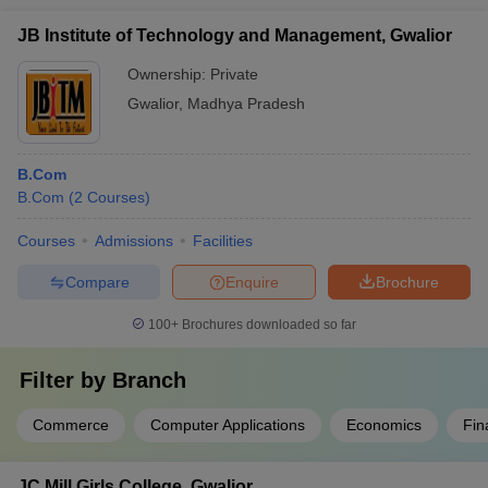
JB Institute of Technology and Management, Gwalior
Ownership:
Private
Gwalior
,
Madhya Pradesh
B.Com
B.Com
(
2
Courses
)
Courses
Admissions
Facilities
Compare
Enquire
Brochure
100+
Brochures downloaded so far
Filter by
Branch
Commerce
Computer Applications
Economics
Fin
JC Mill Girls College, Gwalior