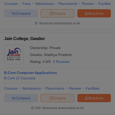
Courses
Fees
Admissions
Placements
Review
Facilities
Compare
Enquire
Brochure
Brochures downloaded so far
Jain College, Gwalior
Ownership:
Private
Gwalior
,
Madhya Pradesh
Rating:
4.0/5
5 Reviews
B.Com Computer Applications
B.Com
(
2
Courses
)
Courses
Admissions
Placements
Review
Facilities
Compare
Enquire
Brochure
100+
Brochures downloaded so far