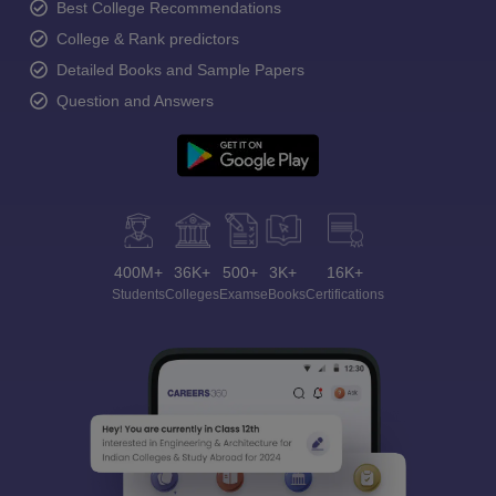
Best College Recommendations
College & Rank predictors
Detailed Books and Sample Papers
Question and Answers
400M+
36K+
500+
3K+
16K+
Students
Colleges
Exams
eBooks
Certifications