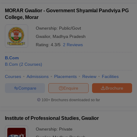
MORAR Gwalior - Government Shyamlal Pandviya PG
College, Morar
Ownership:
Public/Govt
Gwalior
,
Madhya Pradesh
Rating:
4.3/5
2 Reviews
B.Com
B.Com
(
2
Courses
)
Courses
Admissions
Placements
Review
Facilities
Compare
Enquire
Brochure
100+
Brochures downloaded so far
Institute of Professional Studies, Gwalior
Ownership:
Private