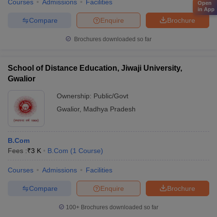
Courses
Admissions
Facilities
Open
in App
Compare
Enquire
Brochure
Brochures downloaded so far
School of Distance Education, Jiwaji University,
Gwalior
Ownership:
Public/Govt
Gwalior
,
Madhya Pradesh
B.Com
Fees :
₹
3 K
B.Com
(
1
Course
)
Courses
Admissions
Facilities
Compare
Enquire
Brochure
100+
Brochures downloaded so far