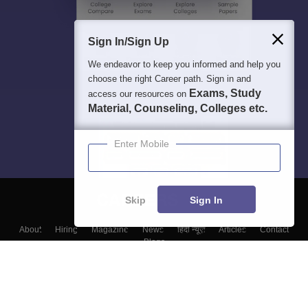
Sign In/Sign Up
We endeavor to keep you informed and help you
choose the right Career path. Sign in and
Exams, Study
access our resources on
Material, Counseling, Colleges etc.
Enter Mobile
Skip
Sign In
About
Hiring
Magazine
News
हिंदी न्यूज़
Articles
Contact
Blogs