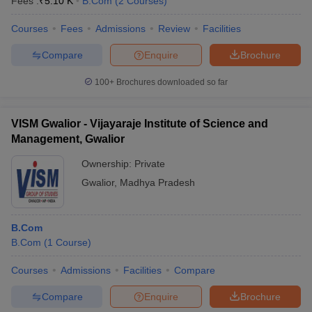
Fees :
₹
5.10 K
B.Com
(
2
Courses
)
Courses
Fees
Admissions
Review
Facilities
Compare
Enquire
Brochure
100+
Brochures downloaded so far
VISM Gwalior - Vijayaraje Institute of Science and
Management, Gwalior
Ownership:
Private
Gwalior
,
Madhya Pradesh
B.Com
B.Com
(
1
Course
)
Courses
Admissions
Facilities
Compare
Compare
Enquire
Brochure