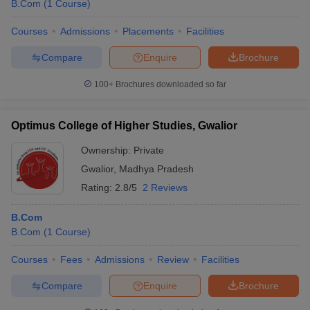
B.Com
(
1
Course
)
Courses
Admissions
Placements
Facilities
Compare
Enquire
Brochure
100+
Brochures downloaded so far
Optimus College of Higher Studies, Gwalior
Ownership:
Private
Gwalior
,
Madhya Pradesh
Rating:
2.8/5
2 Reviews
B.Com
B.Com
(
1
Course
)
Courses
Fees
Admissions
Review
Facilities
Compare
Enquire
Brochure