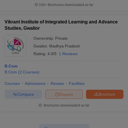
100+
Brochures downloaded so far
Vikrant Institute of Integrated Learning and Advance
Studies, Gwalior
Ownership:
Private
Gwalior
,
Madhya Pradesh
Rating:
4.0/5
1 Reviews
B.Com
B.Com
(
2
Courses
)
Courses
Admissions
Review
Facilities
Compare
Enquire
Brochure
Brochures downloaded so far