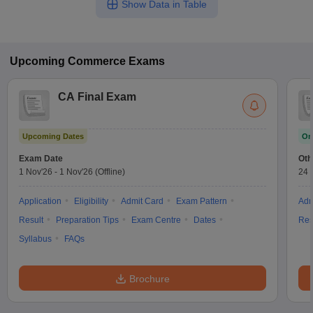
Show Data in Table
Upcoming
Commerce
Exams
CA Final Exam
Upcoming Dates
On
Exam Date
Oth
1 Nov'26
-
1 Nov'26
(Offline)
24 
Application
Eligibility
Admit Card
Exam Pattern
Adm
Result
Preparation Tips
Exam Centre
Dates
Res
Syllabus
FAQs
Brochure