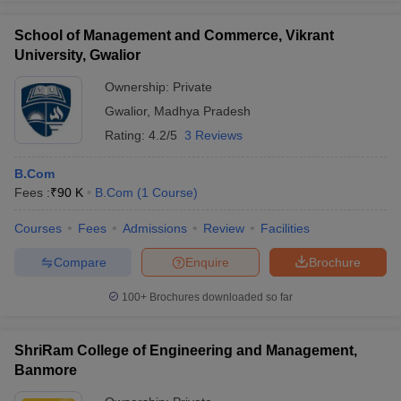
School of Management and Commerce, Vikrant
University, Gwalior
Ownership:
Private
Gwalior
,
Madhya Pradesh
Rating:
4.2/5
3 Reviews
B.Com
Fees :
₹
90 K
B.Com
(
1
Course
)
Courses
Fees
Admissions
Review
Facilities
Compare
Enquire
Brochure
100+
Brochures downloaded so far
ShriRam College of Engineering and Management,
Banmore