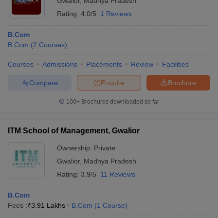
Gwalior
,
Madhya Pradesh
Rating:
4.0/5
1 Reviews
B.Com
B.Com
(
2
Courses
)
Courses
Admissions
Placements
Review
Facilities
Compare
Enquire
Brochure
100+
Brochures downloaded so far
ITM School of Management, Gwalior
Ownership:
Private
Gwalior
,
Madhya Pradesh
Rating:
3.9/5
11 Reviews
B.Com
Fees :
₹
3.91 Lakhs
B.Com
(
1
Course
)