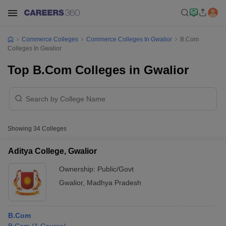
Commerce Colleges
Commerce Colleges In Gwalior
B.Com
Colleges In Gwalior
Top B.Com Colleges in Gwalior
Showing
34
Colleges
Aditya College, Gwalior
Ownership:
Public/Govt
Gwalior
,
Madhya Pradesh
B.Com