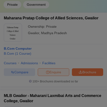
Private
Government
Maharana Pratap College of Allied Sciences, Gwalior
Ownership:
Private
Gwalior
,
Madhya Pradesh
B.Com Computer
B.Com
(
1
Course
)
Courses
Admissions
Facilities
Compare
Enquire
Brochure
100+
Brochures downloaded so far
MLB Gwalior - Maharani Laxmibai Arts and Commerce
College, Gwalior