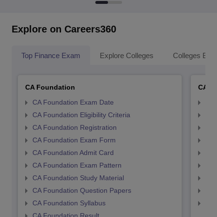
Explore on Careers360
Top Finance Exam
Explore Colleges
Colleges By L
CA Foundation
CA In
CA Foundation Exam Date
CA 
CA Foundation Eligibility Criteria
CA I
CA Foundation Registration
CA 
CA Foundation Exam Form
Ca 
CA Foundation Admit Card
CA 
CA Foundation Exam Pattern
CA 
CA Foundation Study Material
CA 
CA Foundation Question Papers
CA 
CA Foundation Syllabus
CA 
CA Foundation Result