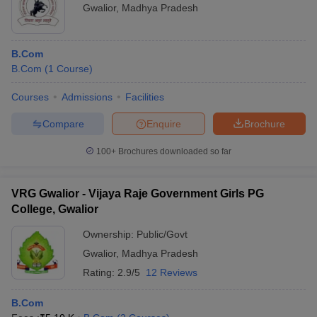
Gwalior
,
Madhya Pradesh
B.Com
B.Com
(
1
Course
)
Courses
Admissions
Facilities
Compare
Enquire
Brochure
100+
Brochures downloaded so far
VRG Gwalior - Vijaya Raje Government Girls PG
College, Gwalior
Ownership:
Public/Govt
Gwalior
,
Madhya Pradesh
Rating:
2.9/5
12 Reviews
B.Com