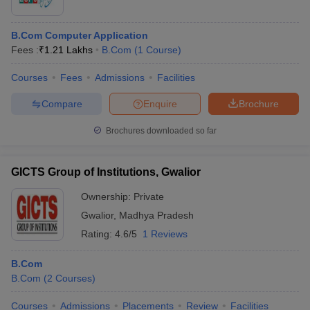
B.Com Computer Application
Fees :
₹
1.21 Lakhs
B.Com
(
1
Course
)
Courses
Fees
Admissions
Facilities
Compare
Enquire
Brochure
Brochures downloaded so far
GICTS Group of Institutions, Gwalior
Ownership:
Private
Gwalior
,
Madhya Pradesh
Rating:
4.6/5
1 Reviews
B.Com
B.Com
(
2
Courses
)
Courses
Admissions
Placements
Review
Facilities