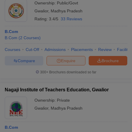
Ownership:
Public/Govt
Gwalior
,
Madhya Pradesh
Rating:
3.4/5
33 Reviews
B.Com
B.Com
(
2
Courses
)
Courses
Cut-Off
Admissions
Placements
Review
Facilitie
Compare
Enquire
Brochure
300+
Brochures downloaded so far
Nagaji Institute of Teachers Education, Gwalior
Ownership:
Private
Gwalior
,
Madhya Pradesh
B.Com