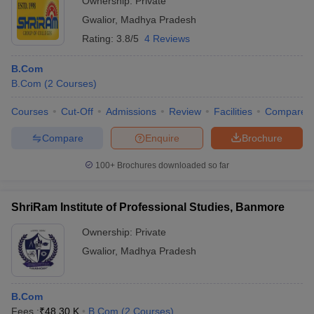
Ownership:
Private
Gwalior
,
Madhya Pradesh
Rating:
3.8/5
4 Reviews
B.Com
B.Com
(
2
Courses
)
Courses
Cut-Off
Admissions
Review
Facilities
Compare
Compare
Enquire
Brochure
100+
Brochures downloaded so far
ShriRam Institute of Professional Studies, Banmore
Ownership:
Private
Gwalior
,
Madhya Pradesh
B.Com
Fees :
₹
48.30 K
B.Com
(
2
Courses
)