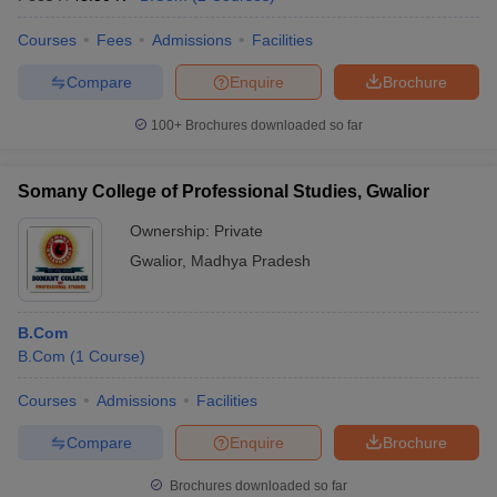
Courses
Fees
Admissions
Facilities
Compare
Enquire
Brochure
100+
Brochures downloaded so far
Somany College of Professional Studies, Gwalior
Ownership:
Private
Gwalior
,
Madhya Pradesh
B.Com
B.Com
(
1
Course
)
Courses
Admissions
Facilities
Compare
Enquire
Brochure
Brochures downloaded so far