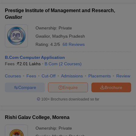
Prestige Institute of Management and Research,
Gwalior
Ownership:
Private
Gwalior
,
Madhya Pradesh
Rating:
4.2/5
68 Reviews
B.Com Computer Application
Fees :
₹
2.01 Lakhs
B.Com
(
2
Courses
)
Courses
Fees
Cut-Off
Admissions
Placements
Review
Compare
Enquire
Brochure
100+
Brochures downloaded so far
Rishi Galav College, Morena
Ownership:
Private