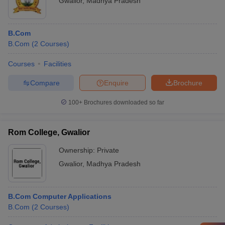
Gwalior
,
Madhya Pradesh
B.Com
B.Com
(
2
Courses
)
Courses
Facilities
Compare
Enquire
Brochure
100+
Brochures downloaded so far
Rom College, Gwalior
Ownership:
Private
Gwalior
,
Madhya Pradesh
B.Com Computer Applications
B.Com
(
2
Courses
)