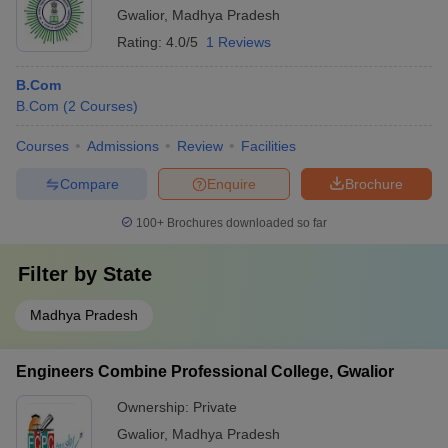
Gwalior
,
Madhya Pradesh
Rating:
4.0/5
1 Reviews
B.Com
B.Com
(
2
Courses
)
Courses
Admissions
Review
Facilities
Compare
Enquire
Brochure
100+
Brochures downloaded so far
Filter by
State
Madhya Pradesh
Engineers Combine Professional College, Gwalior
Ownership:
Private
Gwalior
,
Madhya Pradesh