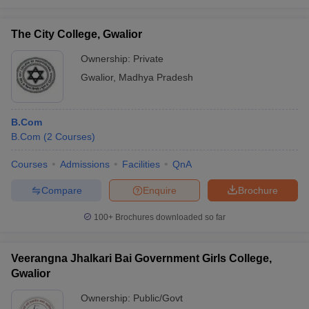
The City College, Gwalior
Ownership:
Private
Gwalior
,
Madhya Pradesh
B.Com
B.Com
(
2
Courses
)
Courses
Admissions
Facilities
QnA
Compare
Enquire
Brochure
100+
Brochures downloaded so far
Veerangna Jhalkari Bai Government Girls College,
Gwalior
Ownership:
Public/Govt