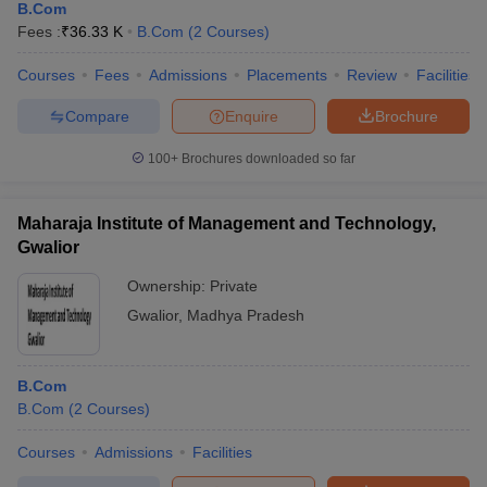
B.Com
Fees :
₹
36.33 K
B.Com
(
2
Courses
)
Courses
Fees
Admissions
Placements
Review
Facilities
Compare
Enquire
Brochure
100+
Brochures downloaded so far
Maharaja Institute of Management and Technology,
Gwalior
Ownership:
Private
Gwalior
,
Madhya Pradesh
B.Com
B.Com
(
2
Courses
)
Courses
Admissions
Facilities