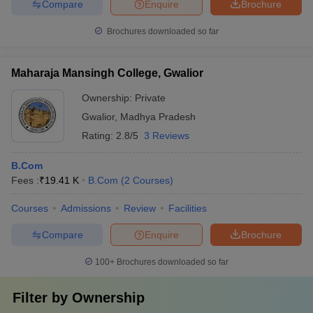
Compare
Enquire
Brochure
Brochures downloaded so far
Maharaja Mansingh College, Gwalior
Ownership:
Private
Gwalior
,
Madhya Pradesh
Rating:
2.8/5
3 Reviews
B.Com
Fees :
₹
19.41 K
B.Com
(
2
Courses
)
Courses
Admissions
Review
Facilities
Compare
Enquire
Brochure
100+
Brochures downloaded so far
Filter by
Ownership