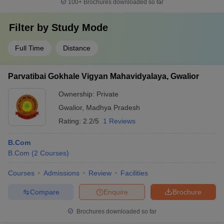
100+
Brochures downloaded so far
Filter by
Study Mode
Full Time
Distance
Parvatibai Gokhale Vigyan Mahavidyalaya, Gwalior
Ownership:
Private
Gwalior
,
Madhya Pradesh
Rating:
2.2/5
1 Reviews
B.Com
B.Com
(
2
Courses
)
Courses
Admissions
Review
Facilities
Compare
Enquire
Brochure
Brochures downloaded so far