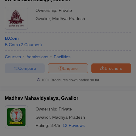
Ownership:
Private
Gwalior
,
Madhya Pradesh
B.Com
B.Com
(
2
Courses
)
Courses
Admissions
Facilities
Compare
Enquire
Brochure
100+
Brochures downloaded so far
Madhav Mahavidyalaya, Gwalior
Ownership:
Private
Gwalior
,
Madhya Pradesh
Rating:
3.4/5
12 Reviews