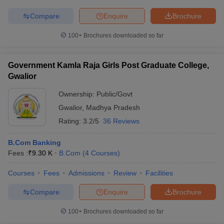
Compare
Enquire
Brochure
100+
Brochures downloaded so far
Government Kamla Raja Girls Post Graduate College,
Gwalior
Ownership:
Public/Govt
Gwalior
,
Madhya Pradesh
Rating:
3.2/5
36 Reviews
B.Com Banking
Fees :
₹
9.30 K
B.Com
(
4
Courses
)
Courses
Fees
Admissions
Review
Facilities
Compare
Enquire
Brochure
100+
Brochures downloaded so far