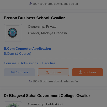
100+
Brochures downloaded so far
Boston Business School, Gwalior
Ownership:
Private
Gwalior
,
Madhya Pradesh
B.Com Computer Application
B.Com
(
1
Course
)
Courses
Admissions
Facilities
Compare
Enquire
Brochure
100+
Brochures downloaded so far
Dr Bhagwat Sahai Government College, Gwalior
Ownership:
Public/Govt