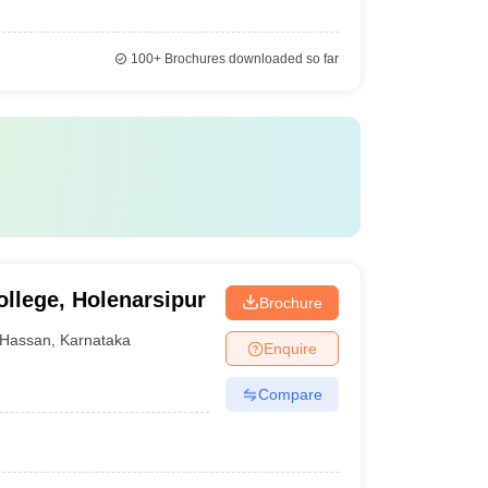
100+
Brochures downloaded so far
llege, Holenarsipur
Brochure
Hassan
,
Karnataka
Enquire
Compare