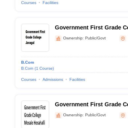
Courses
Facilities
Government First Grade Co
Ownership:
Public/Govt
B.Com
B.Com
(
1
Course
)
Courses
Admissions
Facilities
Government First Grade C
Hosahalli
Ownership:
Public/Govt