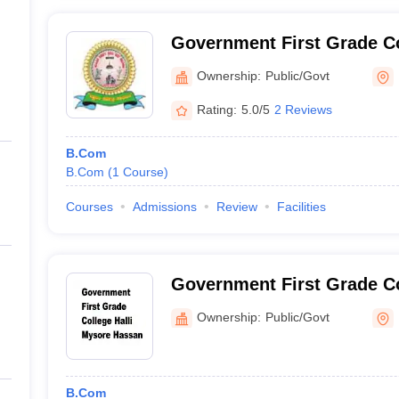
Government First Grade C
Hassan
Ownership:
Public/Govt
Rating:
5.0/5
2 Reviews
B.Com
B.Com
(
1
Course
)
Courses
Admissions
Review
Facilities
Government First Grade Co
Hassan
Ownership:
Public/Govt
B.Com