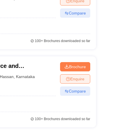
Enquire
Compare
100+
Brochures downloaded so far
ce and
Brochure
san
Hassan
,
Karnataka
Enquire
Compare
100+
Brochures downloaded so far