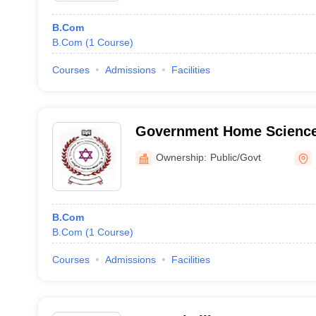
B.Com
B.Com
(
1
Course
)
Courses
Admissions
Facilities
Government Home Science
Holenarsipur
Ownership:
Public/Govt
B.Com
B.Com
(
1
Course
)
Courses
Admissions
Facilities