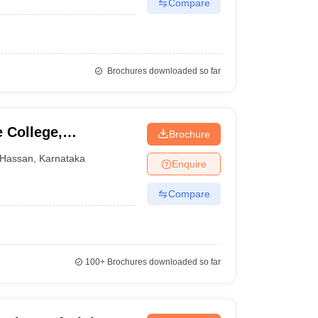
Compare
Brochures downloaded so far
 College,
Brochure
Hassan
,
Karnataka
Enquire
Compare
100+
Brochures downloaded so far