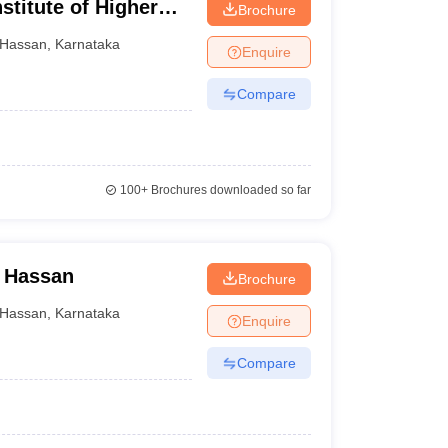
titute of Higher
Brochure
Hassan
,
Karnataka
Enquire
Compare
100+
Brochures downloaded so far
, Hassan
Brochure
Hassan
,
Karnataka
Enquire
Compare