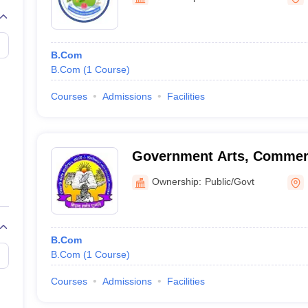
B.Com
B.Com
(
1
Course
)
Courses
Admissions
Facilities
Government Arts, Commer
Postgraduate College, Has
Ownership:
Public/Govt
B.Com
B.Com
(
1
Course
)
Courses
Admissions
Facilities