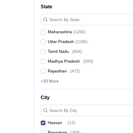
Medicine and Allied Science
State
University
Animation and Design
Search By State
Management and Business Administration
School
Maharashtra
(
1266
)
Competition
Hospitality
Uttar Pradesh
(
1196
)
Law
Pharmacy
Tamil Nadu
(
804
)
Study Abroad
Madhya Pradesh
(
589
)
News
Rajasthan
(
472
)
+33 More
City
Search By City
Hassan
(
12
)
Bangalore
(
368
)