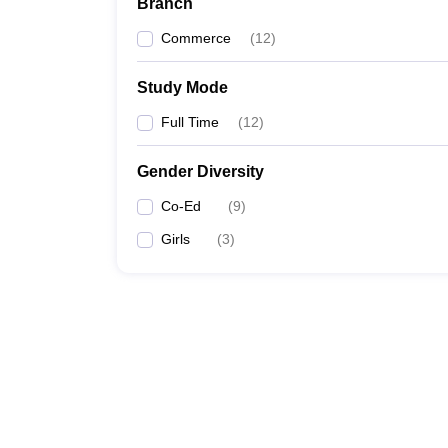
Branch
Commerce
(
12
)
Study Mode
Full Time
(
12
)
Gender Diversity
Co-Ed
(
9
)
Girls
(
3
)