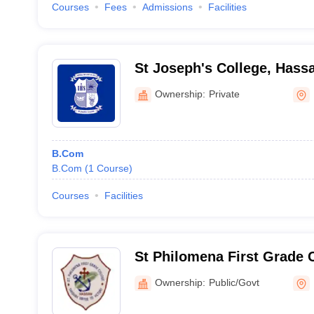
Courses
Fees
Admissions
Facilities
St Joseph's College, Hass
Ownership:
Private
B.Com
B.Com
(
1
Course
)
Courses
Facilities
St Philomena First Grade 
Hassan
Ownership:
Public/Govt