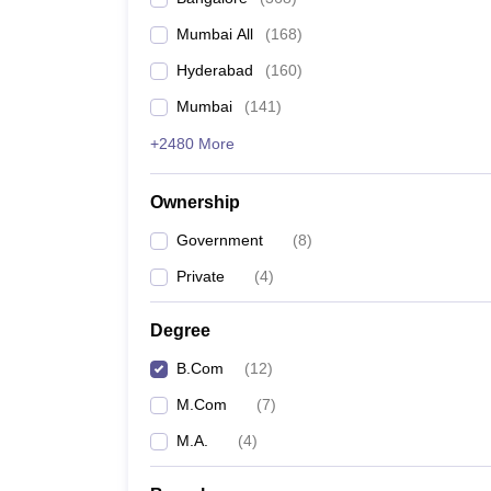
Mumbai All
(
168
)
Hyderabad
(
160
)
Mumbai
(
141
)
+2480 More
Ownership
Government
(
8
)
Private
(
4
)
Degree
B.Com
(
12
)
M.Com
(
7
)
M.A.
(
4
)