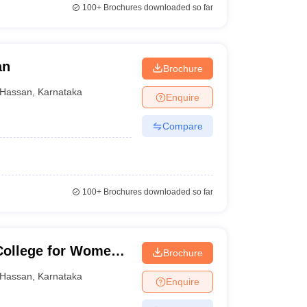
100+
Brochures downloaded so far
an
Brochure
Hassan
,
Karnataka
Enquire
Compare
100+
Brochures downloaded so far
College for Women,
Brochure
Hassan
,
Karnataka
Enquire