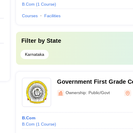
B.Com
(
1
Course
)
Courses
Facilities
Filter by
State
Karnataka
Government First Grade Co
Ownership:
Public/Govt
B.Com
B.Com
(
1
Course
)