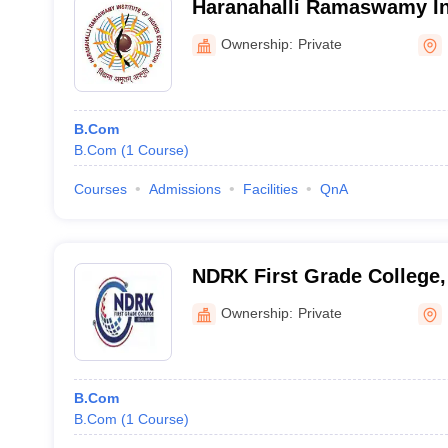
Haranahalli Ramaswamy Ins
Education, Hassan
Ownership:
Private
B.Com
B.Com
(
1
Course
)
Courses
Admissions
Facilities
QnA
NDRK First Grade College
Ownership:
Private
B.Com
B.Com
(
1
Course
)