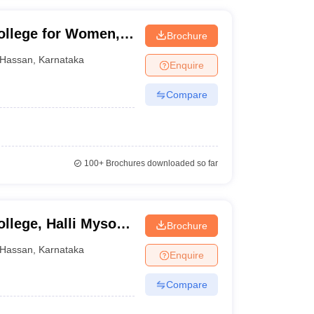
ollege for Women,
Brochure
Hassan
,
Karnataka
Enquire
Compare
100+
Brochures downloaded so far
llege, Halli Mysore,
Brochure
Hassan
,
Karnataka
Enquire
Compare