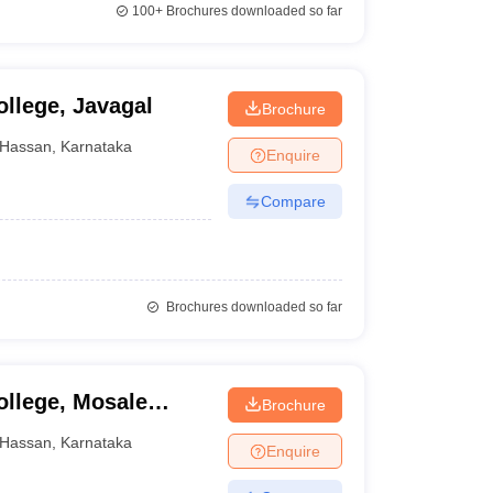
100+
Brochures downloaded so far
llege, Javagal
Brochure
Hassan
,
Karnataka
Enquire
Compare
Brochures downloaded so far
ollege, Mosale
Brochure
Hassan
,
Karnataka
Enquire