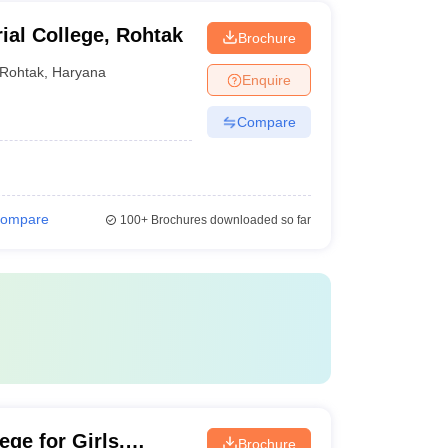
ial College, Rohtak
Brochure
Rohtak
,
Haryana
Enquire
Compare
ompare
100+
Brochures downloaded so far
ge for Girls,
Brochure