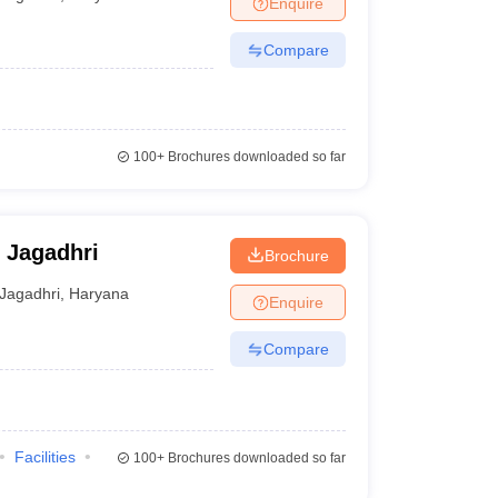
Enquire
Compare
100+
Brochures downloaded so far
 Jagadhri
Brochure
Jagadhri
,
Haryana
Enquire
Compare
Facilities
100+
Brochures downloaded so far