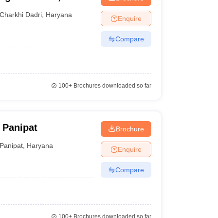
Charkhi Dadri
,
Haryana
Enquire
Compare
100+
Brochures downloaded so far
 Panipat
Brochure
Panipat
,
Haryana
Enquire
Compare
100+
Brochures downloaded so far