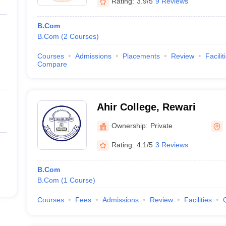
Rating:
3.9/5
9 Reviews
B.Com
B.Com
(
2
Courses
)
Courses
Admissions
Placements
Review
Facilit
Compare
Ahir College, Rewari
Ownership:
Private
Rating:
4.1/5
3 Reviews
B.Com
B.Com
(
1
Course
)
Courses
Fees
Admissions
Review
Facilities