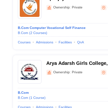
Bhiwani
Ownership:
Private
B.Com Computer Vocational Self Finance
B.Com
(
2
Courses
)
Courses
Admissions
Facilities
QnA
Arya Adarsh Girls College,
Ownership:
Private
B.Com
B.Com
(
1
Course
)
Courses
Admissions
Facilities