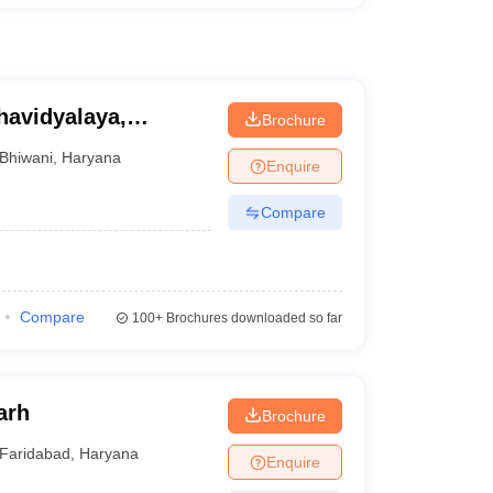
avidyalaya,
Brochure
Bhiwani
,
Haryana
Enquire
Compare
Compare
100+
Brochures downloaded so far
arh
Brochure
Faridabad
,
Haryana
Enquire