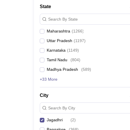
Medicine and Allied Science
State
University
Animation and Design
Search By State
Management and Business Administration
School
Maharashtra
(
1266
)
Competition
Hospitality
Uttar Pradesh
(
1197
)
Law
Pharmacy
Karnataka
(
1149
)
Study Abroad
Tamil Nadu
(
804
)
News
Madhya Pradesh
(
589
)
+33 More
City
Search By City
Jagadhri
(
2
)
Bangalore
(
368
)