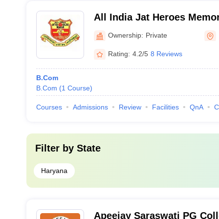
All India Jat Heroes Memor
Ownership:
Private
Rating:
4.2/5
8 Reviews
B.Com
B.Com
(
1
Course
)
Courses
Admissions
Review
Facilities
QnA
C
Filter by
State
Haryana
Apeejay Saraswati PG Colle