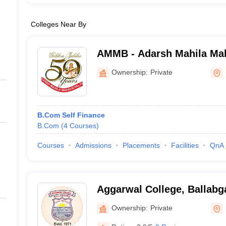
Colleges Near By
AMMB - Adarsh Mahila Mah
Bhiwani
Ownership:
Private
B.Com Self Finance
B.Com
(
4
Courses
)
Courses
Admissions
Placements
Facilities
QnA
Aggarwal College, Ballabg
Ownership:
Private