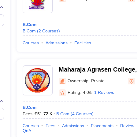
B.Com
B.Com
(
2
Courses
)
Courses
Admissions
Facilities
Maharaja Agrasen College,
Ownership:
Private
Rating:
4.0/5
1 Reviews
B.Com
Fees :
₹
51.72 K
B.Com
(
4
Courses
)
Courses
Fees
Admissions
Placements
Review
QnA