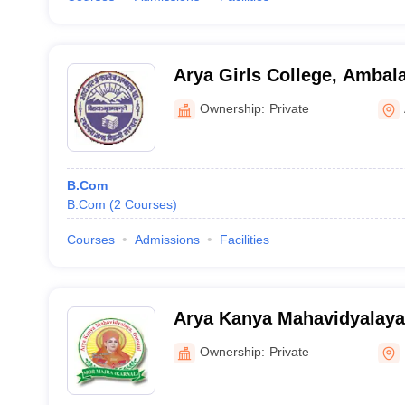
Arya Girls College, Ambal
Ownership:
Private
B.Com
B.Com
(
2
Courses
)
Courses
Admissions
Facilities
Arya Kanya Mahavidyalaya
Ownership:
Private