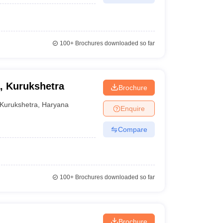
100+
Brochures downloaded so far
, Kurukshetra
Brochure
Kurukshetra
,
Haryana
Enquire
Compare
100+
Brochures downloaded so far
Brochure