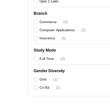
Upto 1 Lakh
Branch
Commerce
(
2
)
Computer Applications
(
2
)
Insurance
(
1
)
Study Mode
Full Time
(
2
)
Gender Diversity
Girls
(
1
)
Co-Ed
(
1
)