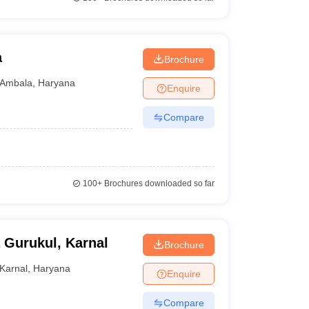
a
Brochure
Ambala
,
Haryana
Enquire
Compare
100+
Brochures downloaded so far
 Gurukul, Karnal
Brochure
Karnal
,
Haryana
Enquire
Compare