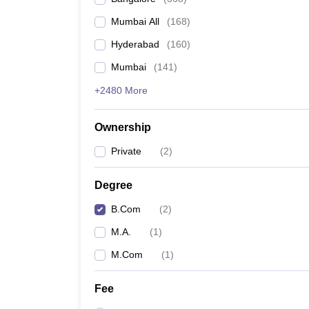
Mumbai All
(
168
)
Hyderabad
(
160
)
Mumbai
(
141
)
+2480 More
Ownership
Private
(
2
)
Degree
B.Com
(
2
)
M.A.
(
1
)
M.Com
(
1
)
Fee