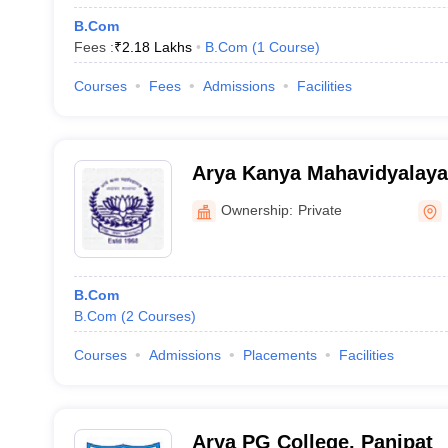
B.Com
Fees :
₹
2.18 Lakhs
B.Com
(
1
Course
)
Courses
Fees
Admissions
Facilities
Arya Kanya Mahavidyalaya
Ownership:
Private
B.Com
B.Com
(
2
Courses
)
Courses
Admissions
Placements
Facilities
Arya PG College, Panipat