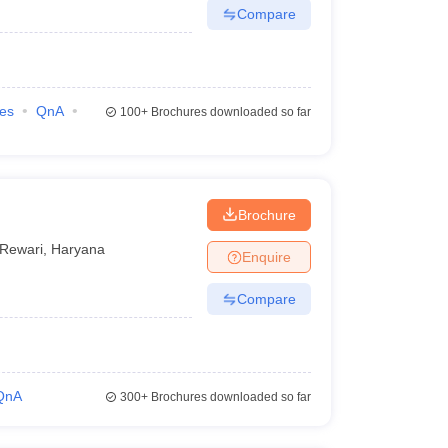
Compare
ies
QnA
100+
Brochures downloaded so far
Brochure
Rewari
,
Haryana
Enquire
Compare
QnA
300+
Brochures downloaded so far