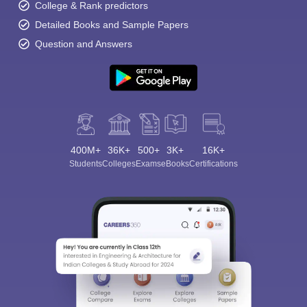
College & Rank predictors
Detailed Books and Sample Papers
Question and Answers
400M+
36K+
500+
3K+
16K+
Students
Colleges
Exams
eBooks
Certifications