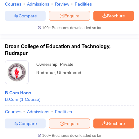
Courses
Admissions
Review
Facilities
Compare
Enquire
Brochure
100+
Brochures downloaded so far
Droan College of Education and Technology,
Rudrapur
Ownership:
Private
Rudrapur
,
Uttarakhand
B.Com Hons
B.Com
(
1
Course
)
Courses
Admissions
Facilities
Compare
Enquire
Brochure
100+
Brochures downloaded so far