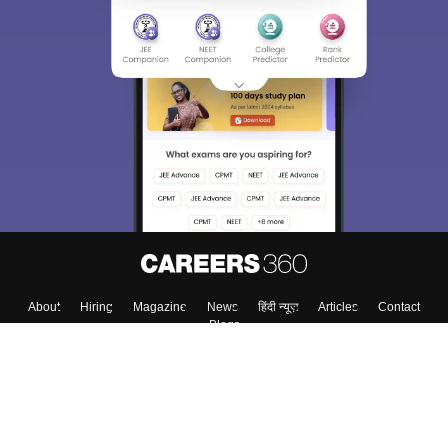
Sign In/Sign Up
We endeavor to keep you informed and help you
choose the right Career path. Sign in and
Exams, Study
access our resources on
Material, Counseling, Colleges etc.
Enter Mobile
Skip
Sign In
About
Hiring
Magazine
News
हिंदी न्यूज़
Articles
Contact
Blogs
Top Exams