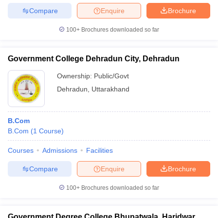
Compare
Enquire
Brochure
100+
Brochures downloaded so far
Government College Dehradun City, Dehradun
Ownership:
Public/Govt
Dehradun
,
Uttarakhand
B.Com
B.Com
(
1
Course
)
Courses
Admissions
Facilities
Compare
Enquire
Brochure
100+
Brochures downloaded so far
Government Degree College Bhupatwala, Haridwar