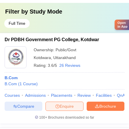
Filter by
Study Mode
Full Time
Open
in App
Dr PDBH Government PG College, Kotdwar
Ownership:
Public/Govt
Kotdwara
,
Uttarakhand
Rating:
3.6/5
26 Reviews
B.Com
B.Com
(
1
Course
)
Courses
Admissions
Placements
Review
Facilities
QnA
Compare
Enquire
Brochure
100+
Brochures downloaded so far