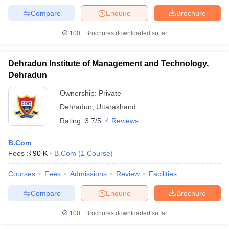
Compare
Enquire
Brochure
100+
Brochures downloaded so far
Dehradun Institute of Management and Technology,
Dehradun
Ownership:
Private
Dehradun
,
Uttarakhand
Rating:
3.7/5
4 Reviews
B.Com
Fees :
₹
90 K
B.Com
(
1
Course
)
Courses
Fees
Admissions
Review
Facilities
Compare
Enquire
Brochure
100+
Brochures downloaded so far