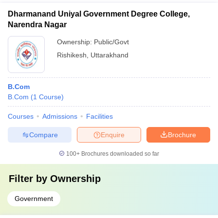
Dharmanand Uniyal Government Degree College,
Narendra Nagar
Ownership:
Public/Govt
Rishikesh
,
Uttarakhand
B.Com
B.Com
(
1
Course
)
Courses
Admissions
Facilities
Compare
Enquire
Brochure
100+
Brochures downloaded so far
Filter by
Ownership
Government