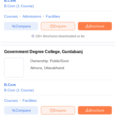
B.Com
B.Com
(
1
Course
)
Courses
Admissions
Facilities
Compare
Enquire
Brochure
100+
Brochures downloaded so far
Government Degree College, Gurdabanj
Ownership:
Public/Govt
Almora
,
Uttarakhand
B.Com
B.Com
(
1
Course
)
Courses
Facilities
Compare
Enquire
Brochure