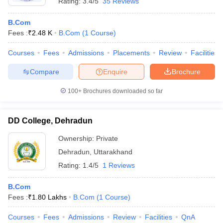
Rating:
3.4/5
35 Reviews
B.Com
Fees :
₹
2.48 K
B.Com
(
1
Course
)
Courses
Fees
Admissions
Placements
Review
Facilities
Compare
Enquire
Brochure
100+
Brochures downloaded so far
DD College, Dehradun
Ownership:
Private
Dehradun
,
Uttarakhand
Rating:
1.4/5
1 Reviews
B.Com
Fees :
₹
1.80 Lakhs
B.Com
(
1
Course
)
Courses
Fees
Admissions
Review
Facilities
QnA