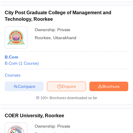
City Post Graduate College of Management and
Technology, Roorkee
Ownership:
Private
Roorkee
,
Uttarakhand
B.Com
B.Com
(
1
Course
)
Courses
Compare
Enquire
Brochure
100+
Brochures downloaded so far
COER University, Roorkee
Ownership:
Private