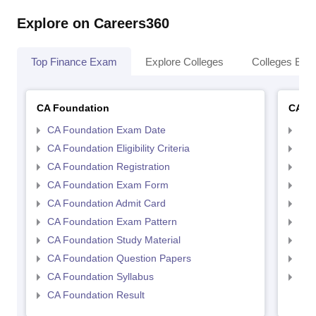
Explore on Careers360
Top Finance Exam
Explore Colleges
Colleges By L
CA Foundation
CA In
CA Foundation Exam Date
CA 
CA Foundation Eligibility Criteria
CA I
CA Foundation Registration
CA 
CA Foundation Exam Form
Ca 
CA Foundation Admit Card
CA 
CA Foundation Exam Pattern
CA 
CA Foundation Study Material
CA 
CA Foundation Question Papers
CA 
CA Foundation Syllabus
CA 
CA Foundation Result