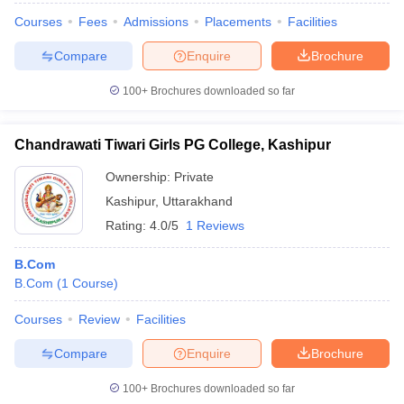
Courses
Fees
Admissions
Placements
Facilities
Compare
Enquire
Brochure
100+
Brochures downloaded so far
Chandrawati Tiwari Girls PG College, Kashipur
Ownership:
Private
Kashipur
,
Uttarakhand
Rating:
4.0/5
1 Reviews
B.Com
B.Com
(
1
Course
)
Courses
Review
Facilities
Compare
Enquire
Brochure
100+
Brochures downloaded so far