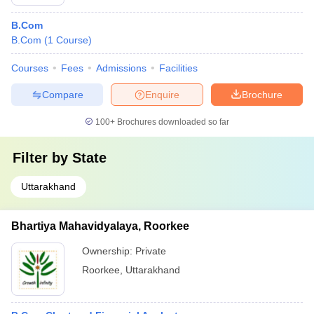
B.Com
B.Com
(
1
Course
)
Courses
Fees
Admissions
Facilities
Compare
Enquire
Brochure
100+
Brochures downloaded so far
Filter by
State
Uttarakhand
Bhartiya Mahavidyalaya, Roorkee
Ownership:
Private
Roorkee
,
Uttarakhand