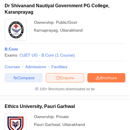
Dr Shivanand Nautiyal Government PG College,
Karanprayag
Ownership:
Public/Govt
Karnaprayag
,
Uttarakhand
B.Com
Exams:
CUET UG
B.Com
(
1
Course
)
Courses
Admissions
Facilities
Compare
Enquire
Brochure
100+
Brochures downloaded so far
Ethics University, Pauri Garhwal
Ownership:
Private
Pauri Garhwal
,
Uttarakhand