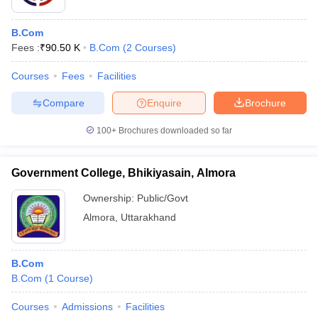
B.Com
Fees :
₹
90.50 K
B.Com
(
2
Courses
)
Courses
Fees
Facilities
Compare
Enquire
Brochure
100+
Brochures downloaded so far
Government College, Bhikiyasain, Almora
Ownership:
Public/Govt
Almora
,
Uttarakhand
B.Com
B.Com
(
1
Course
)
Courses
Admissions
Facilities