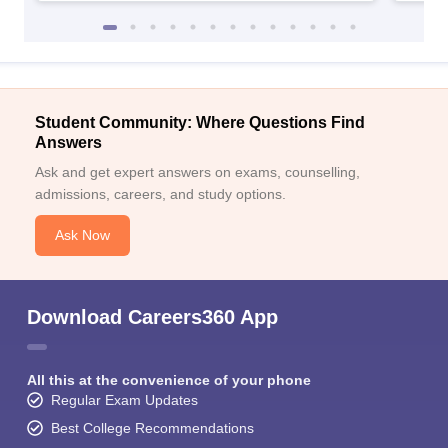
Student Community: Where Questions Find
Answers
Ask and get expert answers on exams, counselling,
admissions, careers, and study options.
Ask Now
Download Careers360 App
All this at the convenience of your phone
Regular Exam Updates
Best College Recommendations