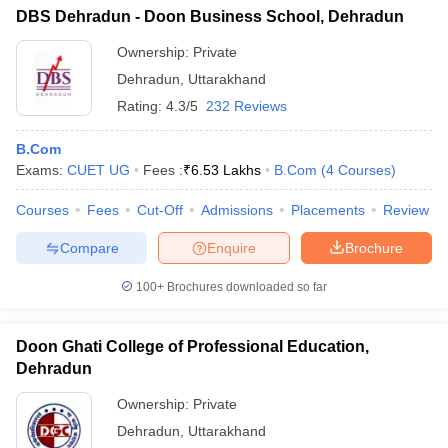
DBS Dehradun - Doon Business School, Dehradun
Ownership:
Private
Dehradun
,
Uttarakhand
Rating:
4.3/5
232 Reviews
B.Com
Exams:
CUET UG
Fees :
₹
6.53 Lakhs
B.Com
(
4
Courses
)
Courses
Fees
Cut-Off
Admissions
Placements
Review
Compare
Enquire
Brochure
100+
Brochures downloaded so far
Doon Ghati College of Professional Education,
Dehradun
Ownership:
Private
Dehradun
,
Uttarakhand