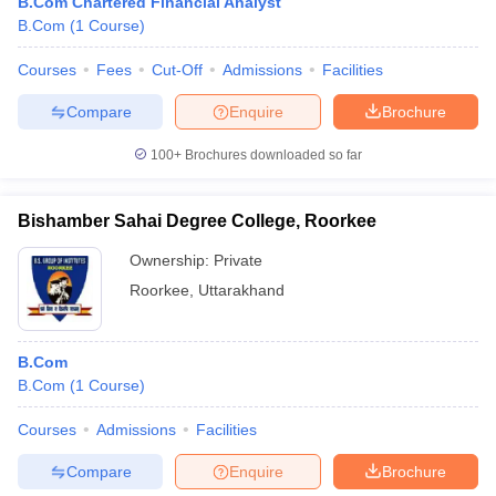
B.Com Chartered Financial Analyst
B.Com
(
1
Course
)
Courses
Fees
Cut-Off
Admissions
Facilities
Compare
Enquire
Brochure
100+
Brochures downloaded so far
Bishamber Sahai Degree College, Roorkee
Ownership:
Private
Roorkee
,
Uttarakhand
B.Com
B.Com
(
1
Course
)
Courses
Admissions
Facilities
Compare
Enquire
Brochure