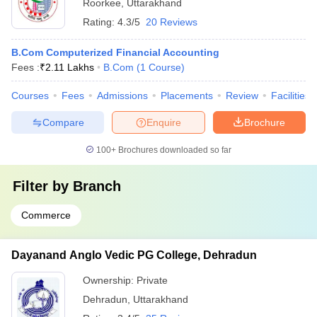
Roorkee
,
Uttarakhand
Rating:
4.3/5
20 Reviews
B.Com Computerized Financial Accounting
Fees :
₹
2.11 Lakhs
B.Com
(
1
Course
)
Courses
Fees
Admissions
Placements
Review
Facilities
Compare
Enquire
Brochure
100+
Brochures downloaded so far
Filter by
Branch
Commerce
Dayanand Anglo Vedic PG College, Dehradun
Ownership:
Private
Dehradun
,
Uttarakhand