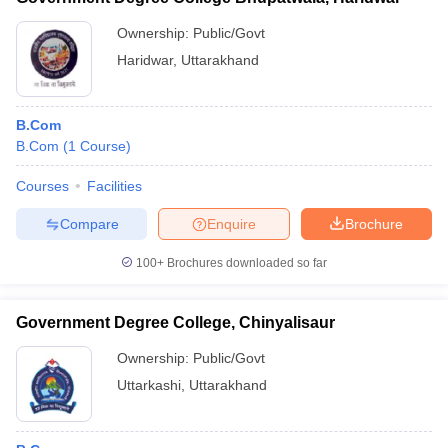
Ownership:
Public/Govt
Haridwar
,
Uttarakhand
B.Com
B.Com
(
1
Course
)
Courses
Facilities
Compare
Enquire
Brochure
100+
Brochures downloaded so far
Government Degree College, Chinyalisaur
Ownership:
Public/Govt
Uttarkashi
,
Uttarakhand