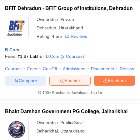
BFIT Dehradun - BFIT Group of Institutions, Dehradun
Ownership:
Private
Dehradun
,
Uttarakhand
Rating:
4.5/5
12 Reviews
B.Com
Fees :
₹
1.87 Lakhs
B.Com
(
2
Courses
)
Courses
Fees
Cut-Off
Admissions
Placements
Review
Compare
Enquire
Brochure
100+
Brochures downloaded so far
Bhakt Darshan Government PG College, Jaiharikhal
Ownership:
Public/Govt
Jaiharikhal
,
Uttarakhand