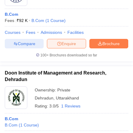
B.Com
Fees :
₹
92 K
B.Com
(
1
Course
)
Courses
Fees
Admissions
Facilities
Compare
Enquire
Brochure
100+
Brochures downloaded so far
Doon Institute of Management and Research,
Dehradun
Ownership:
Private
Dehradun
,
Uttarakhand
Rating:
3.0/5
1 Reviews
B.Com
B.Com
(
1
Course
)