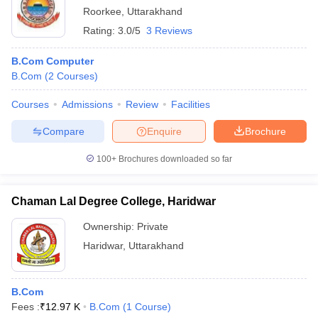
Roorkee
,
Uttarakhand
Rating:
3.0/5
3 Reviews
B.Com Computer
B.Com
(
2
Courses
)
Courses
Admissions
Review
Facilities
Compare
Enquire
Brochure
100+
Brochures downloaded so far
Chaman Lal Degree College, Haridwar
Ownership:
Private
Haridwar
,
Uttarakhand
B.Com
Fees :
₹
12.97 K
B.Com
(
1
Course
)