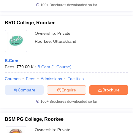
100+
Brochures downloaded so far
BRD College, Roorkee
Ownership:
Private
Roorkee
,
Uttarakhand
B.Com
Fees :
₹
79.00 K
B.Com
(
1
Course
)
Courses
Fees
Admissions
Facilities
Compare
Enquire
Brochure
100+
Brochures downloaded so far
BSM PG College, Roorkee
Ownership:
Private