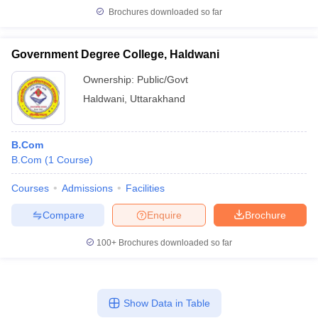
Brochures downloaded so far
Government Degree College, Haldwani
Ownership:
Public/Govt
Haldwani
,
Uttarakhand
B.Com
B.Com
(
1
Course
)
Courses
Admissions
Facilities
Compare
Enquire
Brochure
100+
Brochures downloaded so far
Show Data in Table