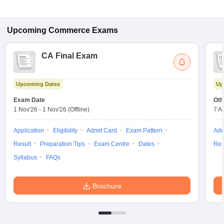
Upcoming
Commerce
Exams
CA Final Exam
Upcoming Dates
Up
Exam Date
Oth
1 Nov'26
-
1 Nov'26
(Offline)
7 A
Application
Eligibility
Admit Card
Exam Pattern
Adm
Result
Preparation Tips
Exam Centre
Dates
Res
Syllabus
FAQs
Brochure