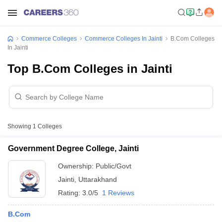
Commerce Colleges
Commerce Colleges In Jainti
B.Com Colleges
In Jainti
Top B.Com Colleges in Jainti
Showing
1
Colleges
Government Degree College, Jainti
Ownership:
Public/Govt
Jainti
,
Uttarakhand
Rating:
3.0/5
1 Reviews
B.Com