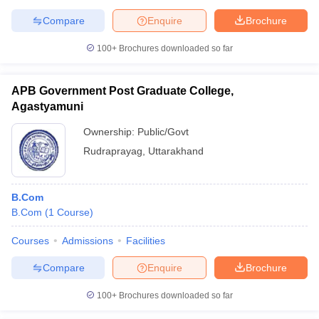
Compare
Enquire
Brochure
100+
Brochures downloaded so far
APB Government Post Graduate College,
Agastyamuni
Ownership:
Public/Govt
Rudraprayag
,
Uttarakhand
B.Com
B.Com
(
1
Course
)
Courses
Admissions
Facilities
Compare
Enquire
Brochure
100+
Brochures downloaded so far