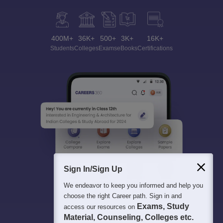
400M+
36K+
500+
3K+
16K+
Students
Colleges
Exams
eBooks
Certifications
Sign In/Sign Up
We endeavor to keep you informed and help you
choose the right Career path. Sign in and
Exams, Study
access our resources on
Material, Counseling, Colleges etc.