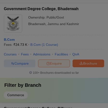
Government Degree College, Bhaderwah
Ownership:
Public/Govt
Bhaderwah
,
Jammu and Kashmir
B.Com
Fees :
₹
24.73 K
B.Com
(
1
Course
)
Courses
Fees
Admissions
Facilities
QnA
Compare
Enquire
Brochure
100+
Brochures downloaded so far
Filter by
Branch
Commerce