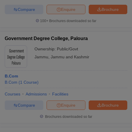
Compare
Enquire
Brochure
100+
Brochures downloaded so far
Government Degree College, Paloura
Ownership:
Public/Govt
Jammu
,
Jammu and Kashmir
B.Com
B.Com
(
1
Course
)
Courses
Admissions
Facilities
Compare
Enquire
Brochure
Brochures downloaded so far