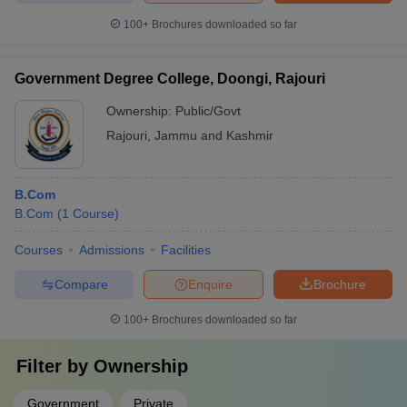
100+
Brochures downloaded so far
Government Degree College, Doongi, Rajouri
Ownership:
Public/Govt
Rajouri
,
Jammu and Kashmir
B.Com
B.Com
(
1
Course
)
Courses
Admissions
Facilities
Compare
Enquire
Brochure
100+
Brochures downloaded so far
Filter by
Ownership
Government
Private