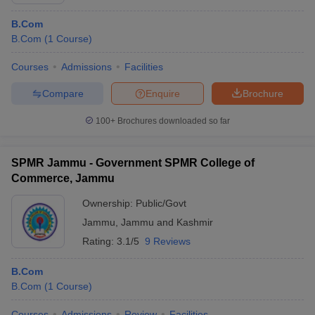
B.Com
B.Com
(
1
Course
)
Courses
Admissions
Facilities
Compare
Enquire
Brochure
100+
Brochures downloaded so far
SPMR Jammu - Government SPMR College of
Commerce, Jammu
Ownership:
Public/Govt
Jammu
,
Jammu and Kashmir
Rating:
3.1/5
9 Reviews
B.Com
B.Com
(
1
Course
)
Courses
Admissions
Review
Facilities