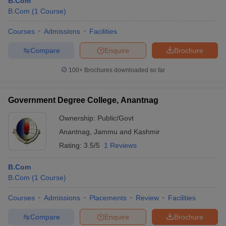
B.Com
B.Com
(
1
Course
)
Courses
Admissions
Facilities
Compare
Enquire
Brochure
100+
Brochures downloaded so far
Government Degree College, Anantnag
Ownership:
Public/Govt
Anantnag
,
Jammu and Kashmir
Rating:
3.5/5
1 Reviews
B.Com
B.Com
(
1
Course
)
Courses
Admissions
Placements
Review
Facilities
Compare
Enquire
Brochure