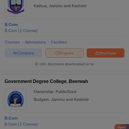
Kathua
,
Jammu and Kashmir
B.Com
B.Com
(
1
Course
)
Courses
Admissions
Facilities
Compare
Enquire
Brochure
100+
Brochures downloaded so far
Government Degree College, Beerwah
Ownership:
Public/Govt
Budgam
,
Jammu and Kashmir
B.Com
B.Com
(
1
Course
)
Open