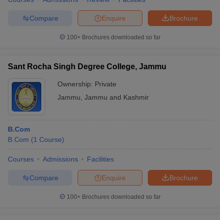
Compare
Enquire
Brochure
100+
Brochures downloaded so far
Sant Rocha Singh Degree College, Jammu
Ownership:
Private
Jammu
,
Jammu and Kashmir
B.Com
B.Com
(
1
Course
)
Courses
Admissions
Facilities
Compare
Enquire
Brochure
100+
Brochures downloaded so far