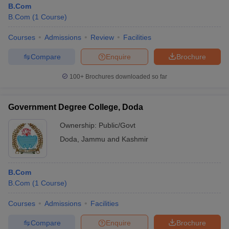
B.Com
B.Com
(
1
Course
)
Courses
Admissions
Review
Facilities
Compare
Enquire
Brochure
100+
Brochures downloaded so far
Government Degree College, Doda
Ownership:
Public/Govt
Doda
,
Jammu and Kashmir
B.Com
B.Com
(
1
Course
)
Courses
Admissions
Facilities
Compare
Enquire
Brochure