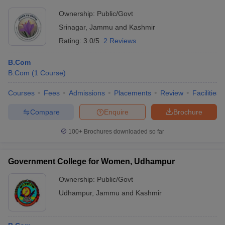
Ownership:
Public/Govt
Srinagar
,
Jammu and Kashmir
Rating:
3.0/5
2 Reviews
B.Com
B.Com
(
1
Course
)
Courses
Fees
Admissions
Placements
Review
Facilities
Compare
Enquire
Brochure
100+
Brochures downloaded so far
Government College for Women, Udhampur
Ownership:
Public/Govt
Udhampur
,
Jammu and Kashmir