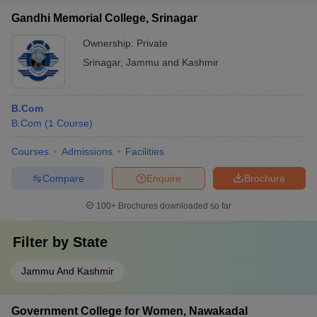
Gandhi Memorial College, Srinagar
Ownership:
Private
Srinagar
,
Jammu and Kashmir
B.Com
B.Com
(
1
Course
)
Courses
Admissions
Facilities
Compare
Enquire
Brochure
100+
Brochures downloaded so far
Filter by
State
Jammu And Kashmir
Government College for Women, Nawakadal