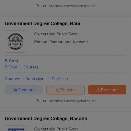
100+
Brochures downloaded so far
Government Degree College, Bani
Ownership:
Public/Govt
Kathua
,
Jammu and Kashmir
B.Com
B.Com
(
1
Course
)
Courses
Admissions
Facilities
Compare
Enquire
Brochure
100+
Brochures downloaded so far
Government Degree College, Basohli
Ownership:
Public/Govt