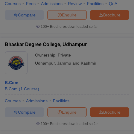
Courses
Fees
Admissions
Review
Facilities
QnA
Compare
Enquire
Brochure
100+
Brochures downloaded so far
Bhaskar Degree College, Udhampur
Ownership:
Private
Udhampur
,
Jammu and Kashmir
B.Com
B.Com
(
1
Course
)
Courses
Admissions
Facilities
Compare
Enquire
Brochure
100+
Brochures downloaded so far