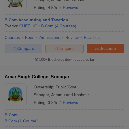
Rating:
4.5/5
2 Reviews
B.Com Accounting and Taxation
Exams:
CUET UG
B.Com
(
4
Courses
)
Courses
Fees
Admissions
Review
Facilities
Compare
Enquire
Brochure
100+
Brochures downloaded so far
Amar Singh College, Srinagar
Ownership:
Public/Govt
Srinagar
,
Jammu and Kashmir
Rating:
3.8/5
4 Reviews
B.Com
B.Com
(
1
Course
)