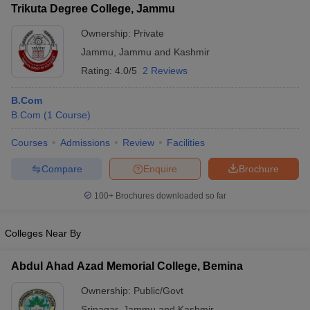
Trikuta Degree College, Jammu
Ownership:
Private
Jammu
,
Jammu and Kashmir
Rating:
4.0/5
2 Reviews
B.Com
B.Com
(
1
Course
)
Courses
Admissions
Review
Facilities
Compare
Enquire
Brochure
100+
Brochures downloaded so far
Colleges Near By
Abdul Ahad Azad Memorial College, Bemina
Ownership:
Public/Govt
Srinagar
,
Jammu and Kashmir