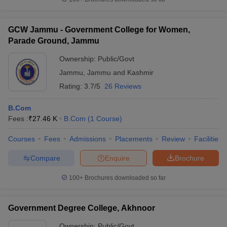
GCW Jammu - Government College for Women,
Parade Ground, Jammu
Ownership:
Public/Govt
Jammu
,
Jammu and Kashmir
Rating:
3.7/5
26 Reviews
B.Com
Fees :
₹
27.46 K
B.Com
(
1
Course
)
Courses
Fees
Admissions
Placements
Review
Facilities
Compare
Enquire
Brochure
100+
Brochures downloaded so far
Government Degree College, Akhnoor
Ownership:
Public/Govt