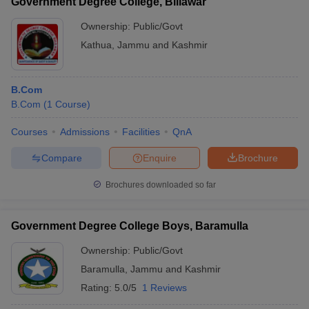
Government Degree College, Billawar
Ownership:
Public/Govt
Kathua
,
Jammu and Kashmir
B.Com
B.Com
(
1
Course
)
Courses
Admissions
Facilities
QnA
Compare
Enquire
Brochure
Brochures downloaded so far
Government Degree College Boys, Baramulla
Ownership:
Public/Govt
Baramulla
,
Jammu and Kashmir
Rating:
5.0/5
1 Reviews