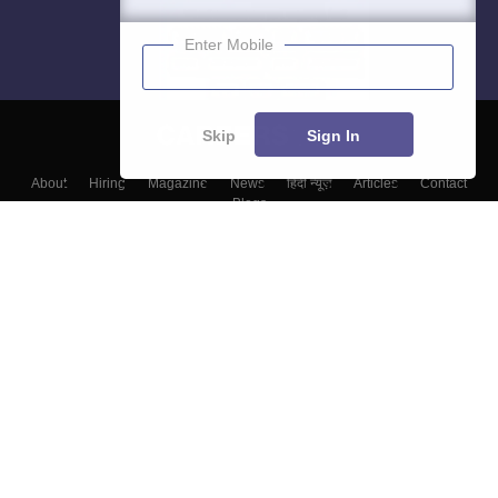
Enter Mobile
Skip
Sign In
About
Hiring
Magazine
News
हिंदी न्यूज़
Articles
Contact
Blogs
Top Exams
Top Colleges & Career
Resources