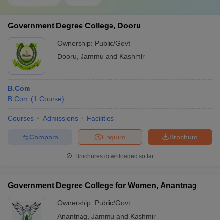
Government Degree College, Dooru
Ownership:
Public/Govt
Dooru
,
Jammu and Kashmir
B.Com
B.Com
(
1
Course
)
Courses
Admissions
Facilities
Compare
Enquire
Brochure
Brochures downloaded so far
Government Degree College for Women, Anantnag
Ownership:
Public/Govt
Anantnag
,
Jammu and Kashmir