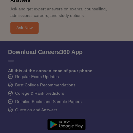
Answers
Ask and get expert answers on exams, counselling,
admissions, careers, and study options.
Ask Now
Download Careers360 App
All this at the convenience of your phone
Regular Exam Updates
Best College Recommendations
College & Rank predictors
Detailed Books and Sample Papers
Question and Answers