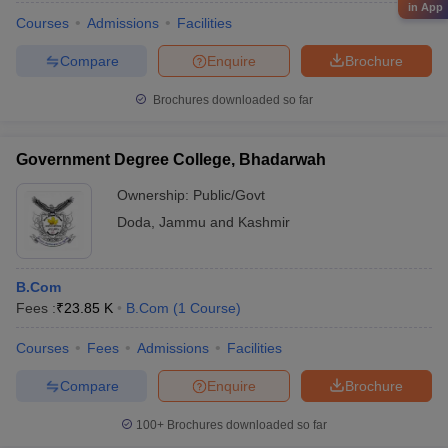
in App
Courses
Admissions
Facilities
Compare
Enquire
Brochure
Brochures downloaded so far
Government Degree College, Bhadarwah
Ownership:
Public/Govt
Doda
,
Jammu and Kashmir
B.Com
Fees :
₹
23.85 K
B.Com
(
1
Course
)
Courses
Fees
Admissions
Facilities
Compare
Enquire
Brochure
100+
Brochures downloaded so far