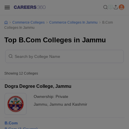
Commerce Colleges
Commerce Colleges In Jammu
B.Com
Colleges In Jammu
Top B.Com Colleges in Jammu
Showing
12
Colleges
Dogra Degree College, Jammu
Ownership:
Private
Jammu
,
Jammu and Kashmir
B.Com