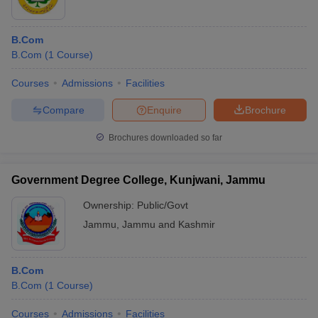
B.Com
B.Com
(
1
Course
)
Courses
Admissions
Facilities
Compare
Enquire
Brochure
Brochures downloaded so far
Government Degree College, Kunjwani, Jammu
Ownership:
Public/Govt
Jammu
,
Jammu and Kashmir
B.Com
B.Com
(
1
Course
)
Courses
Admissions
Facilities