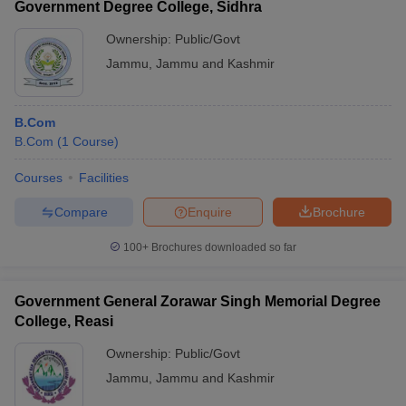
Government Degree College, Sidhra
Ownership:
Public/Govt
Jammu
,
Jammu and Kashmir
B.Com
B.Com
(
1
Course
)
Courses
Facilities
Compare
Enquire
Brochure
100+
Brochures downloaded so far
Government General Zorawar Singh Memorial Degree
College, Reasi
Ownership:
Public/Govt
Jammu
,
Jammu and Kashmir