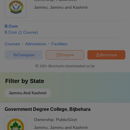
Jammu
,
Jammu and Kashmir
B.Com
B.Com
(
1
Course
)
Courses
Admissions
Facilities
Compare
Enquire
Brochure
100+
Brochures downloaded so far
Filter by
State
Jammu And Kashmir
Government Degree College, Bijbehara
Ownership:
Public/Govt
Jammu
,
Jammu and Kashmir