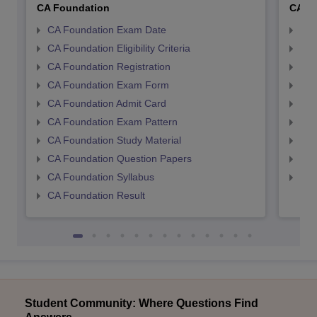
CA Foundation
CA In
CA Foundation Exam Date
CA 
CA Foundation Eligibility Criteria
CA I
CA Foundation Registration
CA 
CA Foundation Exam Form
Ca 
CA Foundation Admit Card
CA 
CA Foundation Exam Pattern
CA 
CA Foundation Study Material
CA 
CA Foundation Question Papers
CA 
CA Foundation Syllabus
CA 
CA Foundation Result
Student Community: Where Questions Find