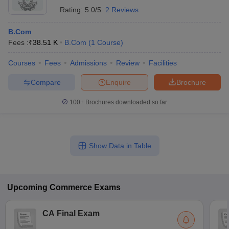
Rating:
5.0/5
2 Reviews
B.Com
Fees :
₹
38.51 K
B.Com
(
1
Course
)
Courses
Fees
Admissions
Review
Facilities
Compare
Enquire
Brochure
100+
Brochures downloaded so far
Show Data in Table
Upcoming
Commerce
Exams
CA Final Exam