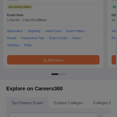
Upcoming Dates
On
Exam Date
Oth
1 Nov'26
-
1 Nov'26
(Offline)
24 
Application
Eligibility
Admit Card
Exam Pattern
Adm
Result
Preparation Tips
Exam Centre
Dates
Res
Syllabus
FAQs
Brochure
Explore on Careers360
Top Finance Exam
Explore Colleges
Colleges By L