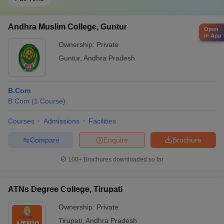
Andhra Muslim College, Guntur
Open
in App
Ownership:
Private
Guntur
,
Andhra Pradesh
B.Com
B.Com
(
1
Course
)
Courses
Admissions
Facilities
Compare
Enquire
Brochure
100+
Brochures downloaded so far
ATNs Degree College, Tirupati
Ownership:
Private
Tirupati
,
Andhra Pradesh