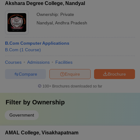
Akshara Degree College, Nandyal
Ownership:
Private
Nandyal
,
Andhra Pradesh
B.Com Computer Applications
B.Com
(
1
Course
)
Courses
Admissions
Facilities
Compare
Enquire
Brochure
100+
Brochures downloaded so far
Filter by
Ownership
Government
AMAL College, Visakhapatnam