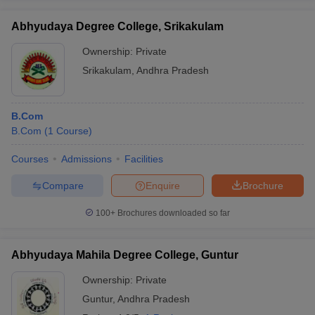
Abhyudaya Degree College, Srikakulam
Ownership:
Private
Srikakulam
,
Andhra Pradesh
B.Com
B.Com
(
1
Course
)
Courses
Admissions
Facilities
Compare
Enquire
Brochure
100+
Brochures downloaded so far
Abhyudaya Mahila Degree College, Guntur
Ownership:
Private
Guntur
,
Andhra Pradesh