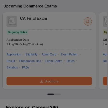
Upcoming
Commerce
Exams
CA Final Exam
Ongoing Dates
Up
Application Date
Oth
1 Aug'26
-
5 Aug'26
(Online)
7 A
Application
Eligibility
Admit Card
Exam Pattern
Adm
Result
Preparation Tips
Exam Centre
Dates
Res
Syllabus
FAQs
Brochure
Explore on Careers360