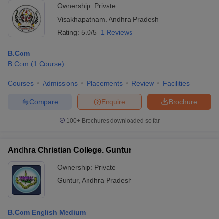
Ownership:
Private
Visakhapatnam
,
Andhra Pradesh
Rating:
5.0/5
1 Reviews
B.Com
B.Com
(
1
Course
)
Courses
Admissions
Placements
Review
Facilities
Compare
Enquire
Brochure
100+
Brochures downloaded so far
Andhra Christian College, Guntur
Ownership:
Private
Guntur
,
Andhra Pradesh
B.Com English Medium