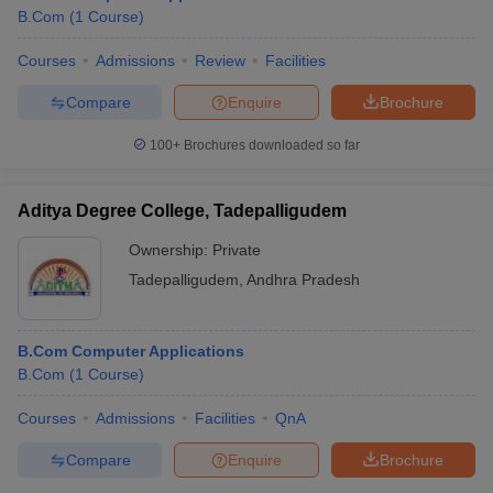
B.Com
(
1
Course
)
Courses
Admissions
Review
Facilities
Compare
Enquire
Brochure
100+
Brochures downloaded so far
Aditya Degree College, Tadepalligudem
Ownership:
Private
Tadepalligudem
,
Andhra Pradesh
B.Com Computer Applications
B.Com
(
1
Course
)
Courses
Admissions
Facilities
QnA
Compare
Enquire
Brochure