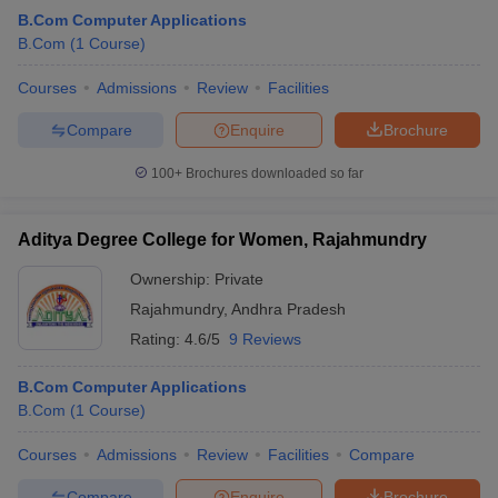
B.Com Computer Applications
B.Com
(
1
Course
)
Courses
Admissions
Review
Facilities
Compare
Enquire
Brochure
100+
Brochures downloaded so far
Aditya Degree College for Women, Rajahmundry
Ownership:
Private
Rajahmundry
,
Andhra Pradesh
Rating:
4.6/5
9 Reviews
B.Com Computer Applications
B.Com
(
1
Course
)
Courses
Admissions
Review
Facilities
Compare
Compare
Enquire
Brochure