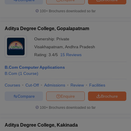
100+
Brochures downloaded so far
Aditya Degree College, Gopalapatnam
Ownership:
Private
Visakhapatnam
,
Andhra Pradesh
Rating:
3.4/5
15 Reviews
B.Com Computer Applications
B.Com
(
1
Course
)
Courses
Cut-Off
Admissions
Review
Facilities
Compare
Enquire
Brochure
100+
Brochures downloaded so far
Aditya Degree College, Kakinada