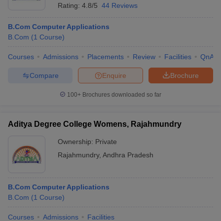
Rating:
4.8/5
44 Reviews
B.Com Computer Applications
B.Com
(
1
Course
)
Courses
Admissions
Placements
Review
Facilities
QnA
Compare
Enquire
Brochure
100+
Brochures downloaded so far
Aditya Degree College Womens, Rajahmundry
Ownership:
Private
Rajahmundry
,
Andhra Pradesh
B.Com Computer Applications
B.Com
(
1
Course
)
Courses
Admissions
Facilities