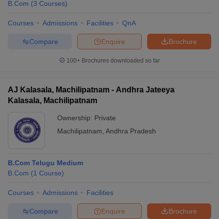
B.Com
(
3
Courses
)
Courses
Admissions
Facilities
QnA
Compare
Enquire
Brochure
100+
Brochures downloaded so far
AJ Kalasala, Machilipatnam - Andhra Jateeya
Kalasala, Machilipatnam
Ownership:
Private
Machilipatnam
,
Andhra Pradesh
B.Com Telugu Medium
B.Com
(
1
Course
)
Courses
Admissions
Facilities
Compare
Enquire
Brochure