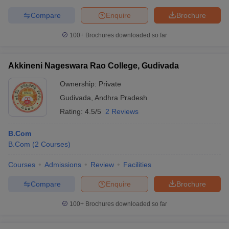
Compare
Enquire
Brochure
100+
Brochures downloaded so far
Akkineni Nageswara Rao College, Gudivada
Ownership:
Private
Gudivada
,
Andhra Pradesh
Rating:
4.5/5
2 Reviews
B.Com
B.Com
(
2
Courses
)
Courses
Admissions
Review
Facilities
Compare
Enquire
Brochure
100+
Brochures downloaded so far