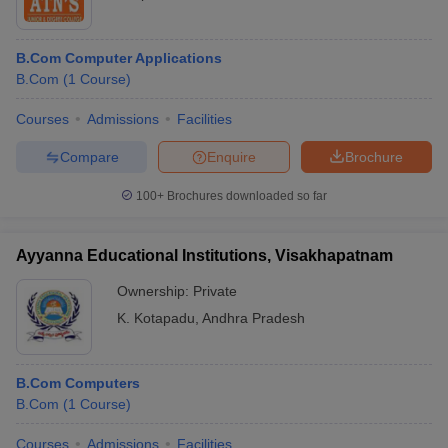
B.Com Computer Applications
B.Com
(
1
Course
)
Courses
Admissions
Facilities
Compare
Enquire
Brochure
100+
Brochures downloaded so far
Ayyanna Educational Institutions, Visakhapatnam
Ownership:
Private
K. Kotapadu
,
Andhra Pradesh
B.Com Computers
B.Com
(
1
Course
)
Courses
Admissions
Facilities