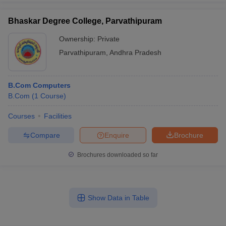
Bhaskar Degree College, Parvathipuram
Ownership:
Private
Parvathipuram
,
Andhra Pradesh
B.Com Computers
B.Com
(
1
Course
)
Courses
Facilities
Compare
Enquire
Brochure
Brochures downloaded so far
Show Data in Table