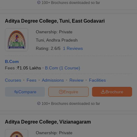
100+
Brochures downloaded so far
Aditya Degree College, Tuni, East Godavari
Ownership:
Private
Tuni
,
Andhra Pradesh
Rating:
2.6/5
1 Reviews
B.Com
Fees :
₹
1.05 Lakhs
B.Com
(
1
Course
)
Courses
Fees
Admissions
Review
Facilities
Compare
Enquire
Brochure
100+
Brochures downloaded so far
Aditya Degree College, Vizianagaram
Ownership:
Private