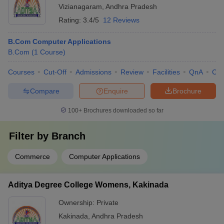
Vizianagaram
,
Andhra Pradesh
Rating:
3.4/5
12 Reviews
B.Com Computer Applications
B.Com
(
1
Course
)
Courses
Cut-Off
Admissions
Review
Facilities
QnA
Co
Compare
Enquire
Brochure
100+
Brochures downloaded so far
Filter by
Branch
Commerce
Computer Applications
Aditya Degree College Womens, Kakinada
Ownership:
Private
Kakinada
,
Andhra Pradesh