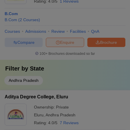
Rating:
4.0/5
1 Reviews
B.Com
B.Com
(
2
Courses
)
Courses
Admissions
Review
Facilities
QnA
Compare
Enquire
Brochure
100+
Brochures downloaded so far
Filter by
State
Andhra Pradesh
Aditya Degree College, Eluru
Ownership:
Private
Eluru
,
Andhra Pradesh
Rating:
4.0/5
7 Reviews