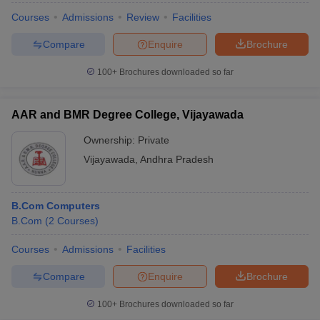
Courses
Admissions
Review
Facilities
Compare
Enquire
Brochure
100+
Brochures downloaded so far
AAR and BMR Degree College, Vijayawada
Ownership:
Private
Vijayawada
,
Andhra Pradesh
B.Com Computers
B.Com
(
2
Courses
)
Courses
Admissions
Facilities
Compare
Enquire
Brochure
100+
Brochures downloaded so far