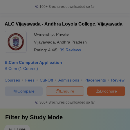
100+
Brochures downloaded so far
ALC Vijayawada - Andhra Loyola College, Vijayawada
Ownership:
Private
Vijayawada
,
Andhra Pradesh
Rating:
4.4/5
39 Reviews
B.Com Computer Application
B.Com
(
1
Course
)
Courses
Fees
Cut-Off
Admissions
Placements
Review
Compare
Enquire
Brochure
300+
Brochures downloaded so far
Filter by
Study Mode
Full Time