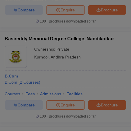
Compare
Enquire
Brochure
100+
Brochures downloaded so far
Basireddy Memorial Degree College, Nandikotkur
Ownership:
Private
Kurnool
,
Andhra Pradesh
B.Com
B.Com
(
2
Courses
)
Courses
Fees
Admissions
Facilities
Compare
Enquire
Brochure
100+
Brochures downloaded so far