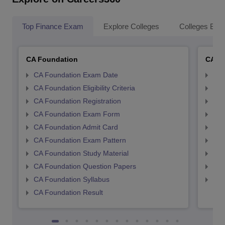
Top Finance Exam
Explore Colleges
Colleges By L
CA Foundation
CA In
CA Foundation Exam Date
CA 
CA Foundation Eligibility Criteria
CA I
CA Foundation Registration
CA 
CA Foundation Exam Form
Ca 
CA Foundation Admit Card
CA 
CA Foundation Exam Pattern
CA 
CA Foundation Study Material
CA 
CA Foundation Question Papers
CA 
CA Foundation Syllabus
CA 
CA Foundation Result