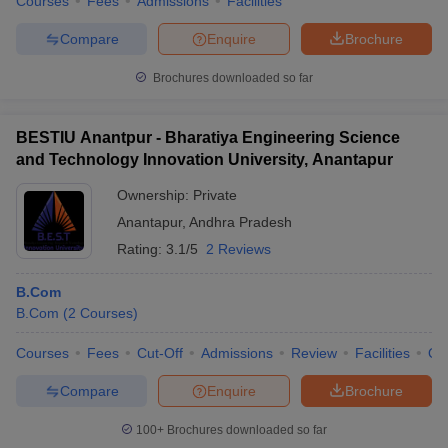
Courses
Fees
Admissions
Facilities
Compare
Enquire
Brochure
Brochures downloaded so far
BESTIU Anantpur - Bharatiya Engineering Science
and Technology Innovation University, Anantapur
Ownership:
Private
Anantapur
,
Andhra Pradesh
Rating:
3.1/5
2 Reviews
B.Com
B.Com
(
2
Courses
)
Courses
Fees
Cut-Off
Admissions
Review
Facilities
Qn
Compare
Enquire
Brochure
100+
Brochures downloaded so far