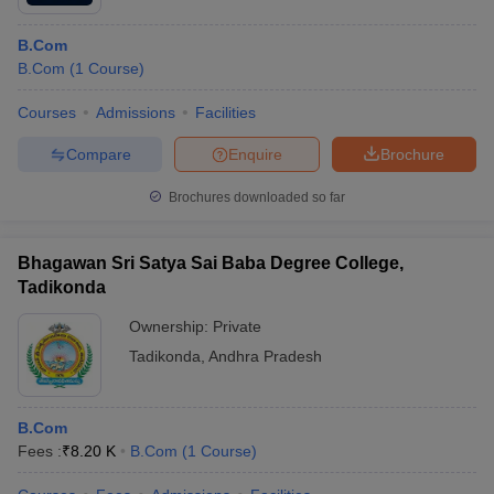
B.Com
B.Com
(
1
Course
)
Courses
Admissions
Facilities
Compare
Enquire
Brochure
Brochures downloaded so far
Bhagawan Sri Satya Sai Baba Degree College,
Tadikonda
Ownership:
Private
Tadikonda
,
Andhra Pradesh
B.Com
Fees :
₹
8.20 K
B.Com
(
1
Course
)