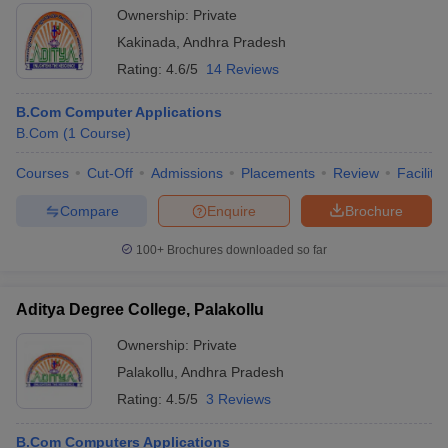
Ownership:
Private
Kakinada
,
Andhra Pradesh
Rating:
4.6/5
14 Reviews
B.Com Computer Applications
B.Com
(
1
Course
)
Courses
Cut-Off
Admissions
Placements
Review
Facilitie
Compare
Enquire
Brochure
100+
Brochures downloaded so far
Aditya Degree College, Palakollu
Ownership:
Private
Palakollu
,
Andhra Pradesh
Rating:
4.5/5
3 Reviews
B.Com Computers Applications