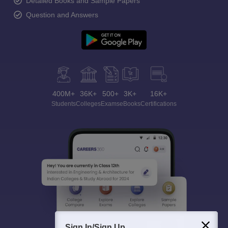
Detailed Books and Sample Papers
Question and Answers
400M+
36K+
500+
3K+
16K+
Students
Colleges
Exams
eBooks
Certifications
Sign In/Sign Up