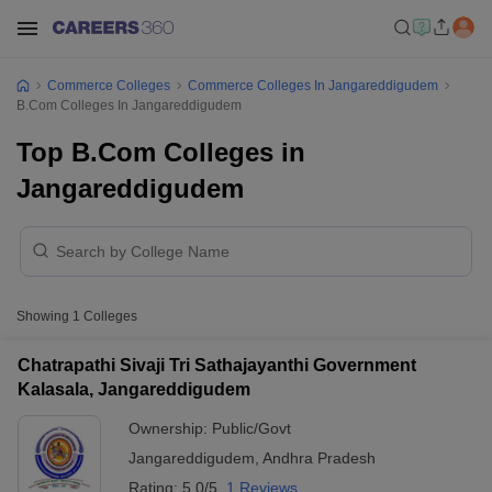
Commerce Colleges
Commerce Colleges In Jangareddigudem
B.Com Colleges In Jangareddigudem
Top B.Com Colleges in
Jangareddigudem
Showing
1
Colleges
Chatrapathi Sivaji Tri Sathajayanthi Government
Kalasala, Jangareddigudem
Ownership:
Public/Govt
Jangareddigudem
,
Andhra Pradesh
Rating:
5.0/5
1 Reviews