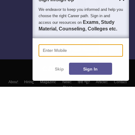
We endeavor to keep you informed and help you
choose the right Career path. Sign in and
Exams, Study
access our resources on
Material, Counseling, Colleges etc.
Enter Mobile
Skip
Sign In
About
Hiring
Magazine
News
हिंदी न्यूज़
Articles
Contact
Blogs
Top Exams