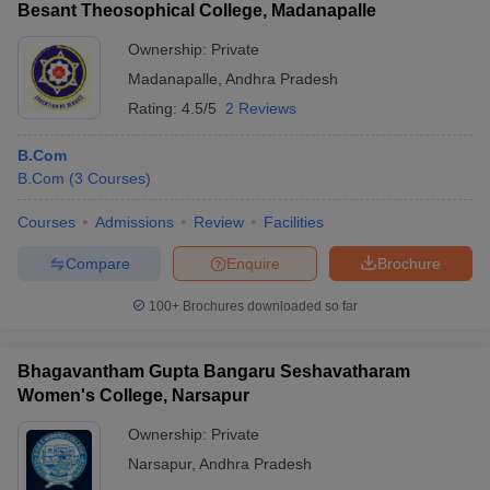
Besant Theosophical College, Madanapalle
Ownership:
Private
Madanapalle
,
Andhra Pradesh
Rating:
4.5/5
2 Reviews
B.Com
B.Com
(
3
Courses
)
Courses
Admissions
Review
Facilities
Compare
Enquire
Brochure
100+
Brochures downloaded so far
Bhagavantham Gupta Bangaru Seshavatharam
Women's College, Narsapur
Ownership:
Private
Narsapur
,
Andhra Pradesh