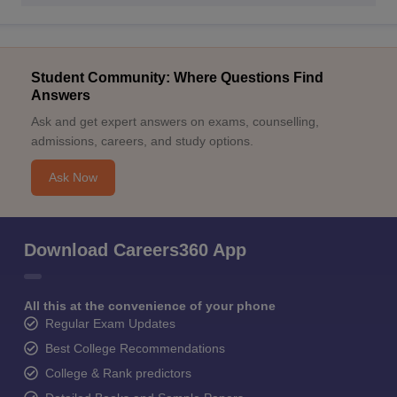
Student Community: Where Questions Find
Answers
Ask and get expert answers on exams, counselling,
admissions, careers, and study options.
Ask Now
Download Careers360 App
All this at the convenience of your phone
Regular Exam Updates
Best College Recommendations
College & Rank predictors