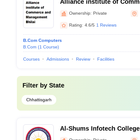
Alliance institute of Com
Management, Bhilai
Ownership:
Private
Rating:
4.6/5
1 Reviews
B.Com Computers
B.Com
(
1
Course
)
Courses
Admissions
Review
Facilities
Filter by
State
Chhattisgarh
Al-Shums Infotech College
Ownership:
Private