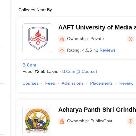
Colleges Near By
AAFT University of Media 
Ownership:
Private
Rating:
4.5/5
41 Reviews
B.Com
Fees :
₹
2.55 Lakhs
B.Com
(
1
Course
)
Courses
Fees
Admissions
Placements
Review
Acharya Panth Shri Grind
Government PG College, 
Ownership:
Public/Govt