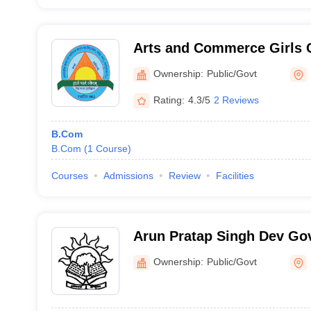
Arts and Commerce Girls C
Ownership:
Public/Govt
Rating:
4.3/5
2 Reviews
B.Com
B.Com
(
1
Course
)
Courses
Admissions
Review
Facilities
Arun Pratap Singh Dev Go
Shankargarh
Ownership:
Public/Govt