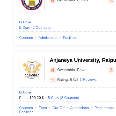
B.Com
B.Com
(
2
Courses
)
Courses
Admissions
Facilities
Anjaneya University, Raipu
Ownership:
Private
Rating:
5.0/5
1 Reviews
B.Com
Fees :
₹
99.20 K
B.Com
(
2
Courses
)
Courses
Fees
Cut-Off
Admissions
Placements
Facilities