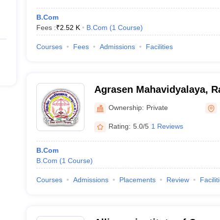
B.Com
Fees :
₹
2.52 K
B.Com
(
1
Course
)
Courses
Fees
Admissions
Facilities
Agrasen Mahavidyalaya, R
Ownership:
Private
Rating:
5.0/5
1 Reviews
B.Com
B.Com
(
1
Course
)
Courses
Admissions
Placements
Review
Facilit