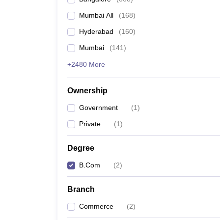
Mumbai All
(
168
)
Hyderabad
(
160
)
Mumbai
(
141
)
+2480 More
Ownership
Government
(
1
)
Private
(
1
)
Degree
B.Com
(
2
)
Branch
Commerce
(
2
)