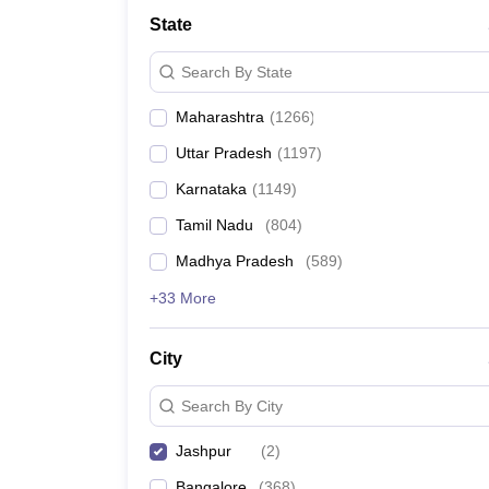
Medicine and Allied Science
State
University
Animation and Design
Search By State
Management and Business Administration
School
Maharashtra
(
1266
)
Competition
Hospitality
Uttar Pradesh
(
1197
)
Law
Pharmacy
Karnataka
(
1149
)
Study Abroad
Tamil Nadu
(
804
)
News
Madhya Pradesh
(
589
)
+33 More
City
Search By City
Jashpur
(
2
)
Bangalore
(
368
)