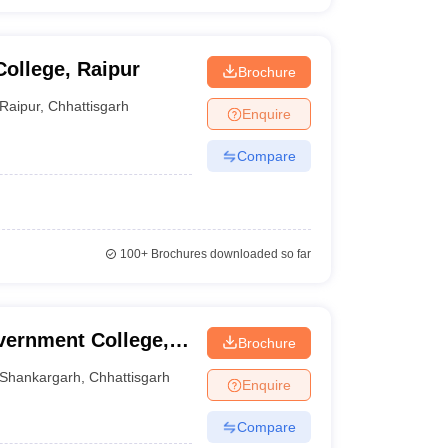
ollege, Raipur
Brochure
Raipur
,
Chhattisgarh
Enquire
Compare
100+
Brochures downloaded so far
vernment College,
Brochure
Shankargarh
,
Chhattisgarh
Enquire
Compare