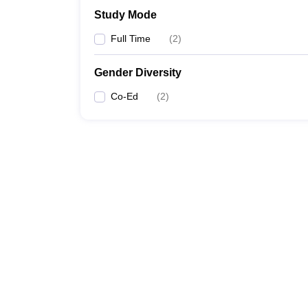
Study Mode
Full Time
(
2
)
Gender Diversity
Co-Ed
(
2
)