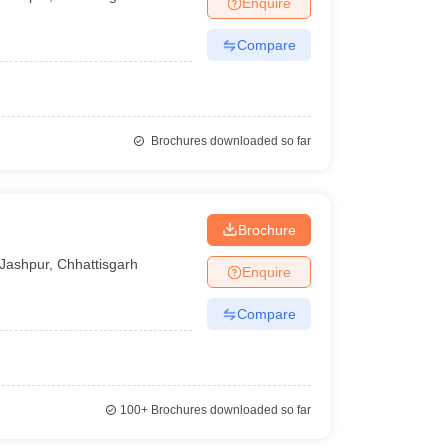
Enquire
Compare
Brochures downloaded so far
Brochure
Jashpur
,
Chhattisgarh
Enquire
Compare
100+
Brochures downloaded so far