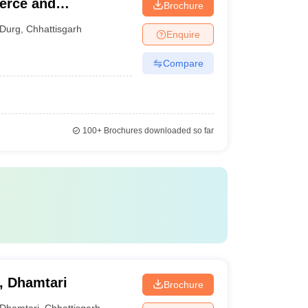
merce and
Brochure
Durg
,
Chhattisgarh
Enquire
Compare
100+
Brochures downloaded so far
, Dhamtari
Brochure
Dhamtari
,
Chhattisgarh