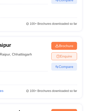
100+
Brochures downloaded so far
aipur
Brochure
Raipur
,
Chhattisgarh
Enquire
Compare
ies
100+
Brochures downloaded so far