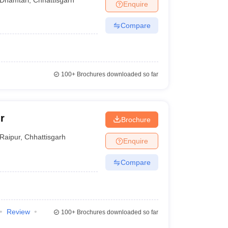
Enquire
Compare
100+
Brochures downloaded so far
r
Brochure
Raipur
,
Chhattisgarh
Enquire
Compare
Review
100+
Brochures downloaded so far