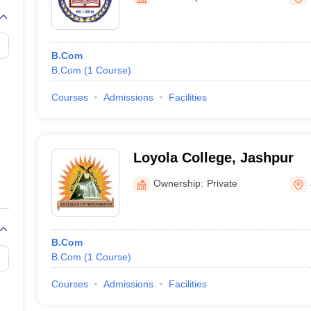
B.Com
B.Com
(
1
Course
)
Courses
Admissions
Facilities
Loyola College, Jashpur
Ownership:
Private
B.Com
B.Com
(
1
Course
)
Courses
Admissions
Facilities