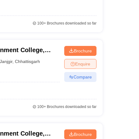
100+
Brochures downloaded so far
rnment College,
Brochure
Janjgir
,
Chhattisgarh
Enquire
Compare
100+
Brochures downloaded so far
rnment College,
Brochure