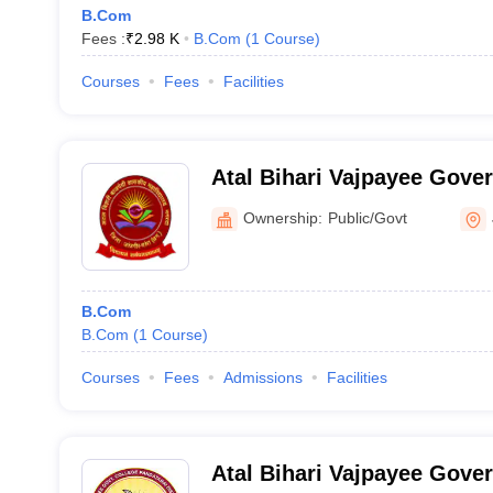
B.Com
Fees :
₹
2.98 K
B.Com
(
1
Course
)
Courses
Fees
Facilities
Atal Bihari Vajpayee Gove
Janjgir
Ownership:
Public/Govt
B.Com
B.Com
(
1
Course
)
Courses
Fees
Admissions
Facilities
Atal Bihari Vajpayee Gove