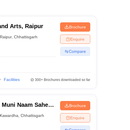
and Arts, Raipur
Brochure
Raipur
,
Chhattisgarh
Enquire
Compare
Facilities
300+
Brochures downloaded so far
h Muni Naam Saheb
Brochure
Kawardha
Kawardha
,
Chhattisgarh
Enquire
Compare