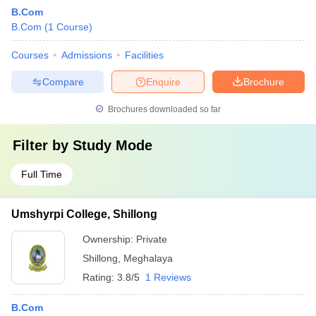
B.Com
B.Com
(
1
Course
)
Courses
Admissions
Facilities
Compare
Enquire
Brochure
Brochures downloaded so far
Filter by
Study Mode
Full Time
Umshyrpi College, Shillong
Ownership:
Private
Shillong
,
Meghalaya
Rating:
3.8/5
1 Reviews
B.Com