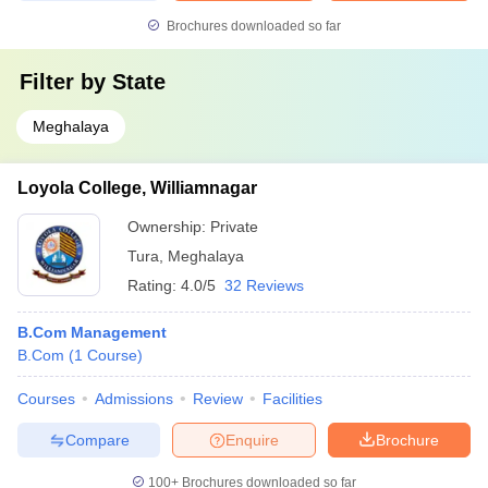
Brochures downloaded so far
Filter by
State
Meghalaya
Loyola College, Williamnagar
Ownership:
Private
Tura
,
Meghalaya
Rating:
4.0/5
32 Reviews
B.Com Management
B.Com
(
1
Course
)
Courses
Admissions
Review
Facilities
Compare
Enquire
Brochure
100+
Brochures downloaded so far