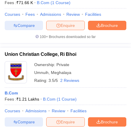
Fees :
₹
71.66 K
B.Com
(
1
Course
)
Courses
Fees
Admissions
Review
Facilities
Compare
Enquire
Brochure
100+
Brochures downloaded so far
Union Christian College, Ri Bhoi
Ownership:
Private
Umnuih
,
Meghalaya
Rating:
3.5/5
2 Reviews
B.Com
Fees :
₹
1.21 Lakhs
B.Com
(
1
Course
)
Courses
Admissions
Review
Facilities
Compare
Enquire
Brochure