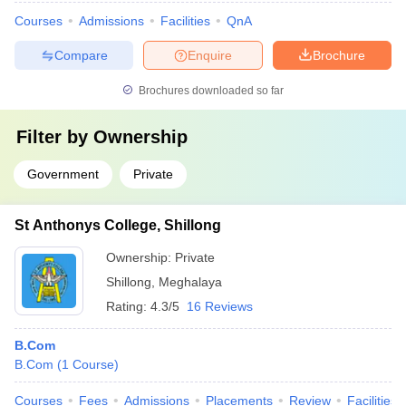
Courses
Admissions
Facilities
QnA
Compare
Enquire
Brochure
Brochures downloaded so far
Filter by
Ownership
Government
Private
St Anthonys College, Shillong
Ownership:
Private
Shillong
,
Meghalaya
Rating:
4.3/5
16 Reviews
B.Com
B.Com
(
1
Course
)
Courses
Fees
Admissions
Placements
Review
Facilities