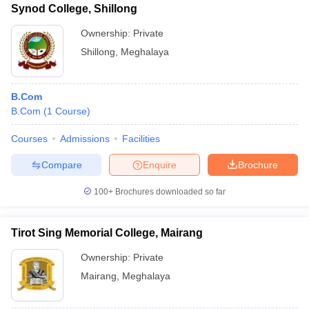
Synod College, Shillong
Ownership:
Private
Shillong
,
Meghalaya
B.Com
B.Com
(
1
Course
)
Courses
Admissions
Facilities
Compare
Enquire
Brochure
100+
Brochures downloaded so far
Tirot Sing Memorial College, Mairang
Ownership:
Private
Mairang
,
Meghalaya