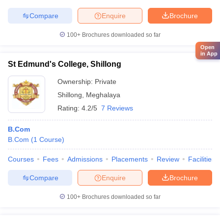
Compare
Enquire
Brochure
100+
Brochures downloaded so far
Open
in App
St Edmund's College, Shillong
Ownership:
Private
Shillong
,
Meghalaya
Rating:
4.2/5
7 Reviews
B.Com
B.Com
(
1
Course
)
Courses
Fees
Admissions
Placements
Review
Facilities
Compare
Enquire
Brochure
100+
Brochures downloaded so far