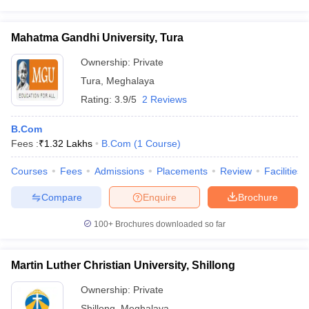
Mahatma Gandhi University, Tura
Ownership:
Private
Tura
,
Meghalaya
Rating:
3.9/5
2 Reviews
B.Com
Fees :
₹
1.32 Lakhs
B.Com
(
1
Course
)
Courses
Fees
Admissions
Placements
Review
Facilities
Compare
Enquire
Brochure
100+
Brochures downloaded so far
Martin Luther Christian University, Shillong
Ownership:
Private
Shillong
,
Meghalaya