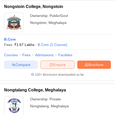
Nongstoin College, Nongstoin
Ownership:
Public/Govt
Nongstoin
,
Meghalaya
B.Com
Fees :
₹
1.67 Lakhs
B.Com
(
1
Course
)
Courses
Fees
Admissions
Facilities
Compare
Enquire
Brochure
100+
Brochures downloaded so far
Nongtalang College, Meghalaya
Ownership:
Private
Nongtalang
,
Meghalaya