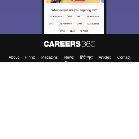
About
Hiring
Magazine
News
हिंदी न्यूज़
Articles
Contact
Blogs
Top Exams
Top Colleges & Career
Resources