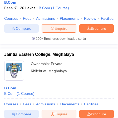
B.Com
Fees :
₹
1.20 Lakhs
B.Com
(
1
Course
)
Courses
Fees
Admissions
Placements
Review
Facilities
Compare
Enquire
Brochure
100+
Brochures downloaded so far
Jaintia Eastern College, Meghalaya
Ownership:
Private
Khliehriat
,
Meghalaya
B.Com
B.Com
(
1
Course
)
Courses
Fees
Admissions
Placements
Facilities
Compare
Enquire
Brochure