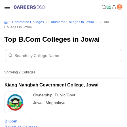
Commerce Colleges
Commerce Colleges In Jowai
B.Com
Colleges In Jowai
Top B.Com Colleges in Jowai
Showing
2
Colleges
Kiang Nangbah Government College, Jowai
Ownership:
Public/Govt
Jowai
,
Meghalaya
B.Com