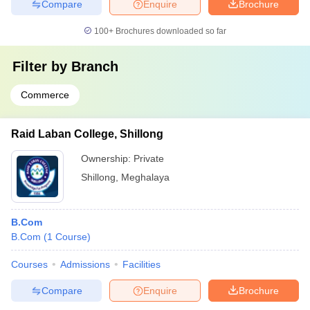
Compare
Enquire
Brochure
100+
Brochures downloaded so far
Filter by
Branch
Commerce
Raid Laban College, Shillong
Ownership:
Private
Shillong
,
Meghalaya
B.Com
B.Com
(
1
Course
)
Courses
Admissions
Facilities
Compare
Enquire
Brochure