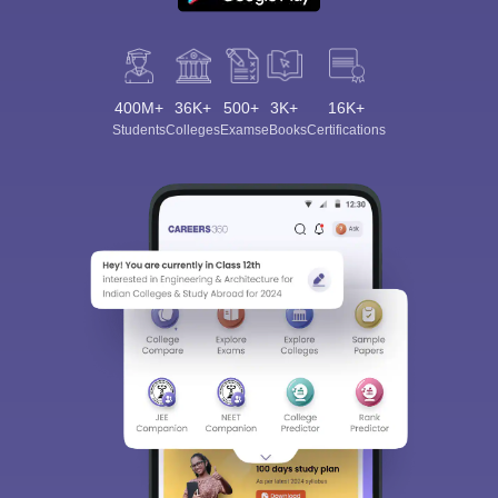
400M+
36K+
500+
3K+
16K+
Students
Colleges
Exams
eBooks
Certifications