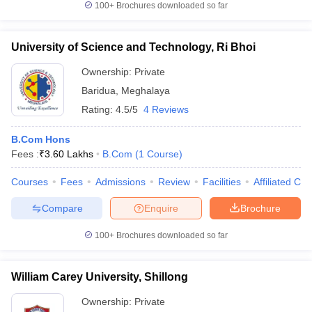
100+
Brochures downloaded so far
University of Science and Technology, Ri Bhoi
Ownership:
Private
Baridua
,
Meghalaya
Rating:
4.5/5
4 Reviews
B.Com Hons
Fees :
₹
3.60 Lakhs
B.Com
(
1
Course
)
Courses
Fees
Admissions
Review
Facilities
Affiliated Col
Compare
Enquire
Brochure
100+
Brochures downloaded so far
William Carey University, Shillong
Ownership:
Private