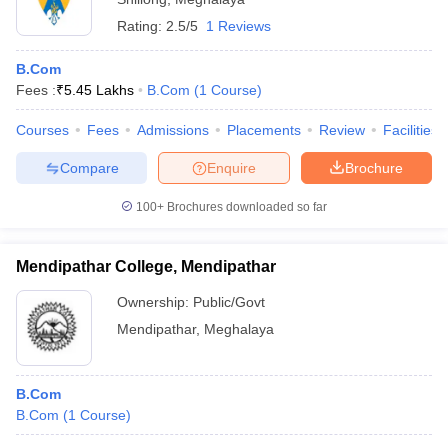
Rating:
2.5/5
1 Reviews
B.Com
Fees :
₹
5.45 Lakhs
B.Com
(
1
Course
)
Courses
Fees
Admissions
Placements
Review
Facilities
Compare
Enquire
Brochure
100+
Brochures downloaded so far
Mendipathar College, Mendipathar
Ownership:
Public/Govt
Mendipathar
,
Meghalaya
B.Com
B.Com
(
1
Course
)