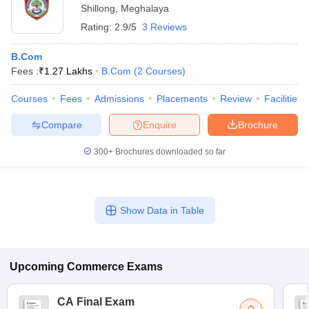
Shillong
,
Meghalaya
Rating:
2.9/5
3 Reviews
B.Com
Fees :
₹
1.27 Lakhs
B.Com
(
2
Courses
)
Courses
Fees
Admissions
Placements
Review
Facilities
Compare
Enquire
Brochure
300+
Brochures downloaded so far
Show Data in Table
Upcoming
Commerce
Exams
CA Final Exam