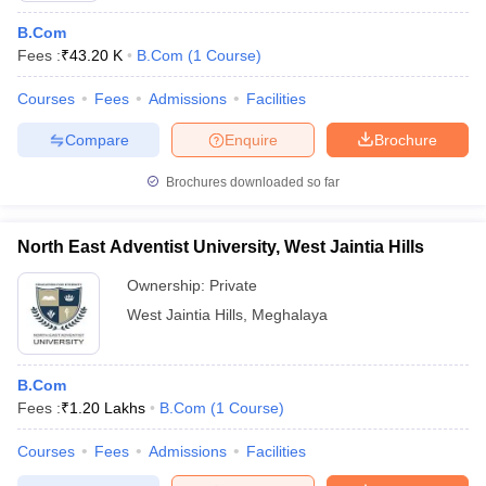
B.Com
Fees :
₹
43.20 K
B.Com
(
1
Course
)
Courses
Fees
Admissions
Facilities
Compare
Enquire
Brochure
Brochures downloaded so far
North East Adventist University, West Jaintia Hills
Ownership:
Private
West Jaintia Hills
,
Meghalaya
B.Com
Fees :
₹
1.20 Lakhs
B.Com
(
1
Course
)
Courses
Fees
Admissions
Facilities