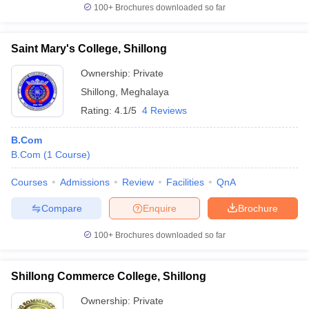
100+
Brochures downloaded so far
Saint Mary's College, Shillong
Ownership:
Private
Shillong
,
Meghalaya
Rating:
4.1/5
4 Reviews
B.Com
B.Com
(
1
Course
)
Courses
Admissions
Review
Facilities
QnA
Compare
Enquire
Brochure
100+
Brochures downloaded so far
Shillong Commerce College, Shillong
Ownership:
Private