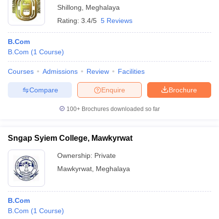
Shillong
,
Meghalaya
Rating:
3.4/5
5 Reviews
B.Com
B.Com
(
1
Course
)
Courses
Admissions
Review
Facilities
Compare
Enquire
Brochure
100+
Brochures downloaded so far
Sngap Syiem College, Mawkyrwat
Ownership:
Private
Mawkyrwat
,
Meghalaya
B.Com
B.Com
(
1
Course
)