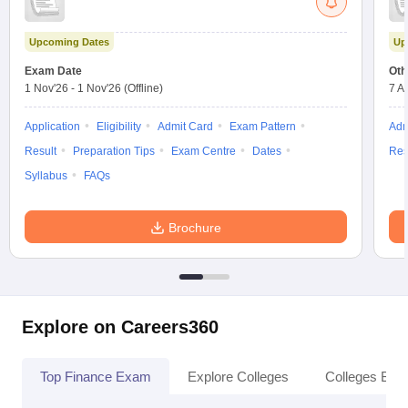
Upcoming Dates
Up
Exam Date
Oth
1 Nov'26
-
1 Nov'26
(Offline)
7 A
Application
Eligibility
Admit Card
Exam Pattern
Adm
Result
Preparation Tips
Exam Centre
Dates
Res
Syllabus
FAQs
Brochure
Explore on Careers360
Top Finance Exam
Explore Colleges
Colleges By L