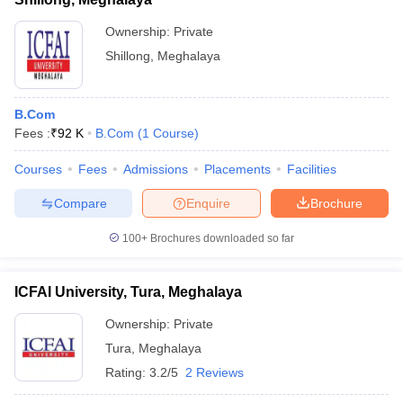
Ownership:
Private
Shillong
,
Meghalaya
B.Com
Fees :
₹
92 K
B.Com
(
1
Course
)
Courses
Fees
Admissions
Placements
Facilities
Compare
Enquire
Brochure
100+
Brochures downloaded so far
ICFAI University, Tura, Meghalaya
Ownership:
Private
Tura
,
Meghalaya
Rating:
3.2/5
2 Reviews