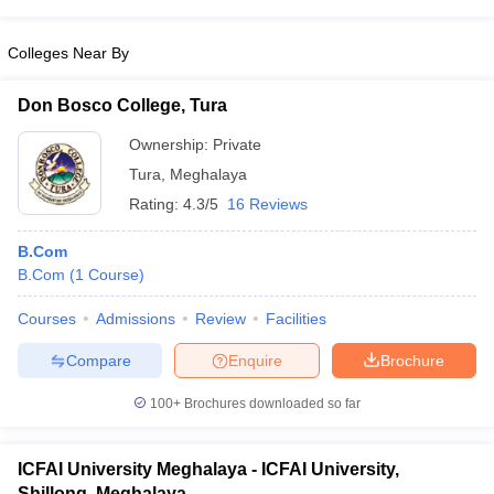
Colleges Near By
Don Bosco College, Tura
Ownership:
Private
Tura
,
Meghalaya
Rating:
4.3/5
16 Reviews
B.Com
B.Com
(
1
Course
)
Courses
Admissions
Review
Facilities
Compare
Enquire
Brochure
100+
Brochures downloaded so far
ICFAI University Meghalaya - ICFAI University,
Shillong, Meghalaya