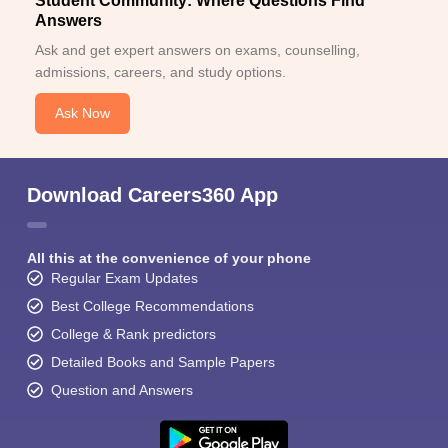
Student Community: Where Questions Find
Answers
Ask and get expert answers on exams, counselling,
admissions, careers, and study options.
Ask Now
Download Careers360 App
All this at the convenience of your phone
Regular Exam Updates
Best College Recommendations
College & Rank predictors
Detailed Books and Sample Papers
Question and Answers