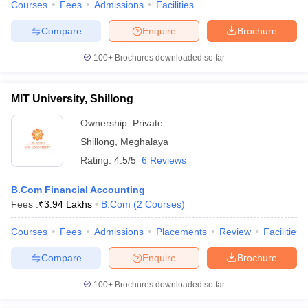
Courses
Fees
Admissions
Facilities
Compare
Enquire
Brochure
100+
Brochures downloaded so far
MIT University, Shillong
Ownership:
Private
Shillong
,
Meghalaya
Rating:
4.5/5
6 Reviews
B.Com Financial Accounting
Fees :
₹
3.94 Lakhs
B.Com
(
2
Courses
)
Courses
Fees
Admissions
Placements
Review
Facilities
Compare
Enquire
Brochure
100+
Brochures downloaded so far