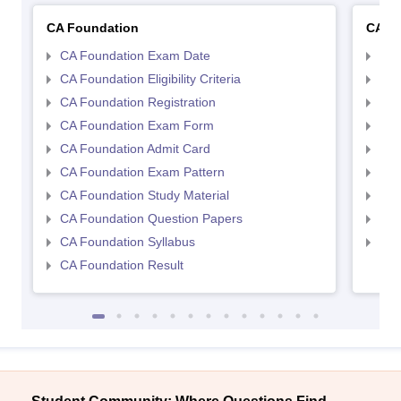
CA Foundation
CA In
CA Foundation Exam Date
CA 
CA Foundation Eligibility Criteria
CA I
CA Foundation Registration
CA 
CA Foundation Exam Form
Ca 
CA Foundation Admit Card
CA 
CA Foundation Exam Pattern
CA 
CA Foundation Study Material
CA 
CA Foundation Question Papers
CA 
CA Foundation Syllabus
CA 
CA Foundation Result