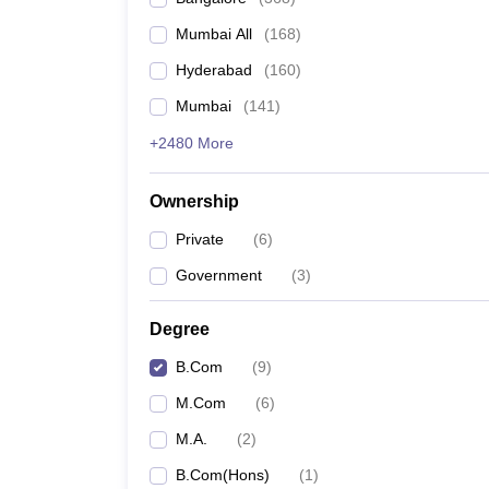
Mumbai All
(
168
)
Hyderabad
(
160
)
Mumbai
(
141
)
+2480 More
Ownership
Private
(
6
)
Government
(
3
)
Degree
B.Com
(
9
)
M.Com
(
6
)
M.A.
(
2
)
B.Com(Hons)
(
1
)