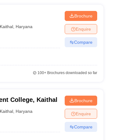
Brochure
Kaithal
,
Haryana
Enquire
Compare
100+
Brochures downloaded so far
t College, Kaithal
Brochure
Kaithal
,
Haryana
Enquire
Compare