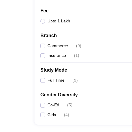
Fee
Upto 1 Lakh
Branch
Commerce
(
9
)
Insurance
(
1
)
Study Mode
Full Time
(
9
)
Gender Diversity
Co-Ed
(
5
)
Girls
(
4
)