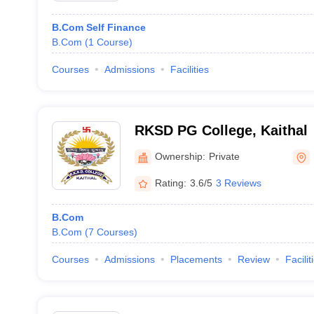
B.Com Self Finance
B.Com
(
1
Course
)
Courses
Admissions
Facilities
RKSD PG College, Kaithal
Ownership:
Private
Rating:
3.6/5
3 Reviews
B.Com
B.Com
(
7
Courses
)
Courses
Admissions
Placements
Review
Facilit