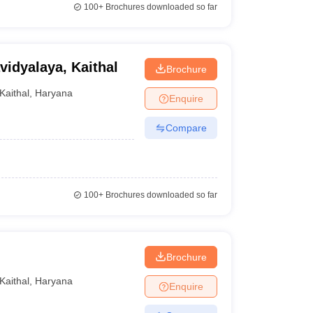
100+
Brochures downloaded so far
vidyalaya, Kaithal
Brochure
Kaithal
,
Haryana
Enquire
Compare
100+
Brochures downloaded so far
Brochure
Kaithal
,
Haryana
Enquire