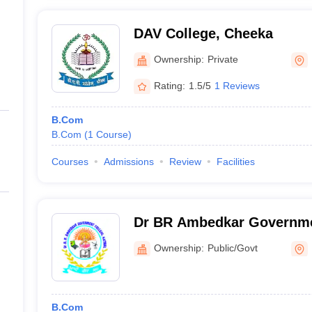
DAV College, Cheeka
Ownership:
Private
Rating:
1.5/5
1 Reviews
B.Com
B.Com
(
1
Course
)
Courses
Admissions
Review
Facilities
Dr BR Ambedkar Governmen
Ownership:
Public/Govt
B.Com