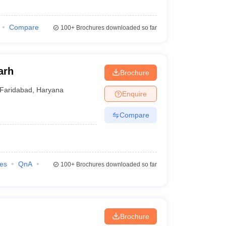
Compare
100+
Brochures downloaded so far
arh
Brochure
Faridabad
,
Haryana
Enquire
Compare
ies
QnA
100+
Brochures downloaded so far
Brochure