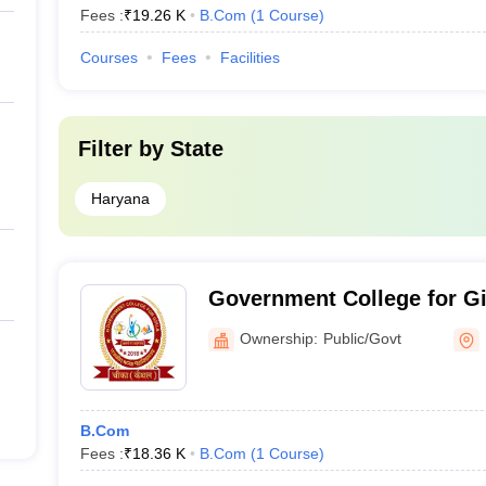
Fees :
₹
19.26 K
B.Com
(
1
Course
)
Courses
Fees
Facilities
Filter by
State
Haryana
Government College for Gi
Ownership:
Public/Govt
B.Com
Fees :
₹
18.36 K
B.Com
(
1
Course
)