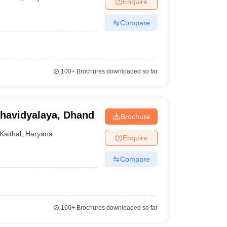
Enquire
Compare
100+
Brochures downloaded so far
havidyalaya, Dhand
Brochure
Kaithal
,
Haryana
Enquire
Compare
100+
Brochures downloaded so far