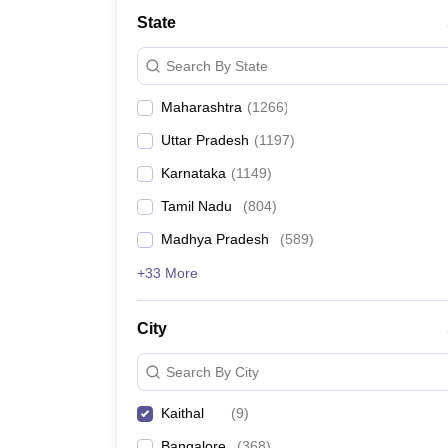
Medicine and Allied Science
State
University
Animation and Design
Search By State
Management and Business Administration
School
Maharashtra
(
1266
)
Competition
Hospitality
Uttar Pradesh
(
1197
)
Law
Pharmacy
Karnataka
(
1149
)
Study Abroad
Tamil Nadu
(
804
)
News
Madhya Pradesh
(
589
)
+33 More
City
Search By City
Kaithal
(
9
)
Bangalore
(
368
)