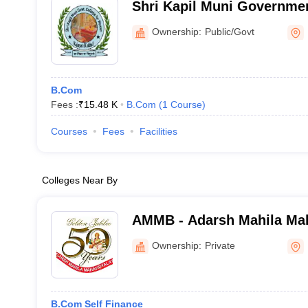
Shri Kapil Muni Governmen
Women, Kaithal
Ownership:
Public/Govt
B.Com
Fees :
₹
15.48 K
B.Com
(
1
Course
)
Courses
Fees
Facilities
Colleges Near By
AMMB - Adarsh Mahila Mah
Bhiwani
Ownership:
Private
B.Com Self Finance