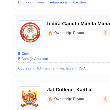
Courses
Fees
Admissions
Facilities
Indira Gandhi Mahila Maha
Ownership:
Private
B.Com
B.Com
(
2
Courses
)
Courses
Admissions
Facilities
QnA
Jat College, Kaithal
Ownership:
Private