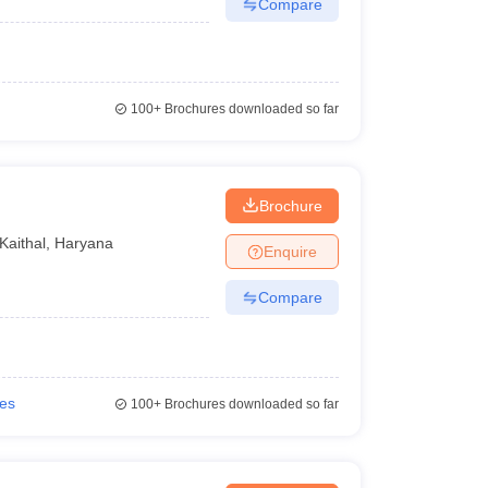
Compare
100+
Brochures downloaded so far
Brochure
Kaithal
,
Haryana
Enquire
Compare
ies
100+
Brochures downloaded so far