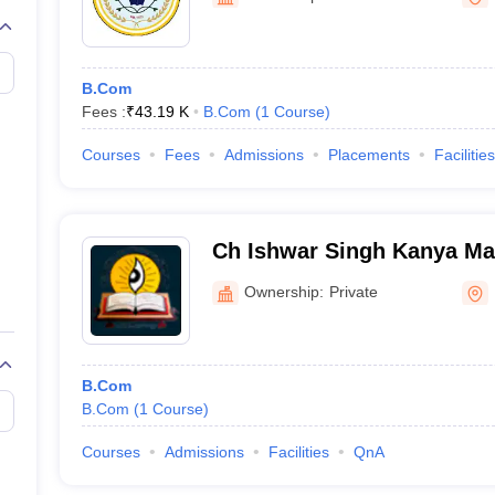
B.Com
Fees :
₹
43.19 K
B.Com
(
1
Course
)
Courses
Fees
Admissions
Placements
Facilities
Ch Ishwar Singh Kanya Ma
Ownership:
Private
B.Com
B.Com
(
1
Course
)
Courses
Admissions
Facilities
QnA