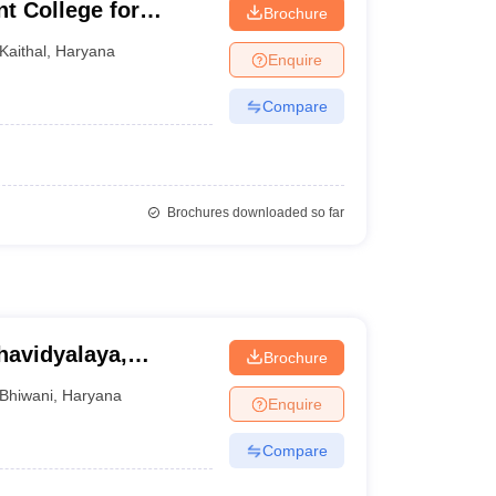
t College for
Brochure
Kaithal
,
Haryana
Enquire
Compare
Brochures downloaded so far
avidyalaya,
Brochure
Bhiwani
,
Haryana
Enquire
Compare