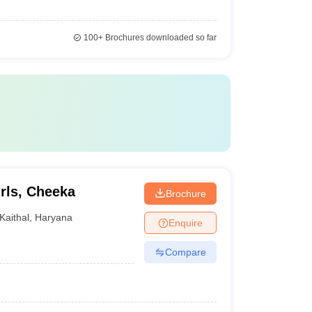
100+
Brochures downloaded so far
rls, Cheeka
Brochure
Kaithal
,
Haryana
Enquire
Compare