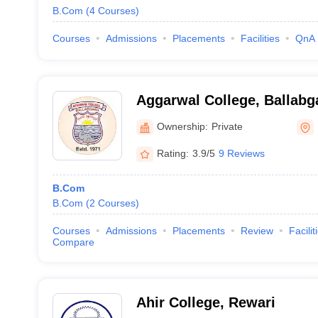
B.Com
(
4
Courses
)
Courses
Admissions
Placements
Facilities
QnA
Aggarwal College, Ballabg
Ownership:
Private
Rating:
3.9/5
9 Reviews
B.Com
B.Com
(
2
Courses
)
Courses
Admissions
Placements
Review
Facilit
Compare
Ahir College, Rewari