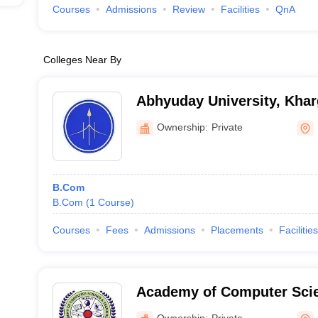
Courses
Admissions
Review
Facilities
QnA
Colleges Near By
Abhyuday University, Kha
Ownership:
Private
B.Com
B.Com
(
1
Course
)
Courses
Fees
Admissions
Placements
Facilities
Academy of Computer Sci
Technology, Jabalpur
Ownership:
Private