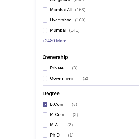
Mumbai All
(
168
)
Hyderabad
(
160
)
Mumbai
(
141
)
+2480 More
Ownership
Private
(
3
)
Government
(
2
)
Degree
B.Com
(
5
)
M.Com
(
3
)
M.A.
(
2
)
Ph.D
(
1
)