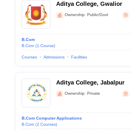
Aditya College, Gwalior
Ownership:
Public/Govt
B.Com
B.Com
(
1
Course
)
Courses
Admissions
Facilities
Aditya College, Jabalpur
Ownership:
Private
B.Com Computer Applications
B.Com
(
2
Courses
)