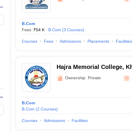
B.Com
Fees :
₹
54 K
B.Com
(
3
Courses
)
Courses
Fees
Admissions
Placements
Facilities
Hajra Memorial College, 
Ownership:
Private
B.Com
B.Com
(
2
Courses
)
Courses
Admissions
Facilities