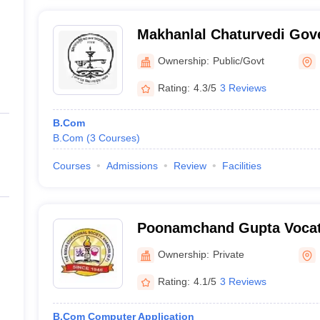
Makhanlal Chaturvedi Gov
College, Khandwa
Ownership:
Public/Govt
Rating:
4.3/5
3 Reviews
B.Com
B.Com
(
3
Courses
)
Courses
Admissions
Review
Facilities
Poonamchand Gupta Vocati
Khandwa
Ownership:
Private
Rating:
4.1/5
3 Reviews
B.Com Computer Application