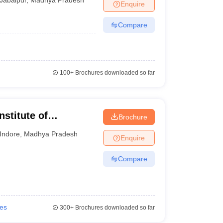
Enquire
Compare
100+
Brochures downloaded so far
nstitute of
Brochure
esearch, Indore
Indore
,
Madhya Pradesh
Enquire
Compare
ies
300+
Brochures downloaded so far