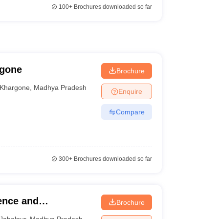
100+
Brochures downloaded so far
rgone
Brochure
Khargone
,
Madhya Pradesh
Enquire
Compare
300+
Brochures downloaded so far
ence and
Brochure
Jabalpur
,
Madhya Pradesh