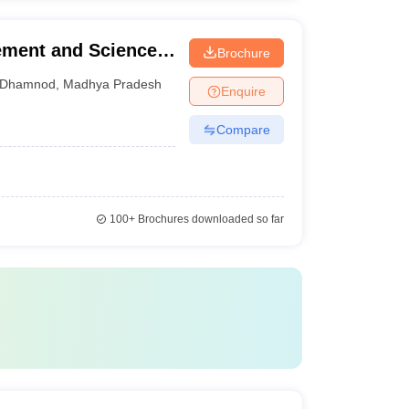
ement and Science,
Brochure
Dhamnod
,
Madhya Pradesh
Enquire
Compare
100+
Brochures downloaded so far