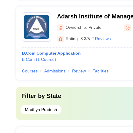
Adarsh Institute of Manag
Dhamnod
Ownership:
Private
Rating:
3.3/5
2 Reviews
B.Com Computer Application
B.Com
(
1
Course
)
Courses
Admissions
Review
Facilities
Filter by
State
Madhya Pradesh