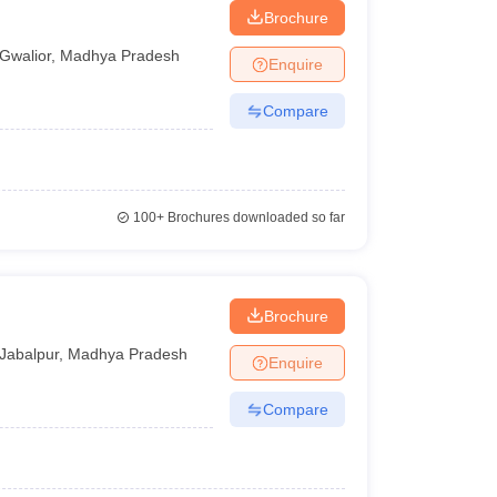
Brochure
Gwalior
,
Madhya Pradesh
Enquire
Compare
100+
Brochures downloaded so far
Brochure
Jabalpur
,
Madhya Pradesh
Enquire
Compare