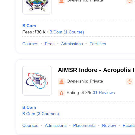
B.Com
Fees :
₹
36 K
B.Com
(
1
Course
)
Courses
Fees
Admissions
Facilities
AIMSR Indore - Acropolis I
Management Studies and R
Ownership:
Private
Rating:
4.3/5
31 Reviews
B.Com
B.Com
(
3
Courses
)
Courses
Admissions
Placements
Review
Facilit