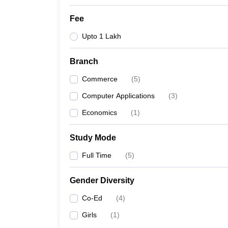
Fee
Upto 1 Lakh
Branch
Commerce
(
5
)
Computer Applications
(
3
)
Economics
(
1
)
Study Mode
Full Time
(
5
)
Gender Diversity
Co-Ed
(
4
)
Girls
(
1
)