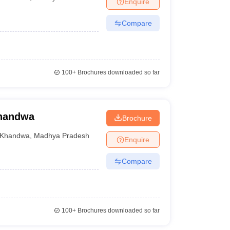
Enquire
Compare
100+
Brochures downloaded so far
Khandwa
Brochure
Khandwa
,
Madhya Pradesh
Enquire
Compare
100+
Brochures downloaded so far