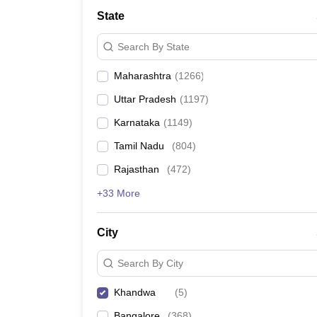
Medicine and Allied Science
State
University
Animation and Design
Search By State
Management and Business Administration
School
Maharashtra
(
1266
)
Competition
Hospitality
Uttar Pradesh
(
1197
)
Law
Pharmacy
Karnataka
(
1149
)
Study Abroad
Tamil Nadu
(
804
)
News
Rajasthan
(
472
)
+33 More
City
Search By City
Khandwa
(
5
)
Bangalore
(
368
)