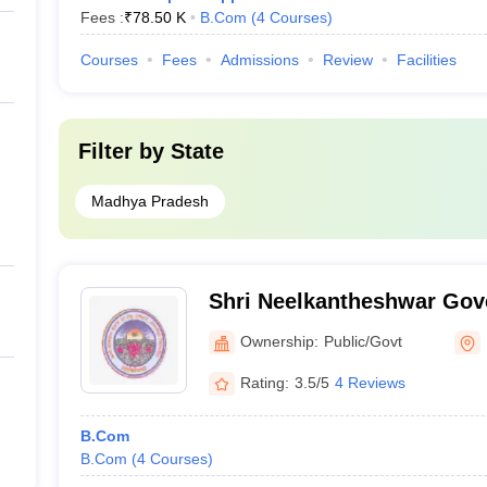
Fees :
₹
78.50 K
B.Com
(
4
Courses
)
Courses
Fees
Admissions
Review
Facilities
Filter by
State
Madhya Pradesh
Shri Neelkantheshwar Go
College, Khandwa
Ownership:
Public/Govt
Rating:
3.5/5
4 Reviews
B.Com
B.Com
(
4
Courses
)