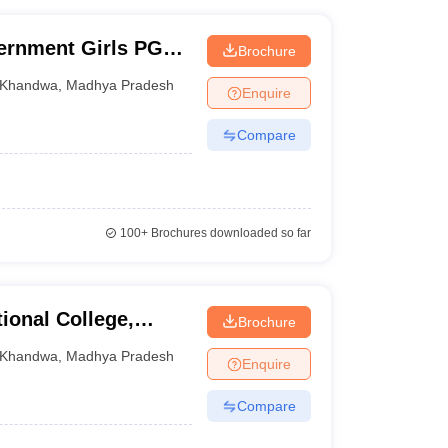
ernment Girls PG
Brochure
Khandwa
,
Madhya Pradesh
Enquire
Compare
100+
Brochures downloaded so far
onal College,
Brochure
Khandwa
,
Madhya Pradesh
Enquire
Compare