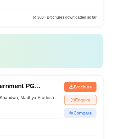
300+
Brochures downloaded so far
vernment PG
Brochure
Khandwa
,
Madhya Pradesh
Enquire
Compare