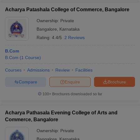
Acharya Patashala College of Commerce, Bangalore
Ownership:
Private
Bangalore
,
Karnataka
Rating:
4.4/5
2 Reviews
B.Com
B.Com
(
1
Course
)
Courses
Admissions
Review
Facilities
Compare
Enquire
Brochure
100+
Brochures downloaded so far
Acharya Pathasala Evening College of Arts and
Commerce, Bangalore
Ownership:
Private
Bangalore
,
Karnataka