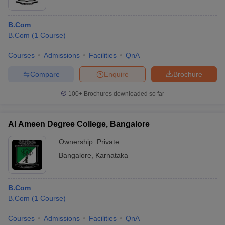
B.Com
B.Com
(
1
Course
)
Courses
Admissions
Facilities
QnA
Compare
Enquire
Brochure
100+
Brochures downloaded so far
Al Ameen Degree College, Bangalore
Ownership:
Private
Bangalore
,
Karnataka
B.Com
B.Com
(
1
Course
)
Courses
Admissions
Facilities
QnA