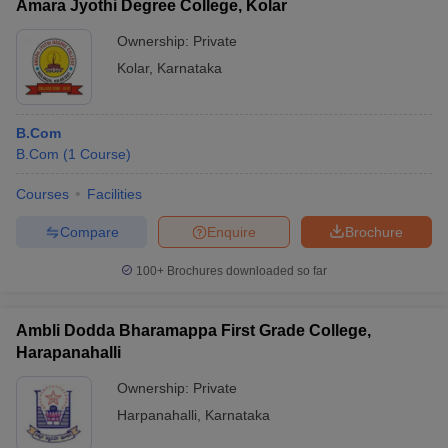
Amara Jyothi Degree College, Kolar
Ownership:
Private
Kolar
,
Karnataka
B.Com
B.Com
(
1
Course
)
Courses
Facilities
Compare
Enquire
Brochure
100+
Brochures downloaded so far
Ambli Dodda Bharamappa First Grade College,
Harapanahalli
Ownership:
Private
Harpanahalli
,
Karnataka