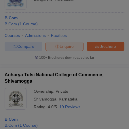
B.Com
B.Com
(
1
Course
)
Courses
Admissions
Facilities
Compare
Enquire
Brochure
100+
Brochures downloaded so far
Acharya Tulsi National College of Commerce,
Shivamogga
Ownership:
Private
Shivamogga
,
Karnataka
Rating:
4.0/5
19 Reviews
B.Com
B.Com
(
1
Course
)