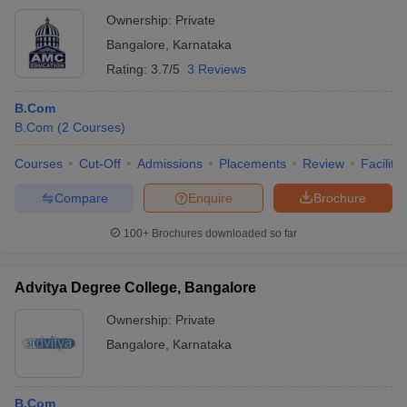
Ownership:
Private
Bangalore
,
Karnataka
Rating:
3.7/5
3 Reviews
B.Com
B.Com
(
2
Courses
)
Courses
Cut-Off
Admissions
Placements
Review
Facilitie
Compare
Enquire
Brochure
100+
Brochures downloaded so far
Advitya Degree College, Bangalore
Ownership:
Private
Bangalore
,
Karnataka
B.Com