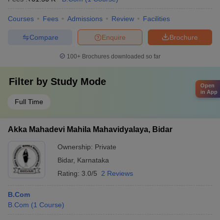
Courses
Fees
Admissions
Review
Facilities
Compare
Enquire
Brochure
100+
Brochures downloaded so far
Filter by
Study Mode
Open
in App
Full Time
Akka Mahadevi Mahila Mahavidyalaya, Bidar
Ownership:
Private
Bidar
,
Karnataka
Rating:
3.0/5
2 Reviews
B.Com
B.Com
(
1
Course
)