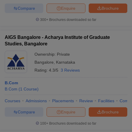
Compare
Enquire
Brochure
300+
Brochures downloaded so far
AIGS Bangalore - Acharya Institute of Graduate
Studies, Bangalore
Ownership:
Private
Bangalore
,
Karnataka
Rating:
4.3/5
3 Reviews
B.Com
B.Com
(
1
Course
)
Courses
Admissions
Placements
Review
Facilities
Comp
Compare
Enquire
Brochure
100+
Brochures downloaded so far