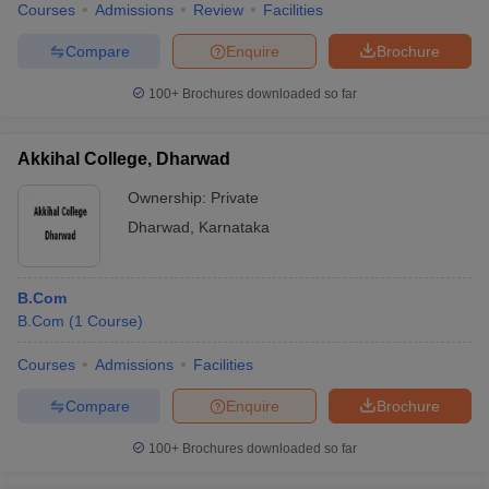
Courses
Admissions
Review
Facilities
Compare
Enquire
Brochure
100+
Brochures downloaded so far
Akkihal College, Dharwad
Ownership:
Private
Dharwad
,
Karnataka
B.Com
B.Com
(
1
Course
)
Courses
Admissions
Facilities
Compare
Enquire
Brochure
100+
Brochures downloaded so far