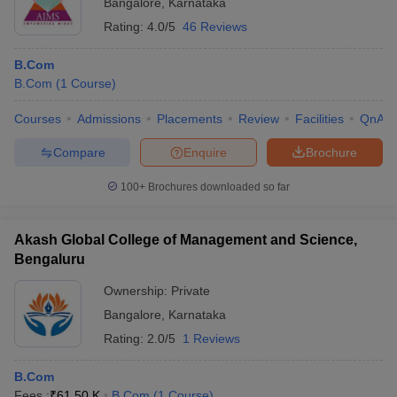
Bangalore
,
Karnataka
Rating:
4.0/5
46 Reviews
B.Com
B.Com
(
1
Course
)
Courses
Admissions
Placements
Review
Facilities
QnA
Compare
Enquire
Brochure
100+
Brochures downloaded so far
Akash Global College of Management and Science,
Bengaluru
Ownership:
Private
Bangalore
,
Karnataka
Rating:
2.0/5
1 Reviews
B.Com
Fees :
₹
61.50 K
B.Com
(
1
Course
)