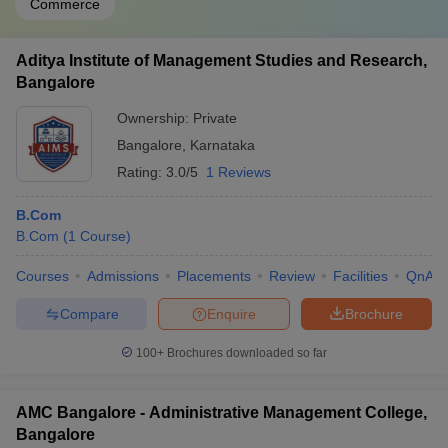
Commerce
Aditya Institute of Management Studies and Research,
Bangalore
Ownership:
Private
Bangalore
,
Karnataka
Rating:
3.0/5
1 Reviews
B.Com
B.Com
(
1
Course
)
Courses
Admissions
Placements
Review
Facilities
QnA
Compare
Enquire
Brochure
100+
Brochures downloaded so far
AMC Bangalore - Administrative Management College,
Bangalore