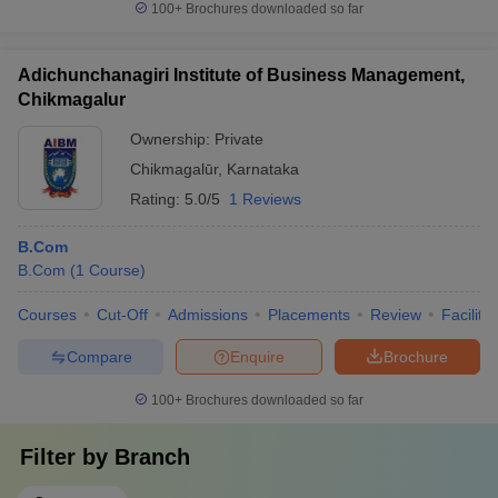
100+
Brochures downloaded so far
Adichunchanagiri Institute of Business Management,
Chikmagalur
Ownership:
Private
Chikmagalūr
,
Karnataka
Rating:
5.0/5
1 Reviews
B.Com
B.Com
(
1
Course
)
Courses
Cut-Off
Admissions
Placements
Review
Facilitie
Compare
Enquire
Brochure
100+
Brochures downloaded so far
Filter by
Branch