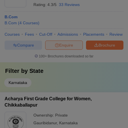
Rating:
4.3/5
33 Reviews
B.Com
B.Com
(
4
Courses
)
Courses
Fees
Cut-Off
Admissions
Placements
Review
Compare
Enquire
Brochure
100+
Brochures downloaded so far
Filter by
State
Karnataka
Acharya First Grade College for Women,
Chikkaballapur
Ownership:
Private
Gauribidanur
,
Karnataka