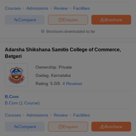
Courses
Admissions
Review
Facilities
Compare
Enquire
Brochure
Brochures downloaded so far
Adarsha Shikshana Samitis College of Commerce,
Betgeri
Ownership:
Private
Gadag
,
Karnataka
Rating:
5.0/5
4 Reviews
B.Com
B.Com
(
1
Course
)
Courses
Admissions
Review
Facilities
Compare
Enquire
Brochure