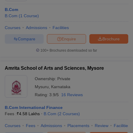
B.Com
B.Com
(
1
Course
)
Courses
Admissions
Facilities
Compare
Enquire
Brochure
100+
Brochures downloaded so far
Amrita School of Arts and Sciences, Mysore
Ownership:
Private
Mysuru
,
Karnataka
Rating:
3.9/5
16 Reviews
B.Com International Finance
Fees :
₹
4.58 Lakhs
B.Com
(
2
Courses
)
Courses
Fees
Admissions
Placements
Review
Facilities