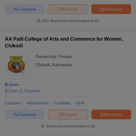
Compare
Enquire
Brochure
100+
Brochures downloaded so far
AA Patil College of Arts and Commerce for Women,
Chikodi
Ownership:
Private
Chikodi
,
Karnataka
B.Com
B.Com
(
1
Course
)
Courses
Admissions
Facilities
QnA
Compare
Enquire
Brochure
Brochures downloaded so far