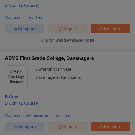
B.Com
(
1
Course
)
Courses
Facilities
Compare
Enquire
Brochure
Brochures downloaded so far
ADVS First Grade College, Davanagere
Ownership:
Private
Davanagere
,
Karnataka
B.Com
B.Com
(
1
Course
)
Courses
Admissions
Facilities
Compare
Enquire
Brochure