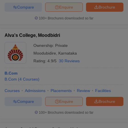
Compare
Enquire
Brochure
100+
Brochures downloaded so far
Alva's College, Moodbidri
Ownership:
Private
Moodubidire
,
Karnataka
Rating:
4.9/5
30 Reviews
B.Com
B.Com
(
4
Courses
)
Courses
Admissions
Placements
Review
Facilities
Compare
Enquire
Brochure
100+
Brochures downloaded so far