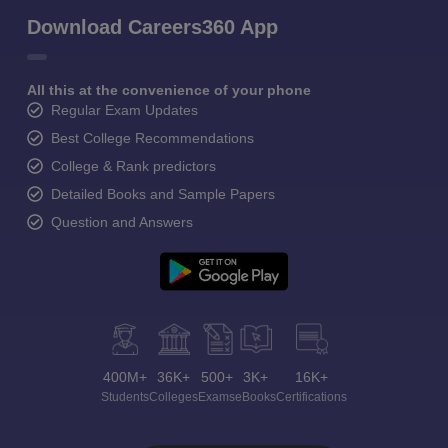
Download Careers360 App
All this at the convenience of your phone
Regular Exam Updates
Best College Recommendations
College & Rank predictors
Detailed Books and Sample Papers
Question and Answers
400M+
36K+
500+
3K+
16K+
Students
Colleges
Exams
eBooks
Certifications