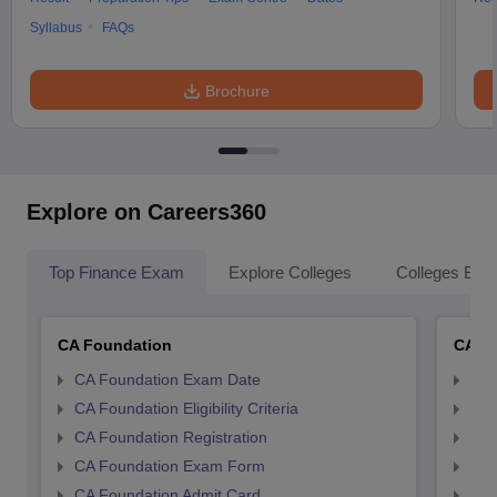
Syllabus
FAQs
Brochure
Explore on Careers360
Top Finance Exam
Explore Colleges
Colleges By L
CA Foundation
CA In
CA Foundation Exam Date
CA 
CA Foundation Eligibility Criteria
CA I
CA Foundation Registration
CA 
CA Foundation Exam Form
Ca 
CA Foundation Admit Card
CA 