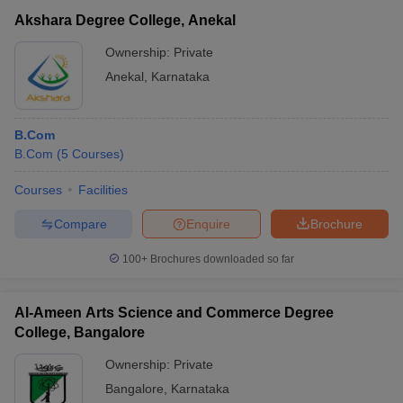
Akshara Degree College, Anekal
Ownership:
Private
Anekal
,
Karnataka
B.Com
B.Com
(
5
Courses
)
Courses
Facilities
Compare
Enquire
Brochure
100+
Brochures downloaded so far
Al-Ameen Arts Science and Commerce Degree
College, Bangalore
Ownership:
Private
Bangalore
,
Karnataka