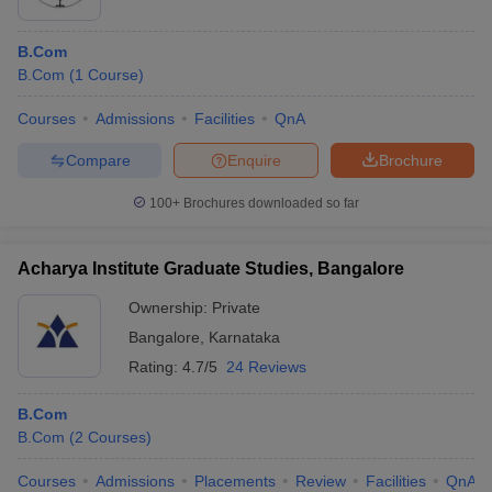
B.Com
B.Com
(
1
Course
)
Courses
Admissions
Facilities
QnA
Compare
Enquire
Brochure
100+
Brochures downloaded so far
Acharya Institute Graduate Studies, Bangalore
Ownership:
Private
Bangalore
,
Karnataka
Rating:
4.7/5
24 Reviews
B.Com
B.Com
(
2
Courses
)
Courses
Admissions
Placements
Review
Facilities
QnA