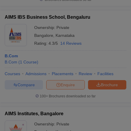
AIMS IBS Business School, Bengaluru
Ownership:
Private
Bangalore
,
Karnataka
Rating:
4.3/5
14 Reviews
B.Com
B.Com
(
1
Course
)
Courses
Admissions
Placements
Review
Facilities
Compare
Enquire
Brochure
100+
Brochures downloaded so far
AIMS Institutes, Bangalore
Ownership:
Private