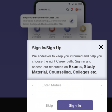
Sign In/Sign Up
We endeavor to keep you informed and help you
choose the right Career path. Sign in and
Exams, Study
access our resources on
Material, Counseling, Colleges etc.
Enter Mobile
Skip
Sign In