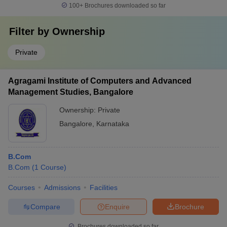
100+
Brochures downloaded so far
Filter by
Ownership
Private
Agragami Institute of Computers and Advanced
Management Studies, Bangalore
Ownership:
Private
Bangalore
,
Karnataka
B.Com
B.Com
(
1
Course
)
Courses
Admissions
Facilities
Compare
Enquire
Brochure
Brochures downloaded so far