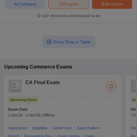
Compare
Enquire
Brochure
100+
Brochures downloaded so far
Show Data in Table
Upcoming
Commerce
Exams
CA Final Exam
Upcoming Dates
Up
Exam Date
Oth
1 Nov'26
-
1 Nov'26
(Offline)
7 A
Application
Eligibility
Admit Card
Exam Pattern
Adm
Result
Preparation Tips
Exam Centre
Dates
Res