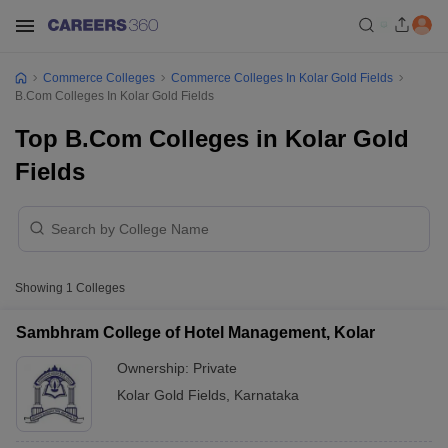
Commerce Colleges
Commerce Colleges In Kolar Gold Fields
B.Com Colleges In Kolar Gold Fields
Top B.Com Colleges in Kolar Gold
Fields
Showing
1
Colleges
Sambhram College of Hotel Management, Kolar
Ownership:
Private
Kolar Gold Fields
,
Karnataka