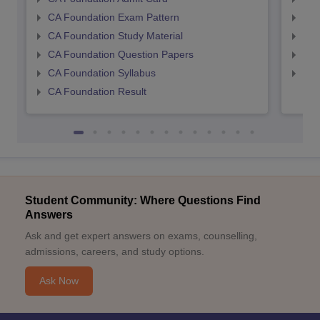
CA Foundation Exam Pattern
CA 
CA Foundation Study Material
CA 
CA Foundation Question Papers
CA 
CA Foundation Syllabus
CA 
CA Foundation Result
Student Community: Where Questions Find
Answers
Ask and get expert answers on exams, counselling,
admissions, careers, and study options.
Ask Now