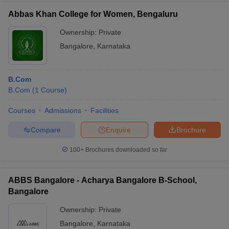
Abbas Khan College for Women, Bengaluru
Ownership:
Private
Bangalore
,
Karnataka
B.Com
B.Com
(
1
Course
)
Courses
Admissions
Facilities
Compare
Enquire
Brochure
100+
Brochures downloaded so far
ABBS Bangalore - Acharya Bangalore B-School,
Bangalore
Ownership:
Private
Bangalore
,
Karnataka