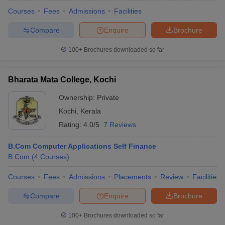
Courses
Fees
Admissions
Facilities
Compare
Enquire
Brochure
100+
Brochures downloaded so far
Bharata Mata College, Kochi
Ownership:
Private
Kochi
,
Kerala
Rating:
4.0/5
7 Reviews
B.Com Computer Applications Self Finance
B.Com
(
4
Courses
)
Courses
Fees
Admissions
Placements
Review
Facilities
Compare
Enquire
Brochure
100+
Brochures downloaded so far