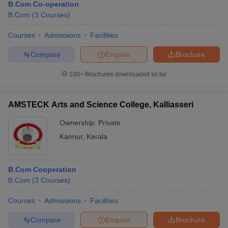
B.Com Co-operation
B.Com
(
3
Courses
)
Courses
Admissions
Facilities
Compare
Enquire
Brochure
100+
Brochures downloaded so far
AMSTECK Arts and Science College, Kalliasseri
Ownership:
Private
Kannur
,
Kerala
B.Com Cooperation
B.Com
(
3
Courses
)
Courses
Admissions
Facilities
Compare
Enquire
Brochure