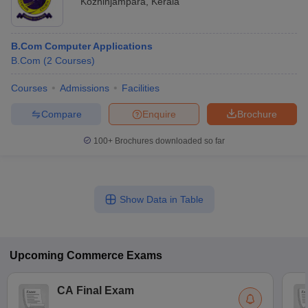
Kozhinjampara
,
Kerala
B.Com Computer Applications
B.Com
(
2
Courses
)
Courses
Admissions
Facilities
Compare
Enquire
Brochure
100+
Brochures downloaded so far
Show Data in Table
Upcoming
Commerce
Exams
CA Final Exam