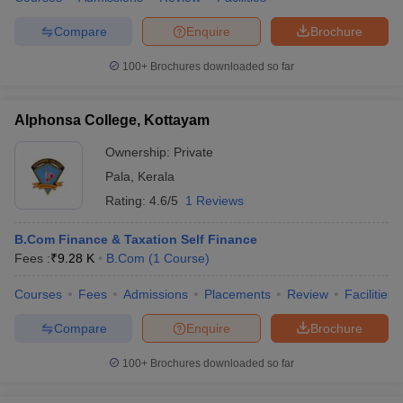
Compare
Enquire
Brochure
100+
Brochures downloaded so far
Alphonsa College, Kottayam
Ownership:
Private
Pala
,
Kerala
Rating:
4.6/5
1 Reviews
B.Com Finance & Taxation Self Finance
Fees :
₹
9.28 K
B.Com
(
1
Course
)
Courses
Fees
Admissions
Placements
Review
Facilities
Compare
Enquire
Brochure
100+
Brochures downloaded so far