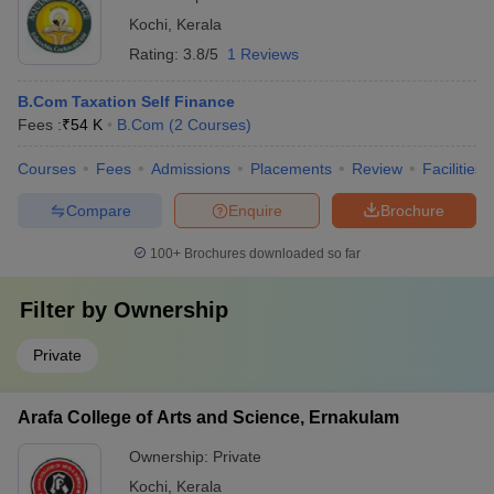
Kochi
,
Kerala
Rating:
3.8/5
1 Reviews
B.Com Taxation Self Finance
Fees :
₹
54 K
B.Com
(
2
Courses
)
Courses
Fees
Admissions
Placements
Review
Facilities
Compare
Enquire
Brochure
100+
Brochures downloaded so far
Filter by
Ownership
Private
Arafa College of Arts and Science, Ernakulam
Ownership:
Private
Kochi
,
Kerala