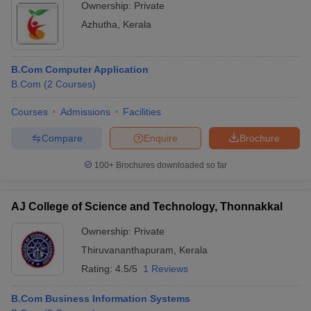
Ownership:
Private
Azhutha
,
Kerala
B.Com Computer Application
B.Com
(
2
Courses
)
Courses
Admissions
Facilities
Compare
Enquire
Brochure
100+
Brochures downloaded so far
AJ College of Science and Technology, Thonnakkal
Ownership:
Private
Thiruvananthapuram
,
Kerala
Rating:
4.5/5
1 Reviews
B.Com Business Information Systems