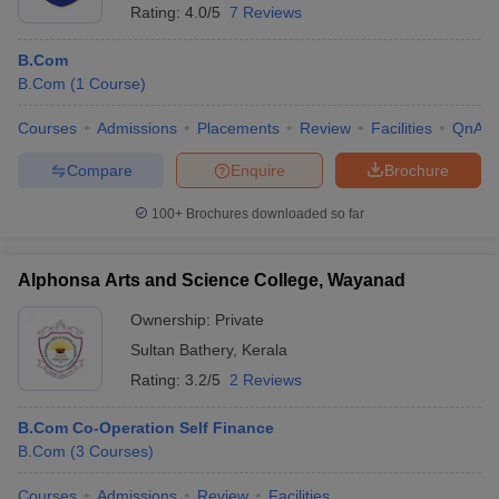
Rating:
4.0/5
7 Reviews
B.Com
B.Com
(
1
Course
)
Courses
Admissions
Placements
Review
Facilities
QnA
Compare
Enquire
Brochure
100+
Brochures downloaded so far
Alphonsa Arts and Science College, Wayanad
Ownership:
Private
Sultan Bathery
,
Kerala
Rating:
3.2/5
2 Reviews
B.Com Co-Operation Self Finance
B.Com
(
3
Courses
)
Courses
Admissions
Review
Facilities