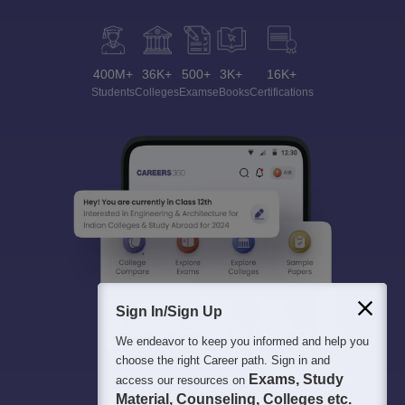
400M+
36K+
500+
3K+
16K+
Students
Colleges
Exams
eBooks
Certifications
Sign In/Sign Up
We endeavor to keep you informed and help you
choose the right Career path. Sign in and
Exams, Study
access our resources on
Material, Counseling, Colleges etc.