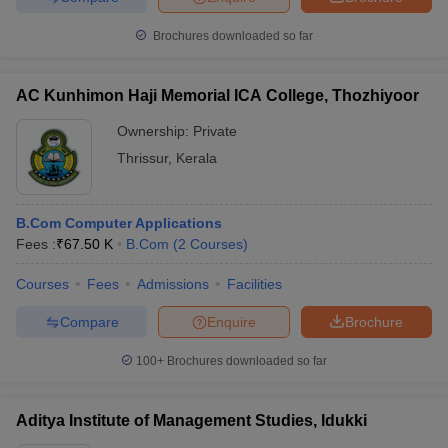
Brochures downloaded so far
AC Kunhimon Haji Memorial ICA College, Thozhiyoor
Ownership:
Private
Thrissur
,
Kerala
B.Com Computer Applications
Fees :
₹
67.50 K
B.Com
(
2
Courses
)
Courses
Fees
Admissions
Facilities
Compare
Enquire
Brochure
100+
Brochures downloaded so far
Aditya Institute of Management Studies, Idukki