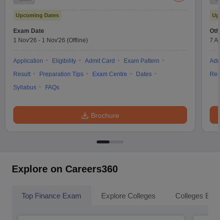
Upcoming Dates
Up
Exam Date
Oth
1 Nov'26
-
1 Nov'26
(Offline)
7 A
Application
Eligibility
Admit Card
Exam Pattern
Adm
Result
Preparation Tips
Exam Centre
Dates
Res
Syllabus
FAQs
Brochure
Explore on Careers360
Top Finance Exam
Explore Colleges
Colleges By L