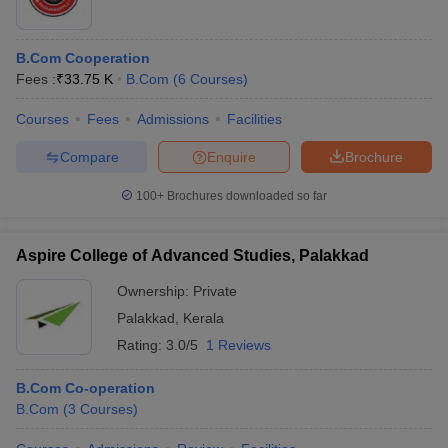
B.Com Cooperation
Fees :
₹
33.75 K
B.Com
(
6
Courses
)
Courses
Fees
Admissions
Facilities
Compare
Enquire
Brochure
100+
Brochures downloaded so far
Aspire College of Advanced Studies, Palakkad
Ownership:
Private
Palakkad
,
Kerala
Rating:
3.0/5
1 Reviews
B.Com Co-operation
B.Com
(
3
Courses
)