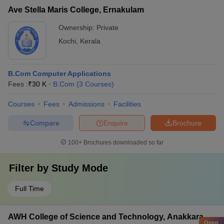
Ave Stella Maris College, Ernakulam
Ownership:
Private
Kochi
,
Kerala
B.Com Computer Applications
Fees :
₹
30 K
B.Com
(
3
Courses
)
Courses
Fees
Admissions
Facilities
Compare
Enquire
Brochure
100+
Brochures downloaded so far
Filter by
Study Mode
Full Time
AWH College of Science and Technology, Anakkara
Open