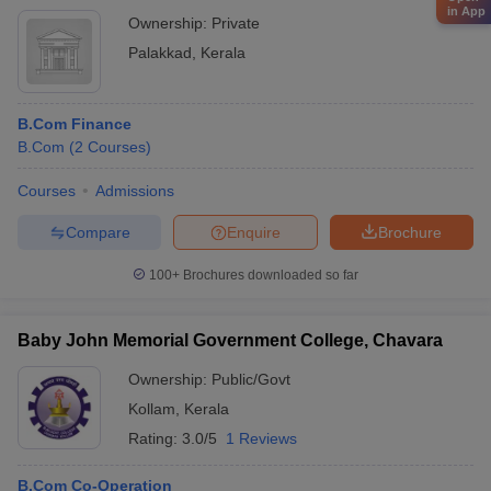
in App
Ownership:
Private
Palakkad
,
Kerala
B.Com Finance
B.Com
(
2
Courses
)
Courses
Admissions
Compare
Enquire
Brochure
100+
Brochures downloaded so far
Baby John Memorial Government College, Chavara
Ownership:
Public/Govt
Kollam
,
Kerala
Rating:
3.0/5
1 Reviews
B.Com Co-Operation