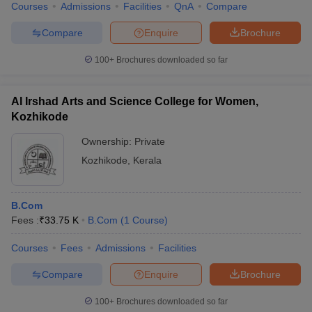
Courses
Admissions
Facilities
QnA
Compare
Compare
Enquire
Brochure
100+
Brochures downloaded so far
Al Irshad Arts and Science College for Women,
Kozhikode
Ownership:
Private
Kozhikode
,
Kerala
B.Com
Fees :
₹
33.75 K
B.Com
(
1
Course
)
Courses
Fees
Admissions
Facilities
Compare
Enquire
Brochure
100+
Brochures downloaded so far