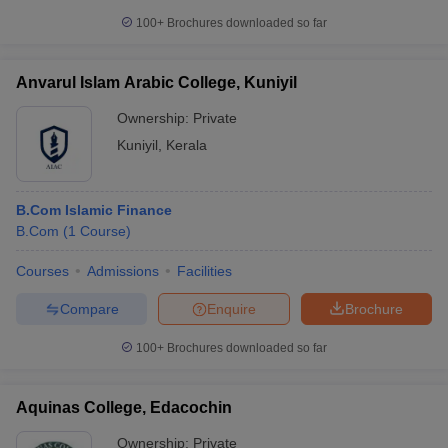
100+
Brochures downloaded so far
Anvarul Islam Arabic College, Kuniyil
Ownership:
Private
Kuniyil
,
Kerala
B.Com Islamic Finance
B.Com
(
1
Course
)
Courses
Admissions
Facilities
Compare
Enquire
Brochure
100+
Brochures downloaded so far
Aquinas College, Edacochin
Ownership:
Private