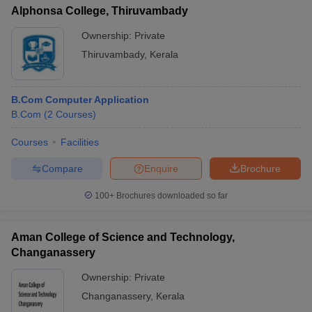
Alphonsa College, Thiruvambady
Ownership:
Private
Thiruvambady
,
Kerala
B.Com Computer Application
B.Com
(
2
Courses
)
Courses
Facilities
Compare
Enquire
Brochure
100+
Brochures downloaded so far
Aman College of Science and Technology,
Changanassery
Ownership:
Private
Changanassery
,
Kerala