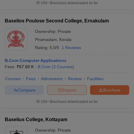
100+
Brochures downloaded so far
Baselios Poulose Second College, Ernakulam
Ownership:
Private
Piramadam
,
Kerala
Rating:
5.0/5
1 Reviews
B.Com Computer Applications
Fees :
₹
67.50 K
B.Com
(
3
Courses
)
Courses
Fees
Admissions
Review
Facilities
Compare
Enquire
Brochure
100+
Brochures downloaded so far
Baselius College, Kottayam
Ownership:
Private