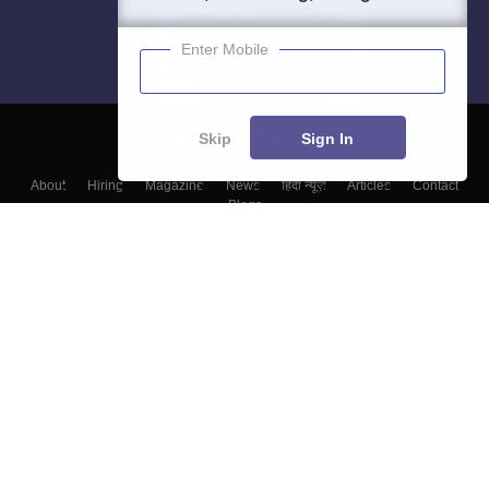
Enter Mobile
Skip
Sign In
About
Hiring
Magazine
News
हिंदी न्यूज़
Articles
Contact
Blogs
Top Exams
Top Colleges & Career
Resources