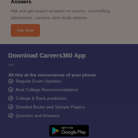
Answers
Ask and get expert answers on exams, counselling,
admissions, careers, and study options.
Ask Now
Download Careers360 App
All this at the convenience of your phone
Regular Exam Updates
Best College Recommendations
College & Rank predictors
Detailed Books and Sample Papers
Question and Answers