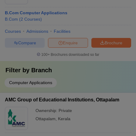
B.Com Computer Applications
B.Com
(
2
Courses
)
Courses
Admissions
Facilities
Compare
Enquire
Brochure
100+
Brochures downloaded so far
Filter by
Branch
Computer Applications
AMC Group of Educational Institutions, Ottapalam
Ownership:
Private
Ottapalam
,
Kerala