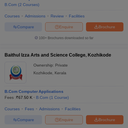
B.Com
(
2
Courses
)
Courses
Admissions
Review
Facilities
Compare
Enquire
Brochure
100+
Brochures downloaded so far
Baithul Izza Arts and Science College, Kozhikode
Ownership:
Private
Kozhikode
,
Kerala
B.Com Computer Applications
Fees :
₹
67.50 K
B.Com
(
1
Course
)
Courses
Fees
Admissions
Facilities
Compare
Enquire
Brochure