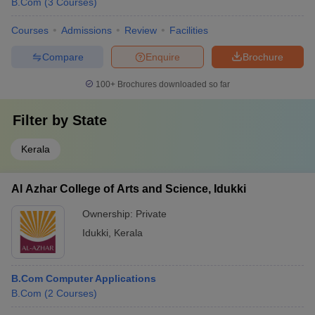
B.Com
(
3
Courses
)
Courses
Admissions
Review
Facilities
Compare
Enquire
Brochure
100+
Brochures downloaded so far
Filter by
State
Kerala
Al Azhar College of Arts and Science, Idukki
Ownership:
Private
Idukki
,
Kerala
B.Com Computer Applications
B.Com
(
2
Courses
)