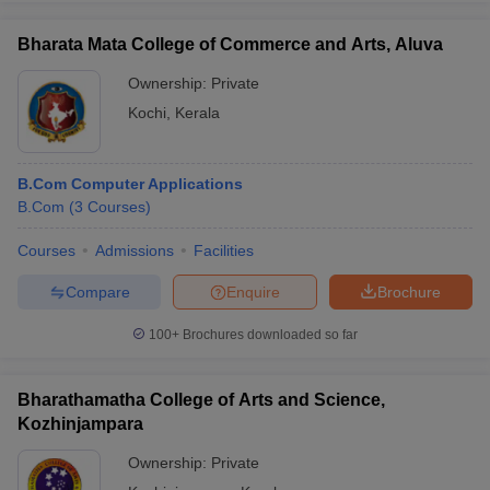
Bharata Mata College of Commerce and Arts, Aluva
Ownership:
Private
Kochi
,
Kerala
B.Com Computer Applications
B.Com
(
3
Courses
)
Courses
Admissions
Facilities
Compare
Enquire
Brochure
100+
Brochures downloaded so far
Bharathamatha College of Arts and Science,
Kozhinjampara
Ownership:
Private