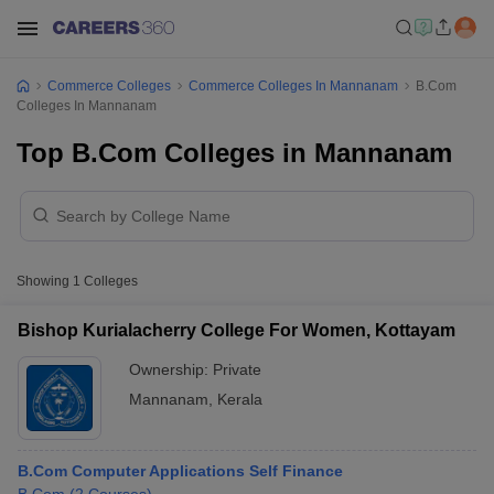
Commerce Colleges
Commerce Colleges In Mannanam
B.Com
Colleges In Mannanam
Top B.Com Colleges in Mannanam
Showing
1
Colleges
Bishop Kurialacherry College For Women, Kottayam
Ownership:
Private
Mannanam
,
Kerala
B.Com Computer Applications Self Finance