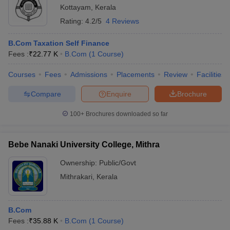
Kottayam
,
Kerala
Rating:
4.2/5
4 Reviews
B.Com Taxation Self Finance
Fees :
₹
22.77 K
B.Com
(
1
Course
)
Courses
Fees
Admissions
Placements
Review
Facilities
Compare
Enquire
Brochure
100+
Brochures downloaded so far
Bebe Nanaki University College, Mithra
Ownership:
Public/Govt
Mithrakari
,
Kerala
B.Com
Fees :
₹
35.88 K
B.Com
(
1
Course
)