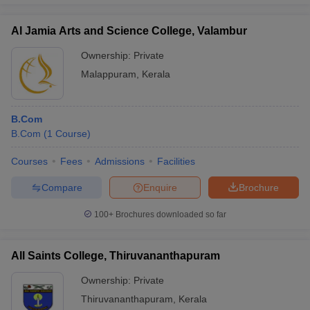
Al Jamia Arts and Science College, Valambur
Ownership:
Private
Malappuram
,
Kerala
B.Com
B.Com
(
1
Course
)
Courses
Fees
Admissions
Facilities
Compare
Enquire
Brochure
100+
Brochures downloaded so far
All Saints College, Thiruvananthapuram
Ownership:
Private
Thiruvananthapuram
,
Kerala