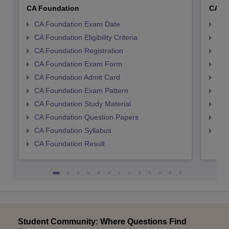
CA Foundation
CA In
CA Foundation Exam Date
CA 
CA Foundation Eligibility Criteria
CA I
CA Foundation Registration
CA 
CA Foundation Exam Form
Ca 
CA Foundation Admit Card
CA 
CA Foundation Exam Pattern
CA 
CA Foundation Study Material
CA 
CA Foundation Question Papers
CA 
CA Foundation Syllabus
CA 
CA Foundation Result
Student Community: Where Questions Find