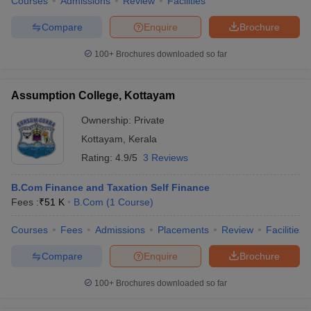
Courses
Admissions
Review
Facilities
Compare
Enquire
Brochure
100+
Brochures downloaded so far
Assumption College, Kottayam
Ownership:
Private
Kottayam
,
Kerala
Rating:
4.9/5
3 Reviews
B.Com Finance and Taxation Self Finance
Fees :
₹
51 K
B.Com
(
1
Course
)
Courses
Fees
Admissions
Placements
Review
Facilities
Compare
Enquire
Brochure
100+
Brochures downloaded so far