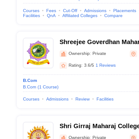
Courses
Fees
Cut-Off
Admissions
Placements
Facilities
QnA
Affiliated Colleges
Compare
Shreejee Goverdhan Mahara
Professional Studies, Mat
Ownership:
Private
Rating:
3.6/5
1 Reviews
B.Com
B.Com
(
1
Course
)
Courses
Admissions
Review
Facilities
Shri Girraj Maharaj Colleg
Ownership:
Private