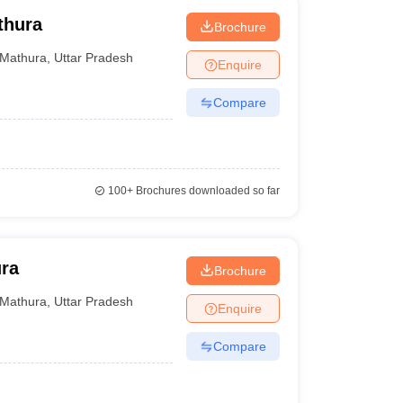
thura
Brochure
Mathura
,
Uttar Pradesh
Enquire
Compare
100+
Brochures downloaded so far
ura
Brochure
Mathura
,
Uttar Pradesh
Enquire
Compare