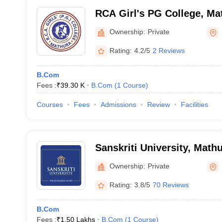
RCA Girl's PG College, Ma
Ownership:
Private
Rating:
4.2/5
2 Reviews
B.Com
Fees :
₹
39.30 K
B.Com
(
1
Course
)
Courses
Fees
Admissions
Review
Facilities
Sanskriti University, Math
Ownership:
Private
Rating:
3.8/5
70 Reviews
B.Com
Fees :
₹
1.50 Lakhs
B.Com
(
1
Course
)