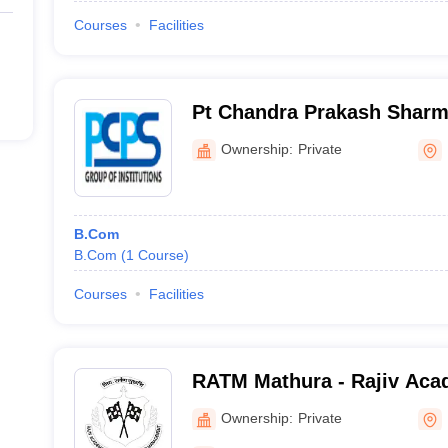
Courses
Facilities
Pt Chandra Prakash Sharm
Mathura
Ownership:
Private
B.Com
B.Com
(
1
Course
)
Courses
Facilities
RATM Mathura - Rajiv Aca
Technology and Manageme
Ownership:
Private