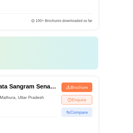
100+
Brochures downloaded so far
ata Sangram Senani
Brochure
ura
Mathura
,
Uttar Pradesh
Enquire
Compare