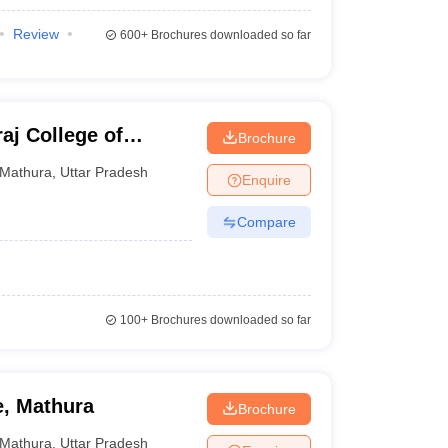
Review
600+
Brochures downloaded so far
j College of
Brochure
hura
Mathura
,
Uttar Pradesh
Enquire
Compare
100+
Brochures downloaded so far
e, Mathura
Brochure
Mathura
,
Uttar Pradesh