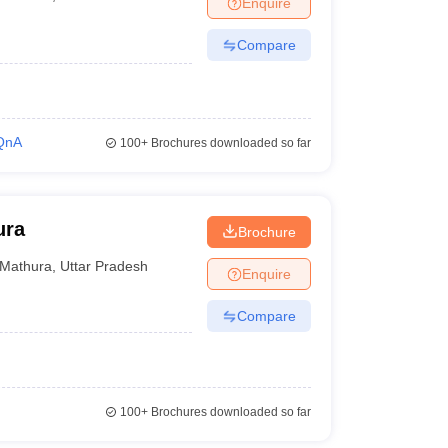
Enquire
Compare
QnA
100+
Brochures downloaded so far
ura
Brochure
Mathura
,
Uttar Pradesh
Enquire
Compare
100+
Brochures downloaded so far