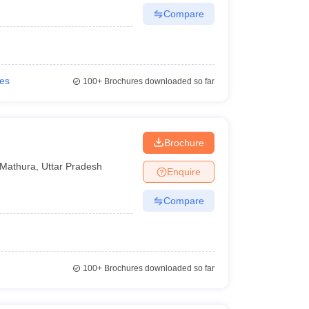
Compare
ies
100+
Brochures downloaded so far
Brochure
Mathura
,
Uttar Pradesh
Enquire
Compare
100+
Brochures downloaded so far