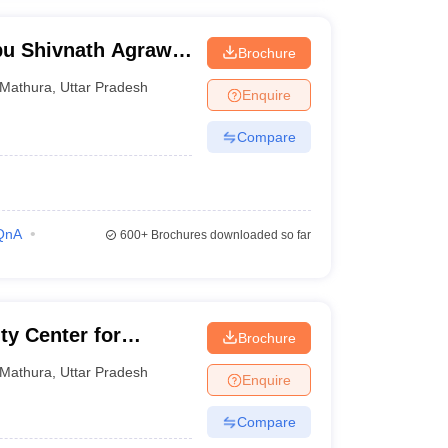
bu Shivnath Agrawal
Brochure
Mathura
,
Uttar Pradesh
Enquire
Compare
QnA
600+
Brochures downloaded so far
ty Center for
Brochure
tion
Mathura
,
Uttar Pradesh
Enquire
Compare