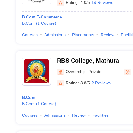
Rating:
4.0/5
19 Reviews
B.Com E-Commerce
B.Com
(
1
Course
)
Courses
Admissions
Placements
Review
Facilit
RBS College, Mathura
Ownership:
Private
Rating:
3.8/5
2 Reviews
B.Com
B.Com
(
1
Course
)
Courses
Admissions
Review
Facilities