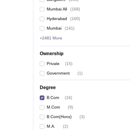
Mumbai All
(
168
)
Hyderabad
(
160
)
Mumbai
(
141
)
+2481 More
Ownership
Private
(
15
)
Government
(
1
)
Degree
B.Com
(
16
)
M.Com
(
9
)
B.Com(Hons)
(
3
)
M.A.
(
2
)