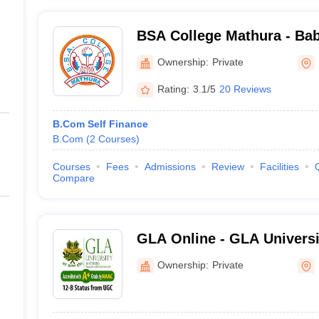
BSA College Mathura - Ba
PG College, Mathura
Ownership:
Private
Rating:
3.1/5
20 Reviews
B.Com Self Finance
B.Com
(
2
Courses
)
Courses
Fees
Admissions
Review
Facilities
Compare
GLA Online - GLA Universi
Distance and Online Educa
Ownership:
Private