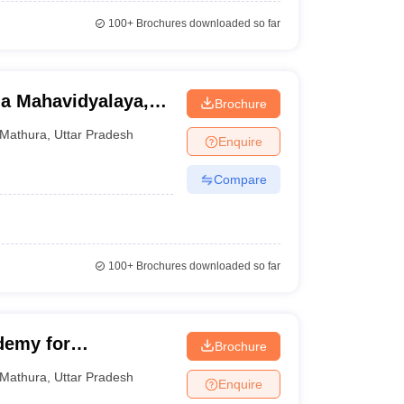
100+
Brochures downloaded so far
a Mahavidyalaya,
Brochure
Mathura
,
Uttar Pradesh
Enquire
Compare
100+
Brochures downloaded so far
demy for
Brochure
nt, Mathura
Mathura
,
Uttar Pradesh
Enquire