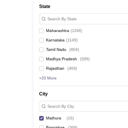
Medicine and Allied Science
State
University
Animation and Design
Search By State
Management and Business Administration
School
Maharashtra
(
1266
)
Competition
Hospitality
Karnataka
(
1149
)
Law
Pharmacy
Tamil Nadu
(
804
)
Study Abroad
Madhya Pradesh
(
589
)
News
Rajasthan
(
469
)
+33 More
City
Search By City
Mathura
(
16
)
Bangalore
(
368
)