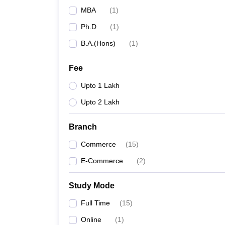
MBA
(
1
)
Ph.D
(
1
)
B.A.(Hons)
(
1
)
Fee
Upto 1 Lakh
Upto 2 Lakh
Branch
Commerce
(
15
)
E-Commerce
(
2
)
Study Mode
Full Time
(
15
)
Online
(
1
)