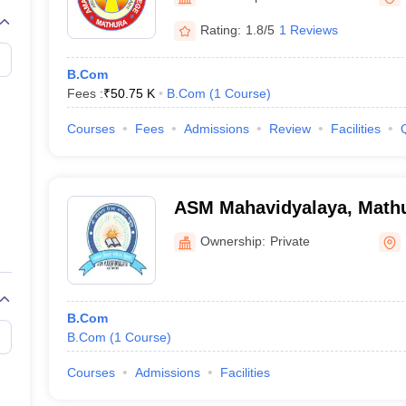
Rating:
1.8/5
1 Reviews
B.Com
Fees :
₹
50.75 K
B.Com
(
1
Course
)
Courses
Fees
Admissions
Review
Facilities
ASM Mahavidyalaya, Math
Ownership:
Private
B.Com
B.Com
(
1
Course
)
Courses
Admissions
Facilities