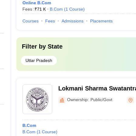
Online B.Com
Fees :
₹
71 K
B.Com
(
1
Course
)
Courses
Fees
Admissions
Placements
Filter by
State
Uttar Pradesh
Lokmani Sharma Swatantr
Government College, Math
Ownership:
Public/Govt
B.Com
B.Com
(
1
Course
)