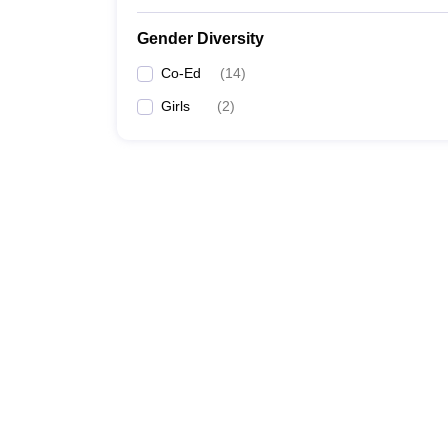
Gender Diversity
Co-Ed
(
14
)
Girls
(
2
)