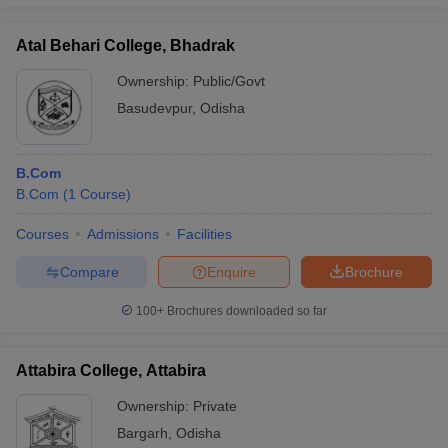
Atal Behari College, Bhadrak
Ownership:
Public/Govt
Basudevpur
,
Odisha
B.Com
B.Com
(
1
Course
)
Courses
Admissions
Facilities
Compare
Enquire
Brochure
100+
Brochures downloaded so far
Attabira College, Attabira
Ownership:
Private
Bargarh
,
Odisha