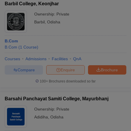
Barbil College, Keonjhar
Ownership:
Private
Barbil
,
Odisha
B.Com
B.Com
(
1
Course
)
Courses
Admissions
Facilities
QnA
Compare
Enquire
Brochure
100+
Brochures downloaded so far
Barsahi Panchayat Samiti College, Mayurbhanj
Ownership:
Private
Adidiha
,
Odisha