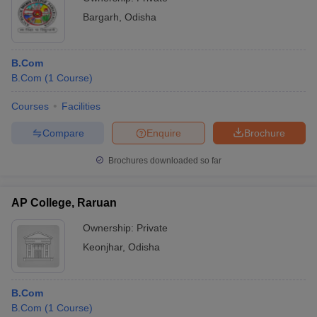
Bargarh
,
Odisha
B.Com
B.Com
(
1
Course
)
Courses
Facilities
Compare
Enquire
Brochure
Brochures downloaded so far
AP College, Raruan
Ownership:
Private
Keonjhar
,
Odisha
B.Com
B.Com
(
1
Course
)