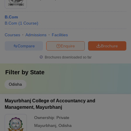
B.Com
B.Com
(
1
Course
)
Courses
Admissions
Facilities
Compare
Enquire
Brochure
Brochures downloaded so far
Filter by
State
Odisha
Mayurbhanj College of Accountancy and
Management, Mayurbhanj
Ownership:
Private
Mayurbhanj
,
Odisha