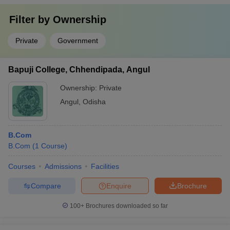
Filter by
Ownership
Private
Government
Bapuji College, Chhendipada, Angul
Ownership:
Private
Angul
,
Odisha
B.Com
B.Com
(
1
Course
)
Courses
Admissions
Facilities
Compare
Enquire
Brochure
100+
Brochures downloaded so far