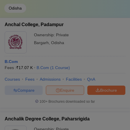
Odisha
Anchal College, Padampur
Ownership:
Private
Bargarh
,
Odisha
B.Com
Fees :
₹
17.07 K
B.Com
(
1
Course
)
Courses
Fees
Admissions
Facilities
QnA
Compare
Enquire
Brochure
100+
Brochures downloaded so far
Anchalik Degree College, Paharsrigida
Ownership:
Private