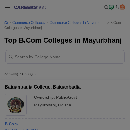
Commerce Colleges
Commerce Colleges In Mayurbhanj
B.Com
Colleges In Mayurbhanj
Top B.Com Colleges in Mayurbhanj
Showing
7
Colleges
Baiganbadia College, Baiganbadia
Ownership:
Public/Govt
Mayurbhanj
,
Odisha
B.Com