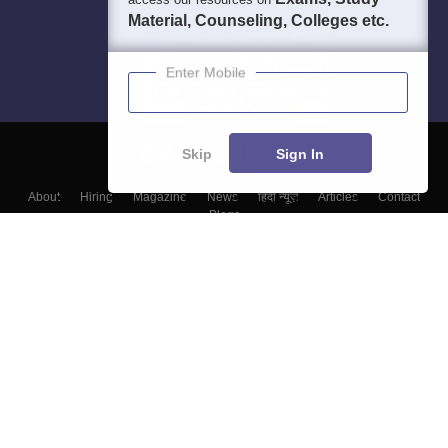
Material, Counseling, Colleges etc.
Enter Mobile
Skip
Sign In
About
Hiring
Magazine
News
हिंदी न्यूज़
Articles
Contact
Blogs
Top Exams
Top Colleges & Career
Resources