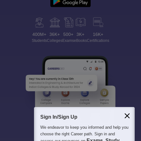
400M+
36K+
500+
3K+
16K+
Students
Colleges
Exams
eBooks
Certifications
Sign In/Sign Up
We endeavor to keep you informed and help you
choose the right Career path. Sign in and
Exams, Study
access our resources on