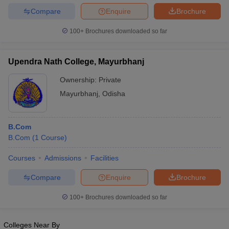
Compare
Enquire
Brochure
100+
Brochures downloaded so far
Upendra Nath College, Mayurbhanj
Ownership:
Private
Mayurbhanj
,
Odisha
B.Com
B.Com
(
1
Course
)
Courses
Admissions
Facilities
Compare
Enquire
Brochure
100+
Brochures downloaded so far
Colleges Near By