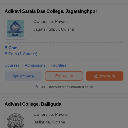
Adikavi Sarala Das College, Jagatsinghpur
Ownership:
Private
Jagatsinghpur
,
Odisha
B.Com
B.Com
(
1
Course
)
Courses
Admissions
Facilities
Compare
Enquire
Brochure
100+
Brochures downloaded so far
Adivasi College, Balliguda
Ownership:
Private
Balliguda
,
Odisha