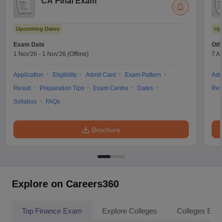
CA Final Exam
Upcoming Dates
Up
Exam Date
Oth
1 Nov'26
-
1 Nov'26
(Offline)
7 A
Application
Eligibility
Admit Card
Exam Pattern
Adm
Result
Preparation Tips
Exam Centre
Dates
Res
Syllabus
FAQs
Brochure
Explore on Careers360
Top Finance Exam
Explore Colleges
Colleges By L