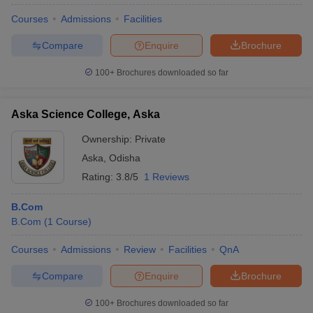
Courses
Admissions
Facilities
Compare
Enquire
Brochure
100+
Brochures downloaded so far
Aska Science College, Aska
Ownership:
Private
Aska
,
Odisha
Rating:
3.8/5
1 Reviews
B.Com
B.Com
(
1
Course
)
Courses
Admissions
Review
Facilities
QnA
Compare
Enquire
Brochure
100+
Brochures downloaded so far