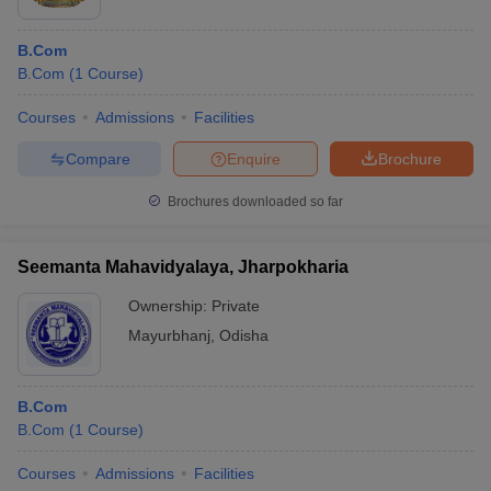
B.Com
B.Com
(
1
Course
)
Courses
Admissions
Facilities
Compare
Enquire
Brochure
Brochures downloaded so far
Seemanta Mahavidyalaya, Jharpokharia
Ownership:
Private
Mayurbhanj
,
Odisha
B.Com
B.Com
(
1
Course
)
Courses
Admissions
Facilities