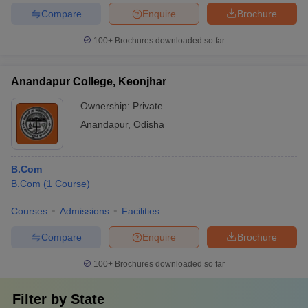
Compare
Enquire
Brochure
100+
Brochures downloaded so far
Anandapur College, Keonjhar
Ownership:
Private
Anandapur
,
Odisha
B.Com
B.Com
(
1
Course
)
Courses
Admissions
Facilities
Compare
Enquire
Brochure
100+
Brochures downloaded so far
Filter by
State