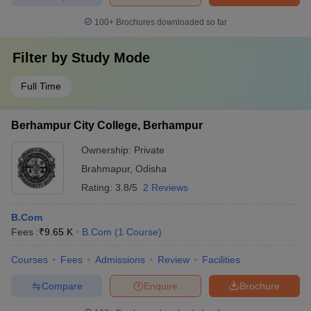
100+
Brochures downloaded so far
Filter by
Study Mode
Full Time
Berhampur City College, Berhampur
Ownership:
Private
Brahmapur
,
Odisha
Rating:
3.8/5
2 Reviews
B.Com
Fees :
₹
9.65 K
B.Com
(
1
Course
)
Courses
Fees
Admissions
Review
Facilities
Compare
Enquire
Brochure