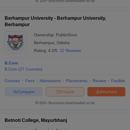
100+
Brochures downloaded so far
Berhampur University - Berhampur University,
Berhampur
Ownership:
Public/Govt
Berhampur
,
Odisha
Rating:
4.2/5
22 Reviews
B.Com
B.Com
(
27
Courses
)
Courses
Fees
Admissions
Placements
Review
Facilities
Compare
Enquire
Brochure
600+
Brochures downloaded so far
Betnoti College, Mayurbhanj