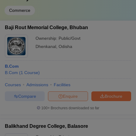
Commerce
Baji Rout Memorial College, Bhuban
Ownership:
Public/Govt
Dhenkanal
,
Odisha
B.Com
B.Com
(
1
Course
)
Courses
Admissions
Facilities
Compare
Enquire
Brochure
100+
Brochures downloaded so far
Balikhand Degree College, Balasore