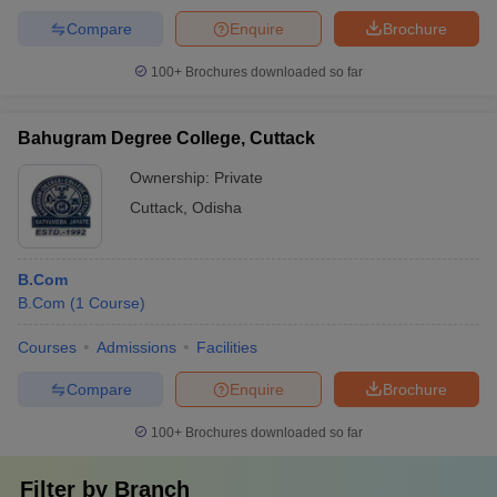
Compare
Enquire
Brochure
100+
Brochures downloaded so far
Bahugram Degree College, Cuttack
Ownership:
Private
Cuttack
,
Odisha
B.Com
B.Com
(
1
Course
)
Courses
Admissions
Facilities
Compare
Enquire
Brochure
100+
Brochures downloaded so far
Filter by
Branch