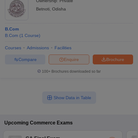
Ownership:
Private
Betnoti
,
Odisha
B.Com
B.Com
(
1
Course
)
Courses
Admissions
Facilities
Compare
Enquire
Brochure
100+
Brochures downloaded so far
Show Data in Table
Upcoming
Commerce
Exams