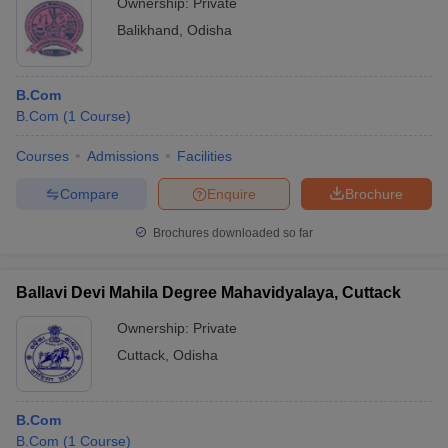
Ownership:
Private
Balikhand
,
Odisha
B.Com
B.Com
(
1
Course
)
Courses
Admissions
Facilities
Compare
Enquire
Brochure
Brochures downloaded so far
Ballavi Devi Mahila Degree Mahavidyalaya, Cuttack
Ownership:
Private
Cuttack
,
Odisha
B.Com
B.Com
(
1
Course
)