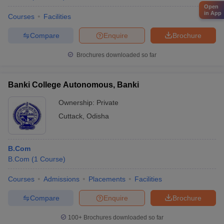
Open
in App
Courses
Facilities
Compare
Enquire
Brochure
Brochures downloaded so far
Banki College Autonomous, Banki
Ownership:
Private
Cuttack
,
Odisha
B.Com
B.Com
(
1
Course
)
Courses
Admissions
Placements
Facilities
Compare
Enquire
Brochure
100+
Brochures downloaded so far