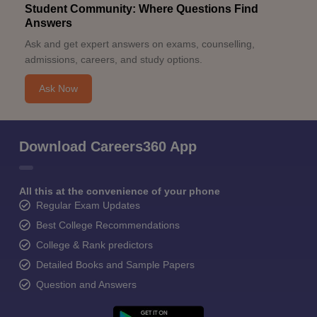
Student Community: Where Questions Find
Answers
Ask and get expert answers on exams, counselling,
admissions, careers, and study options.
Ask Now
Download Careers360 App
All this at the convenience of your phone
Regular Exam Updates
Best College Recommendations
College & Rank predictors
Detailed Books and Sample Papers
Question and Answers