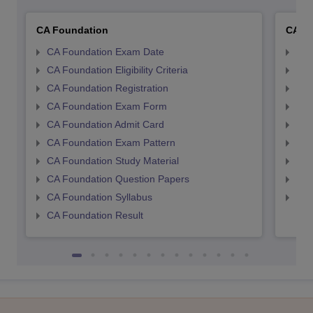
CA Foundation
CA In
CA Foundation Exam Date
CA 
CA Foundation Eligibility Criteria
CA I
CA Foundation Registration
CA 
CA Foundation Exam Form
Ca 
CA Foundation Admit Card
CA 
CA Foundation Exam Pattern
CA 
CA Foundation Study Material
CA 
CA Foundation Question Papers
CA 
CA Foundation Syllabus
CA 
CA Foundation Result