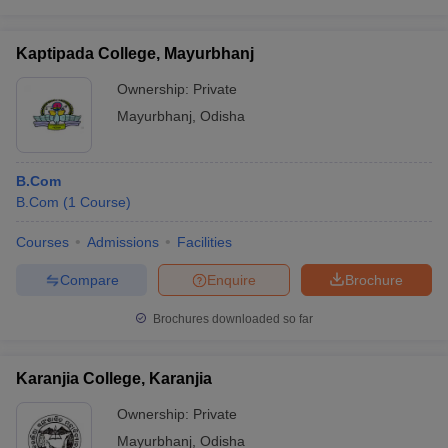
Kaptipada College, Mayurbhanj
Ownership:
Private
Mayurbhanj
,
Odisha
B.Com
B.Com
(
1
Course
)
Courses
Admissions
Facilities
Compare
Enquire
Brochure
Brochures downloaded so far
Karanjia College, Karanjia
Ownership:
Private
Mayurbhanj
,
Odisha