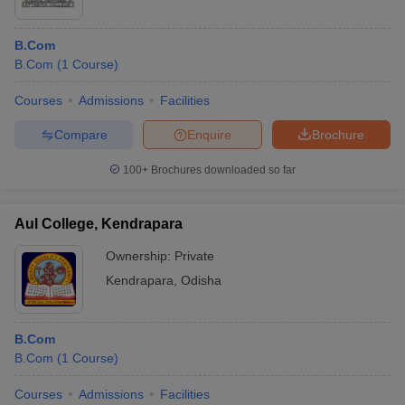
B.Com
B.Com
(
1
Course
)
Courses
Admissions
Facilities
Compare
Enquire
Brochure
100+
Brochures downloaded so far
Aul College, Kendrapara
Ownership:
Private
Kendrapara
,
Odisha
B.Com
B.Com
(
1
Course
)
Courses
Admissions
Facilities