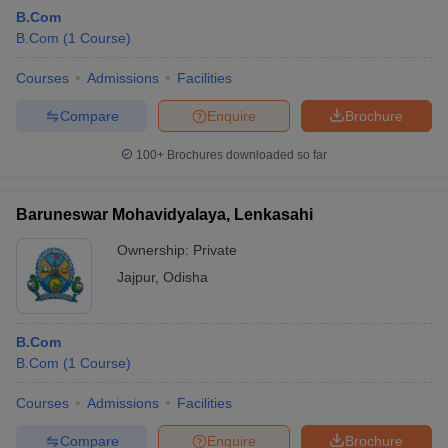
B.Com
B.Com
(
1
Course
)
Courses
Admissions
Facilities
Compare
Enquire
Brochure
100+
Brochures downloaded so far
Baruneswar Mohavidyalaya, Lenkasahi
Ownership:
Private
Jajpur
,
Odisha
B.Com
B.Com
(
1
Course
)
Courses
Admissions
Facilities
Compare
Enquire
Brochure