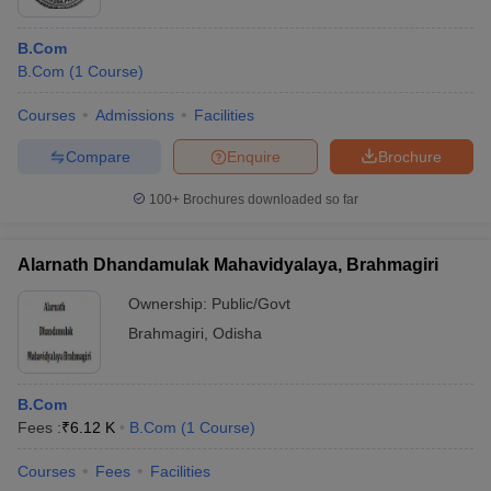
B.Com
B.Com
(
1
Course
)
Courses
Admissions
Facilities
Compare
Enquire
Brochure
100+
Brochures downloaded so far
Alarnath Dhandamulak Mahavidyalaya, Brahmagiri
Ownership:
Public/Govt
Brahmagiri
,
Odisha
B.Com
Fees :
₹
6.12 K
B.Com
(
1
Course
)
Courses
Fees
Facilities