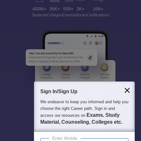
400M+
36K+
500+
3K+
16K+
Students
Colleges
Exams
eBooks
Certifications
Sign In/Sign Up
We endeavor to keep you informed and help you
choose the right Career path. Sign in and
Exams, Study
access our resources on
Material, Counseling, Colleges etc.
Enter Mobile