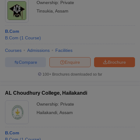
Ownership:
Private
Tinsukia
,
Assam
B.Com
B.Com
(
1
Course
)
Courses
Admissions
Facilities
Compare
Enquire
Brochure
100+
Brochures downloaded so far
AL Choudhury College, Hailakandi
Ownership:
Private
Hailakandi
,
Assam
B.Com
B.Com
(
1
Course
)