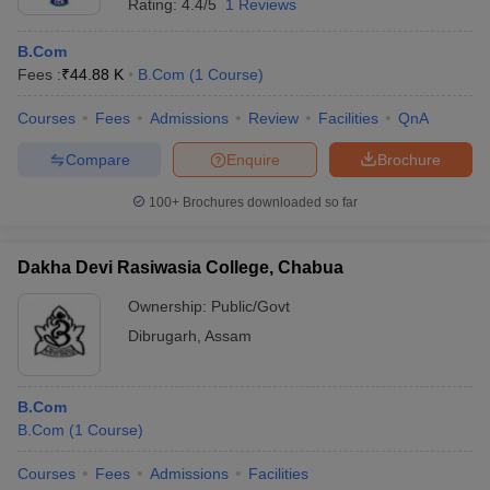
Rating:
4.4/5
1 Reviews
B.Com
Fees :
₹
44.88 K
B.Com
(
1
Course
)
Courses
Fees
Admissions
Review
Facilities
QnA
Compare
Enquire
Brochure
100+
Brochures downloaded so far
Dakha Devi Rasiwasia College, Chabua
Ownership:
Public/Govt
Dibrugarh
,
Assam
B.Com
B.Com
(
1
Course
)
Courses
Fees
Admissions
Facilities