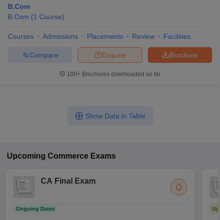
B.Com
B.Com
(
1
Course
)
Courses
Admissions
Placements
Review
Facilities
Compare
Enquire
Brochure
100+
Brochures downloaded so far
Show Data in Table
Upcoming
Commerce
Exams
CA Final Exam
Ongoing Dates
Up