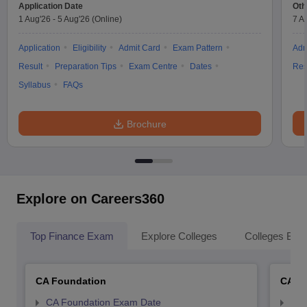
Application Date
Oth
1 Aug'26
-
5 Aug'26
(Online)
7 A
Application
Eligibility
Admit Card
Exam Pattern
Adm
Result
Preparation Tips
Exam Centre
Dates
Res
Syllabus
FAQs
Brochure
Explore on Careers360
Top Finance Exam
Explore Colleges
Colleges By L
CA Foundation
CA In
CA Foundation Exam Date
CA 