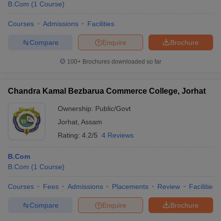
B.Com
(
1
Course
)
Courses
Admissions
Facilities
Compare
Enquire
Brochure
100+
Brochures downloaded so far
Chandra Kamal Bezbarua Commerce College, Jorhat
Ownership:
Public/Govt
Jorhat
,
Assam
Rating:
4.2/5
4 Reviews
B.Com
B.Com
(
1
Course
)
Courses
Fees
Admissions
Placements
Review
Facilities
Compare
Enquire
Brochure