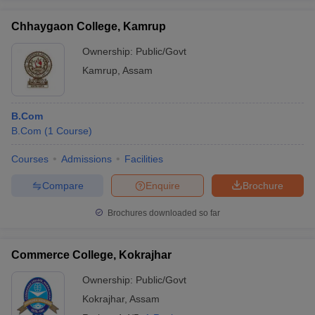
Chhaygaon College, Kamrup
Ownership:
Public/Govt
Kamrup
,
Assam
B.Com
B.Com
(
1
Course
)
Courses
Admissions
Facilities
Compare
Enquire
Brochure
Brochures downloaded so far
Commerce College, Kokrajhar
Ownership:
Public/Govt
Kokrajhar
,
Assam