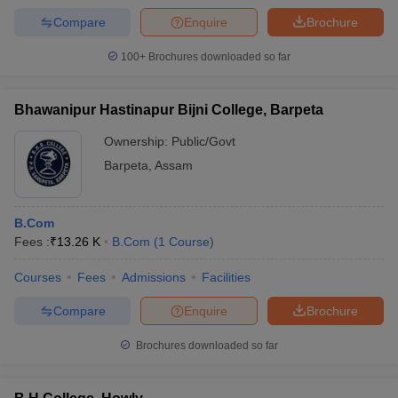
Compare
Enquire
Brochure
100+
Brochures downloaded so far
Bhawanipur Hastinapur Bijni College, Barpeta
Ownership:
Public/Govt
Barpeta
,
Assam
B.Com
Fees :
₹
13.26 K
B.Com
(
1
Course
)
Courses
Fees
Admissions
Facilities
Compare
Enquire
Brochure
Brochures downloaded so far