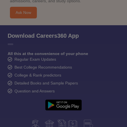
admissions, careers, and study options.
Ask Now
Download Careers360 App
All this at the convenience of your phone
Regular Exam Updates
Best College Recommendations
College & Rank predictors
Detailed Books and Sample Papers
Question and Answers