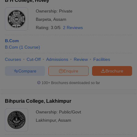
B H College, Howly
Ownership:
Private
Barpeta
,
Assam
Rating:
3.0/5
2 Reviews
B.Com
B.Com
(
1
Course
)
Courses
Cut-Off
Admissions
Review
Facilities
Compare
Enquire
Brochure
100+
Brochures downloaded so far
Bihpuria College, Lakhimpur
Ownership:
Public/Govt
Lakhimpur
,
Assam