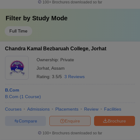
100+
Brochures downloaded so far
Filter by
Study Mode
Full Time
Chandra Kamal Bezbaruah College, Jorhat
Ownership:
Private
Jorhat
,
Assam
Rating:
3.5/5
3 Reviews
B.Com
B.Com
(
1
Course
)
Courses
Admissions
Placements
Review
Facilities
Compare
Enquire
Brochure
100+
Brochures downloaded so far