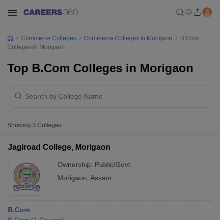
Commerce Colleges
Commerce Colleges In Morigaon
B.Com
Colleges In Morigaon
Top B.Com Colleges in Morigaon
Showing
3
Colleges
Jagiroad College, Morigaon
Ownership:
Public/Govt
Morigaon
,
Assam
B.Com