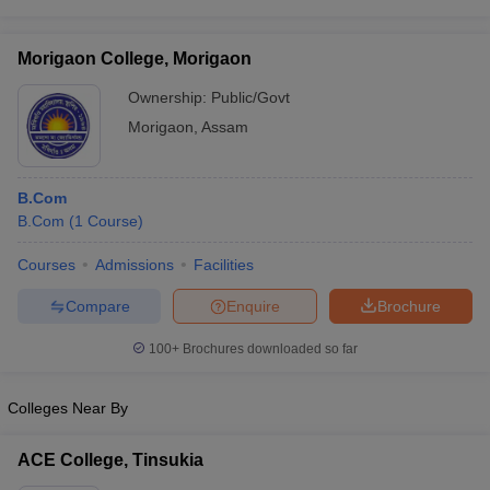
Morigaon College, Morigaon
Ownership:
Public/Govt
Morigaon
,
Assam
B.Com
B.Com
(
1
Course
)
Courses
Admissions
Facilities
Compare
Enquire
Brochure
100+
Brochures downloaded so far
Colleges Near By
ACE College, Tinsukia