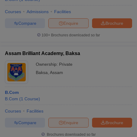
Courses
Admissions
Facilities
Compare
Enquire
Brochure
100+
Brochures downloaded so far
Assam Brilliant Academy, Baksa
Ownership:
Private
Baksa
,
Assam
B.Com
B.Com
(
1
Course
)
Courses
Facilities
Compare
Enquire
Brochure
Brochures downloaded so far