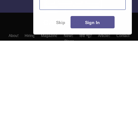
Skip
Sign In
About
Hiring
Magazine
News
हिंदी न्यूज़
Articles
Contact
Blogs
Top Exams
Top Colleges & Career
Resources
Upcoming Events & Exams