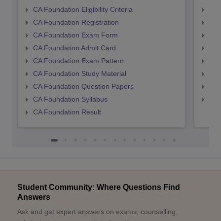
CA Foundation Eligibility Criteria
CA I
CA Foundation Registration
CA 
CA Foundation Exam Form
Ca 
CA Foundation Admit Card
CA 
CA Foundation Exam Pattern
CA 
CA Foundation Study Material
CA 
CA Foundation Question Papers
CA 
CA Foundation Syllabus
CA 
CA Foundation Result
Student Community: Where Questions Find
Answers
Ask and get expert answers on exams, counselling,