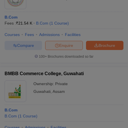
B.Com
Fees :
₹
21.54 K
B.Com
(
1
Course
)
Courses
Fees
Admissions
Facilities
Compare
Enquire
Brochure
100+
Brochures downloaded so far
BMBB Commerce College, Guwahati
Ownership:
Private
Guwahati
,
Assam
B.Com
B.Com
(
1
Course
)
Courses
Admissions
Facilities