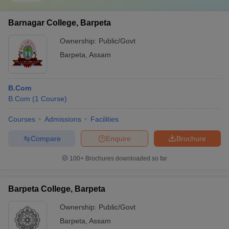
Barnagar College, Barpeta
Ownership:
Public/Govt
Barpeta
,
Assam
B.Com
B.Com
(
1
Course
)
Courses
Admissions
Facilities
Compare
Enquire
Brochure
100+
Brochures downloaded so far
Barpeta College, Barpeta
Ownership:
Public/Govt
Barpeta
,
Assam