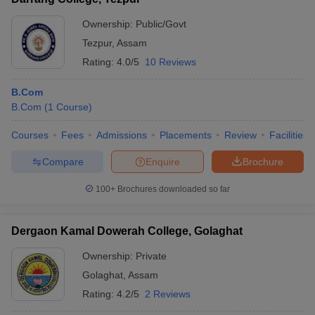
Ownership:
Public/Govt
Tezpur
,
Assam
Rating:
4.0/5
10 Reviews
B.Com
B.Com
(
1
Course
)
Courses
Fees
Admissions
Placements
Review
Facilities
Compare
Enquire
Brochure
100+
Brochures downloaded so far
Dergaon Kamal Dowerah College, Golaghat
Ownership:
Private
Golaghat
,
Assam
Rating:
4.2/5
2 Reviews