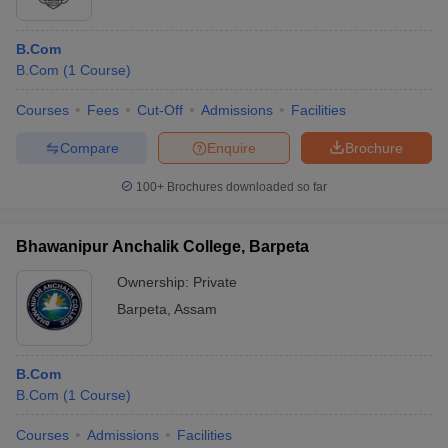
B.Com
B.Com
(
1
Course
)
Courses
Fees
Cut-Off
Admissions
Facilities
Compare
Enquire
Brochure
100+
Brochures downloaded so far
Bhawanipur Anchalik College, Barpeta
Ownership:
Private
Barpeta
,
Assam
B.Com
B.Com
(
1
Course
)
Courses
Admissions
Facilities