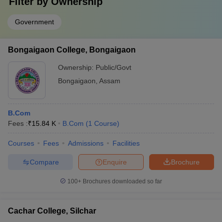
Filter by
Ownership
Government
Bongaigaon College, Bongaigaon
Ownership:
Public/Govt
Bongaigaon
,
Assam
B.Com
Fees :
₹
15.84 K
B.Com
(
1
Course
)
Courses
Fees
Admissions
Facilities
Compare
Enquire
Brochure
100+
Brochures downloaded so far
Cachar College, Silchar