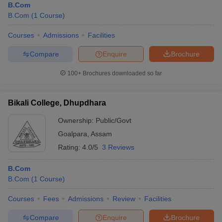
B.Com
B.Com
(
1
Course
)
Courses
Admissions
Facilities
Compare
Enquire
Brochure
100+
Brochures downloaded so far
Bikali College, Dhupdhara
Ownership:
Public/Govt
Goalpara
,
Assam
Rating:
4.0/5
3 Reviews
B.Com
B.Com
(
1
Course
)
Courses
Fees
Admissions
Review
Facilities
Compare
Enquire
Brochure