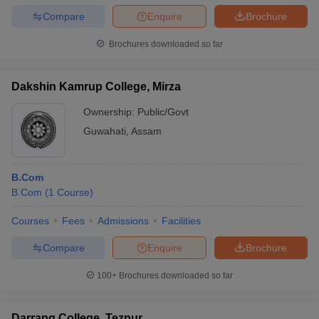
Compare
Enquire
Brochure
Brochures downloaded so far
Dakshin Kamrup College, Mirza
Ownership:
Public/Govt
Guwahati
,
Assam
B.Com
B.Com
(
1
Course
)
Courses
Fees
Admissions
Facilities
Compare
Enquire
Brochure
100+
Brochures downloaded so far
Darrang College, Tezpur