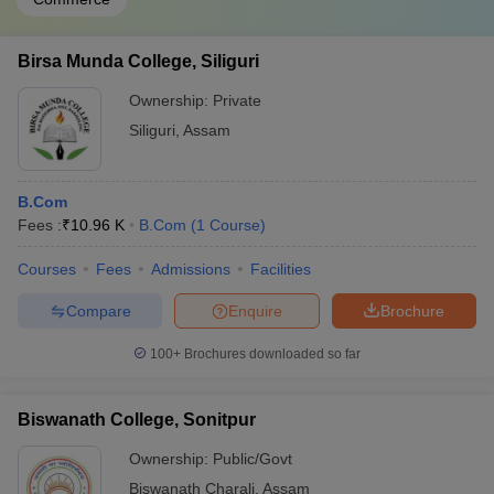
Birsa Munda College, Siliguri
Ownership:
Private
Siliguri
,
Assam
B.Com
Fees :
₹
10.96 K
B.Com
(
1
Course
)
Courses
Fees
Admissions
Facilities
Compare
Enquire
Brochure
100+
Brochures downloaded so far
Biswanath College, Sonitpur
Ownership:
Public/Govt
Biswanath Charali
,
Assam