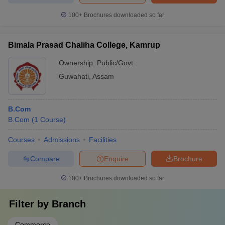
100+
Brochures downloaded so far
Bimala Prasad Chaliha College, Kamrup
Ownership:
Public/Govt
Guwahati
,
Assam
B.Com
B.Com
(
1
Course
)
Courses
Admissions
Facilities
Compare
Enquire
Brochure
100+
Brochures downloaded so far
Filter by
Branch
Commerce