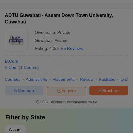
ADTU Guwahati - Assam Down Town University,
Guwahati
Ownership:
Private
Guwahati
,
Assam
Rating:
4.3/5
65 Reviews
B.Com
B.Com
(
1
Course
)
Courses
Admissions
Placements
Review
Facilities
QnA
Compare
Enquire
Brochure
600+
Brochures downloaded so far
Filter by
State
Assam