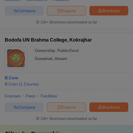
Compare
Enquire
Brochure
100+
Brochures downloaded so far
Bodofa UN Brahma College, Kokrajhar
Ownership:
Public/Govt
Guwahati
,
Assam
B.Com
B.Com
(
1
Course
)
Courses
Fees
Facilities
Compare
Enquire
Brochure
100+
Brochures downloaded so far