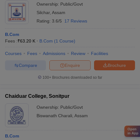
Ownership:
Public/Govt
Silchar
,
Assam
Rating:
3.6/5
17 Reviews
B.Com
Fees :
₹
63.20 K
B.Com
(
1
Course
)
Courses
Fees
Admissions
Review
Facilities
Compare
Enquire
Brochure
100+
Brochures downloaded so far
Chaiduar College, Sonitpur
Ownership:
Public/Govt
Biswanath Charali
,
Assam
Open
in App
B.Com