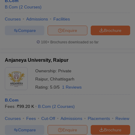
B.Com
B.Com
(
2
Courses
)
Courses
Admissions
Facilities
Compare
Enquire
Brochure
100+
Brochures downloaded so far
Anjaneya University, Raipur
Ownership:
Private
Raipur
,
Chhattisgarh
Rating:
5.0/5
1 Reviews
B.Com
Fees :
₹
99.20 K
B.Com
(
2
Courses
)
Courses
Fees
Cut-Off
Admissions
Placements
Review
Compare
Enquire
Brochure