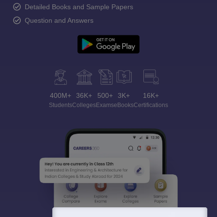
Detailed Books and Sample Papers
Question and Answers
400M+
36K+
500+
3K+
16K+
Students
Colleges
Exams
eBooks
Certifications