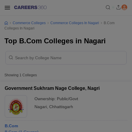
Commerce Colleges
Commerce Colleges In Nagari
B.Com
Colleges In Nagari
Top B.Com Colleges in Nagari
Showing
1
Colleges
Government Sukhram Nage College, Nagri
Ownership:
Public/Govt
Nagari
,
Chhattisgarh
B.Com