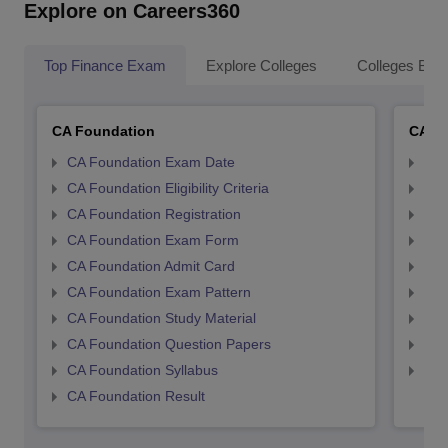
Explore on Careers360
Top Finance Exam
Explore Colleges
Colleges By L
CA Foundation
CA In
CA Foundation Exam Date
CA 
CA Foundation Eligibility Criteria
CA I
CA Foundation Registration
CA 
CA Foundation Exam Form
Ca 
CA Foundation Admit Card
CA 
CA Foundation Exam Pattern
CA 
CA Foundation Study Material
CA 
CA Foundation Question Papers
CA 
CA Foundation Syllabus
CA 
CA Foundation Result