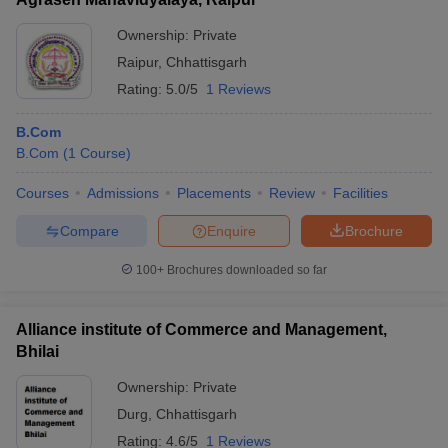
Ownership:
Private
Raipur
,
Chhattisgarh
Rating:
5.0/5
1 Reviews
B.Com
B.Com
(
1
Course
)
Courses
Admissions
Placements
Review
Facilities
Compare
Enquire
Brochure
100+
Brochures downloaded so far
Alliance institute of Commerce and Management,
Bhilai
Ownership:
Private
Durg
,
Chhattisgarh
Rating:
4.6/5
1 Reviews