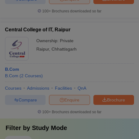
100+
Brochures downloaded so far
Central College of IT, Raipur
Ownership:
Private
Raipur
,
Chhattisgarh
B.Com
B.Com
(
2
Courses
)
Courses
Admissions
Facilities
QnA
Compare
Enquire
Brochure
100+
Brochures downloaded so far
Filter by
Study Mode