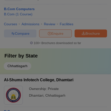
B.Com Computers
B.Com
(
1
Course
)
Courses
Admissions
Review
Facilities
Compare
Enquire
Brochure
100+
Brochures downloaded so far
Filter by
State
Chhattisgarh
Al-Shums Infotech College, Dhamtari
Ownership:
Private
Dhamtari
,
Chhattisgarh