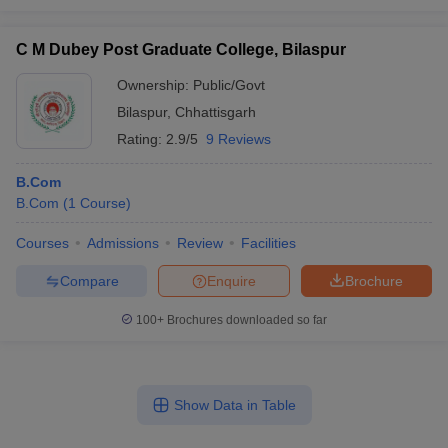
C M Dubey Post Graduate College, Bilaspur
Ownership:
Public/Govt
Bilaspur
,
Chhattisgarh
Rating:
2.9/5
9 Reviews
B.Com
B.Com
(
1
Course
)
Courses
Admissions
Review
Facilities
Compare
Enquire
Brochure
100+
Brochures downloaded so far
Show Data in Table