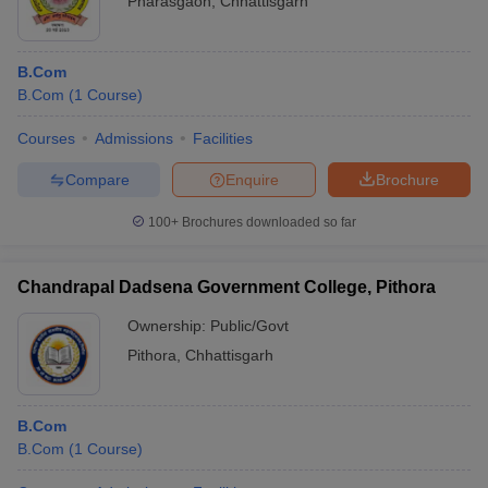
Pharasgaon
,
Chhattisgarh
B.Com
B.Com
(
1
Course
)
Courses
Admissions
Facilities
Compare
Enquire
Brochure
100+
Brochures downloaded so far
Chandrapal Dadsena Government College, Pithora
Ownership:
Public/Govt
Pithora
,
Chhattisgarh
B.Com
B.Com
(
1
Course
)