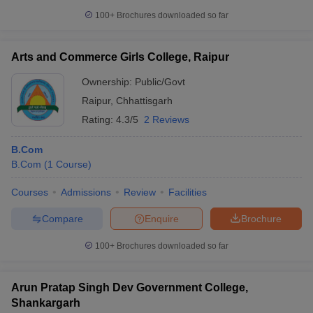
100+
Brochures downloaded so far
Arts and Commerce Girls College, Raipur
Ownership:
Public/Govt
Raipur
,
Chhattisgarh
Rating:
4.3/5
2 Reviews
B.Com
B.Com
(
1
Course
)
Courses
Admissions
Review
Facilities
Compare
Enquire
Brochure
100+
Brochures downloaded so far
Arun Pratap Singh Dev Government College,
Shankargarh