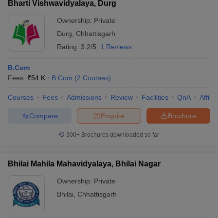
Bharti Vishwavidyalaya, Durg
Ownership:
Private
Durg
,
Chhattisgarh
Rating:
3.2/5
1 Reviews
B.Com
Fees :
₹
54 K
B.Com
(
2
Courses
)
Courses
Fees
Admissions
Review
Facilities
QnA
Affili
Compare
Enquire
Brochure
300+
Brochures downloaded so far
Bhilai Mahila Mahavidyalaya, Bhilai Nagar
Ownership:
Private
Bhilai
,
Chhattisgarh