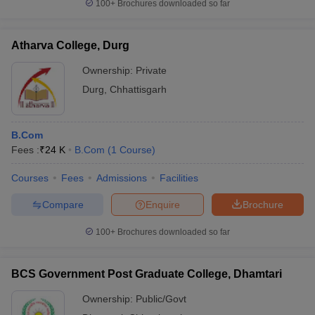
100+
Brochures downloaded so far
Atharva College, Durg
Ownership:
Private
Durg
,
Chhattisgarh
B.Com
Fees :
₹
24 K
B.Com
(
1
Course
)
Courses
Fees
Admissions
Facilities
Compare
Enquire
Brochure
100+
Brochures downloaded so far
BCS Government Post Graduate College, Dhamtari
Ownership:
Public/Govt