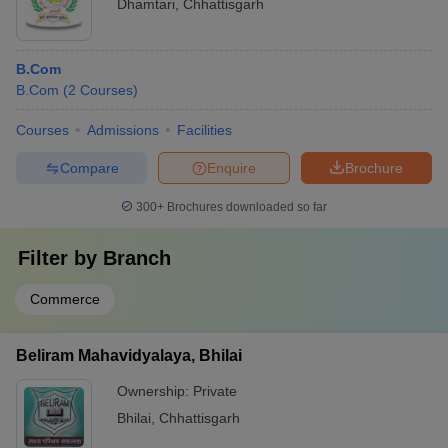
Dhamtari
,
Chhattisgarh
B.Com
B.Com
(
2
Courses
)
Courses
Admissions
Facilities
Compare
Enquire
Brochure
300+
Brochures downloaded so far
Filter by
Branch
Commerce
Beliram Mahavidyalaya, Bhilai
Ownership:
Private
Bhilai
,
Chhattisgarh