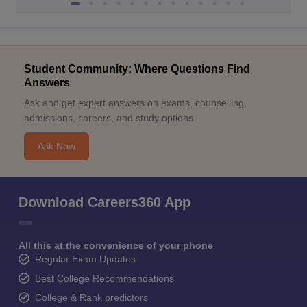
Student Community: Where Questions Find
Answers
Ask and get expert answers on exams, counselling,
admissions, careers, and study options.
Ask Now
Download Careers360 App
All this at the convenience of your phone
Regular Exam Updates
Best College Recommendations
College & Rank predictors