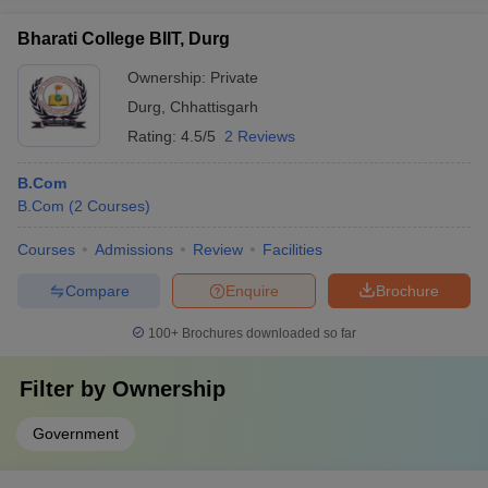
Bharati College BIIT, Durg
Ownership:
Private
Durg
,
Chhattisgarh
Rating:
4.5/5
2 Reviews
B.Com
B.Com
(
2
Courses
)
Courses
Admissions
Review
Facilities
Compare
Enquire
Brochure
100+
Brochures downloaded so far
Filter by
Ownership
Government