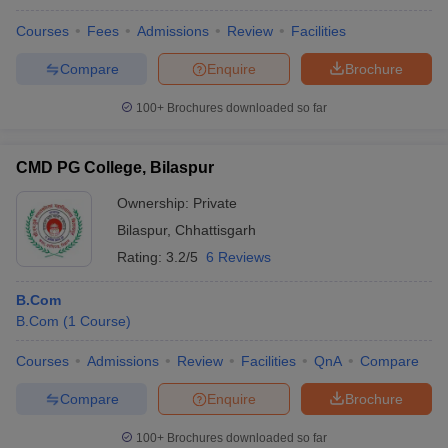
Courses
Fees
Admissions
Review
Facilities
Compare
Enquire
Brochure
100+
Brochures downloaded so far
CMD PG College, Bilaspur
Ownership:
Private
Bilaspur
,
Chhattisgarh
Rating:
3.2/5
6 Reviews
B.Com
B.Com
(
1
Course
)
Courses
Admissions
Review
Facilities
QnA
Compare
Compare
Enquire
Brochure
100+
Brochures downloaded so far