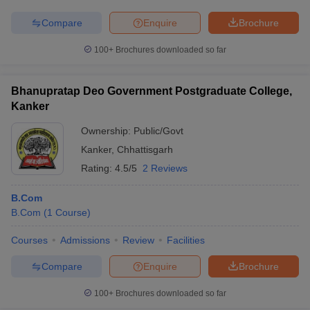
Compare
Enquire
Brochure
100+
Brochures downloaded so far
Bhanupratap Deo Government Postgraduate College,
Kanker
Ownership:
Public/Govt
Kanker
,
Chhattisgarh
Rating:
4.5/5
2 Reviews
B.Com
B.Com
(
1
Course
)
Courses
Admissions
Review
Facilities
Compare
Enquire
Brochure
100+
Brochures downloaded so far