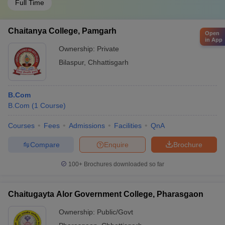
Full Time
Chaitanya College, Pamgarh
Open
in App
Ownership:
Private
Bilaspur
,
Chhattisgarh
B.Com
B.Com
(
1
Course
)
Courses
Fees
Admissions
Facilities
QnA
Compare
Enquire
Brochure
100+
Brochures downloaded so far
Chaitugayta Alor Government College, Pharasgaon
Ownership:
Public/Govt