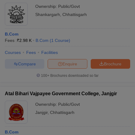
Ownership:
Public/Govt
Shankargarh
,
Chhattisgarh
B.Com
Fees :
₹
2.98 K
B.Com
(
1
Course
)
Courses
Fees
Facilities
Compare
Enquire
Brochure
100+
Brochures downloaded so far
Atal Bihari Vajpayee Government College, Janjgir
Ownership:
Public/Govt
Janjgir
,
Chhattisgarh
B.Com