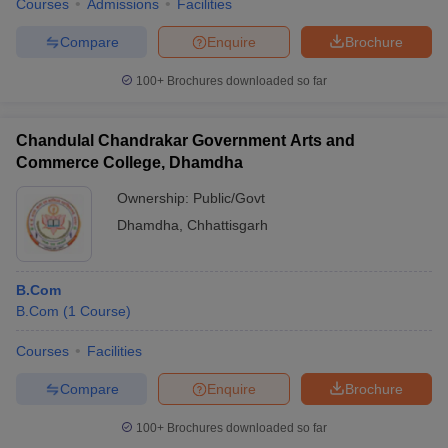
Courses
Admissions
Facilities
Compare
Enquire
Brochure
100+
Brochures downloaded so far
Chandulal Chandrakar Government Arts and
Commerce College, Dhamdha
Ownership:
Public/Govt
Dhamdha
,
Chhattisgarh
B.Com
B.Com
(
1
Course
)
Courses
Facilities
Compare
Enquire
Brochure
100+
Brochures downloaded so far