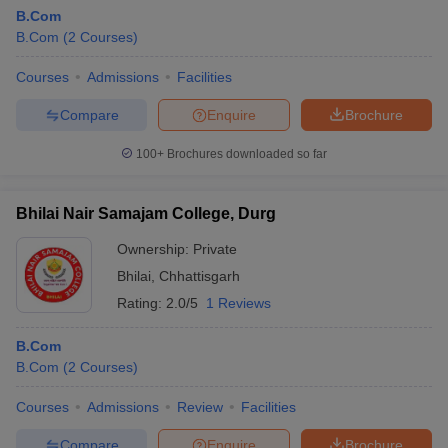
B.Com
B.Com
(
2
Courses
)
Courses
Admissions
Facilities
Compare
Enquire
Brochure
100+
Brochures downloaded so far
Bhilai Nair Samajam College, Durg
Ownership:
Private
Bhilai
,
Chhattisgarh
Rating:
2.0/5
1 Reviews
B.Com
B.Com
(
2
Courses
)
Courses
Admissions
Review
Facilities
Compare
Enquire
Brochure