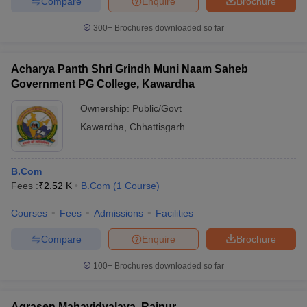
Compare
Enquire
Brochure
300+
Brochures downloaded so far
Acharya Panth Shri Grindh Muni Naam Saheb
Government PG College, Kawardha
Ownership:
Public/Govt
Kawardha
,
Chhattisgarh
B.Com
Fees :
₹
2.52 K
B.Com
(
1
Course
)
Courses
Fees
Admissions
Facilities
Compare
Enquire
Brochure
100+
Brochures downloaded so far
Agrasen Mahavidyalaya, Raipur