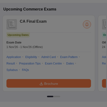
Upcoming
Commerce
Exams
CA Final Exam
Upcoming Dates
On
Exam Date
Oth
1 Nov'26
-
1 Nov'26
(Offline)
24 
Application
Eligibility
Admit Card
Exam Pattern
Adm
Result
Preparation Tips
Exam Centre
Dates
Res
Syllabus
FAQs
Brochure