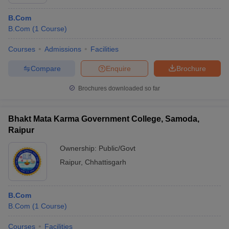
B.Com
B.Com
(
1
Course
)
Courses
Admissions
Facilities
Compare
Enquire
Brochure
Brochures downloaded so far
Bhakt Mata Karma Government College, Samoda,
Raipur
Ownership:
Public/Govt
Raipur
,
Chhattisgarh
B.Com
B.Com
(
1
Course
)
Courses
Facilities