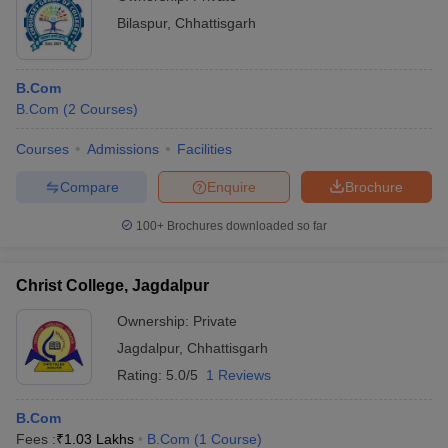
Bilaspur
,
Chhattisgarh
B.Com
B.Com
(
2
Courses
)
Courses
Admissions
Facilities
Compare
Enquire
Brochure
100+
Brochures downloaded so far
Christ College, Jagdalpur
Ownership:
Private
Jagdalpur
,
Chhattisgarh
Rating:
5.0/5
1 Reviews
B.Com
Fees :
₹
1.03 Lakhs
B.Com
(
1
Course
)