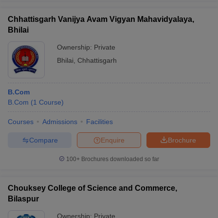
Chhattisgarh Vanijya Avam Vigyan Mahavidyalaya,
Bhilai
Ownership:
Private
Bhilai
,
Chhattisgarh
B.Com
B.Com
(
1
Course
)
Courses
Admissions
Facilities
Compare
Enquire
Brochure
100+
Brochures downloaded so far
Chouksey College of Science and Commerce,
Bilaspur
Ownership:
Private