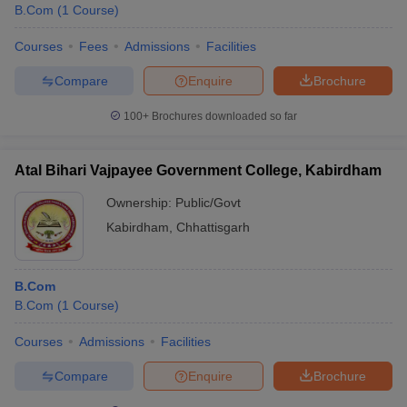
B.Com
(
1
Course
)
Courses
Fees
Admissions
Facilities
Compare
Enquire
Brochure
100+
Brochures downloaded so far
Atal Bihari Vajpayee Government College, Kabirdham
Ownership:
Public/Govt
Kabirdham
,
Chhattisgarh
B.Com
B.Com
(
1
Course
)
Courses
Admissions
Facilities
Compare
Enquire
Brochure