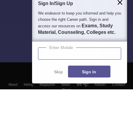
Sign In/Sign Up
We endeavor to keep you informed and help you
choose the right Career path. Sign in and
Exams, Study
access our resources on
Material, Counseling, Colleges etc.
Enter Mobile
Skip
Sign In
About
Hiring
Magazine
News
हिंदी न्यूज़
Articles
Contact
Blogs
Top Exams