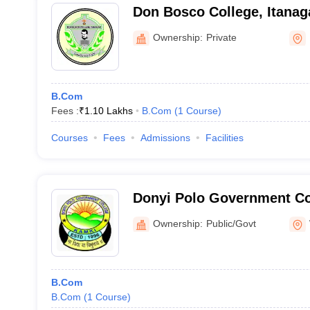
Don Bosco College, Itanag
Ownership:
Private
B.Com
Fees :
₹
1.10 Lakhs
B.Com
(
1
Course
)
Courses
Fees
Admissions
Facilities
Donyi Polo Government Co
Ownership:
Public/Govt
B.Com
B.Com
(
1
Course
)