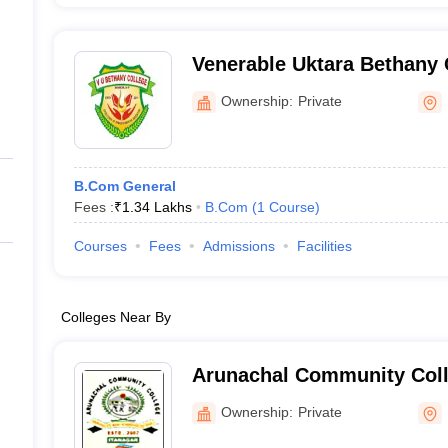
Venerable Uktara Bethany 
Ownership:
Private
B.Com General
Fees :
₹
1.34 Lakhs
B.Com
(
1
Course
)
Courses
Fees
Admissions
Facilities
Colleges Near By
Arunachal Community Coll
Ownership:
Private