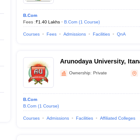
B.Com
Fees :
₹
1.40 Lakhs
B.Com
(
1
Course
)
Courses
Fees
Admissions
Facilities
QnA
Arunodaya University, Itan
Ownership:
Private
B.Com
B.Com
(
1
Course
)
Courses
Admissions
Facilities
Affiliated Colleges