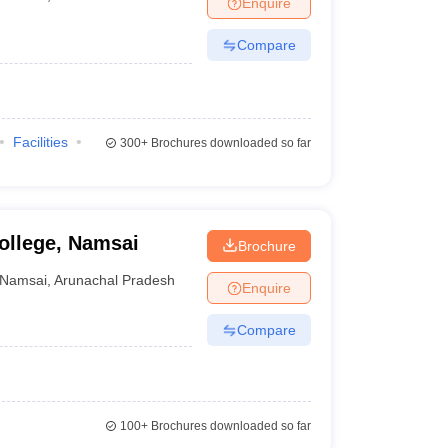
Enquire
Compare
Facilities
300+
Brochures downloaded so far
llege, Namsai
Brochure
Namsai
,
Arunachal Pradesh
Enquire
Compare
100+
Brochures downloaded so far