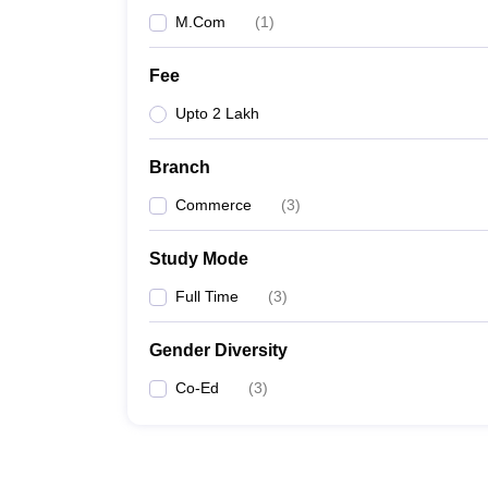
M.Com
(
1
)
Fee
Upto 2 Lakh
Branch
Commerce
(
3
)
Study Mode
Full Time
(
3
)
Gender Diversity
Co-Ed
(
3
)