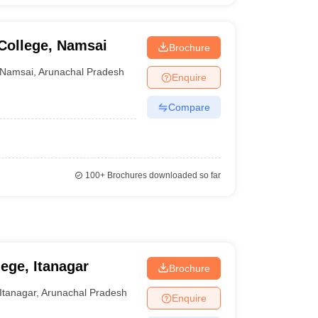
College, Namsai
Brochure
Namsai
,
Arunachal Pradesh
Enquire
Compare
100+
Brochures downloaded so far
ege, Itanagar
Brochure
Itanagar
,
Arunachal Pradesh
Enquire