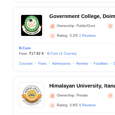
Government College, Doi
Ownership:
Public/Govt
Rating:
3.2/5
1 Reviews
B.Com
Fees :
₹
17.82 K
B.Com
(
1
Course
)
Courses
Fees
Admissions
Review
Facilities
Himalayan University, Itan
Ownership:
Private
Rating:
3.8/5
8 Reviews