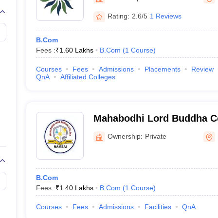
Rating:
2.6/5
1 Reviews
B.Com
Fees :
₹
1.60 Lakhs
B.Com
(
1
Course
)
Courses
Fees
Admissions
Placements
Review
QnA
Affiliated Colleges
Mahabodhi Lord Buddha Co
Ownership:
Private
B.Com
Fees :
₹
1.40 Lakhs
B.Com
(
1
Course
)
Courses
Fees
Admissions
Facilities
QnA