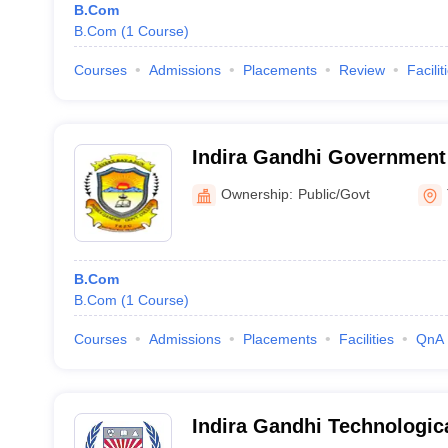
B.Com
B.Com
(
1
Course
)
Courses
Admissions
Placements
Review
Facilit
Indira Gandhi Government 
Ownership:
Public/Govt
B.Com
B.Com
(
1
Course
)
Courses
Admissions
Placements
Facilities
QnA
Indira Gandhi Technologic