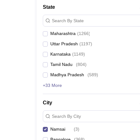
Medicine and Allied Science
State
University
Animation and Design
Search By State
Management and Business Administration
School
Maharashtra
(
1266
)
Competition
Hospitality
Uttar Pradesh
(
1197
)
Law
Pharmacy
Karnataka
(
1149
)
Study Abroad
Tamil Nadu
(
804
)
News
Madhya Pradesh
(
589
)
+33 More
City
Search By City
Namsai
(
3
)
Bangalore
(
368
)