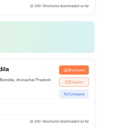
100+
Brochures downloaded so far
ila
Brochure
Bomdila
,
Arunachal Pradesh
Enquire
Compare
100+
Brochures downloaded so far