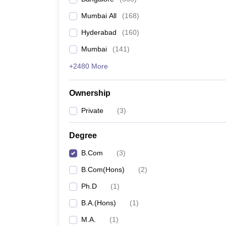
Mumbai All
(
168
)
Hyderabad
(
160
)
Mumbai
(
141
)
+2480 More
Ownership
Private
(
3
)
Degree
B.Com
(
3
)
B.Com(Hons)
(
2
)
Ph.D
(
1
)
B.A.(Hons)
(
1
)
M.A.
(
1
)