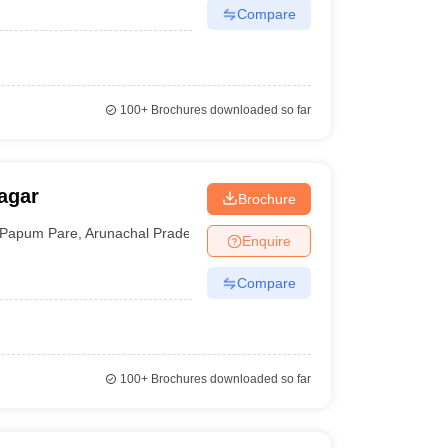
Compare
100+
Brochures downloaded so far
agar
Brochure
Papum Pare
,
Arunachal Pradesh
Enquire
Compare
100+
Brochures downloaded so far