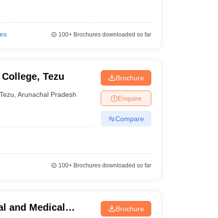
ies
100+
Brochures downloaded so far
College, Tezu
Brochure
Tezu
,
Arunachal Pradesh
Enquire
Compare
100+
Brochures downloaded so far
al and Medical
Brochure