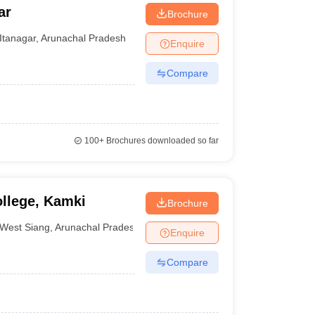
ar
Brochure
Itanagar
,
Arunachal Pradesh
Enquire
Compare
100+
Brochures downloaded so far
llege, Kamki
Brochure
West Siang
,
Arunachal Pradesh
Enquire
Compare