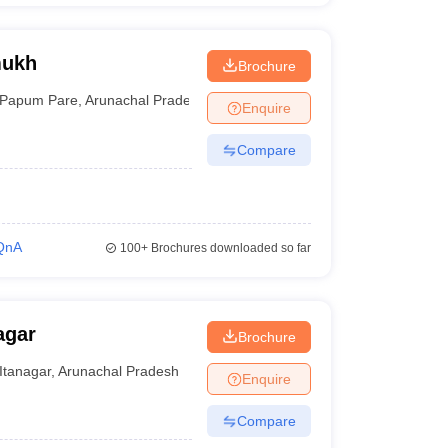
mukh
Brochure
Papum Pare
,
Arunachal Pradesh
Enquire
Compare
QnA
100+
Brochures downloaded so far
agar
Brochure
Itanagar
,
Arunachal Pradesh
Enquire
Compare