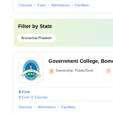
Courses
Fees
Admissions
Facilities
Filter by
State
Arunachal Pradesh
Government College, Bomd
Ownership:
Public/Govt
B.Com
B.Com
(
1
Course
)
Courses
Admissions
Facilities