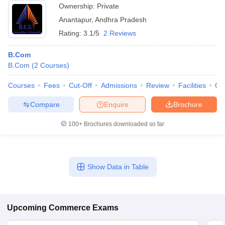
Ownership:
Private
Anantapur
,
Andhra Pradesh
Rating:
3.1/5
2 Reviews
B.Com
B.Com
(
2
Courses
)
Courses
Fees
Cut-Off
Admissions
Review
Facilities
Qn
Compare
Enquire
Brochure
100+
Brochures downloaded so far
Show Data in Table
Upcoming
Commerce
Exams