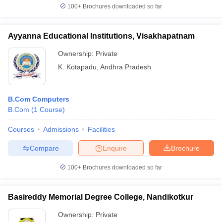
100+
Brochures downloaded so far
Ayyanna Educational Institutions, Visakhapatnam
Ownership:
Private
K. Kotapadu
,
Andhra Pradesh
B.Com Computers
B.Com
(
1
Course
)
Courses
Admissions
Facilities
Compare
Enquire
Brochure
100+
Brochures downloaded so far
Basireddy Memorial Degree College, Nandikotkur
Ownership:
Private