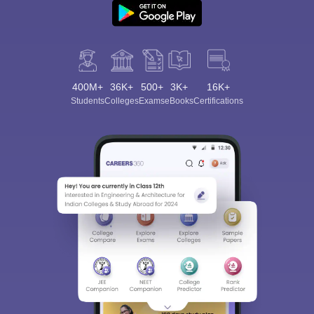
400M+
36K+
500+
3K+
16K+
Students
Colleges
Exams
eBooks
Certifications