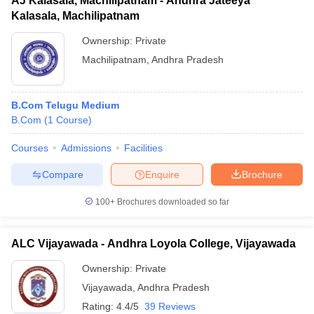
AJ Kalasala, Machilipatnam - Andhra Jateeya
Kalasala, Machilipatnam
Ownership:
Private
Machilipatnam
,
Andhra Pradesh
B.Com Telugu Medium
B.Com
(
1
Course
)
Courses
Admissions
Facilities
Compare
Enquire
Brochure
100+
Brochures downloaded so far
ALC Vijayawada - Andhra Loyola College, Vijayawada
Ownership:
Private
Vijayawada
,
Andhra Pradesh
Rating:
4.4/5
39 Reviews