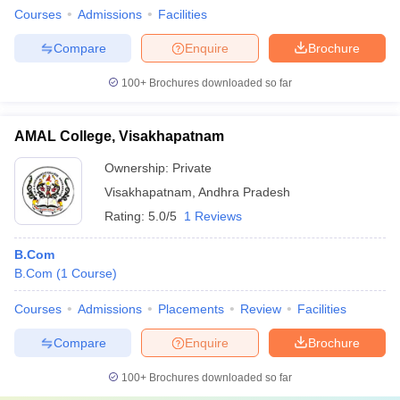
Courses
Admissions
Facilities
Compare
Enquire
Brochure
100+
Brochures downloaded so far
AMAL College, Visakhapatnam
Ownership:
Private
Visakhapatnam
,
Andhra Pradesh
Rating:
5.0/5
1 Reviews
B.Com
B.Com
(
1
Course
)
Courses
Admissions
Placements
Review
Facilities
Compare
Enquire
Brochure
100+
Brochures downloaded so far