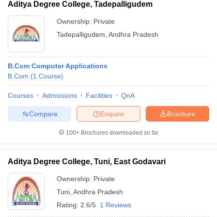
Aditya Degree College, Tadepalligudem
Ownership:
Private
Tadepalligudem
,
Andhra Pradesh
B.Com Computer Applications
B.Com
(
1
Course
)
Courses
Admissions
Facilities
QnA
Compare
Enquire
Brochure
100+
Brochures downloaded so far
Aditya Degree College, Tuni, East Godavari
Ownership:
Private
Tuni
,
Andhra Pradesh
Rating:
2.6/5
1 Reviews