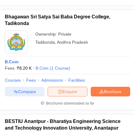
Bhagawan Sri Satya Sai Baba Degree College,
Tadikonda
Ownership:
Private
Tadikonda
,
Andhra Pradesh
B.Com
Fees :
₹
8.20 K
B.Com
(
1
Course
)
Courses
Fees
Admissions
Facilities
Compare
Enquire
Brochure
Brochures downloaded so far
BESTIU Anantpur - Bharatiya Engineering Science
and Technology Innovation University, Anantapur