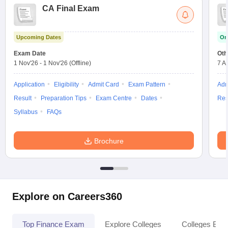
CA Final Exam
Upcoming Dates
On
Exam Date
Oth
1 Nov'26
-
1 Nov'26
(Offline)
7 A
Application
Eligibility
Admit Card
Exam Pattern
Adm
Result
Preparation Tips
Exam Centre
Dates
Res
Syllabus
FAQs
Brochure
Explore on Careers360
Top Finance Exam
Explore Colleges
Colleges By L