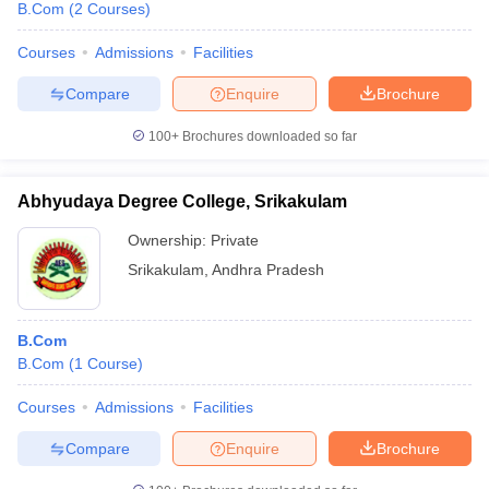
B.Com
(
2
Courses
)
Courses
Admissions
Facilities
Compare
Enquire
Brochure
100+
Brochures downloaded so far
Abhyudaya Degree College, Srikakulam
Ownership:
Private
Srikakulam
,
Andhra Pradesh
B.Com
B.Com
(
1
Course
)
Courses
Admissions
Facilities
Compare
Enquire
Brochure