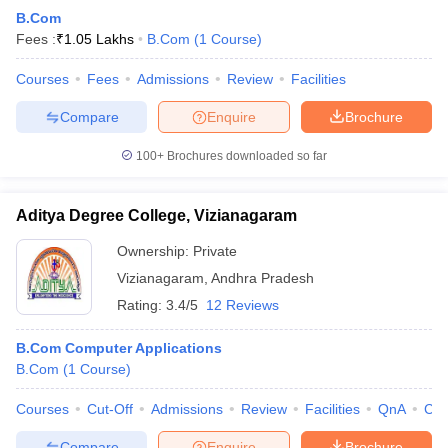
B.Com
Fees :
₹
1.05 Lakhs
B.Com
(
1
Course
)
Courses
Fees
Admissions
Review
Facilities
Compare
Enquire
Brochure
100+
Brochures downloaded so far
Aditya Degree College, Vizianagaram
Ownership:
Private
Vizianagaram
,
Andhra Pradesh
Rating:
3.4/5
12 Reviews
B.Com Computer Applications
B.Com
(
1
Course
)
Courses
Cut-Off
Admissions
Review
Facilities
QnA
Co
Compare
Enquire
Brochure