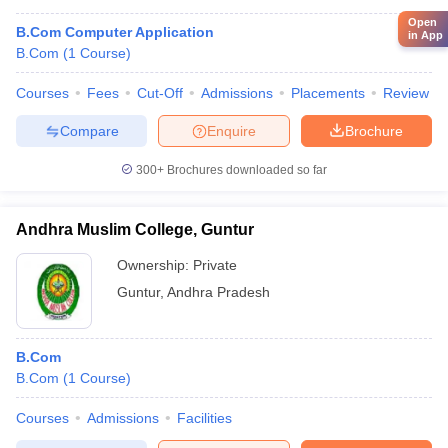
Open
B.Com Computer Application
in App
B.Com
(
1
Course
)
Courses
Fees
Cut-Off
Admissions
Placements
Review
Compare
Enquire
Brochure
300+
Brochures downloaded so far
Andhra Muslim College, Guntur
Ownership:
Private
Guntur
,
Andhra Pradesh
B.Com
B.Com
(
1
Course
)
Courses
Admissions
Facilities