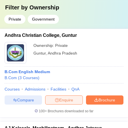
Filter by
Ownership
Private
Government
Andhra Christian College, Guntur
Ownership:
Private
Guntur
,
Andhra Pradesh
B.Com English Medium
B.Com
(
3
Courses
)
Courses
Admissions
Facilities
QnA
Compare
Enquire
Brochure
100+
Brochures downloaded so far