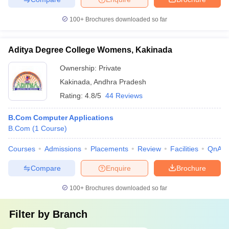
100+
Brochures downloaded so far
Aditya Degree College Womens, Kakinada
Ownership:
Private
Kakinada
,
Andhra Pradesh
Rating:
4.8/5
44 Reviews
B.Com Computer Applications
B.Com
(
1
Course
)
Courses
Admissions
Placements
Review
Facilities
QnA
Compare
Enquire
Brochure
100+
Brochures downloaded so far
Filter by
Branch