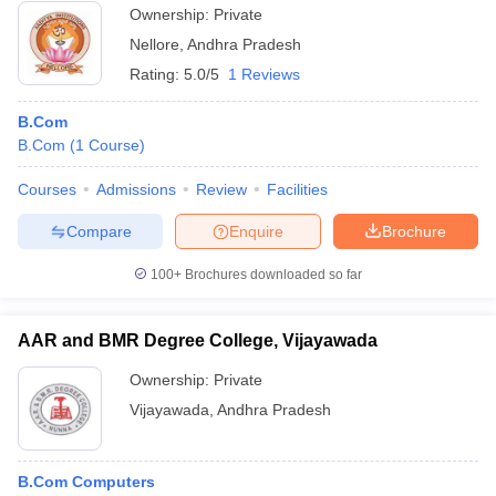
Ownership:
Private
Nellore
,
Andhra Pradesh
Rating:
5.0/5
1 Reviews
B.Com
B.Com
(
1
Course
)
Courses
Admissions
Review
Facilities
Compare
Enquire
Brochure
100+
Brochures downloaded so far
AAR and BMR Degree College, Vijayawada
Ownership:
Private
Vijayawada
,
Andhra Pradesh
B.Com Computers