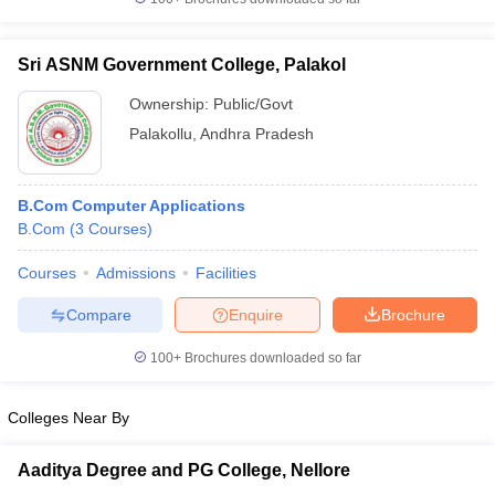
Sri ASNM Government College, Palakol
Ownership:
Public/Govt
Palakollu
,
Andhra Pradesh
B.Com Computer Applications
B.Com
(
3
Courses
)
Courses
Admissions
Facilities
Compare
Enquire
Brochure
100+
Brochures downloaded so far
Colleges Near By
Aaditya Degree and PG College, Nellore