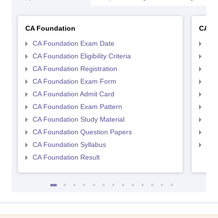
CA Foundation
CA In
CA Foundation Exam Date
CA 
CA Foundation Eligibility Criteria
CA I
CA Foundation Registration
CA 
CA Foundation Exam Form
Ca 
CA Foundation Admit Card
CA 
CA Foundation Exam Pattern
CA 
CA Foundation Study Material
CA 
CA Foundation Question Papers
CA 
CA Foundation Syllabus
CA 
CA Foundation Result