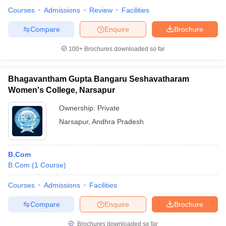
Courses
Admissions
Review
Facilities
Compare
Enquire
Brochure
100+
Brochures downloaded so far
Bhagavantham Gupta Bangaru Seshavatharam
Women's College, Narsapur
Ownership:
Private
Narsapur
,
Andhra Pradesh
B.Com
B.Com
(
1
Course
)
Courses
Admissions
Facilities
Compare
Enquire
Brochure
Brochures downloaded so far