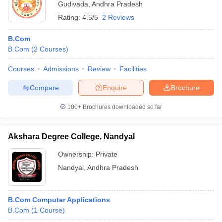
Gudivada
,
Andhra Pradesh
Rating:
4.5/5
2 Reviews
B.Com
B.Com
(
2
Courses
)
Courses
Admissions
Review
Facilities
Compare
Enquire
Brochure
100+
Brochures downloaded so far
Akshara Degree College, Nandyal
Ownership:
Private
Nandyal
,
Andhra Pradesh
B.Com Computer Applications
B.Com
(
1
Course
)