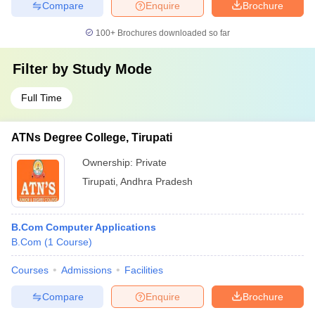
Compare
Enquire
Brochure
100+
Brochures downloaded so far
Filter by
Study Mode
Full Time
ATNs Degree College, Tirupati
Ownership:
Private
Tirupati
,
Andhra Pradesh
B.Com Computer Applications
B.Com
(
1
Course
)
Courses
Admissions
Facilities
Compare
Enquire
Brochure