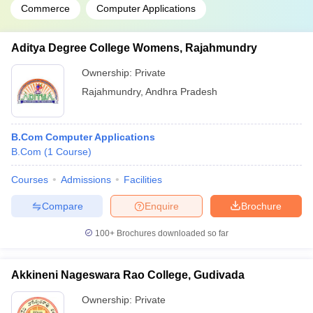
Commerce
Computer Applications
Aditya Degree College Womens, Rajahmundry
Ownership:
Private
Rajahmundry
,
Andhra Pradesh
B.Com Computer Applications
B.Com
(
1
Course
)
Courses
Admissions
Facilities
Compare
Enquire
Brochure
100+
Brochures downloaded so far
Akkineni Nageswara Rao College, Gudivada
Ownership:
Private