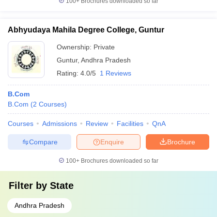
100+
Brochures downloaded so far
Abhyudaya Mahila Degree College, Guntur
Ownership:
Private
Guntur
,
Andhra Pradesh
Rating:
4.0/5
1 Reviews
B.Com
B.Com
(
2
Courses
)
Courses
Admissions
Review
Facilities
QnA
Compare
Enquire
Brochure
100+
Brochures downloaded so far
Filter by
State
Andhra Pradesh