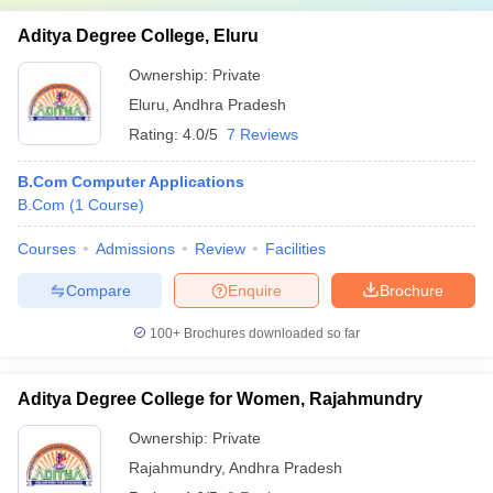
Aditya Degree College, Eluru
Ownership:
Private
Eluru
,
Andhra Pradesh
Rating:
4.0/5
7 Reviews
B.Com Computer Applications
B.Com
(
1
Course
)
Courses
Admissions
Review
Facilities
Compare
Enquire
Brochure
100+
Brochures downloaded so far
Aditya Degree College for Women, Rajahmundry
Ownership:
Private
Rajahmundry
,
Andhra Pradesh