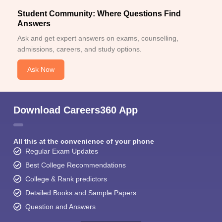
Student Community: Where Questions Find
Answers
Ask and get expert answers on exams, counselling,
admissions, careers, and study options.
Ask Now
Download Careers360 App
All this at the convenience of your phone
Regular Exam Updates
Best College Recommendations
College & Rank predictors
Detailed Books and Sample Papers
Question and Answers