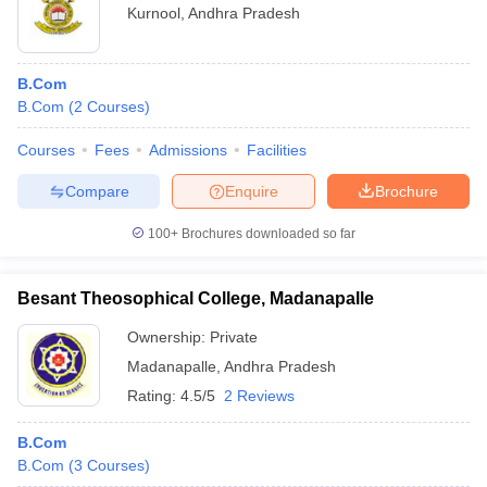
Kurnool
,
Andhra Pradesh
B.Com
B.Com
(
2
Courses
)
Courses
Fees
Admissions
Facilities
Compare
Enquire
Brochure
100+
Brochures downloaded so far
Besant Theosophical College, Madanapalle
Ownership:
Private
Madanapalle
,
Andhra Pradesh
Rating:
4.5/5
2 Reviews
B.Com
B.Com
(
3
Courses
)