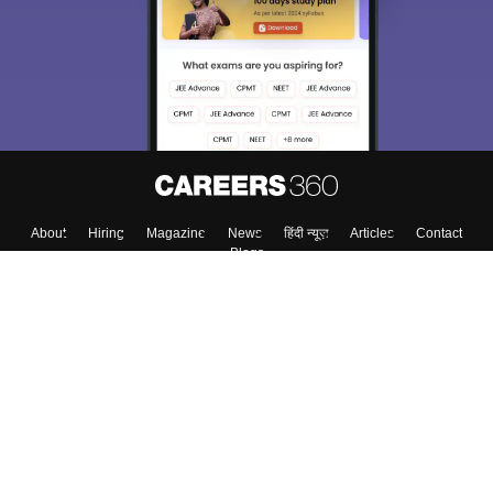
About
Hiring
Magazine
News
हिंदी न्यूज़
Articles
Contact
Blogs
Top Exams
Top Colleges & Career