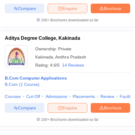
Compare
Enquire
Brochure
100+
Brochures downloaded so far
Aditya Degree College, Kakinada
Ownership:
Private
Kakinada
,
Andhra Pradesh
Rating:
4.6/5
14 Reviews
B.Com Computer Applications
B.Com
(
1
Course
)
Courses
Cut-Off
Admissions
Placements
Review
Facilitie
Compare
Enquire
Brochure
100+
Brochures downloaded so far