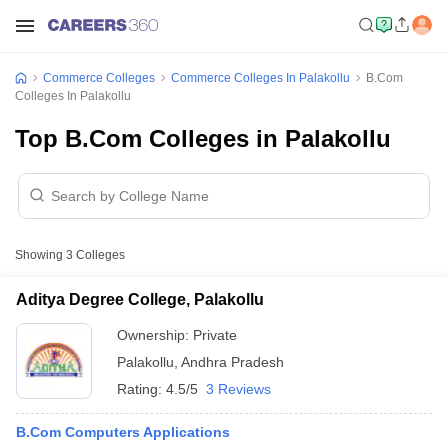
Commerce Colleges
Commerce Colleges In Palakollu
B.Com
Colleges In Palakollu
Top B.Com Colleges in Palakollu
Showing
3
Colleges
Aditya Degree College, Palakollu
Ownership:
Private
Palakollu
,
Andhra Pradesh
Rating:
4.5/5
3 Reviews
B.Com Computers Applications