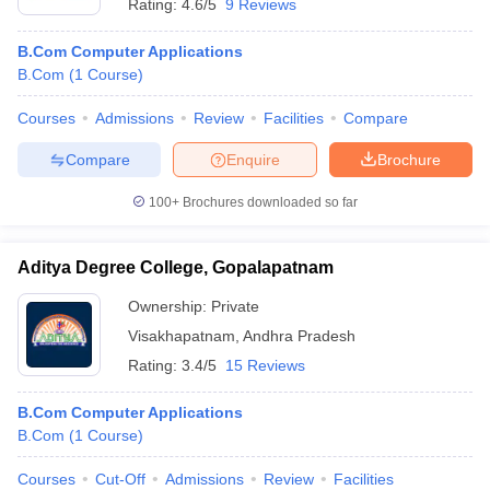
Rating:
4.6/5
9 Reviews
B.Com Computer Applications
B.Com
(
1
Course
)
Courses
Admissions
Review
Facilities
Compare
Compare
Enquire
Brochure
100+
Brochures downloaded so far
Aditya Degree College, Gopalapatnam
Ownership:
Private
Visakhapatnam
,
Andhra Pradesh
Rating:
3.4/5
15 Reviews
B.Com Computer Applications
B.Com
(
1
Course
)
Courses
Cut-Off
Admissions
Review
Facilities