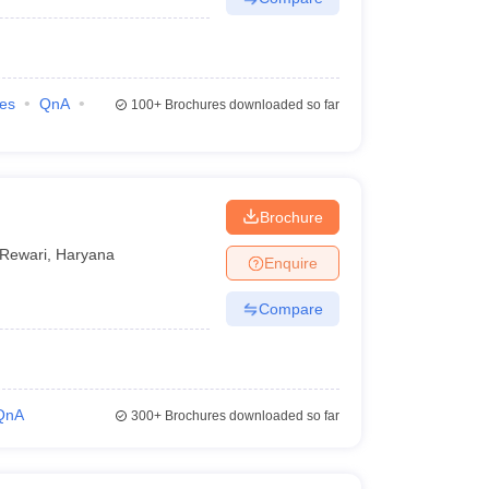
ies
QnA
100+
Brochures downloaded so far
Brochure
Rewari
,
Haryana
Enquire
Compare
QnA
300+
Brochures downloaded so far