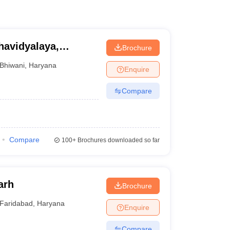
avidyalaya,
Brochure
Bhiwani
,
Haryana
Enquire
Compare
Compare
100+
Brochures downloaded so far
arh
Brochure
Faridabad
,
Haryana
Enquire
Compare