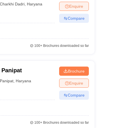
Charkhi Dadri
,
Haryana
Enquire
Compare
100+
Brochures downloaded so far
 Panipat
Brochure
Panipat
,
Haryana
Enquire
Compare
100+
Brochures downloaded so far