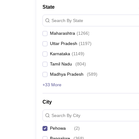
Medicine and Allied Science
State
University
Animation and Design
Search By State
Management and Business Administration
School
Maharashtra
(
1266
)
Competition
Hospitality
Uttar Pradesh
(
1197
)
Law
Pharmacy
Karnataka
(
1149
)
Study Abroad
Tamil Nadu
(
804
)
News
Madhya Pradesh
(
589
)
+33 More
City
Search By City
Pehowa
(
2
)
Bangalore
(
368
)