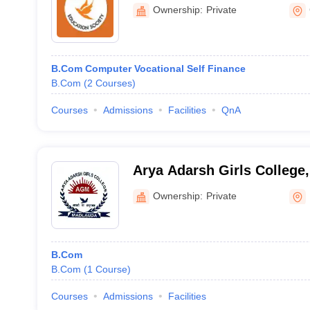
Bhiwani
Ownership:
Private
B.Com Computer Vocational Self Finance
B.Com
(
2
Courses
)
Courses
Admissions
Facilities
QnA
Arya Adarsh Girls College,
Ownership:
Private
B.Com
B.Com
(
1
Course
)
Courses
Admissions
Facilities