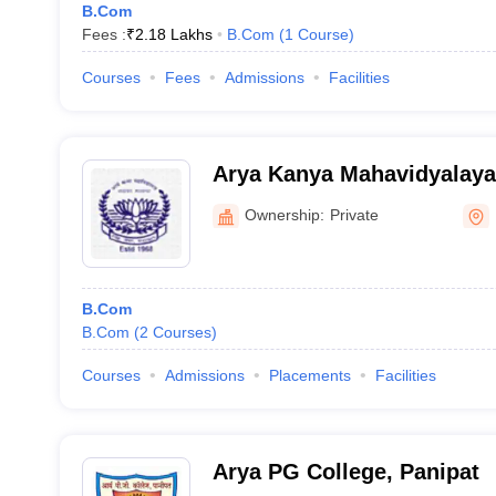
B.Com
Fees :
₹
2.18 Lakhs
B.Com
(
1
Course
)
Courses
Fees
Admissions
Facilities
Arya Kanya Mahavidyalaya
Ownership:
Private
B.Com
B.Com
(
2
Courses
)
Courses
Admissions
Placements
Facilities
Arya PG College, Panipat