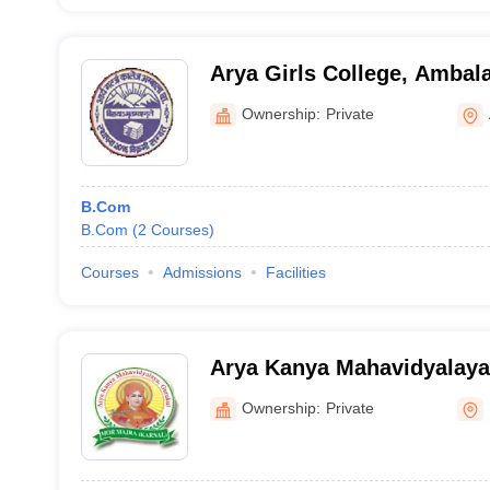
Arya Girls College, Ambal
Ownership:
Private
B.Com
B.Com
(
2
Courses
)
Courses
Admissions
Facilities
Arya Kanya Mahavidyalaya
Ownership:
Private