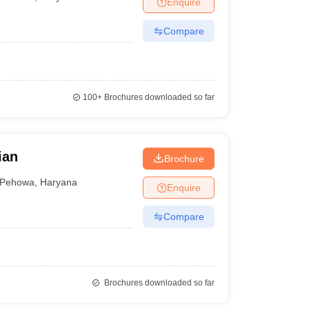
Enquire
Compare
100+
Brochures downloaded so far
ian
Brochure
Pehowa
,
Haryana
Enquire
Compare
Brochures downloaded so far