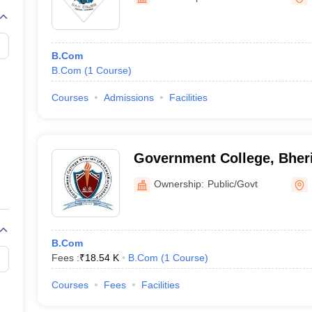
B.Com
B.Com
(
1
Course
)
Courses
Admissions
Facilities
Government College, Bher
Ownership:
Public/Govt
B.Com
Fees :
₹
18.54 K
B.Com
(
1
Course
)
Courses
Fees
Facilities