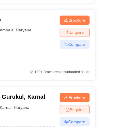
a
Brochure
Ambala
,
Haryana
Enquire
Compare
100+
Brochures downloaded so far
 Gurukul, Karnal
Brochure
Karnal
,
Haryana
Enquire
Compare