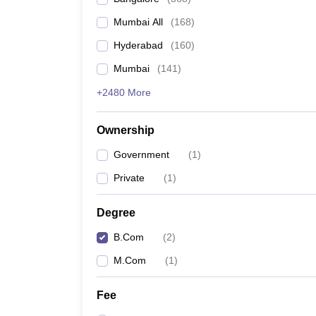
Mumbai All
(
168
)
Hyderabad
(
160
)
Mumbai
(
141
)
+2480 More
Ownership
Government
(
1
)
Private
(
1
)
Degree
B.Com
(
2
)
M.Com
(
1
)
Fee