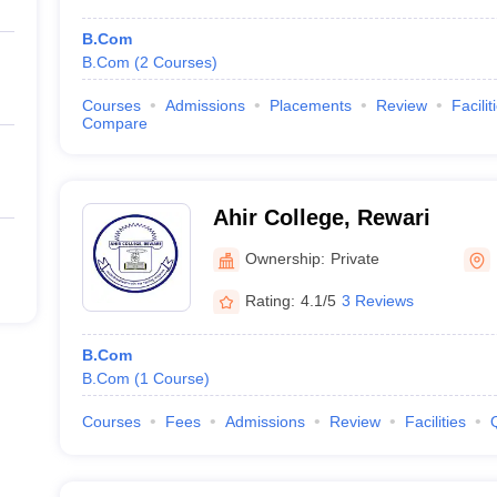
B.Com
B.Com
(
2
Courses
)
Courses
Admissions
Placements
Review
Facilit
Compare
Ahir College, Rewari
Ownership:
Private
Rating:
4.1/5
3 Reviews
B.Com
B.Com
(
1
Course
)
Courses
Fees
Admissions
Review
Facilities