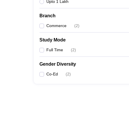
Upto 1 Lakh
Branch
Commerce
(
2
)
Study Mode
Full Time
(
2
)
Gender Diversity
Co-Ed
(
2
)