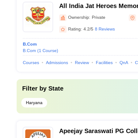
All India Jat Heroes Memor
Ownership:
Private
Rating:
4.2/5
8 Reviews
B.Com
B.Com
(
1
Course
)
Courses
Admissions
Review
Facilities
QnA
C
Filter by
State
Haryana
Apeejay Saraswati PG Colle