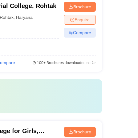
ial College, Rohtak
Brochure
Rohtak
,
Haryana
Enquire
Compare
ompare
100+
Brochures downloaded so far
ge for Girls,
Brochure