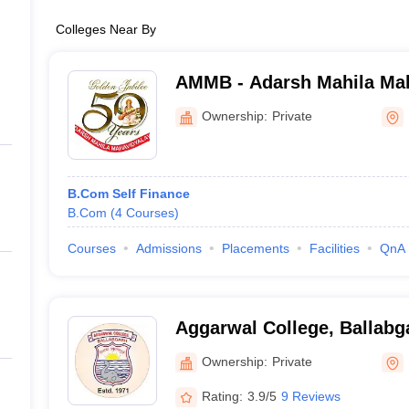
Colleges Near By
AMMB - Adarsh Mahila Mah
Bhiwani
Ownership:
Private
B.Com Self Finance
B.Com
(
4
Courses
)
Courses
Admissions
Placements
Facilities
QnA
Aggarwal College, Ballabg
Ownership:
Private
Rating:
3.9/5
9 Reviews