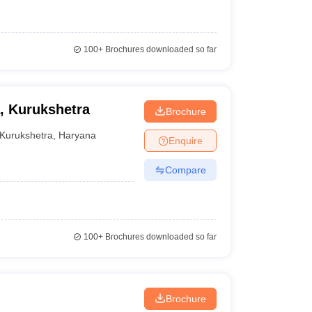
100+
Brochures downloaded so far
, Kurukshetra
Brochure
Kurukshetra
,
Haryana
Enquire
Compare
100+
Brochures downloaded so far
Brochure