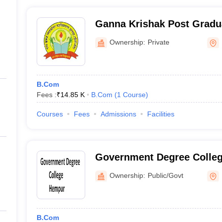
Ganna Krishak Post Gradua
Puranpur
Ownership:
Private
B.Com
Fees :
₹
14.85 K
B.Com
(
1
Course
)
Courses
Fees
Admissions
Facilities
Government Degree Colle
Ownership:
Public/Govt
B.Com