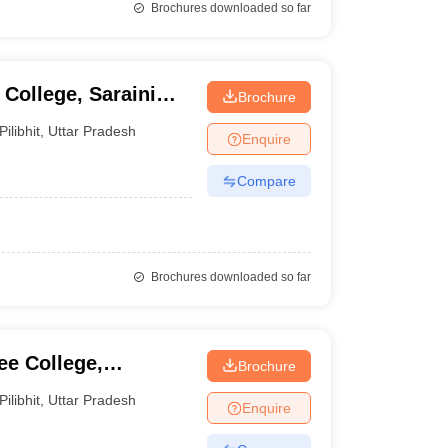
Brochures downloaded so far
College, Saraini
Brochure
Pilibhit
,
Uttar Pradesh
Enquire
Compare
Brochures downloaded so far
e College,
Brochure
Pilibhit
,
Uttar Pradesh
Enquire