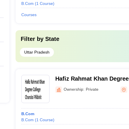
B.Com
(
1
Course
)
Courses
Filter by
State
Uttar Pradesh
Hafiz Rahmat Khan Degree 
Pilibhit
Ownership:
Private
B.Com
B.Com
(
1
Course
)