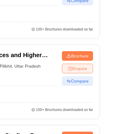
Compare
100+
Brochures downloaded so far
nces and Higher
Brochure
Pilibhit
,
Uttar Pradesh
Enquire
Compare
100+
Brochures downloaded so far