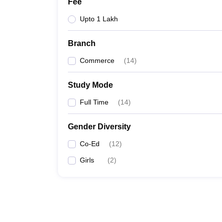
Fee
Upto 1 Lakh
Branch
Commerce
(
14
)
Study Mode
Full Time
(
14
)
Gender Diversity
Co-Ed
(
12
)
Girls
(
2
)