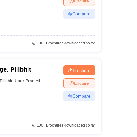
Enquire
Compare
100+
Brochures downloaded so far
e, Pilibhit
Brochure
Pilibhit
,
Uttar Pradesh
Enquire
Compare
100+
Brochures downloaded so far