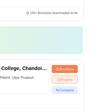
100+
Brochures downloaded so far
College, Chandoi,
Brochure
Pilibhit
,
Uttar Pradesh
Enquire
Compare