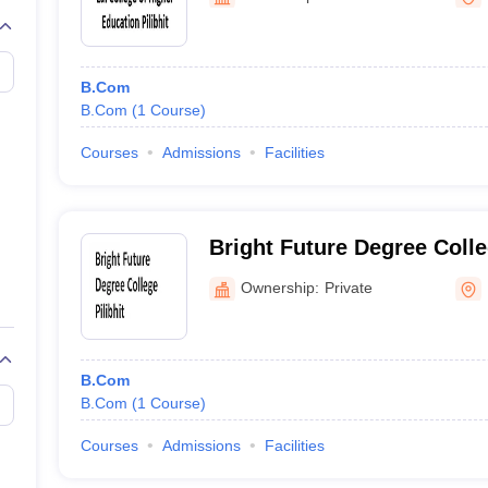
B.Com
B.Com
(
1
Course
)
Courses
Admissions
Facilities
Bright Future Degree Colleg
Ownership:
Private
B.Com
B.Com
(
1
Course
)
Courses
Admissions
Facilities