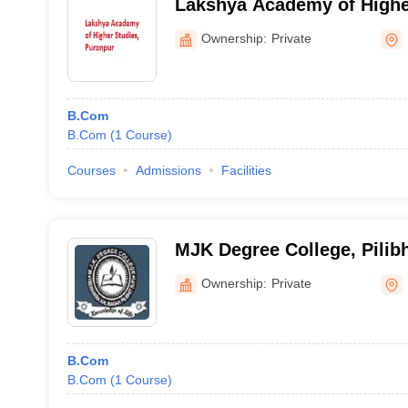
Lakshya Academy of Highe
Ownership:
Private
B.Com
B.Com
(
1
Course
)
Courses
Admissions
Facilities
MJK Degree College, Pilibh
Ownership:
Private
B.Com
B.Com
(
1
Course
)