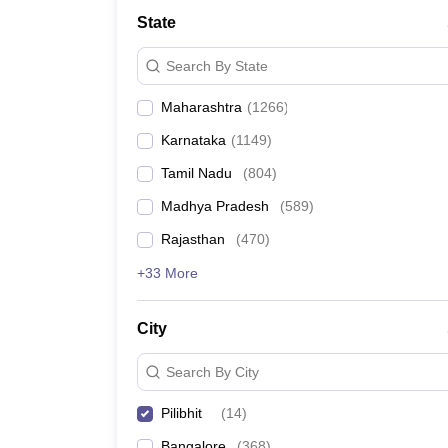
Medicine and Allied Science
State
University
Animation and Design
Search By State
Management and Business Administration
School
Maharashtra
(
1266
)
Competition
Hospitality
Karnataka
(
1149
)
Law
Pharmacy
Tamil Nadu
(
804
)
Study Abroad
Madhya Pradesh
(
589
)
News
Rajasthan
(
470
)
+33 More
City
Search By City
Pilibhit
(
14
)
Bangalore
(
368
)