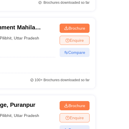
Brochures downloaded so far
nment Mahila
Brochure
Pilibhit
,
Uttar Pradesh
Enquire
Compare
100+
Brochures downloaded so far
ege, Puranpur
Brochure
Pilibhit
,
Uttar Pradesh
Enquire