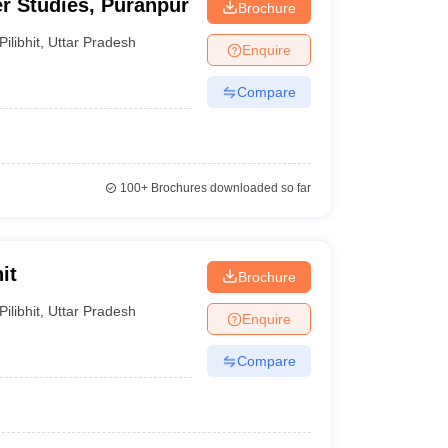
r Studies, Puranpur
Brochure
Pilibhit
,
Uttar Pradesh
Enquire
Compare
100+
Brochures downloaded so far
it
Brochure
Pilibhit
,
Uttar Pradesh
Enquire
Compare