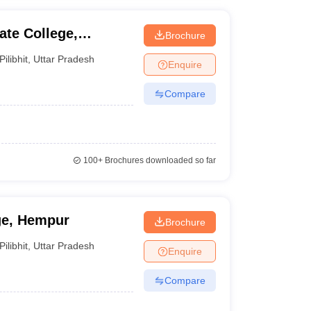
te College,
Brochure
Pilibhit
,
Uttar Pradesh
Enquire
Compare
100+
Brochures downloaded so far
ge, Hempur
Brochure
Pilibhit
,
Uttar Pradesh
Enquire
Compare