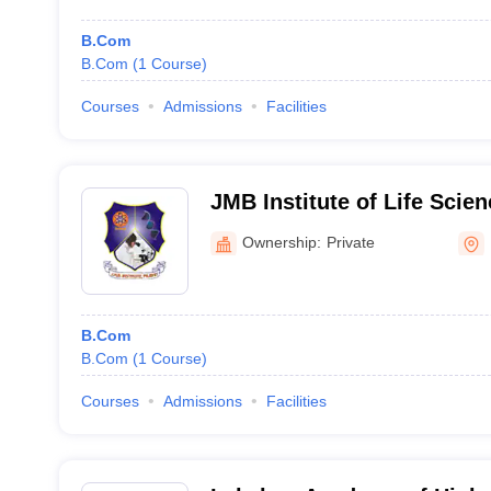
B.Com
B.Com
(
1
Course
)
Courses
Admissions
Facilities
JMB Institute of Life Scie
Education, Pilibhit
Ownership:
Private
B.Com
B.Com
(
1
Course
)
Courses
Admissions
Facilities