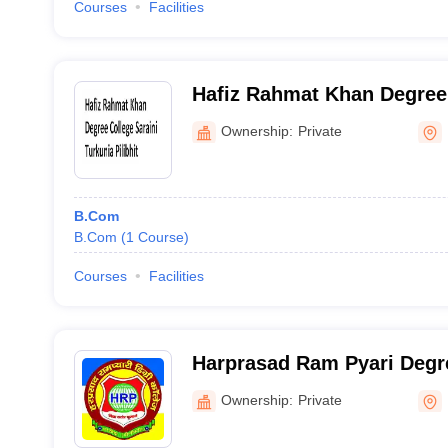
Courses
Facilities
Hafiz Rahmat Khan Degree 
Turkunia, Pilibhit
Ownership:
Private
B.Com
B.Com
(
1
Course
)
Courses
Facilities
Harprasad Ram Pyari Degre
Barkhera
Ownership:
Private