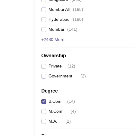
Mumbai All
(
168
)
Hyderabad
(
160
)
Mumbai
(
141
)
+2480 More
Ownership
Private
(
12
)
Government
(
2
)
Degree
B.Com
(
14
)
M.Com
(
4
)
M.A.
(
2
)