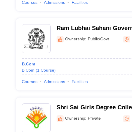
Courses
Admissions
Facilities
Ram Lubhai Sahani Gover
Degree College, Pilibhit
Ownership:
Public/Govt
B.Com
B.Com
(
1
Course
)
Courses
Admissions
Facilities
Shri Sai Girls Degree Coll
Ownership:
Private