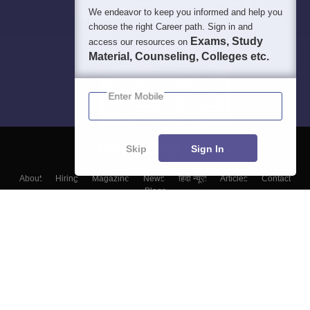
We endeavor to keep you informed and help you
choose the right Career path. Sign in and
Exams, Study
access our resources on
Material, Counseling, Colleges etc.
Enter Mobile
Skip
Sign In
About
Hiring
Magazine
News
हिंदी न्यूज़
Articles
Contact
Blogs
Top Exams