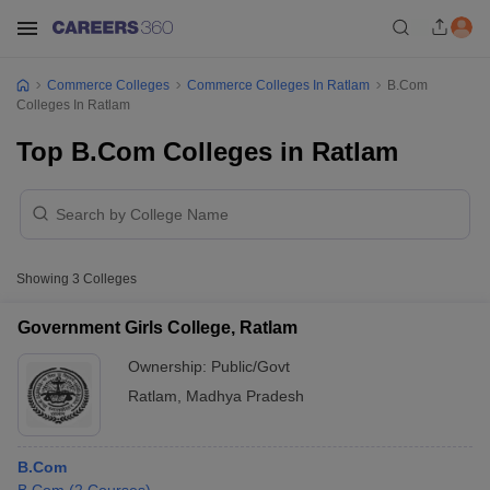
Commerce Colleges
Commerce Colleges In Ratlam
B.Com
Colleges In Ratlam
Top B.Com Colleges in Ratlam
Showing
3
Colleges
Government Girls College, Ratlam
Ownership:
Public/Govt
Ratlam
,
Madhya Pradesh
B.Com