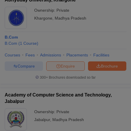
Ownership:
Private
Khargone
,
Madhya Pradesh
B.Com
B.Com
(
1
Course
)
Courses
Fees
Admissions
Placements
Facilities
Compare
Enquire
Brochure
300+
Brochures downloaded so far
Academy of Computer Science and Technology,
Jabalpur
Ownership:
Private
Jabalpur
,
Madhya Pradesh