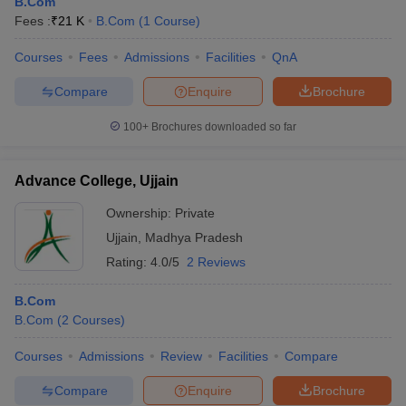
B.Com
Fees :
₹
21 K
B.Com
(
1
Course
)
Courses
Fees
Admissions
Facilities
QnA
Compare
Enquire
Brochure
100+
Brochures downloaded so far
Advance College, Ujjain
Ownership:
Private
Ujjain
,
Madhya Pradesh
Rating:
4.0/5
2 Reviews
B.Com
B.Com
(
2
Courses
)
Courses
Admissions
Review
Facilities
Compare
Compare
Enquire
Brochure