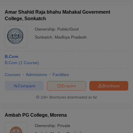
Amar Shahid Raja bhahu Mahakal Government
College, Sonkatch
Ownership:
Public/Govt
Sonkatch
,
Madhya Pradesh
B.Com
B.Com
(
1
Course
)
Courses
Admissions
Facilities
Compare
Enquire
Brochure
100+
Brochures downloaded so far
Ambah PG College, Morena
Ownership:
Private