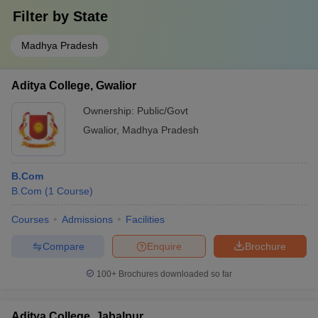
Filter by
State
Madhya Pradesh
Aditya College, Gwalior
Ownership:
Public/Govt
Gwalior
,
Madhya Pradesh
B.Com
B.Com
(
1
Course
)
Courses
Admissions
Facilities
Compare
Enquire
Brochure
100+
Brochures downloaded so far
Aditya College, Jabalpur