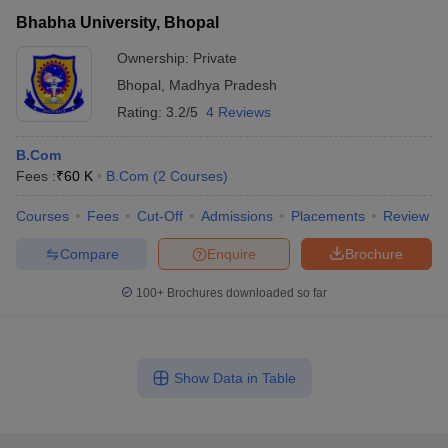
Bhabha University, Bhopal
Ownership:
Private
Bhopal
,
Madhya Pradesh
Rating:
3.2/5
4 Reviews
B.Com
Fees :
₹
60 K
B.Com
(
2
Courses
)
Courses
Fees
Cut-Off
Admissions
Placements
Review
Compare
Enquire
Brochure
100+
Brochures downloaded so far
Show Data in Table