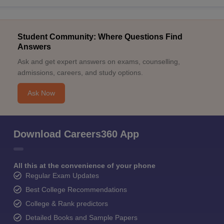
Student Community: Where Questions Find
Answers
Ask and get expert answers on exams, counselling,
admissions, careers, and study options.
Ask Now
Download Careers360 App
All this at the convenience of your phone
Regular Exam Updates
Best College Recommendations
College & Rank predictors
Detailed Books and Sample Papers