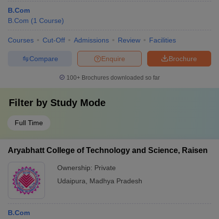
B.Com
B.Com
(
1
Course
)
Courses
Cut-Off
Admissions
Review
Facilities
Compare
Enquire
Brochure
100+
Brochures downloaded so far
Filter by
Study Mode
Full Time
Aryabhatt College of Technology and Science, Raisen
Ownership:
Private
Udaipura
,
Madhya Pradesh
B.Com