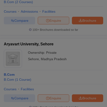
B.Com
(
2
Courses
)
Courses
Admissions
Facilities
Compare
Enquire
Brochure
100+
Brochures downloaded so far
Aryavart University, Sehore
Ownership:
Private
Sehore
,
Madhya Pradesh
B.Com
B.Com
(
1
Course
)
Courses
Facilities
Compare
Enquire
Brochure