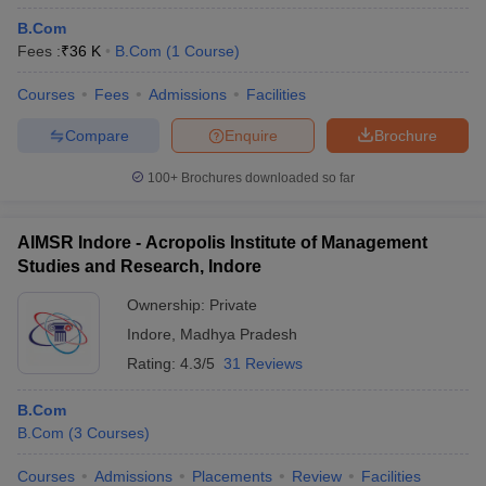
B.Com
Fees :
₹
36 K
B.Com
(
1
Course
)
Courses
Fees
Admissions
Facilities
Compare
Enquire
Brochure
100+
Brochures downloaded so far
AIMSR Indore - Acropolis Institute of Management
Studies and Research, Indore
Ownership:
Private
Indore
,
Madhya Pradesh
Rating:
4.3/5
31 Reviews
B.Com
B.Com
(
3
Courses
)
Courses
Admissions
Placements
Review
Facilities