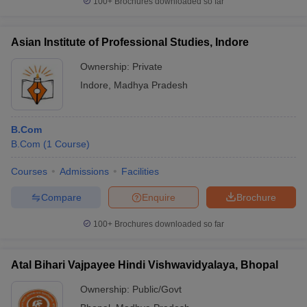
100+
Brochures downloaded so far
Asian Institute of Professional Studies, Indore
Ownership:
Private
Indore
,
Madhya Pradesh
B.Com
B.Com
(
1
Course
)
Courses
Admissions
Facilities
Compare
Enquire
Brochure
100+
Brochures downloaded so far
Atal Bihari Vajpayee Hindi Vishwavidyalaya, Bhopal
Ownership:
Public/Govt