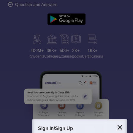
Question and Answers
400M+
36K+
500+
3K+
16K+
Students
Colleges
Exams
eBooks
Certifications
Sign In/Sign Up