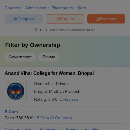
Courses
Admissions
Placements
QnA
Compare
Enquire
Brochure
100+
Brochures downloaded so far
Filter by
Ownership
Government
Private
Anand Vihar College for Women, Bhopal
Ownership:
Private
Bhopal
,
Madhya Pradesh
Rating:
3.5/5
1 Reviews
B.Com
Fees :
₹
36.38 K
B.Com
(
2
Courses
)
Courses
Fees
Admissions
Review
Facilities