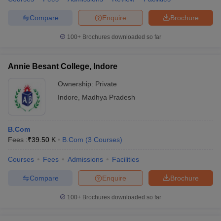
Compare
Enquire
Brochure
100+
Brochures downloaded so far
Annie Besant College, Indore
Ownership:
Private
Indore
,
Madhya Pradesh
B.Com
Fees :
₹
39.50 K
B.Com
(
3
Courses
)
Courses
Fees
Admissions
Facilities
Compare
Enquire
Brochure
100+
Brochures downloaded so far