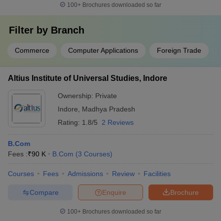
100+
Brochures downloaded so far
Filter by
Branch
Commerce
Computer Applications
Foreign Trade
Altius Institute of Universal Studies, Indore
Ownership:
Private
Indore
,
Madhya Pradesh
Rating:
1.8/5
2 Reviews
B.Com
Fees :
₹
90 K
B.Com
(
3
Courses
)
Courses
Fees
Admissions
Review
Facilities
Compare
Enquire
Brochure
100+
Brochures downloaded so far