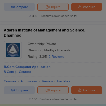
Compare
Enquire
Brochure
300+
Brochures downloaded so far
Adarsh Institute of Management and Science,
Dhamnod
Ownership:
Private
Dhamnod
,
Madhya Pradesh
Rating:
3.3/5
2 Reviews
B.Com Computer Application
B.Com
(
1
Course
)
Courses
Admissions
Review
Facilities
Compare
Enquire
Brochure
100+
Brochures downloaded so far