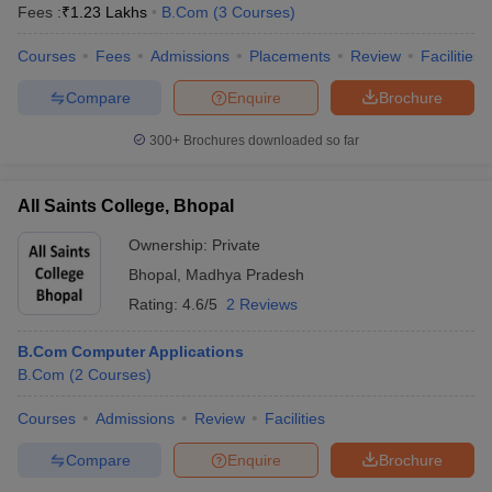
Fees :
₹
1.23 Lakhs
B.Com
(
3
Courses
)
Courses
Fees
Admissions
Placements
Review
Facilities
Compare
Enquire
Brochure
300+
Brochures downloaded so far
All Saints College, Bhopal
Ownership:
Private
Bhopal
,
Madhya Pradesh
Rating:
4.6/5
2 Reviews
B.Com Computer Applications
B.Com
(
2
Courses
)
Courses
Admissions
Review
Facilities
Compare
Enquire
Brochure