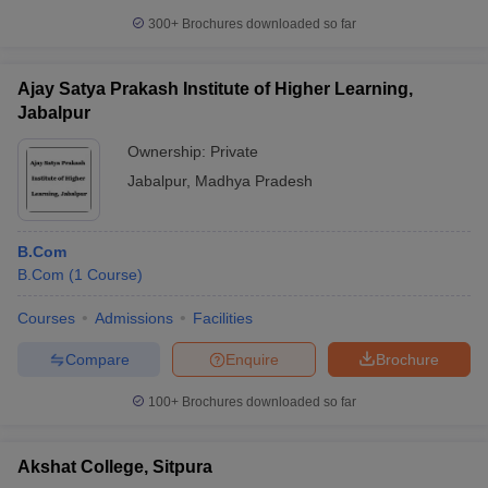
300+
Brochures downloaded so far
Ajay Satya Prakash Institute of Higher Learning,
Jabalpur
Ownership:
Private
Jabalpur
,
Madhya Pradesh
B.Com
B.Com
(
1
Course
)
Courses
Admissions
Facilities
Compare
Enquire
Brochure
100+
Brochures downloaded so far
Akshat College, Sitpura