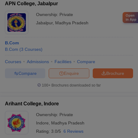
APN College, Jabalpur
Ownership:
Private
Open
in App
Jabalpur
,
Madhya Pradesh
B.Com
B.Com
(
3
Courses
)
Courses
Admissions
Facilities
Compare
Compare
Enquire
Brochure
100+
Brochures downloaded so far
Arihant College, Indore
Ownership:
Private
Indore
,
Madhya Pradesh
Rating:
3.0/5
6 Reviews