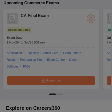
Upcoming
Commerce
Exams
CA Final Exam
Upcoming Dates
On
Exam Date
Oth
1 Nov'26
-
1 Nov'26
(Offline)
7 A
Application
Eligibility
Admit Card
Exam Pattern
Adm
Result
Preparation Tips
Exam Centre
Dates
Res
Syllabus
FAQs
Brochure
Explore on Careers360