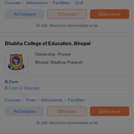
Courses
Admissions
Facilities
QnA
Compare
Enquire
Brochure
100+
Brochures downloaded so far
Bhabha College of Education, Bhopal
Ownership:
Private
Bhopal
,
Madhya Pradesh
B.Com
B.Com
(
1
Course
)
Courses
Fees
Admissions
Facilities
Compare
Enquire
Brochure
100+
Brochures downloaded so far