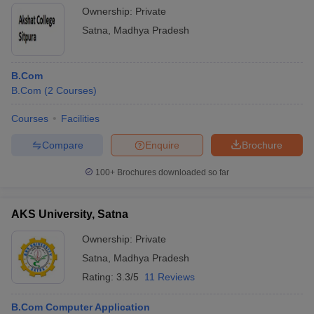
Ownership:
Private
Satna
,
Madhya Pradesh
B.Com
B.Com
(
2
Courses
)
Courses
Facilities
Compare
Enquire
Brochure
100+
Brochures downloaded so far
AKS University, Satna
Ownership:
Private
Satna
,
Madhya Pradesh
Rating:
3.3/5
11 Reviews
B.Com Computer Application