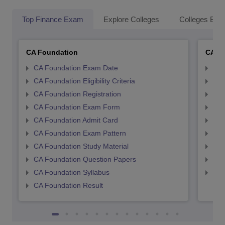
Top Finance Exam
Explore Colleges
Colleges By L
CA Foundation
CA In
CA Foundation Exam Date
CA 
CA Foundation Eligibility Criteria
CA I
CA Foundation Registration
CA 
CA Foundation Exam Form
Ca 
CA Foundation Admit Card
CA 
CA Foundation Exam Pattern
CA 
CA Foundation Study Material
CA 
CA Foundation Question Papers
CA 
CA Foundation Syllabus
CA 
CA Foundation Result