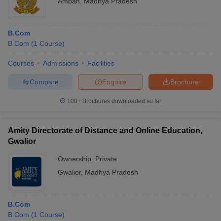
Ambah
,
Madhya Pradesh
B.Com
B.Com
(
1
Course
)
Courses
Admissions
Facilities
Compare
Enquire
Brochure
100+
Brochures downloaded so far
Amity Directorate of Distance and Online Education,
Gwalior
Ownership:
Private
Gwalior
,
Madhya Pradesh
B.Com
B.Com
(
1
Course
)