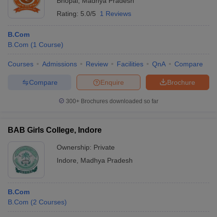
Bhopal
,
Madhya Pradesh
Rating:
5.0/5
1 Reviews
B.Com
B.Com
(
1
Course
)
Courses
Admissions
Review
Facilities
QnA
Compare
Compare
Enquire
Brochure
300+
Brochures downloaded so far
BAB Girls College, Indore
Ownership:
Private
Indore
,
Madhya Pradesh
B.Com
B.Com
(
2
Courses
)