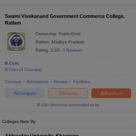
Swami Vivekanand Government Commerce College,
Ratlam
Ownership:
Public/Govt
Ratlam
,
Madhya Pradesh
Rating:
3.3/5
3 Reviews
B.Com
B.Com
(
4
Courses
)
Courses
Admissions
Review
Facilities
Compare
Enquire
Brochure
100+
Brochures downloaded so far
Colleges Near By
Abhyuday University, Khargone