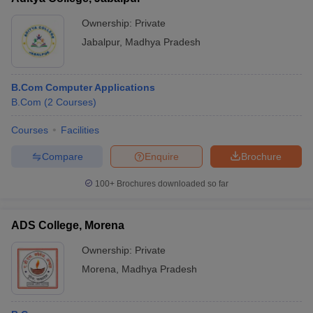
Ownership:
Private
Jabalpur
,
Madhya Pradesh
B.Com Computer Applications
B.Com
(
2
Courses
)
Courses
Facilities
Compare
Enquire
Brochure
100+
Brochures downloaded so far
ADS College, Morena
Ownership:
Private
Morena
,
Madhya Pradesh