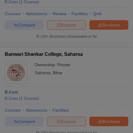
B.Com
(
1
Course
)
Courses
Admissions
Review
Facilities
QnA
Compare
Enquire
Brochure
100+
Brochures downloaded so far
Banwari Shankar College, Saharsa
Ownership:
Private
Saharsa
,
Bihar
B.Com
B.Com
(
1
Course
)
Courses
Admissions
Facilities
Compare
Enquire
Brochure