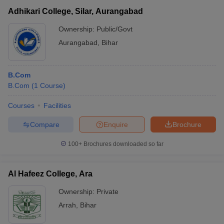
Adhikari College, Silar, Aurangabad
Ownership:
Public/Govt
Aurangabad
,
Bihar
B.Com
B.Com
(
1
Course
)
Courses
Facilities
Compare
Enquire
Brochure
100+
Brochures downloaded so far
Al Hafeez College, Ara
Ownership:
Private
Arrah
,
Bihar