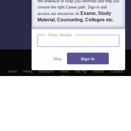
We endeavor to keep you informed and help you
choose the right Career path. Sign in and
Exams, Study
access our resources on
Material, Counseling, Colleges etc.
Enter Mobile
Skip
Sign In
About
Hiring
Magazine
News
हिंदी न्यूज़
Articles
Contact
Blogs
Top Exams
Top Colleges & Career