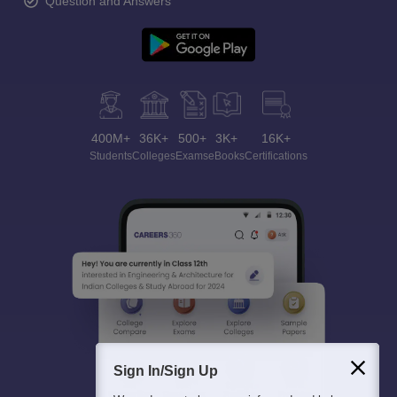
Question and Answers
400M+
36K+
500+
3K+
16K+
Students
Colleges
Exams
eBooks
Certifications
Sign In/Sign Up