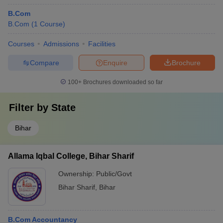
B.Com
B.Com
(
1
Course
)
Courses
Admissions
Facilities
Compare
Enquire
Brochure
100+
Brochures downloaded so far
Filter by
State
Bihar
Allama Iqbal College, Bihar Sharif
Ownership:
Public/Govt
Bihar Sharif
,
Bihar
B.Com Accountancy