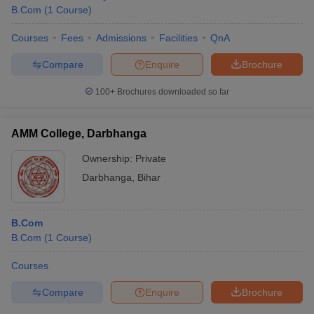
B.Com
(
1
Course
)
Courses
Fees
Admissions
Facilities
QnA
Compare
Enquire
Brochure
100+
Brochures downloaded so far
AMM College, Darbhanga
Ownership:
Private
Darbhanga
,
Bihar
B.Com
B.Com
(
1
Course
)
Courses
Compare
Enquire
Brochure