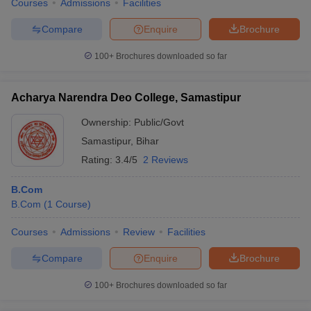
Courses
Admissions
Facilities
Compare
Enquire
Brochure
100+
Brochures downloaded so far
Acharya Narendra Deo College, Samastipur
Ownership:
Public/Govt
Samastipur
,
Bihar
Rating:
3.4/5
2 Reviews
B.Com
B.Com
(
1
Course
)
Courses
Admissions
Review
Facilities
Compare
Enquire
Brochure
100+
Brochures downloaded so far