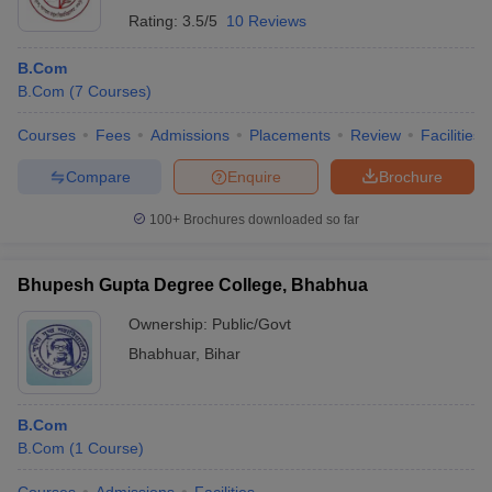
Rating:
3.5/5
10 Reviews
B.Com
B.Com
(
7
Courses
)
Courses
Fees
Admissions
Placements
Review
Facilities
Compare
Enquire
Brochure
100+
Brochures downloaded so far
Bhupesh Gupta Degree College, Bhabhua
Ownership:
Public/Govt
Bhabhuar
,
Bihar
B.Com
B.Com
(
1
Course
)