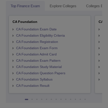
Top Finance Exam
Explore Colleges
Colleges By L
CA Foundation
CA In
CA Foundation Exam Date
CA 
CA Foundation Eligibility Criteria
CA I
CA Foundation Registration
CA 
CA Foundation Exam Form
Ca 
CA Foundation Admit Card
CA 
CA Foundation Exam Pattern
CA 
CA Foundation Study Material
CA 
CA Foundation Question Papers
CA 
CA Foundation Syllabus
CA 
CA Foundation Result