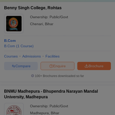
Benny Singh College, Rohtas
Ownership:
Public/Govt
Chenari
,
Bihar
B.Com
B.Com
(
1
Course
)
Courses
Admissions
Facilities
Compare
Enquire
Brochure
100+
Brochures downloaded so far
BNMU Madhepura - Bhupendra Narayan Mandal
University, Madhepura
Ownership:
Public/Govt
Madhepura
,
Bihar