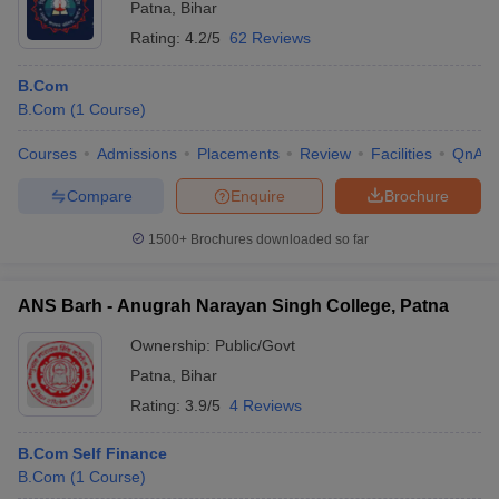
Patna
,
Bihar
Rating:
4.2/5
62 Reviews
B.Com
B.Com
(
1
Course
)
Courses
Admissions
Placements
Review
Facilities
QnA
Compare
Enquire
Brochure
1500+
Brochures downloaded so far
ANS Barh - Anugrah Narayan Singh College, Patna
Ownership:
Public/Govt
Patna
,
Bihar
Rating:
3.9/5
4 Reviews
B.Com Self Finance
B.Com
(
1
Course
)