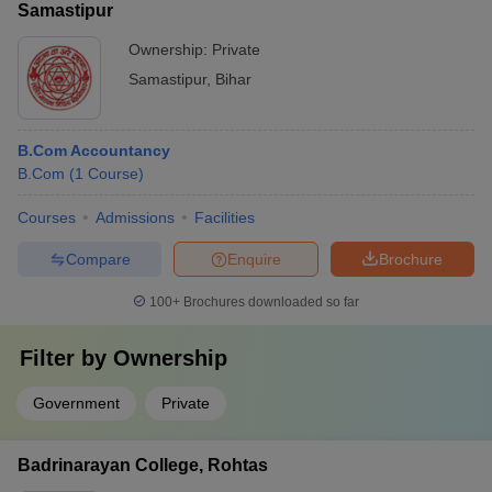
Samastipur
Ownership:
Private
Samastipur
,
Bihar
B.Com Accountancy
B.Com
(
1
Course
)
Courses
Admissions
Facilities
Compare
Enquire
Brochure
100+
Brochures downloaded so far
Filter by
Ownership
Government
Private
Badrinarayan College, Rohtas