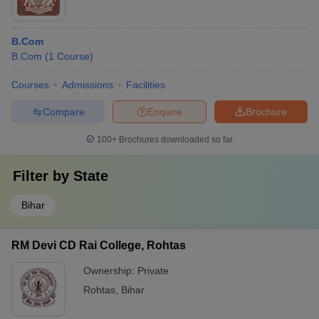
B.Com
B.Com
(
1
Course
)
Courses
Admissions
Facilities
Compare
Enquire
Brochure
100+
Brochures downloaded so far
Filter by
State
Bihar
RM Devi CD Rai College, Rohtas
Ownership:
Private
Rohtas
,
Bihar