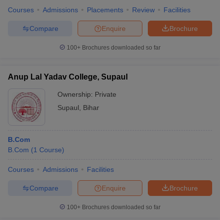
Courses
Admissions
Placements
Review
Facilities
Compare
Enquire
Brochure
100+
Brochures downloaded so far
Anup Lal Yadav College, Supaul
Ownership:
Private
Supaul
,
Bihar
B.Com
B.Com
(
1
Course
)
Courses
Admissions
Facilities
Compare
Enquire
Brochure
100+
Brochures downloaded so far