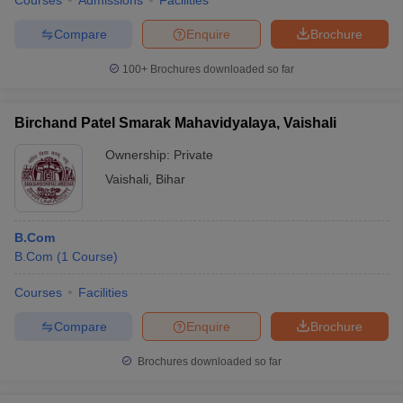
Courses
Admissions
Facilities
Compare
Enquire
Brochure
100+
Brochures downloaded so far
Birchand Patel Smarak Mahavidyalaya, Vaishali
Ownership:
Private
Vaishali
,
Bihar
B.Com
B.Com
(
1
Course
)
Courses
Facilities
Compare
Enquire
Brochure
Brochures downloaded so far