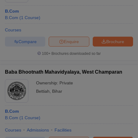
B.Com
B.Com
(
1
Course
)
Courses
Compare
Enquire
Brochure
100+
Brochures downloaded so far
Baba Bhootnath Mahavidyalaya, West Champaran
Ownership:
Private
Bettiah
,
Bihar
B.Com
B.Com
(
1
Course
)
Courses
Admissions
Facilities