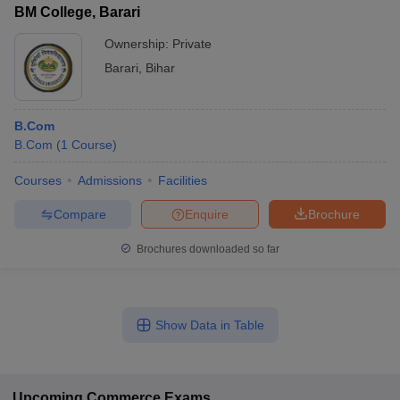
BM College, Barari
Ownership:
Private
Barari
,
Bihar
B.Com
B.Com
(
1
Course
)
Courses
Admissions
Facilities
Compare
Enquire
Brochure
Brochures downloaded so far
Show Data in Table
Upcoming
Commerce
Exams