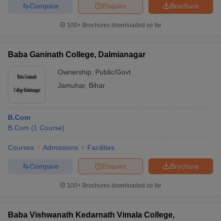
Compare
Enquire
Brochure
100+
Brochures downloaded so far
Baba Ganinath College, Dalmianagar
Ownership:
Public/Govt
Jamuhar
,
Bihar
B.Com
B.Com
(
1
Course
)
Courses
Admissions
Facilities
Compare
Enquire
Brochure
100+
Brochures downloaded so far
Baba Vishwanath Kedarnath Vimala College,