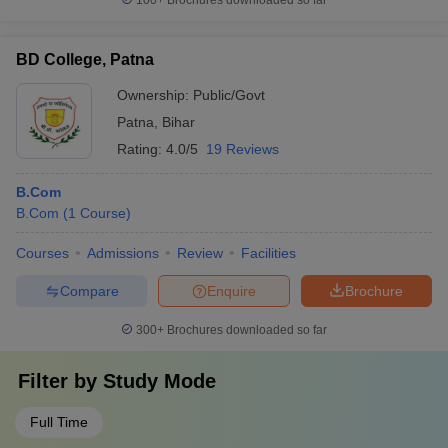
100+
Brochures downloaded so far
BD College, Patna
Ownership:
Public/Govt
Patna
,
Bihar
Rating:
4.0/5
19 Reviews
B.Com
B.Com
(
1
Course
)
Courses
Admissions
Review
Facilities
Compare
Enquire
Brochure
300+
Brochures downloaded so far
Filter by
Study Mode
Full Time