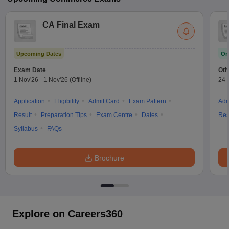
CA Final Exam
Upcoming Dates
On
Exam Date
Oth
1 Nov'26
-
1 Nov'26
(Offline)
24 
Application
Eligibility
Admit Card
Exam Pattern
Adm
Result
Preparation Tips
Exam Centre
Dates
Res
Syllabus
FAQs
Brochure
Explore on Careers360