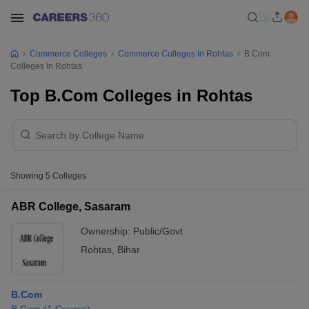
Commerce Colleges
Commerce Colleges In Rohtas
B.Com
Colleges In Rohtas
Top B.Com Colleges in Rohtas
Showing
5
Colleges
ABR College, Sasaram
Ownership:
Public/Govt
Rohtas
,
Bihar
B.Com