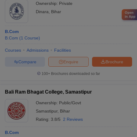
Ownership:
Private
Dinara
,
Bihar
Open
in App
B.Com
B.Com
(
1
Course
)
Courses
Admissions
Facilities
Compare
Enquire
Brochure
100+
Brochures downloaded so far
Bali Ram Bhagat College, Samastipur
Ownership:
Public/Govt
Samastipur
,
Bihar
Rating:
3.8/5
2 Reviews
B.Com