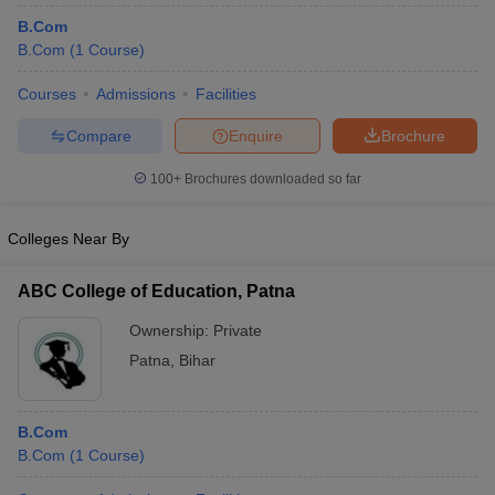
B.Com
B.Com
(
1
Course
)
Courses
Admissions
Facilities
Compare
Enquire
Brochure
100+
Brochures downloaded so far
Colleges Near By
ABC College of Education, Patna
Ownership:
Private
Patna
,
Bihar
B.Com
B.Com
(
1
Course
)