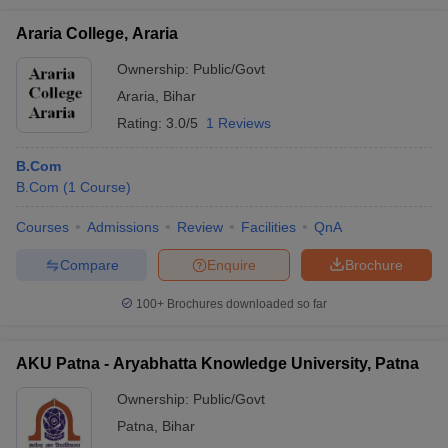
Araria College, Araria
Ownership:
Public/Govt
Araria
,
Bihar
Rating:
3.0/5
1 Reviews
B.Com
B.Com
(
1
Course
)
Courses
Admissions
Review
Facilities
QnA
Compare
Enquire
Brochure
100+
Brochures downloaded so far
AKU Patna - Aryabhatta Knowledge University, Patna
Ownership:
Public/Govt
Patna
,
Bihar