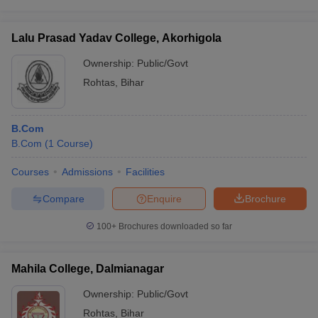
Lalu Prasad Yadav College, Akorhigola
Ownership:
Public/Govt
Rohtas
,
Bihar
B.Com
B.Com
(
1
Course
)
Courses
Admissions
Facilities
Compare
Enquire
Brochure
100+
Brochures downloaded so far
Mahila College, Dalmianagar
Ownership:
Public/Govt
Rohtas
,
Bihar