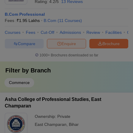
Rating:
4.2/5
13 Reviews
B.Com Professional
Fees :
₹
1.95 Lakhs
B.Com
(
11
Courses
)
Courses
Fees
Cut-Off
Admissions
Review
Facilities
Qn
Compare
Enquire
Brochure
1000+
Brochures downloaded so far
Filter by
Branch
Commerce
Asha College of Professional Studies, East
Champaran
Ownership:
Private
East Champaran
,
Bihar