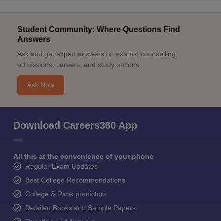
Student Community: Where Questions Find
Answers
Ask and get expert answers on exams, counselling,
admissions, careers, and study options.
Ask Now
Download Careers360 App
All this at the convenience of your phone
Regular Exam Updates
Best College Recommendations
College & Rank predictors
Detailed Books and Sample Papers