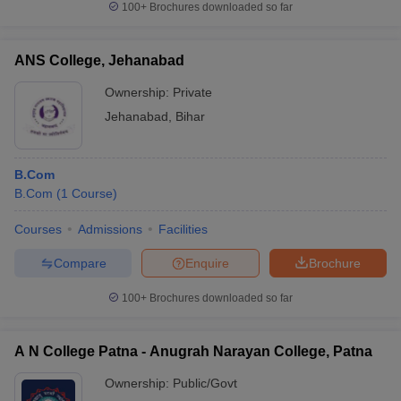
100+
Brochures downloaded so far
ANS College, Jehanabad
Ownership:
Private
Jehanabad
,
Bihar
B.Com
B.Com
(
1
Course
)
Courses
Admissions
Facilities
Compare
Enquire
Brochure
100+
Brochures downloaded so far
A N College Patna - Anugrah Narayan College, Patna
Ownership:
Public/Govt